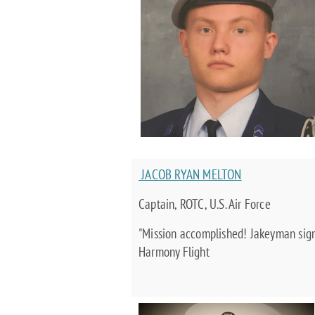
JACOB RYAN MELTON
Captain, ROTC, U.S. Air Force
"Mission accomplished! Jakeyman signi
Harmony Flight