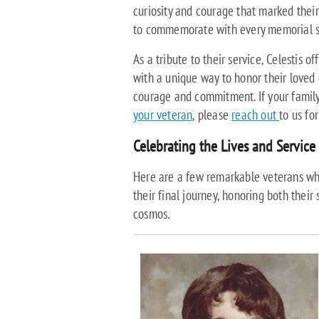
curiosity and courage that marked their
to commemorate with every memorial s
As a tribute to their service, Celestis o
with a unique way to honor their loved 
courage and commitment. If your family
your veteran
, please
reach out
to us fo
Celebrating the Lives and Service 
Here are a few remarkable veterans wh
their final journey, honoring both their 
cosmos.