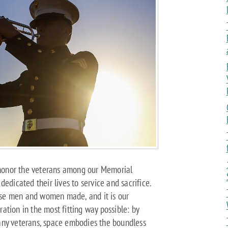
o honor the veterans among our Memorial
edicated their lives to service and sacrifice.
se men and women made, and it is our
oration in the most fitting way possible: by
 many veterans, space embodies the boundless