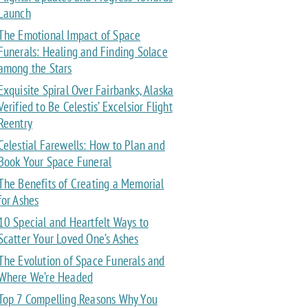
Launch
The Emotional Impact of Space
Funerals: Healing and Finding Solace
among the Stars
Exquisite Spiral Over Fairbanks, Alaska
Verified to Be Celestis’ Excelsior Flight
Reentry
Celestial Farewells: How to Plan and
Book Your Space Funeral
The Benefits of Creating a Memorial
for Ashes
10 Special and Heartfelt Ways to
Scatter Your Loved One’s Ashes
The Evolution of Space Funerals and
Where We’re Headed
Top 7 Compelling Reasons Why You