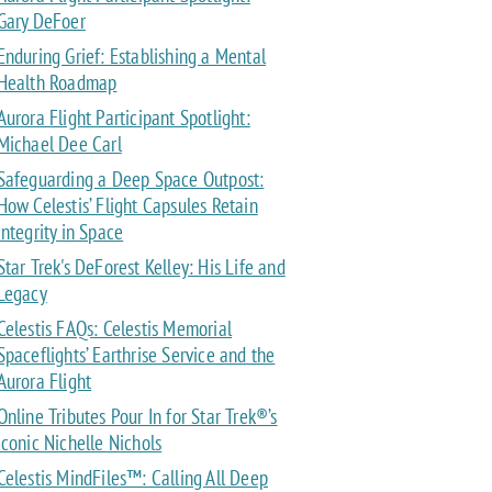
Gary DeFoer
Enduring Grief: Establishing a Mental
Health Roadmap
Aurora Flight Participant Spotlight:
Michael Dee Carl
Safeguarding a Deep Space Outpost:
How Celestis’ Flight Capsules Retain
Integrity in Space
Star Trek's DeForest Kelley: His Life and
Legacy
Celestis FAQs: Celestis Memorial
Spaceflights’ Earthrise Service and the
Aurora Flight
Online Tributes Pour In for Star Trek®’s
Iconic Nichelle Nichols
Celestis MindFiles™: Calling All Deep