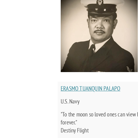
ERASMO TUANQUIN PALAPO
U.S. Navy
"To the moon so loved ones can view
forever."
Destiny Flight