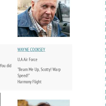
WAYNE COOKSEY
U.A Air Force
You did
"Beam Me Up, Scotty! Warp
Speed!"
Harmony Flight