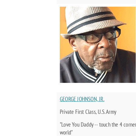
GEORGE JOHNSON, JR.
Private First Class, U.S. Army
"Love You Daddy -- touch the 4 corner
world"