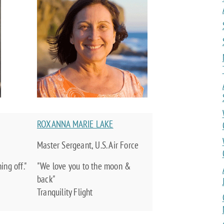
ROXANNA MARIE LAKE
Master Sergeant, U.S. Air Force
ng off."
"We love you to the moon &
back"
Tranquility Flight