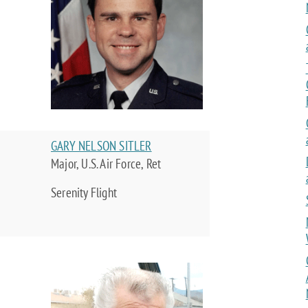
GARY NELSON SITLER
Major, U.S. Air Force, Ret
Serenity Flight