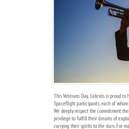
This Veterans Day, Celestis is proud t
Spaceflight participants, each of whom d
We deeply respect the commitment the
privilege to fulfill their dreams of expl
carrying their spirits to the stars. For