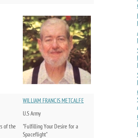
WILLIAM FRANCIS METCALFE
U.S Army
s of the
"Fulfilling Your Desire for a
Spaceflight"