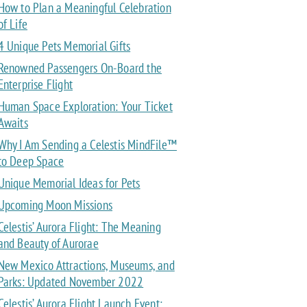
How to Plan a Meaningful Celebration
of Life
4 Unique Pets Memorial Gifts
Renowned Passengers On-Board the
Enterprise Flight
Human Space Exploration: Your Ticket
Awaits
Why I Am Sending a Celestis MindFile™
to Deep Space
Unique Memorial Ideas for Pets
Upcoming Moon Missions
Celestis’ Aurora Flight: The Meaning
and Beauty of Aurorae
New Mexico Attractions, Museums, and
Parks: Updated November 2022
Celestis’ Aurora Flight Launch Event: