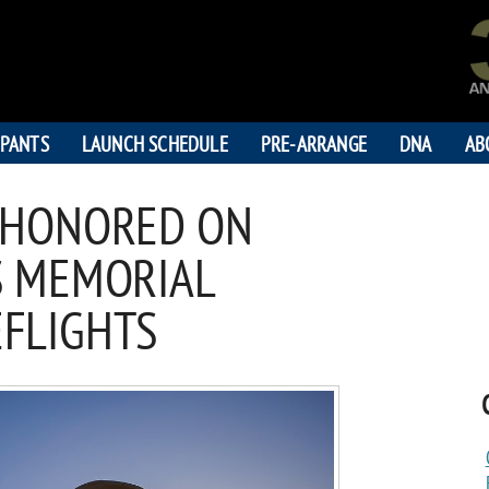
IPANTS
LAUNCH SCHEDULE
PRE-ARRANGE
DNA
AB
 HONORED ON
S MEMORIAL
EFLIGHTS