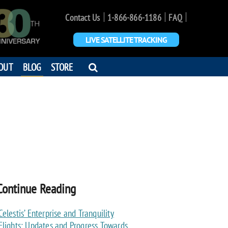
|
|
|
Contact Us
1-866-866-1186
FAQ
LIVE SATELLITE TRACKING
OPEN
OUT
BLOG
STORE
SEARCH
DIALOG
Continue Reading
Celestis’ Enterprise and Tranquility
Flights: Updates and Progress Towards