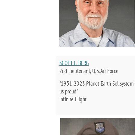
SCOTT L. BERG
2nd Lieutenant, U.S. Air Force
"1951-2023 Planet Earth Sol system 
us proud"
Infinite Flight