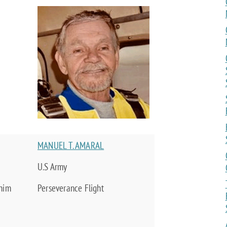
MANUEL T. AMARAL
U.S Army
 him
Perseverance Flight