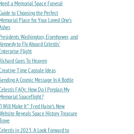
Need a Memorial Space Funeral
Guide to Choosing the Perfect
Memorial Place for Your Loved One’s
Ashes
Presidents Washington, Eisenhower, and
Kennedy to Fly Aboard Celestis’
Enterprise Flight
Richard Goes To Heaven
Creative Time Capsule Ideas
Sending A Cosmic Message In A Bottle
Celestis FAQs: How Do I Preplan My
Memorial Spaceflight?
“I Will Make It”: Fred Haise’s New
Website Reveals Space History Treasure
Trove
Celestis in 2023: A Look Forward to