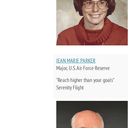
JEAN MARIE PARKER
Major, U.S. Air Force Reserve
"Reach higher than your goals"
Serenity Flight