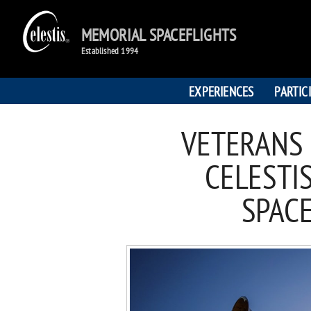
MEMORIAL SPACEFLIGHTS
Established 1994
EXPERIENCES
PARTIC
VETERANS
CELESTI
SPAC