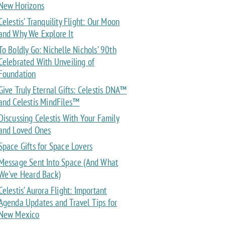
New Horizons
Celestis’ Tranquility Flight: Our Moon
and Why We Explore It
To Boldly Go: Nichelle Nichols’ 90th
Celebrated With Unveiling of
Foundation
Give Truly Eternal Gifts: Celestis DNA™
and Celestis MindFiles™
Discussing Celestis With Your Family
and Loved Ones
Space Gifts for Space Lovers
Message Sent Into Space (And What
We've Heard Back)
Celestis’ Aurora Flight: Important
Agenda Updates and Travel Tips for
New Mexico