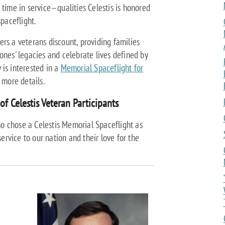
 time in service—qualities Celestis is honored
paceflight.
ffers a veterans discount, providing families
ones' legacies and celebrate lives defined by
 is interested in a
Memorial Spaceflight for
r more details.
of Celestis Veteran Participants
o chose a Celestis Memorial Spaceflight as
service to our nation and their love for the