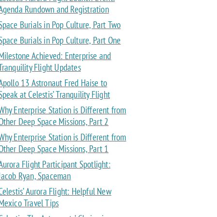
Agenda Rundown and Registration
Space Burials in Pop Culture, Part Two
Space Burials in Pop Culture, Part One
Milestone Achieved: Enterprise and
Tranquility Flight Updates
Apollo 13 Astronaut Fred Haise to
Speak at Celestis’ Tranquility Flight
Why Enterprise Station is Different from
Other Deep Space Missions, Part 2
Why Enterprise Station is Different from
Other Deep Space Missions, Part 1
Aurora Flight Participant Spotlight:
Jacob Ryan, Spaceman
Celestis’ Aurora Flight: Helpful New
Mexico Travel Tips