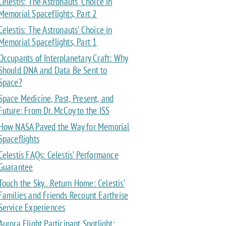
Celestis: The Astronauts’ Choice in
Memorial Spaceflights, Part 2
Celestis: The Astronauts’ Choice in
Memorial Spaceflights, Part 1
Occupants of Interplanetary Craft: Why
Should DNA and Data Be Sent to
Space?
Space Medicine, Past, Present, and
Future: From Dr. McCoy to the ISS
How NASA Paved the Way for Memorial
Spaceflights
Celestis FAQs: Celestis’ Performance
Guarantee
Touch the Sky…Return Home: Celestis’
Families and Friends Recount Earthrise
Service Experiences
Aurora Flight Participant Spotlight: