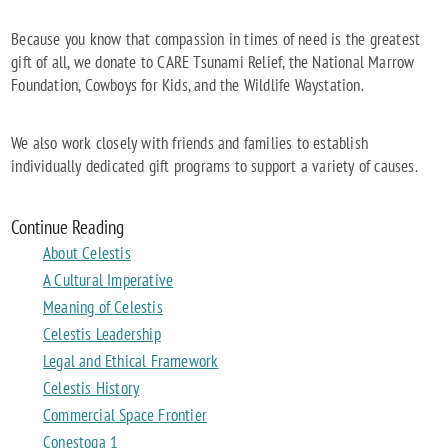
Because you know that compassion in times of need is the greatest
gift of all, we donate to CARE Tsunami Relief, the National Marrow
Foundation, Cowboys for Kids, and the Wildlife Waystation.
We also work closely with friends and families to establish
individually dedicated gift programs to support a variety of causes.
Continue Reading
About Celestis
A Cultural Imperative
Meaning of Celestis
Celestis Leadership
Legal and Ethical Framework
Celestis History
Commercial Space Frontier
Conestoga 1