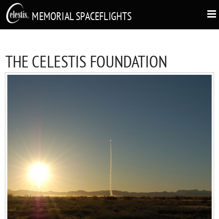
MEMORIAL SPACEFLIGHTS
THE CELESTIS FOUNDATION