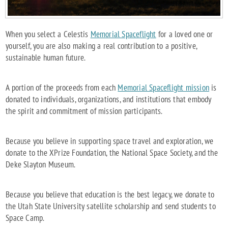
When you select a Celestis
Memorial Spaceflight
for a loved one or
yourself, you are also making a real contribution to a positive,
sustainable human future.
A portion of the proceeds from each
Memorial Spaceflight mission
is
donated to individuals, organizations, and institutions that embody
the spirit and commitment of mission participants.
Because you believe in supporting space travel and exploration, we
donate to the XPrize Foundation, the National Space Society, and the
Deke Slayton Museum.
Because you believe that education is the best legacy, we donate to
the Utah State University satellite scholarship and send students to
Space Camp.