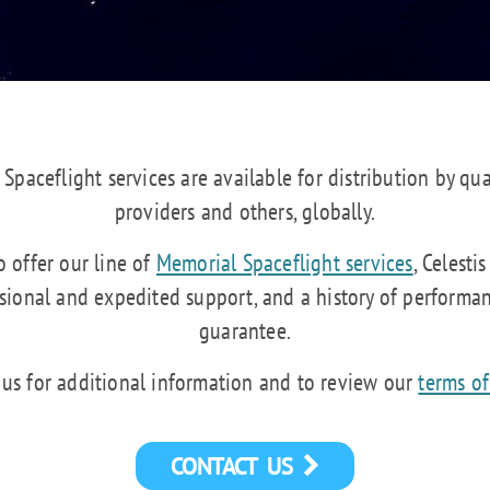
 Spaceflight services are available for distribution by qua
providers and others, globally.
 offer our line of
Memorial Spaceflight services
, Celesti
ssional and expedited support, and a history of performa
guarantee.
 us for additional information and to review our
terms of
CONTACT US