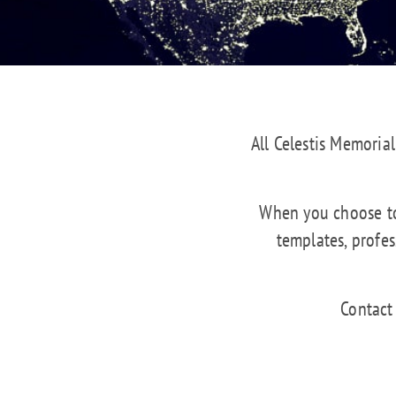
All Celestis Memorial
When you choose to
templates, profe
Contact