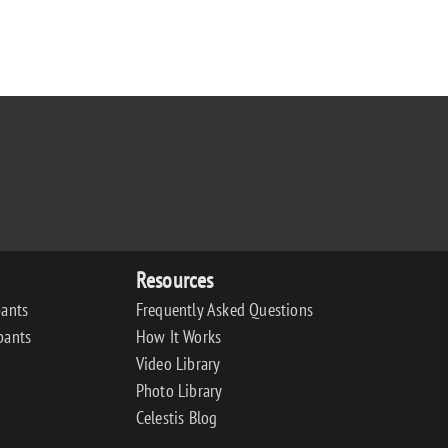
Resources
pants
Frequently Asked Questions
pants
How It Works
Video Library
Photo Library
Celestis Blog