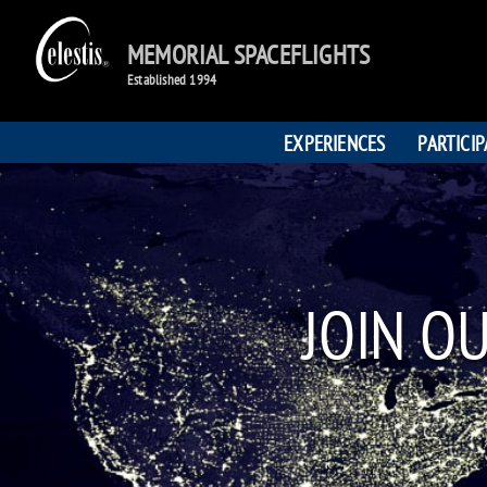
MEMORIAL SPACEFLIGHTS
Established 1994
EXPERIENCES
PARTICI
JOIN O