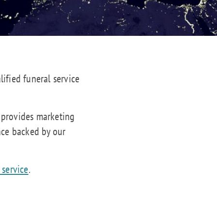
lified funeral service
s provides marketing
nce backed by our
 service
.