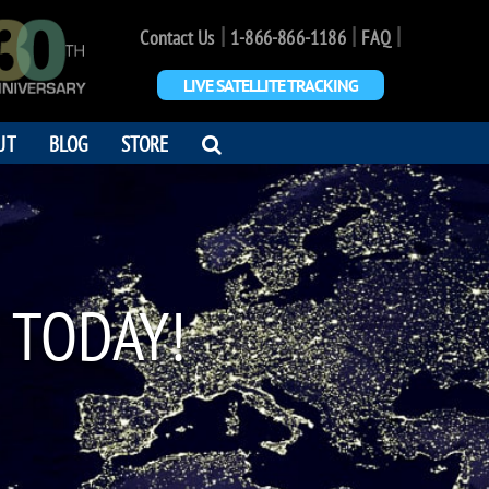
|
|
|
Contact Us
1-866-866-1186
FAQ
LIVE SATELLITE TRACKING
OPEN
UT
BLOG
STORE
SEARCH
DIALOG
 TODAY!