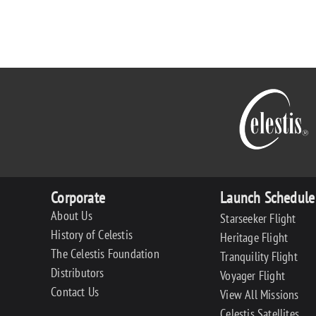
Corporate
Launch Schedule
About Us
Starseeker Flight
History of Celestis
Heritage Flight
The Celestis Foundation
Tranquility Flight
Distributors
Voyager Flight
Contact Us
View All Missions
Celestis Satellites