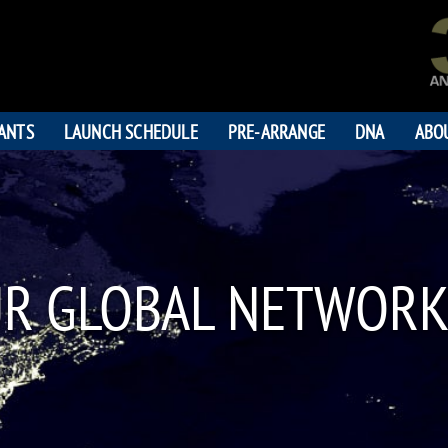
PANTS
LAUNCH SCHEDULE
PRE-ARRANGE
DNA
ABO
UR GLOBAL NETWORK