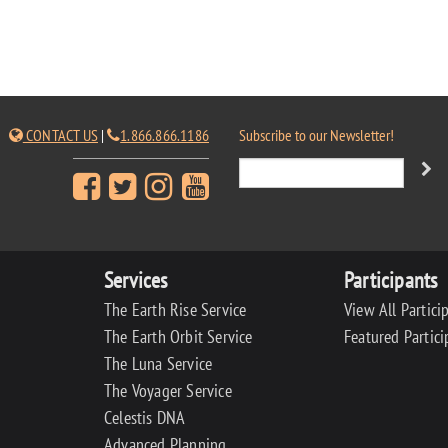
CONTACT US
|
1.866.866.1186
Subscribe to our Newsletter!
Services
Participants
The Earth Rise Service
View All Partici
The Earth Orbit Service
Featured Partici
The Luna Service
The Voyager Service
Celestis DNA
Advanced Planning