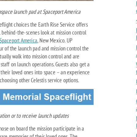
rospace launch pad at Spaceport America
flight choices the Earth Rise Service offers
t, behind-the-scenes look at mission control
Spaceport America
, New Mexico. UP
ur of the launch pad and mission control the
ctually walk into mission control and are
taff on launch operations. Guests also get a
y their loved ones into space – an experience
 choosing other Celestis service options.
tion or to receive launch updates
those on board the mission participate in a
hare memories of their loved ones. The