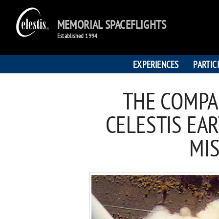
MEMORIAL SPACEFLIGHTS
Established 1994
EXPERIENCES
PARTIC
THE COMPA
CELESTIS EAR
MI