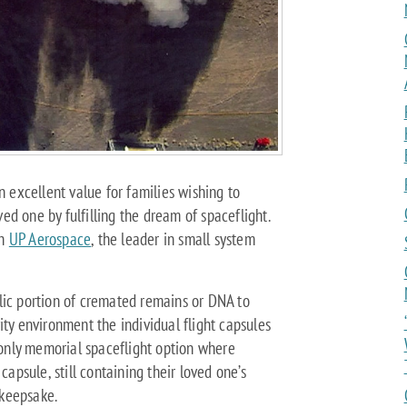
n excellent value for families wishing to
d one by fulfilling the dream of spaceflight.
th
UP Aerospace
, the leader in small system
lic portion of cremated remains or DNA to
ity environment the individual flight capsules
only memorial spaceflight option where
capsule, still containing their loved one’s
keepsake.