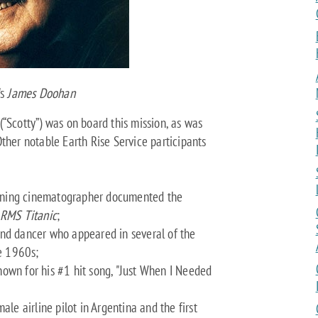
's
James Doohan
“Scotty”) was on board this mission, as was
ther notable Earth Rise Service participants
nning cinematographer documented the
RMS Titanic
;
and dancer who appeared in several of the
he 1960s;
own for his #1 hit song, "Just When I Needed
ale airline pilot in Argentina and the first