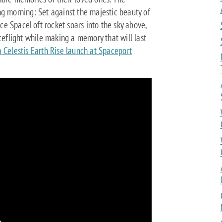
ng morning: Set against the majestic beauty of
e SpaceLoft rocket soars into the sky above,
aceflight while making a memory that will last
 Celestis Earth Rise launch at Spaceport