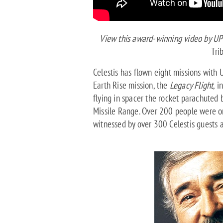
View this award-winning video by UP 
Tri
Celestis has flown eight missions with U
Earth Rise mission, the
Legacy Flight
, i
flying in spacer the rocket parachuted 
Missile Range. Over 200 people were on
witnessed by over 300 Celestis guests