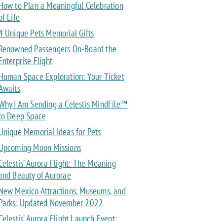
How to Plan a Meaningful Celebration
of Life
4 Unique Pets Memorial Gifts
Renowned Passengers On-Board the
Enterprise Flight
Human Space Exploration: Your Ticket
Awaits
Why I Am Sending a Celestis MindFile™
to Deep Space
Unique Memorial Ideas for Pets
Upcoming Moon Missions
Celestis’ Aurora Flight: The Meaning
and Beauty of Aurorae
New Mexico Attractions, Museums, and
Parks: Updated November 2022
Celestis’ Aurora Flight Launch Event: