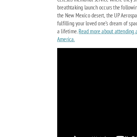
breathtaking launch occurs the followi
the New Mexico desert, the UP Aerospac
fulfilling your loved one’s dream of sp
a lifetime.
Read more about attending a
America.