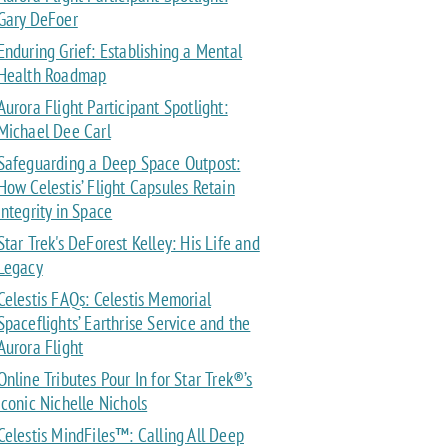
Gary DeFoer
Enduring Grief: Establishing a Mental
Health Roadmap
Aurora Flight Participant Spotlight:
Michael Dee Carl
Safeguarding a Deep Space Outpost:
How Celestis’ Flight Capsules Retain
Integrity in Space
Star Trek's DeForest Kelley: His Life and
Legacy
Celestis FAQs: Celestis Memorial
Spaceflights’ Earthrise Service and the
Aurora Flight
Online Tributes Pour In for Star Trek®’s
Iconic Nichelle Nichols
Celestis MindFiles™: Calling All Deep