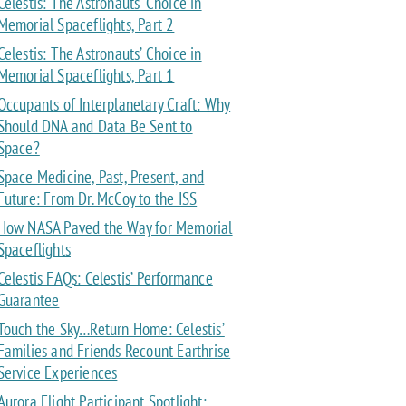
Celestis: The Astronauts’ Choice in
Memorial Spaceflights, Part 2
Celestis: The Astronauts’ Choice in
Memorial Spaceflights, Part 1
Occupants of Interplanetary Craft: Why
Should DNA and Data Be Sent to
Space?
Space Medicine, Past, Present, and
Future: From Dr. McCoy to the ISS
How NASA Paved the Way for Memorial
Spaceflights
Celestis FAQs: Celestis’ Performance
Guarantee
Touch the Sky…Return Home: Celestis’
Families and Friends Recount Earthrise
Service Experiences
Aurora Flight Participant Spotlight: