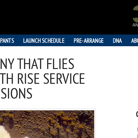
IPANTS
LAUNCH SCHEDULE
PRE-ARRANGE
DNA
AB
NY THAT FLIES
TH RISE SERVICE
SSIONS