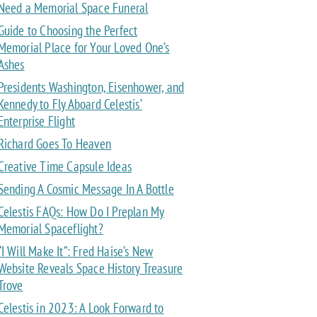
Need a Memorial Space Funeral
Guide to Choosing the Perfect
Memorial Place for Your Loved One’s
Ashes
Presidents Washington, Eisenhower, and
Kennedy to Fly Aboard Celestis’
Enterprise Flight
Richard Goes To Heaven
Creative Time Capsule Ideas
Sending A Cosmic Message In A Bottle
Celestis FAQs: How Do I Preplan My
Memorial Spaceflight?
“I Will Make It”: Fred Haise’s New
Website Reveals Space History Treasure
Trove
Celestis in 2023: A Look Forward to