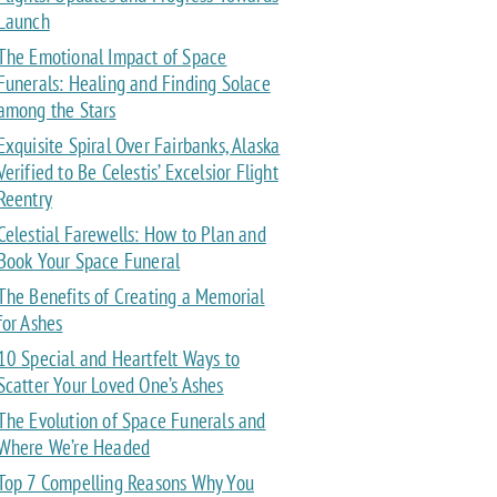
Launch
The Emotional Impact of Space
Funerals: Healing and Finding Solace
among the Stars
Exquisite Spiral Over Fairbanks, Alaska
Verified to Be Celestis’ Excelsior Flight
Reentry
Celestial Farewells: How to Plan and
Book Your Space Funeral
The Benefits of Creating a Memorial
for Ashes
10 Special and Heartfelt Ways to
Scatter Your Loved One’s Ashes
The Evolution of Space Funerals and
Where We’re Headed
Top 7 Compelling Reasons Why You