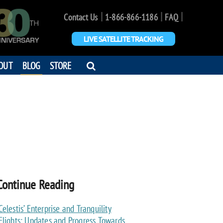
|
|
|
Contact Us
1-866-866-1186
FAQ
LIVE SATELLITE TRACKING
OPEN
OUT
BLOG
STORE
SEARCH
DIALOG
Continue Reading
Celestis’ Enterprise and Tranquility
Flights: Updates and Progress Towards