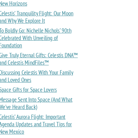
New Horizons
Celestis’ Tranquility Flight: Our Moon
and Why We Explore It
To Boldly Go: Nichelle Nichols’ 90th
Celebrated With Unveiling of
Foundation
Give Truly Eternal Gifts: Celestis DNA™
and Celestis MindFiles™
Discussing Celestis With Your Family
and Loved Ones
Space Gifts for Space Lovers
Message Sent Into Space (And What
We've Heard Back)
Celestis’ Aurora Flight: Important
Agenda Updates and Travel Tips for
New Mexico