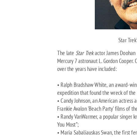
Star Trek
The late
Star Trek
actor James Doohan (
Mercury 7 astronaut L. Gordon Cooper. O
over the years have included:
• Ralph Bradshaw White, an award-wi
expedition that found the wreck of the
• Candy Johnson, an American actress 
Frankie Avalon 'Beach Party' films of t
• Randy VanWarmer, a popular singer kn
You Most”;
• Maria Sabaliauskas Swan, the first fem