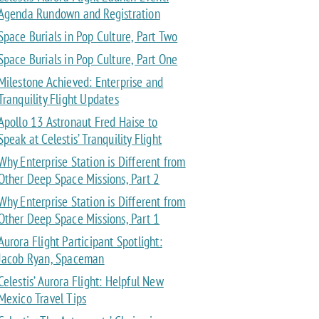
Agenda Rundown and Registration
Space Burials in Pop Culture, Part Two
Space Burials in Pop Culture, Part One
Milestone Achieved: Enterprise and
Tranquility Flight Updates
Apollo 13 Astronaut Fred Haise to
Speak at Celestis’ Tranquility Flight
Why Enterprise Station is Different from
Other Deep Space Missions, Part 2
Why Enterprise Station is Different from
Other Deep Space Missions, Part 1
Aurora Flight Participant Spotlight:
Jacob Ryan, Spaceman
Celestis’ Aurora Flight: Helpful New
Mexico Travel Tips