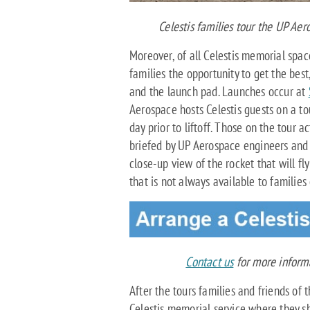
Celestis families tour the UP Ae
Moreover, of all Celestis memorial space
families the opportunity to get the bes
and the launch pad. Launches occur at
Aerospace hosts Celestis guests on a to
day prior to liftoff. Those on the tour a
briefed by UP Aerospace engineers and s
close-up view of the rocket that will fl
that is not always available to families
Contact us
for more informa
After the tours families and friends of 
Celestis memorial service where they s