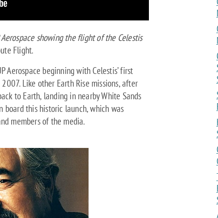
Aerospace showing the flight of the Celestis
bute Flight.
P Aerospace beginning with Celestis’ first
n 2007. Like other Earth Rise missions, after
back to Earth, landing in nearby White Sands
 board this historic launch, which was
 and members of the media.