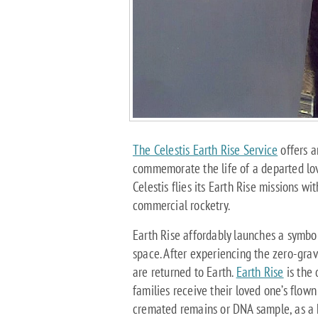
The Celestis Earth Rise Service
offers a
commemorate the life of a departed love
Celestis flies its Earth Rise missions wi
commercial rocketry.
Earth Rise affordably launches a symbo
space. After experiencing the zero-grav
are returned to Earth.
Earth Rise
is the 
families receive their loved one’s flown 
cremated remains or DNA sample, as a 