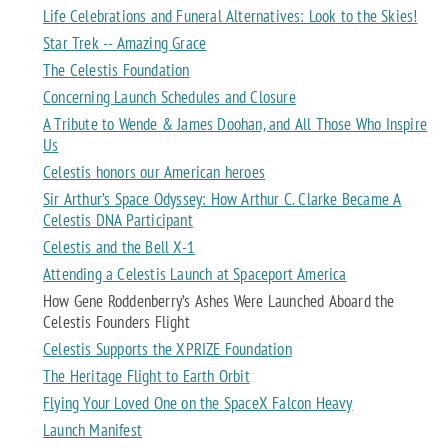
Life Celebrations and Funeral Alternatives: Look to the Skies!
Star Trek -- Amazing Grace
The Celestis Foundation
Concerning Launch Schedules and Closure
A Tribute to Wende & James Doohan, and All Those Who Inspire
Us
Celestis honors our American heroes
Sir Arthur’s Space Odyssey: How Arthur C. Clarke Became A
Celestis DNA Participant
Celestis and the Bell X-1
Attending a Celestis Launch at Spaceport America
How Gene Roddenberry’s Ashes Were Launched Aboard the
Celestis Founders Flight
Celestis Supports the XPRIZE Foundation
The Heritage Flight to Earth Orbit
Flying Your Loved One on the SpaceX Falcon Heavy
Launch Manifest