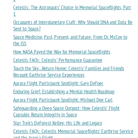
Celestis: The Astronauts’ Choice in Memorial Spaceflights, Part
1
Occupants of Interplanetary Craft: Why Should DNA and Data Be
Sent to Space?
Space Medicine, Past, Present, and Future: From Dr. McCoy to
the ISS
How NASA Paved the Way for Memorial Spaceflights
Celestis FAQs: Celestis’ Performance Guarantee
Touch the Sky…Return Home: Celestis’ Families and Friends
Recount Earthrise Service Experiences
Aurora Flight Participant Spotlight: Gary DeFoer
Enduring Grief: Establishing a Mental Health Roadmap
Aurora Flight Participant Spotlight: Michael Dee Carl
Safeguarding a Deep Space Outpost: How Celestis’ Flight
Capsules Retain Integrity in Space
Star Trek's DeForest Kelley: His Life and Legacy
Celestis FAQs: Celestis Memorial Spaceflights’ Earthrise Service
and the Aurora Flight