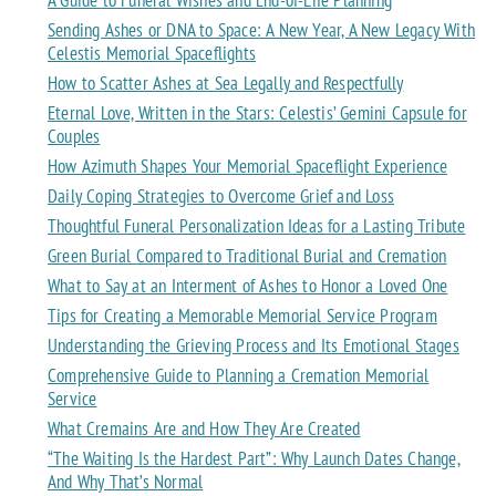
Sending Ashes or DNA to Space: A New Year, A New Legacy With
Celestis Memorial Spaceflights
How to Scatter Ashes at Sea Legally and Respectfully
Eternal Love, Written in the Stars: Celestis’ Gemini Capsule for
Couples
How Azimuth Shapes Your Memorial Spaceflight Experience
Daily Coping Strategies to Overcome Grief and Loss
Thoughtful Funeral Personalization Ideas for a Lasting Tribute
Green Burial Compared to Traditional Burial and Cremation
What to Say at an Interment of Ashes to Honor a Loved One
Tips for Creating a Memorable Memorial Service Program
Understanding the Grieving Process and Its Emotional Stages
Comprehensive Guide to Planning a Cremation Memorial
Service
What Cremains Are and How They Are Created
“The Waiting Is the Hardest Part”: Why Launch Dates Change,
And Why That’s Normal