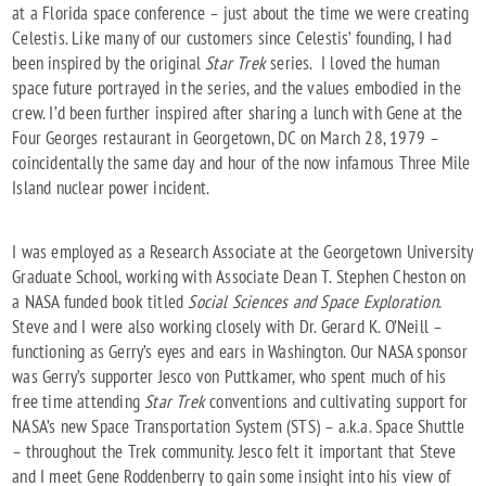
at a Florida space conference – just about the time we were creating
Celestis. Like many of our customers since Celestis’ founding, I had
been inspired by the original
Star Trek
series. I loved the human
space future portrayed in the series, and the values embodied in the
crew. I’d been further inspired after sharing a lunch with Gene at the
Four Georges restaurant in Georgetown, DC on March 28, 1979 –
coincidentally the same day and hour of the now infamous Three Mile
Island nuclear power incident.
I was employed as a Research Associate at the Georgetown University
Graduate School, working with Associate Dean T. Stephen Cheston on
a NASA funded book titled
Social Sciences and Space Exploration
.
Steve and I were also working closely with Dr. Gerard K. O’Neill –
functioning as Gerry’s eyes and ears in Washington. Our NASA sponsor
was Gerry’s supporter Jesco von Puttkamer, who spent much of his
free time attending
Star Trek
conventions and cultivating support for
NASA’s new Space Transportation System (STS) – a.k.a. Space Shuttle
– throughout the Trek community. Jesco felt it important that Steve
and I meet Gene Roddenberry to gain some insight into his view of