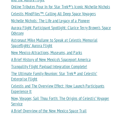
Online Tributes Pour In for Star Trek®’s Iconic Nichelle Nichols
Celestis MindFiles™: Calling All Deep Space Voyagers
Nichelle Nichols: The Life and Legacy of a Pioneer
Aurora Flight Participant Spotlight: Clarice Terry Brown's Space
Odyssey
Astronaut Mike Mullane to Speak at Celestis Memorial
Spaceflights’ Aurora Flight
New Mexico Attractions, Museums, and Parks
A Brief History of New Mexico’s Spaceport America
Tranquility Flight Payload Integration Complete!
The Ultimate Family Reunion: Star Trek® and Celestis’
Enterprise Flight
Celestis and The Overview Effect: How Launch Participants
Experience It
Now, Voyager, Sail Thou Forth: The Origins of Celestis’ Voyager
Service
A Brief Overview of the New Mexico Space Trail