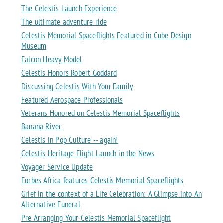
The Celestis Launch Experience
The ultimate adventure ride
Celestis Memorial Spaceflights Featured in Cube Design
Museum
Falcon Heavy Model
Celestis Honors Robert Goddard
Discussing Celestis With Your Family
Featured Aerospace Professionals
Veterans Honored on Celestis Memorial Spaceflights
Banana River
Celestis in Pop Culture -- again!
Celestis Heritage Flight Launch in the News
Voyager Service Update
Forbes Africa features Celestis Memorial Spaceflights
Grief in the context of a Life Celebration: A Glimpse into An
Alternative Funeral
Pre Arranging Your Celestis Memorial Spaceflight