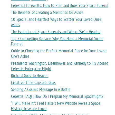
Celestial Farewells: How to Plan and Book Your Space Funeral
The Benefits of Creating a Memorial for Ashes
10 Special and Heartfelt Ways to Scatter Your Loved One’s
Ashes
The Evolution of Space Funerals and Where We’re Headed
Top 7 Compelling Reasons Why You Need a Memorial Space
Funeral
Guide to Choosing the Perfect Memorial Place for Your Loved
One’s Ashes
Presidents Washington, Eisenhower, and Kennedy to Fly Aboard
Celestis’ Enterprise Flight
Richard Goes To Heaven
Creative Time Capsule Ideas
Sending A Cosmic Message In A Bottle
Celestis FAQs: How Do I Preplan My Memorial Spaceflight?
“I Will Make It”: Fred Haise’s New Website Reveals Space
History Treasure Trove