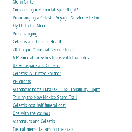
Glenn Carter
Considering A Memorial Spaceflight?
Prearranging a Celestis Voyager Service Mission
Fly Us to the Moon
Pre-arranging
Celestis and Genetic Health
20 Unique Memorial Service Ideas
6 Memorial for Ashes Ideas with Examples
UP Aerospace and Celestis
Celestis: A Trusted Partner
PN clients
Astrobotic hosts Luna 02 - The Tranquility Flight
Touring the New Mexico Space Trail
Celestis cost half funeral cost
One with the cosmos
Astronauts and Celestis
Eternal memorial among the stars