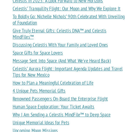
Celestis in 2023: A Look Forward to New Horizons
Celestis’ Tranquility Flight: Our Moon and Why We Explore It
To Boldly Go: Nichelle Nichols’ 90th Celebrated With Unveiling
of Foundation
Give Truly Eternal Gifts: Celestis DNA™ and Celestis
MindFiles™
Discussing Celestis With Your Family and Loved Ones
Space Gifts for Space Lovers
Message Sent Into Space (And What We've Heard Back)
Celestis’ Aurora Flight: Important Agenda Updates and Travel
Tips for New Mexico
How to Plan a Meaningful Celebration of Life
4 Unique Pets Memorial Gifts
Renowned Passengers On-Board the Enterprise Flight
Human Space Exploration: Your Ticket Awaits
Why I Am Sending a Celestis MindFile™ to Deep Space
Unique Memorial Ideas for Pets
Upcoming Moon Missions