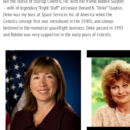
out the status of startup Celestis, Inc. with her friend Bobbie Slayton
– wife of legendary “Right Stuff” astronaut Donald K. “Deke” Slayton.
Deke was my boss at Space Services Inc. of America when the
Celestis concept first was introduced in the 1980s, and always
believed in the memorial spaceflight business. Deke passed in 1993
and Bobbie was very supportive in the early years of Celestis.