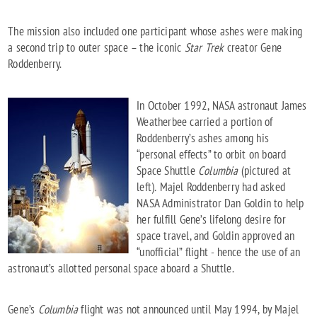
The mission also included one participant whose ashes were making
a second trip to outer space – the iconic
Star Trek
creator Gene
Roddenberry.
In October 1992, NASA astronaut James
Weatherbee carried a portion of
Roddenberry’s ashes among his
“personal effects” to orbit on board
Space Shuttle
Columbia
(pictured at
left)
.
Majel Roddenberry had asked
NASA Administrator Dan Goldin to help
her fulfill Gene’s lifelong desire for
space travel, and Goldin approved an
“unofficial” flight - hence the use of an
astronaut’s allotted personal space aboard a Shuttle.
Gene’s
Columbia
flight was not announced until May 1994, by Majel