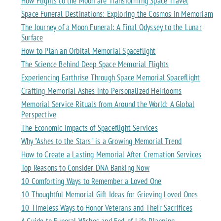
How Flights to the Moon are Transforming Space Travel
Space Funeral Destinations: Exploring the Cosmos in Memoriam
The Journey of a Moon Funeral: A Final Odyssey to the Lunar
Surface
How to Plan an Orbital Memorial Spaceflight
The Science Behind Deep Space Memorial Flights
Experiencing Earthrise Through Space Memorial Spaceflight
Crafting Memorial Ashes into Personalized Heirlooms
Memorial Service Rituals from Around the World: A Global
Perspective
The Economic Impacts of Spaceflight Services
Why "Ashes to the Stars" is a Growing Memorial Trend
How to Create a Lasting Memorial After Cremation Services
Top Reasons to Consider DNA Banking Now
10 Comforting Ways to Remember a Loved One
10 Thoughtful Memorial Gift Ideas for Grieving Loved Ones
10 Timeless Ways to Honor Veterans and Their Sacrifices
A Guide to Funeral Wishes and End-of-Life Planning