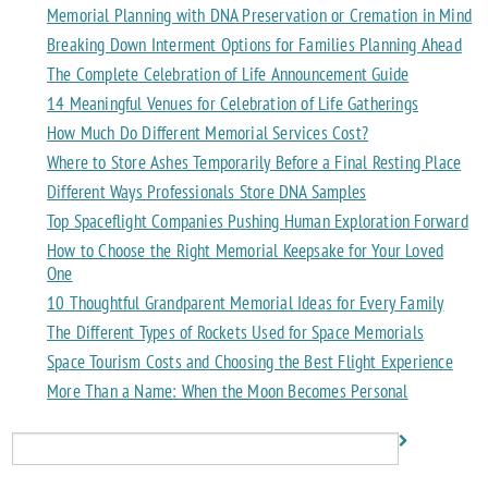
Memorial Planning with DNA Preservation or Cremation in Mind
Breaking Down Interment Options for Families Planning Ahead
The Complete Celebration of Life Announcement Guide
14 Meaningful Venues for Celebration of Life Gatherings
How Much Do Different Memorial Services Cost?
Where to Store Ashes Temporarily Before a Final Resting Place
Different Ways Professionals Store DNA Samples
Top Spaceflight Companies Pushing Human Exploration Forward
How to Choose the Right Memorial Keepsake for Your Loved
One
10 Thoughtful Grandparent Memorial Ideas for Every Family
The Different Types of Rockets Used for Space Memorials
Space Tourism Costs and Choosing the Best Flight Experience
More Than a Name: When the Moon Becomes Personal