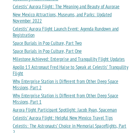
Celestis’ Aurora Flight: The Meaning and Beauty of Aurorae
New Mexico Attractions, Museums, and Parks: Updated
November 2022
Celestis’ Aurora Flight Launch Event: Agenda Rundown and
Registration
Space Burials in Pop Culture, Part Two
Space Burials in Pop Culture, Part One
Milestone Achieved: Enterprise and Tranquility Flight Updates
Apollo 13 Astronaut Fred Haise to Speak at Celestis’ Tranquility
Flight
Why Enterprise Station is Different from Other Deep Space
Missions, Part 2
Why Enterprise Station is Different from Other Deep Space
Missions, Part 1
Aurora Flight Participant Spotlight: Jacob Ryan, Spaceman
Celestis’ Aurora Flight: Helpful New Mexico Travel Tips
Celestis: The Astronauts’ Choice in Memorial Spaceflights, Part
2