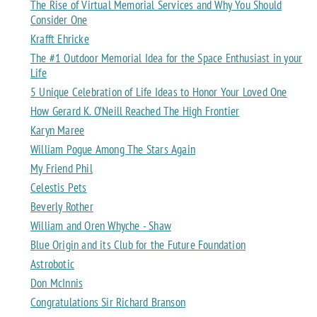
The Rise of Virtual Memorial Services and Why You Should
Consider One
Krafft Ehricke
The #1 Outdoor Memorial Idea for the Space Enthusiast in your
Life
5 Unique Celebration of Life Ideas to Honor Your Loved One
How Gerard K. O’Neill Reached The High Frontier
Karyn Maree
William Pogue Among The Stars Again
My Friend Phil
Celestis Pets
Beverly Rother
William and Oren Whyche - Shaw
Blue Origin and its Club for the Future Foundation
Astrobotic
Don McInnis
Congratulations Sir Richard Branson