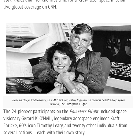
live global coverage on CNN.
Gene and Majel Roddenberry, on a
Star Trek
set, will fly together on the first Celestis deep space
mission,
The Enterprise Flight.
The 24 pioneer participants on the
Founders Flight
included space
visionary Gerard K. O’Neill, legendary aerospace engineer Kraft
Ehricke, 60’s icon Timothy Leary, and twenty other individuals from
several nations – each with their own story.