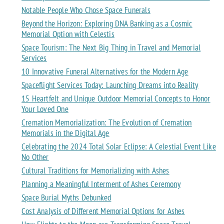
Notable People Who Chose Space Funerals
Beyond the Horizon: Exploring DNA Banking as a Cosmic
Memorial Option with Celestis
Space Tourism: The Next Big Thing in Travel and Memorial
Services
10 Innovative Funeral Alternatives for the Modern Age
Spaceflight Services Today: Launching Dreams into Reality
15 Heartfelt and Unique Outdoor Memorial Concepts to Honor
Your Loved One
Cremation Memorialization: The Evolution of Cremation
Memorials in the Digital Age
Celebrating the 2024 Total Solar Eclipse: A Celestial Event Like
No Other
Cultural Traditions for Memorializing with Ashes
Planning a Meaningful Interment of Ashes Ceremony
Space Burial Myths Debunked
Cost Analysis of Different Memorial Options for Ashes