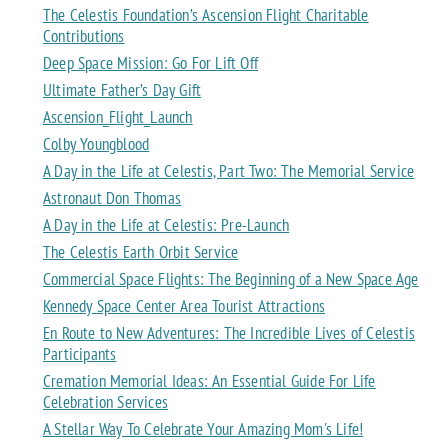
The Celestis Foundation’s Ascension Flight Charitable
Contributions
Deep Space Mission: Go For Lift Off
Ultimate Father’s Day Gift
Ascension_Flight_Launch
Colby Youngblood
A Day in the Life at Celestis, Part Two: The Memorial Service
Astronaut Don Thomas
A Day in the Life at Celestis: Pre-Launch
The Celestis Earth Orbit Service
Commercial Space Flights: The Beginning of a New Space Age
Kennedy Space Center Area Tourist Attractions
En Route to New Adventures: The Incredible Lives of Celestis
Participants
Cremation Memorial Ideas: An Essential Guide For Life
Celebration Services
A Stellar Way To Celebrate Your Amazing Mom's Life!