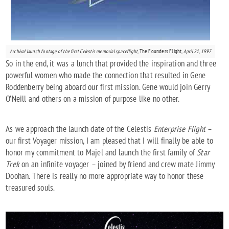
Archival launch footage of the first Celestis memorial spaceflight,
The Founders Flight
, April 21, 1997
So in the end, it was a lunch that provided the inspiration and three
powerful women who made the connection that resulted in Gene
Roddenberry being aboard our first mission. Gene would join Gerry
O’Neill and others on a mission of purpose like no other.
As we approach the launch date of the Celestis
Enterprise Flight
–
our first Voyager mission, I am pleased that I will finally be able to
honor my commitment to Majel and launch the first family of
Star
Trek
on an infinite voyager – joined by friend and crew mate Jimmy
Doohan. There is really no more appropriate way to honor these
treasured souls.