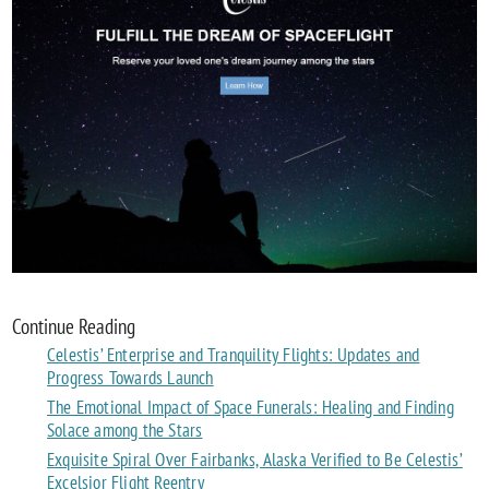
Continue Reading
Celestis’ Enterprise and Tranquility Flights: Updates and
Progress Towards Launch
The Emotional Impact of Space Funerals: Healing and Finding
Solace among the Stars
Exquisite Spiral Over Fairbanks, Alaska Verified to Be Celestis’
Excelsior Flight Reentry