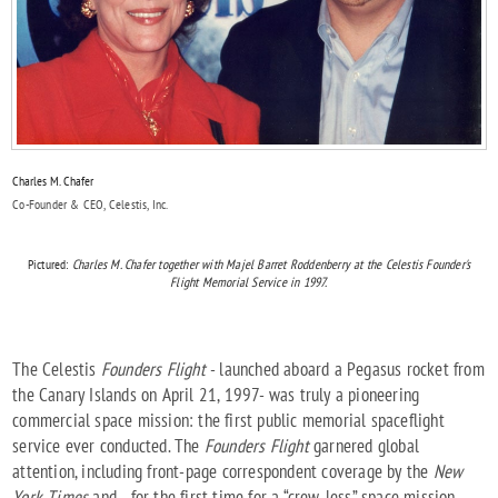
Charles M. Chafer
Co-Founder & CEO, Celestis, Inc.
Pictured:
Charles M. Chafer together with Majel Barret Roddenberry at the Celestis Founder's
Flight Memorial Service in 1997.
The Celestis
Founders Flight
- launched aboard a Pegasus rocket from
the Canary Islands on April 21, 1997- was truly a pioneering
commercial space mission: the first public memorial spaceflight
service ever conducted. The
Founders Flight
garnered global
attention, including front-page correspondent coverage by the
New
York Times
and - for the first time for a “crew-less” space mission -