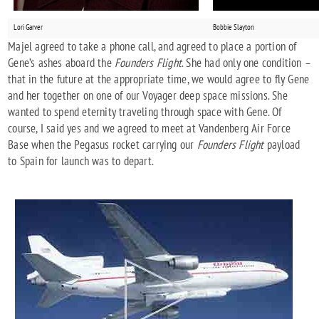
Lori Garver
Bobbie Slayton
Majel agreed to take a phone call, and agreed to place a portion of
Gene’s ashes aboard the
Founders Flight
. She had only one condition –
that in the future at the appropriate time, we would agree to fly Gene
and her together on one of our Voyager deep space missions. She
wanted to spend eternity traveling through space with Gene. Of
course, I said yes and we agreed to meet at Vandenberg Air Force
Base when the Pegasus rocket carrying our
Founders Flight
payload
to Spain for launch was to depart.