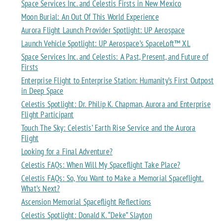
Space Services Inc. and Celestis Firsts in New Mexico
Moon Burial: An Out Of This World Experience
Aurora Flight Launch Provider Spotlight: UP Aerospace
Launch Vehicle Spotlight: UP Aerospace’s SpaceLoft™ XL
Space Services Inc. and Celestis: A Past, Present, and Future of
Firsts
Enterprise Flight to Enterprise Station: Humanity’s First Outpost
in Deep Space
Celestis Spotlight: Dr. Philip K. Chapman, Aurora and Enterprise
Flight Participant
Touch The Sky: Celestis’ Earth Rise Service and the Aurora
Flight
Looking for a Final Adventure?
Celestis FAQs: When Will My Spaceflight Take Place?
Celestis FAQs: So, You Want to Make a Memorial Spaceflight.
What’s Next?
Ascension Memorial Spaceflight Reflections
Celestis Spotlight: Donald K. “Deke” Slayton