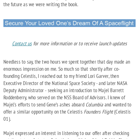
the future as we were writing the book.
Contact us
for more information or to receive launch updates
Needless to say, the two hours we spent together that day made an
enormous impression on me. So much so that shortly after co-
founding Celestis, I reached out to my friend Lori Garver, then
Executive Director of the National Space Society - and later NASA
Deputy Administrator - seeking an introduction to Majel Barrett
Roddenberry, who served on the NSS Board of Advisors. I knew of
Majel's efforts to send Gene’s ashes aboard
Columbia
and wanted to
offer a similar opportunity on the Celestis
Founders Flight
(Celestis
01).
Majel expressed an interest in listening to our offer after checking