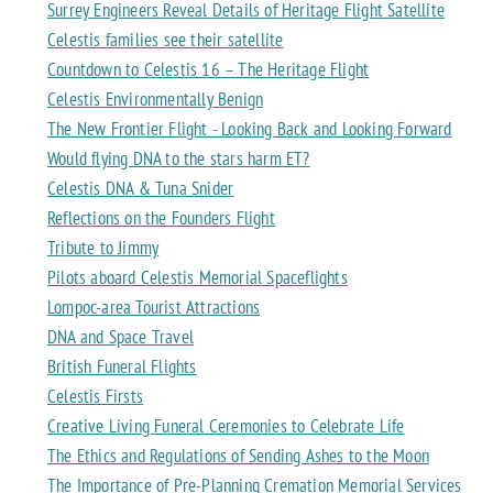
Surrey Engineers Reveal Details of Heritage Flight Satellite
Celestis families see their satellite
Countdown to Celestis 16 – The Heritage Flight
Celestis Environmentally Benign
The New Frontier Flight - Looking Back and Looking Forward
Would flying DNA to the stars harm ET?
Celestis DNA & Tuna Snider
Reflections on the Founders Flight
Tribute to Jimmy
Pilots aboard Celestis Memorial Spaceflights
Lompoc-area Tourist Attractions
DNA and Space Travel
British Funeral Flights
Celestis Firsts
Creative Living Funeral Ceremonies to Celebrate Life
The Ethics and Regulations of Sending Ashes to the Moon
The Importance of Pre-Planning Cremation Memorial Services