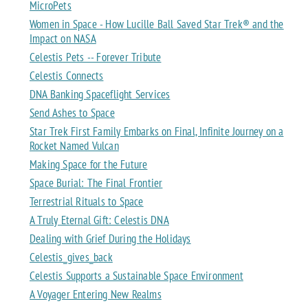
MicroPets
Women in Space - How Lucille Ball Saved Star Trek® and the
Impact on NASA
Celestis Pets -- Forever Tribute
Celestis Connects
DNA Banking Spaceflight Services
Send Ashes to Space
Star Trek First Family Embarks on Final, Infinite Journey on a
Rocket Named Vulcan
Making Space for the Future
Space Burial: The Final Frontier
Terrestrial Rituals to Space
A Truly Eternal Gift: Celestis DNA
Dealing with Grief During the Holidays
Celestis_gives_back
Celestis Supports a Sustainable Space Environment
A Voyager Entering New Realms