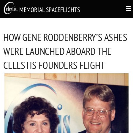
MEMORIAL SPACEFLIGHTS
HOW GENE RODDENBERRY’S ASHES
WERE LAUNCHED ABOARD THE
CELESTIS FOUNDERS FLIGHT