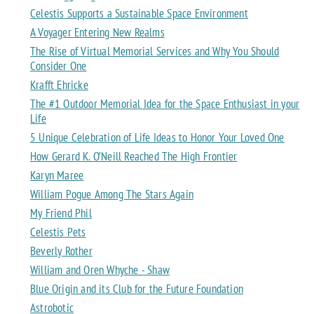
Celestis Supports a Sustainable Space Environment
A Voyager Entering New Realms
The Rise of Virtual Memorial Services and Why You Should
Consider One
Krafft Ehricke
The #1 Outdoor Memorial Idea for the Space Enthusiast in your
Life
5 Unique Celebration of Life Ideas to Honor Your Loved One
How Gerard K. O’Neill Reached The High Frontier
Karyn Maree
William Pogue Among The Stars Again
My Friend Phil
Celestis Pets
Beverly Rother
William and Oren Whyche - Shaw
Blue Origin and its Club for the Future Foundation
Astrobotic