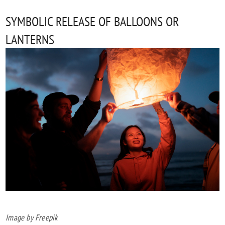
SYMBOLIC RELEASE OF BALLOONS OR
LANTERNS
Image by Freepik