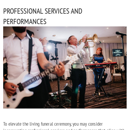
PROFESSIONAL SERVICES AND
PERFORMANCES
To elevate the living funeral ceremony, you may consider