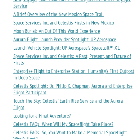
Service
A Brief Overview of the New Mexico Space Trail
Space Services Inc. and Celestis Firsts in New Mexico
Moon Burial: An Out Of This World Experience
Aurora Flight Launch Provider Spotlight: UP Aerospace
Launch Vehicle Spotlight: UP Aerospace’s SpaceLoft™ XL
Space Services Inc. and Celestis: A Past, Present, and Future of
Firsts
Enterprise Flight to Enterprise Station: Humanity’s First Outpost
in Deep Space
Celestis Spotlight: Dr. Philip K. Chapman, Aurora and Enterprise
Flight Participant
Touch The Sky: Celestis’ Earth Rise Service and the Aurora
Flight
Looking for a Final Adventure?
Celestis FAQs: When Will My Spaceflight Take Place?
Celestis FAQs: So, You Want to Make a Memorial Spaceflight.