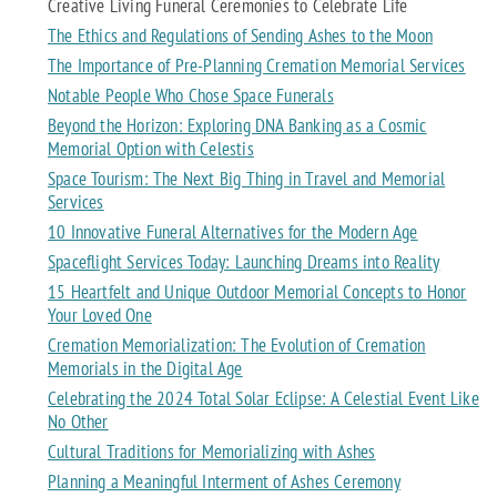
Creative Living Funeral Ceremonies to Celebrate Life
The Ethics and Regulations of Sending Ashes to the Moon
The Importance of Pre-Planning Cremation Memorial Services
Notable People Who Chose Space Funerals
Beyond the Horizon: Exploring DNA Banking as a Cosmic
Memorial Option with Celestis
Space Tourism: The Next Big Thing in Travel and Memorial
Services
10 Innovative Funeral Alternatives for the Modern Age
Spaceflight Services Today: Launching Dreams into Reality
15 Heartfelt and Unique Outdoor Memorial Concepts to Honor
Your Loved One
Cremation Memorialization: The Evolution of Cremation
Memorials in the Digital Age
Celebrating the 2024 Total Solar Eclipse: A Celestial Event Like
No Other
Cultural Traditions for Memorializing with Ashes
Planning a Meaningful Interment of Ashes Ceremony