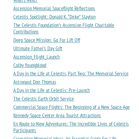
What’s Next?
Ascension Memorial Spaceflight Reflections
Celestis Spotlight: Donald K. “Deke” Slayton
The Celestis Foundation’s Ascension Flight Charitable
Contributions
Deep Space Mission: Go For Lift Off
Ultimate Father’s Day Gift
Ascension_Flight_Launch
Colby Youngblood
A Day in the Life at Celestis, Part Two: The Memorial Service
Astronaut Don Thomas
A Day in the Life at Celestis: Pre-Launch
The Celestis Earth Orbit Service
Commercial Space Flights: The Beginning of a New Space Age
Kennedy Space Center Area Tourist Attractions
En Route to New Adventures: The Incredible Lives of Celestis
Participants
Cremation Memorial Ideas: An Essential Guide For Life