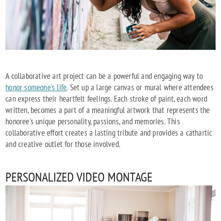
A collaborative art project can be a powerful and engaging way to
honor someone's life
. Set up a large canvas or mural where attendees
can express their heartfelt feelings. Each stroke of paint, each word
written, becomes a part of a meaningful artwork that represents the
honoree's unique personality, passions, and memories. This
collaborative effort creates a lasting tribute and provides a cathartic
and creative outlet for those involved.
PERSONALIZED VIDEO MONTAGE