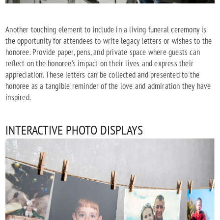
Another touching element to include in a living funeral ceremony is
the opportunity for attendees to write legacy letters or wishes to the
honoree. Provide paper, pens, and private space where guests can
reflect on the honoree's impact on their lives and express their
appreciation. These letters can be collected and presented to the
honoree as a tangible reminder of the love and admiration they have
inspired.
INTERACTIVE PHOTO DISPLAYS