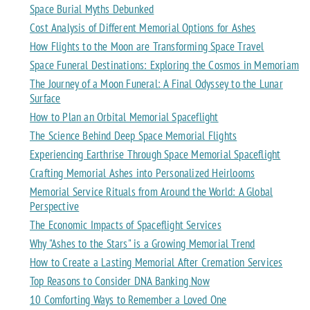
Space Burial Myths Debunked
Cost Analysis of Different Memorial Options for Ashes
How Flights to the Moon are Transforming Space Travel
Space Funeral Destinations: Exploring the Cosmos in Memoriam
The Journey of a Moon Funeral: A Final Odyssey to the Lunar
Surface
How to Plan an Orbital Memorial Spaceflight
The Science Behind Deep Space Memorial Flights
Experiencing Earthrise Through Space Memorial Spaceflight
Crafting Memorial Ashes into Personalized Heirlooms
Memorial Service Rituals from Around the World: A Global
Perspective
The Economic Impacts of Spaceflight Services
Why "Ashes to the Stars" is a Growing Memorial Trend
How to Create a Lasting Memorial After Cremation Services
Top Reasons to Consider DNA Banking Now
10 Comforting Ways to Remember a Loved One