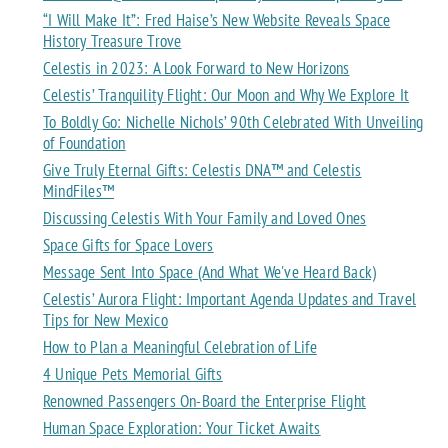
“I Will Make It”: Fred Haise’s New Website Reveals Space
History Treasure Trove
Celestis in 2023: A Look Forward to New Horizons
Celestis’ Tranquility Flight: Our Moon and Why We Explore It
To Boldly Go: Nichelle Nichols’ 90th Celebrated With Unveiling
of Foundation
Give Truly Eternal Gifts: Celestis DNA™ and Celestis
MindFiles™
Discussing Celestis With Your Family and Loved Ones
Space Gifts for Space Lovers
Message Sent Into Space (And What We've Heard Back)
Celestis’ Aurora Flight: Important Agenda Updates and Travel
Tips for New Mexico
How to Plan a Meaningful Celebration of Life
4 Unique Pets Memorial Gifts
Renowned Passengers On-Board the Enterprise Flight
Human Space Exploration: Your Ticket Awaits