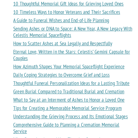
10 Thoughtful Memorial Gift Ideas for Grieving Loved Ones
10 Timeless Ways to Honor Veterans and Their Sacrifices
A Guide to Funeral Wishes and End-of-Life Planning
Sending Ashes or DNA to Space: A New Year, A New Legacy With
Celestis Memorial Spaceflights
How to Scatter Ashes at Sea Legally and Respectfully
Eternal Love, Written in the Stars: Celestis’ Gemini Capsule for
Couples
How Azimuth Shapes Your Memorial Spaceflight Experience
Daily Coping Strategies to Overcome Grief and Loss
Thoughtful Funeral Personalization Ideas for a Lasting Tribute
Green Burial Compared to Traditional Burial and Cremation
What to Say at an Interment of Ashes to Honor a Loved One
Tips for Creating a Memorable Memorial Service Program
Understanding the Grieving Process and Its Emotional Stages
Comprehensive Guide to Planning a Cremation Memorial
Service