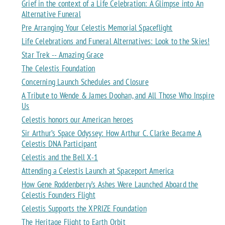
Grief in the context of a Life Celebration: A Glimpse into An
Alternative Funeral
Pre Arranging Your Celestis Memorial Spaceflight
Life Celebrations and Funeral Alternatives: Look to the Skies!
Star Trek -- Amazing Grace
The Celestis Foundation
Concerning Launch Schedules and Closure
A Tribute to Wende & James Doohan, and All Those Who Inspire
Us
Celestis honors our American heroes
Sir Arthur’s Space Odyssey: How Arthur C. Clarke Became A
Celestis DNA Participant
Celestis and the Bell X-1
Attending a Celestis Launch at Spaceport America
How Gene Roddenberry’s Ashes Were Launched Aboard the
Celestis Founders Flight
Celestis Supports the XPRIZE Foundation
The Heritage Flight to Earth Orbit