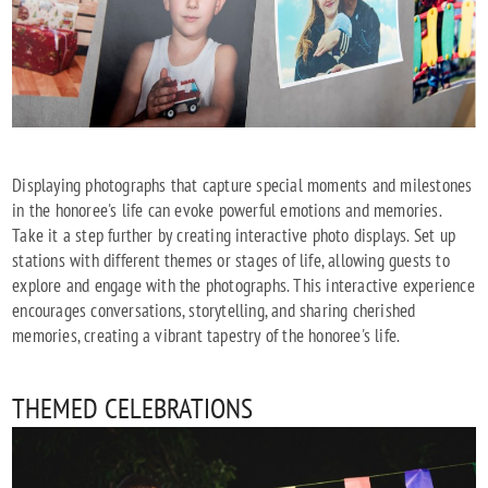
Displaying photographs that capture special moments and milestones
in the honoree's life can evoke powerful emotions and memories.
Take it a step further by creating interactive photo displays. Set up
stations with different themes or stages of life, allowing guests to
explore and engage with the photographs. This interactive experience
encourages conversations, storytelling, and sharing cherished
memories, creating a vibrant tapestry of the honoree's life.
THEMED CELEBRATIONS