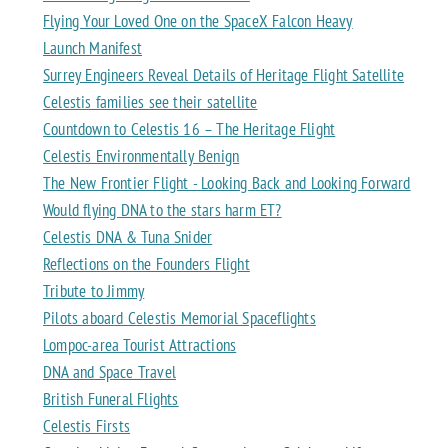
Flying Your Loved One on the SpaceX Falcon Heavy
Launch Manifest
Surrey Engineers Reveal Details of Heritage Flight Satellite
Celestis families see their satellite
Countdown to Celestis 16 – The Heritage Flight
Celestis Environmentally Benign
The New Frontier Flight - Looking Back and Looking Forward
Would flying DNA to the stars harm ET?
Celestis DNA & Tuna Snider
Reflections on the Founders Flight
Tribute to Jimmy
Pilots aboard Celestis Memorial Spaceflights
Lompoc-area Tourist Attractions
DNA and Space Travel
British Funeral Flights
Celestis Firsts