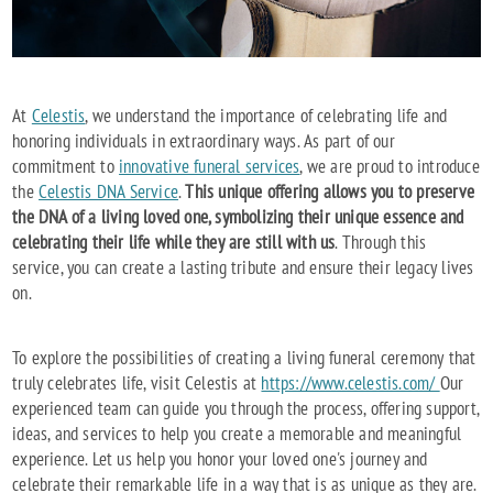
At
Celestis
, we understand the importance of celebrating life and
honoring individuals in extraordinary ways. As part of our
commitment to
innovative funeral services
, we are proud to introduce
the
Celestis DNA Service
.
This unique offering allows you to preserve
the DNA of a living loved one, symbolizing their unique essence and
celebrating their life while they are still with us
. Through this
service, you can create a lasting tribute and ensure their legacy lives
on.
To explore the possibilities of creating a living funeral ceremony that
truly celebrates life, visit Celestis at
https://www.celestis.com/
Our
experienced team can guide you through the process, offering support,
ideas, and services to help you create a memorable and meaningful
experience. Let us help you honor your loved one's journey and
celebrate their remarkable life in a way that is as unique as they are.