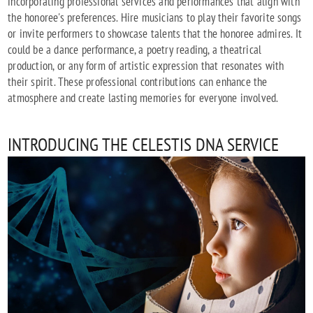
incorporating professional services and performances that align with
the honoree's preferences. Hire musicians to play their favorite songs
or invite performers to showcase talents that the honoree admires. It
could be a dance performance, a poetry reading, a theatrical
production, or any form of artistic expression that resonates with
their spirit. These professional contributions can enhance the
atmosphere and create lasting memories for everyone involved.
INTRODUCING THE CELESTIS DNA SERVICE