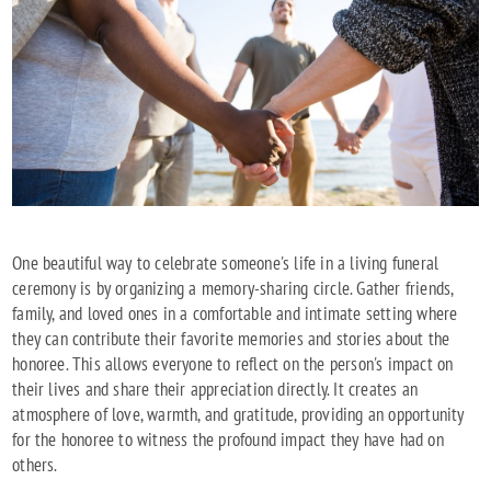
One beautiful way to celebrate someone's life in a living funeral
ceremony is by organizing a memory-sharing circle. Gather friends,
family, and loved ones in a comfortable and intimate setting where
they can contribute their favorite memories and stories about the
honoree. This allows everyone to reflect on the person's impact on
their lives and share their appreciation directly. It creates an
atmosphere of love, warmth, and gratitude, providing an opportunity
for the honoree to witness the profound impact they have had on
others.