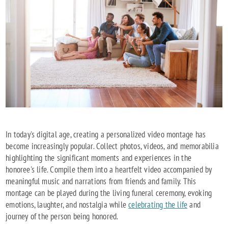
In today's digital age, creating a personalized video montage has
become increasingly popular. Collect photos, videos, and memorabilia
highlighting the significant moments and experiences in the
honoree's life. Compile them into a heartfelt video accompanied by
meaningful music and narrations from friends and family. This
montage can be played during the living funeral ceremony, evoking
emotions, laughter, and nostalgia while
celebrating the life
and
journey of the person being honored.