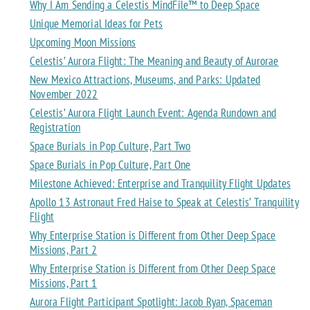
Why I Am Sending a Celestis MindFile™ to Deep Space
Unique Memorial Ideas for Pets
Upcoming Moon Missions
Celestis’ Aurora Flight: The Meaning and Beauty of Aurorae
New Mexico Attractions, Museums, and Parks: Updated
November 2022
Celestis’ Aurora Flight Launch Event: Agenda Rundown and
Registration
Space Burials in Pop Culture, Part Two
Space Burials in Pop Culture, Part One
Milestone Achieved: Enterprise and Tranquility Flight Updates
Apollo 13 Astronaut Fred Haise to Speak at Celestis’ Tranquility
Flight
Why Enterprise Station is Different from Other Deep Space
Missions, Part 2
Why Enterprise Station is Different from Other Deep Space
Missions, Part 1
Aurora Flight Participant Spotlight: Jacob Ryan, Spaceman