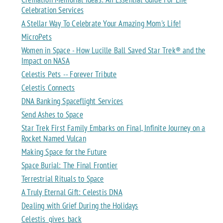
Celebration Services
A Stellar Way To Celebrate Your Amazing Mom's Life!
MicroPets
Women in Space - How Lucille Ball Saved Star Trek® and the
Impact on NASA
Celestis Pets -- Forever Tribute
Celestis Connects
DNA Banking Spaceflight Services
Send Ashes to Space
Star Trek First Family Embarks on Final, Infinite Journey on a
Rocket Named Vulcan
Making Space for the Future
Space Burial: The Final Frontier
Terrestrial Rituals to Space
A Truly Eternal Gift: Celestis DNA
Dealing with Grief During the Holidays
Celestis_gives_back