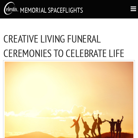
MEMORIAL SPACEFLIGHTS
CREATIVE LIVING FUNERAL
CEREMONIES TO CELEBRATE LIFE