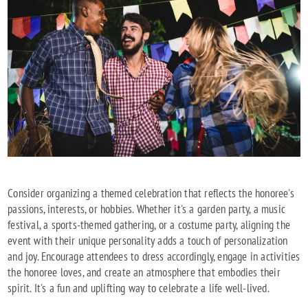
Consider organizing a themed celebration that reflects the honoree's
passions, interests, or hobbies. Whether it's a garden party, a music
festival, a sports-themed gathering, or a costume party, aligning the
event with their unique personality adds a touch of personalization
and joy. Encourage attendees to dress accordingly, engage in activities
the honoree loves, and create an atmosphere that embodies their
spirit. It's a fun and uplifting way to celebrate a life well-lived.