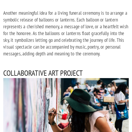
Another meaningful idea for a living funeral ceremony is to arrange a
symbolic release of balloons or lanterns. Each balloon or lantern
represents a cherished memory, a message of love, or a heartfelt wish
for the honoree. As the balloons or lanterns float gracefully into the
sky, it symbolizes letting go and celebrating the journey of life. This
visual spectacle can be accompanied by music, poetry, or personal
messages, adding depth and meaning to the ceremony.
COLLABORATIVE ART PROJECT