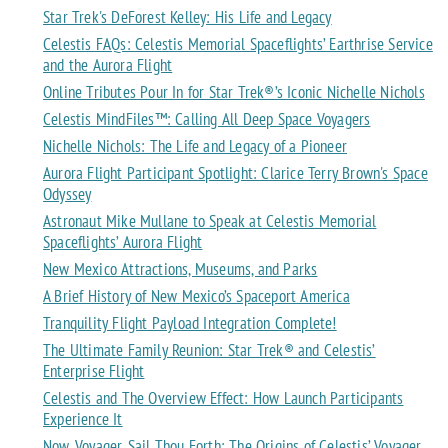
Star Trek's DeForest Kelley: His Life and Legacy
Celestis FAQs: Celestis Memorial Spaceflights’ Earthrise Service
and the Aurora Flight
Online Tributes Pour In for Star Trek®’s Iconic Nichelle Nichols
Celestis MindFiles™: Calling All Deep Space Voyagers
Nichelle Nichols: The Life and Legacy of a Pioneer
Aurora Flight Participant Spotlight: Clarice Terry Brown's Space
Odyssey
Astronaut Mike Mullane to Speak at Celestis Memorial
Spaceflights’ Aurora Flight
New Mexico Attractions, Museums, and Parks
A Brief History of New Mexico’s Spaceport America
Tranquility Flight Payload Integration Complete!
The Ultimate Family Reunion: Star Trek® and Celestis’
Enterprise Flight
Celestis and The Overview Effect: How Launch Participants
Experience It
Now, Voyager, Sail Thou Forth: The Origins of Celestis’ Voyager