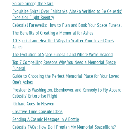
Solace among the Stars
Exquisite Spiral Over Fairbanks, Alaska Verified to Be Celestis’
Excelsior Flight Reentry
Celestial Farewells: How to Plan and Book Your Space Funeral
The Benefits of Creating a Memorial for Ashes
10 Special and Heartfelt Ways to Scatter Your Loved One’s
Ashes
The Evolution of Space Funerals and Where We’re Headed
Top 7 Compelling Reasons Why You Need a Memorial Space
Funeral
Guide to Choosing the Perfect Memorial Place for Your Loved
One’s Ashes
Presidents Washington, Eisenhower, and Kennedy to Fly Aboard
Celestis’ Enterprise Flight
Richard Goes To Heaven
Creative Time Capsule Ideas
Sending A Cosmic Message In A Bottle
Celestis FAQs: How Do I Preplan My Memorial Spaceflight?