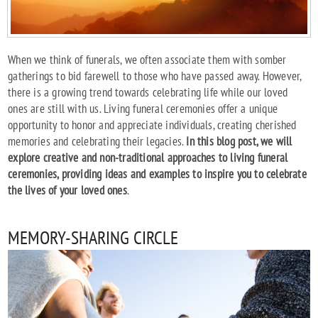
When we think of funerals, we often associate them with somber
gatherings to bid farewell to those who have passed away. However,
there is a growing trend towards celebrating life while our loved
ones are still with us. Living funeral ceremonies offer a unique
opportunity to honor and appreciate individuals, creating cherished
memories and celebrating their legacies.
In this blog post, we will
explore creative and non-traditional approaches to living funeral
ceremonies, providing ideas and examples to inspire you to celebrate
the lives of your loved ones
.
MEMORY-SHARING CIRCLE