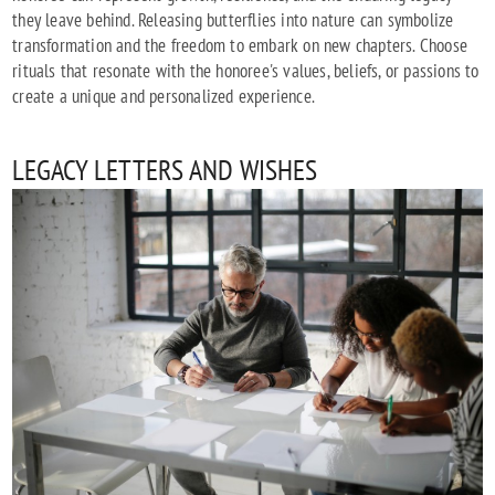
they leave behind. Releasing butterflies into nature can symbolize
transformation and the freedom to embark on new chapters. Choose
rituals that resonate with the honoree's values, beliefs, or passions to
create a unique and personalized experience.
LEGACY LETTERS AND WISHES