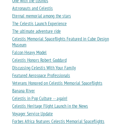
One with the cosmos
Astronauts and Celestis
Eternal memorial among the stars
The Celestis Launch Experience
The ultimate adventure ride
Celestis Memorial Spaceflights Featured in Cube Design
Museum
Falcon Heavy Model
Celestis Honors Robert Goddard
Discussing Celestis With Your Family
Featured Aerospace Professionals
Veterans Honored on Celestis Memorial Spaceflights
Banana River
Celestis in Pop Culture -- again!
Celestis Heritage Flight Launch in the News
Voyager Service Update
Forbes Africa features Celestis Memorial Spaceflights