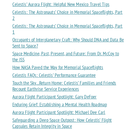
Celestis’ Aurora Flight: Helpful New Mexico Travel Tips
Celestis: The Astronauts’ Choice in Memorial Spaceflights, Part
2
Celestis: The Astronauts’ Choice in Memorial Spaceflights, Part
1
Occupants of Interplanetary Craft: Why Should DNA and Data Be
Sent to Space?
Space Medicine, Past, Present, and Future: From Dr. McCoy to
the ISS
How NASA Paved the Way for Memorial Spaceflights
Celestis FAQs: Celestis’ Performance Guarantee
Touch the Sky…Return Home: Celestis’ Families and Friends
Recount Earthrise Service Experiences
Aurora Flight Participant Spotlight: Gary DeFoer
Enduring Grief: Establishing a Mental Health Roadmap
Aurora Flight Participant Spotlight: Michael Dee Carl
Safeguarding a Deep Space Outpost: How Celestis’ Flight
Capsules Retain Integrity in Space