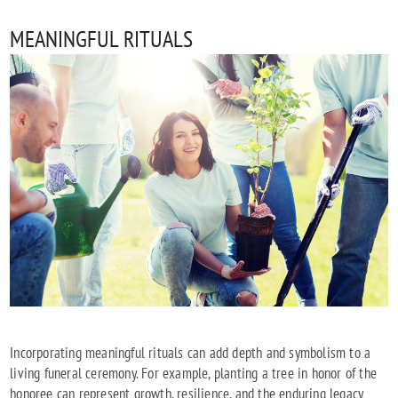
MEANINGFUL RITUALS
Incorporating meaningful rituals can add depth and symbolism to a
living funeral ceremony. For example, planting a tree in honor of the
honoree can represent growth, resilience, and the enduring legacy