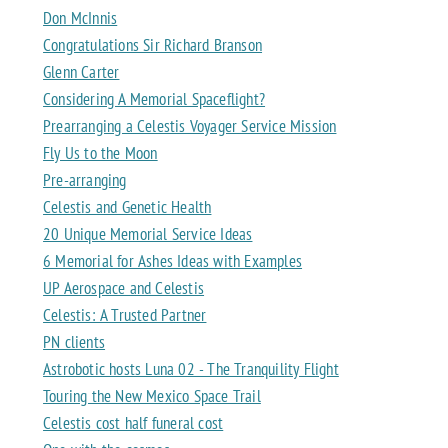
Don McInnis
Congratulations Sir Richard Branson
Glenn Carter
Considering A Memorial Spaceflight?
Prearranging a Celestis Voyager Service Mission
Fly Us to the Moon
Pre-arranging
Celestis and Genetic Health
20 Unique Memorial Service Ideas
6 Memorial for Ashes Ideas with Examples
UP Aerospace and Celestis
Celestis: A Trusted Partner
PN clients
Astrobotic hosts Luna 02 - The Tranquility Flight
Touring the New Mexico Space Trail
Celestis cost half funeral cost