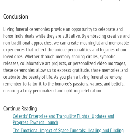
Conclusion
Living funeral ceremonies provide an opportunity to celebrate and
honor individuals while they are still alive. By embracing creative and
non-traditional approaches, we can create meaningful and memorable
experiences that reflect the unique personalities and legacies of our
loved ones. Whether through memory-sharing circles, symbolic
releases, collaborative art projects, or personalized video montages,
these ceremonies allow us to express gratitude, share memories, and
celebrate the beauty of life. As you plan a living funeral ceremony,
remember to tailor it to the honoree's passions, values, and beliefs,
ensuring a truly personalized and uplifting celebration.
Continue Reading
Celestis’ Enterprise and Tranquility Flights: Updates and
Progress Towards Launch
The Emotional Impact of Space Funerals: Healing and Finding