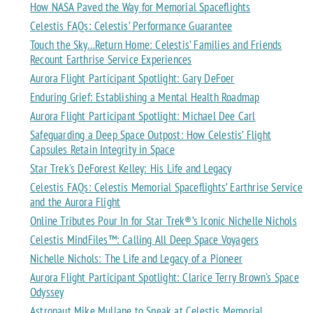
How NASA Paved the Way for Memorial Spaceflights
Celestis FAQs: Celestis’ Performance Guarantee
Touch the Sky…Return Home: Celestis’ Families and Friends
Recount Earthrise Service Experiences
Aurora Flight Participant Spotlight: Gary DeFoer
Enduring Grief: Establishing a Mental Health Roadmap
Aurora Flight Participant Spotlight: Michael Dee Carl
Safeguarding a Deep Space Outpost: How Celestis’ Flight
Capsules Retain Integrity in Space
Star Trek's DeForest Kelley: His Life and Legacy
Celestis FAQs: Celestis Memorial Spaceflights’ Earthrise Service
and the Aurora Flight
Online Tributes Pour In for Star Trek®’s Iconic Nichelle Nichols
Celestis MindFiles™: Calling All Deep Space Voyagers
Nichelle Nichols: The Life and Legacy of a Pioneer
Aurora Flight Participant Spotlight: Clarice Terry Brown's Space
Odyssey
Astronaut Mike Mullane to Speak at Celestis Memorial