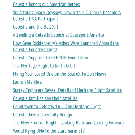
Celestis honors our American heroes
Sir Arthur’s Space Odyssey: How Arthur C. Clarke Became A
Celestis DNA Participant
Celestis and the Bell X-1
Attending a Celestis Launch at Spaceport America
How Gene Roddenberry’s Ashes Were Launched Aboard the
Celestis Founders Flight
Celestis Supports the XPRIZE Foundation
The Heritage Flight to Earth Orbit
Flying Your Loved One on the SpaceX Falcon Heavy
Launch Manifest
Surrey Engineers Reveal Details of Heritage Flight Satellite
Celestis families see their satellite
Countdown to Celestis 16 – The Heritage Flight
Celestis Environmentally Benign
The New Frontier Flight - Looking Back and Looking Forward
Would flying DNA to the stars harm ET?