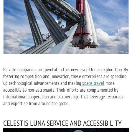
Private companies are pivotal in this new era of lunar exploration. By
fostering competition and innovation, these enterprises are speeding
up technological advancements and making
space travel
more
accessible to non-astronauts. Their efforts are complemented by
international cooperation and partnerships that leverage resources
and expertise from around the globe.
CELESTIS LUNA SERVICE AND ACCESSIBILITY