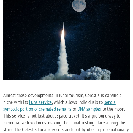
Amidst these developments in lunar tourism, Celestis is carving a
niche with its
Luna service
, which allows individuals to
send a
symbolic portion of cremated remains
or
DNA samples
to the moon.
This service is not just about space travel; it's a profound way to
memorialize loved ones, making their final resting place among the
stars. The Celestis Luna service stands out by offering an emotionally