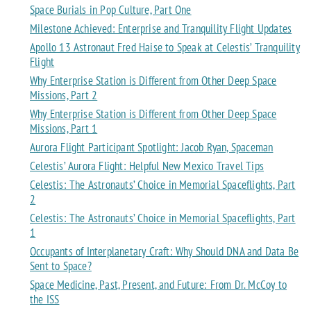
Space Burials in Pop Culture, Part One
Milestone Achieved: Enterprise and Tranquility Flight Updates
Apollo 13 Astronaut Fred Haise to Speak at Celestis’ Tranquility
Flight
Why Enterprise Station is Different from Other Deep Space
Missions, Part 2
Why Enterprise Station is Different from Other Deep Space
Missions, Part 1
Aurora Flight Participant Spotlight: Jacob Ryan, Spaceman
Celestis’ Aurora Flight: Helpful New Mexico Travel Tips
Celestis: The Astronauts’ Choice in Memorial Spaceflights, Part
2
Celestis: The Astronauts’ Choice in Memorial Spaceflights, Part
1
Occupants of Interplanetary Craft: Why Should DNA and Data Be
Sent to Space?
Space Medicine, Past, Present, and Future: From Dr. McCoy to
the ISS