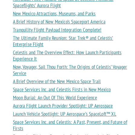
Spaceflights’ Aurora Flight
New Mexico Attractions, Museums, and Parks
A Brief History of New Mexico’s Spaceport America
Tranquility Flight Payload Integration Complete!
The Ultimate Family Reunion: Star Trek® and Celestis’
Enterprise Flight
Celestis and The Overview Effect: How Launch Participants
Experience It
Now, Voyager, Sail Thou Forth: The Origins of Celestis’ Voyager
Service
A Brief Overview of the New Mexico Space Trail
Space Services Inc. and Celestis Firsts in New Mexico
Moon Burial: An Out Of This World Experience
Aurora Flight Launch Provider Spotlight: UP Aerospace
Launch Vehicle Spotlight: UP Aerospace’s SpaceLoft™ XL
Space Services Inc. and Celestis: A Past, Present, and Future of
Firsts