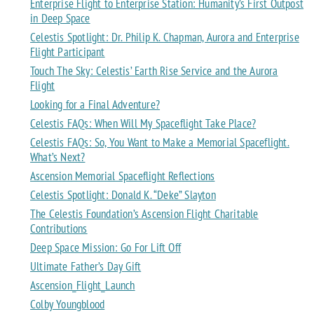
Enterprise Flight to Enterprise Station: Humanity’s First Outpost
in Deep Space
Celestis Spotlight: Dr. Philip K. Chapman, Aurora and Enterprise
Flight Participant
Touch The Sky: Celestis’ Earth Rise Service and the Aurora
Flight
Looking for a Final Adventure?
Celestis FAQs: When Will My Spaceflight Take Place?
Celestis FAQs: So, You Want to Make a Memorial Spaceflight.
What’s Next?
Ascension Memorial Spaceflight Reflections
Celestis Spotlight: Donald K. “Deke” Slayton
The Celestis Foundation’s Ascension Flight Charitable
Contributions
Deep Space Mission: Go For Lift Off
Ultimate Father’s Day Gift
Ascension_Flight_Launch
Colby Youngblood