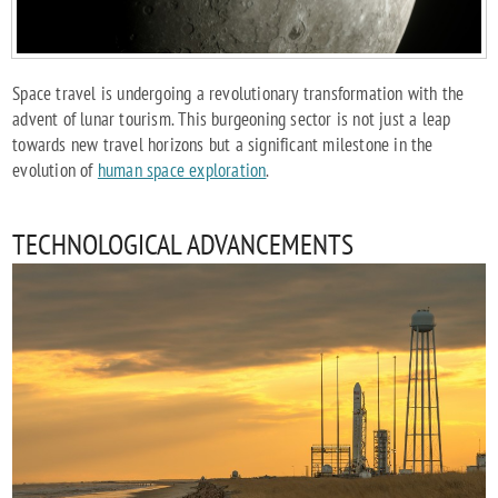
Space travel is undergoing a revolutionary transformation with the
advent of lunar tourism. This burgeoning sector is not just a leap
towards new travel horizons but a significant milestone in the
evolution of
human space exploration
.
TECHNOLOGICAL ADVANCEMENTS