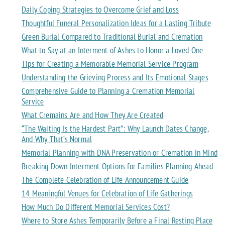
Daily Coping Strategies to Overcome Grief and Loss
Thoughtful Funeral Personalization Ideas for a Lasting Tribute
Green Burial Compared to Traditional Burial and Cremation
What to Say at an Interment of Ashes to Honor a Loved One
Tips for Creating a Memorable Memorial Service Program
Understanding the Grieving Process and Its Emotional Stages
Comprehensive Guide to Planning a Cremation Memorial
Service
What Cremains Are and How They Are Created
“The Waiting Is the Hardest Part”: Why Launch Dates Change,
And Why That’s Normal
Memorial Planning with DNA Preservation or Cremation in Mind
Breaking Down Interment Options for Families Planning Ahead
The Complete Celebration of Life Announcement Guide
14 Meaningful Venues for Celebration of Life Gatherings
How Much Do Different Memorial Services Cost?
Where to Store Ashes Temporarily Before a Final Resting Place