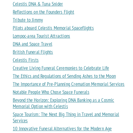
Celestis DNA & Tuna Snider
Reflections on the Founders Flight
Tribute to Jimmy
Pilots aboard Celestis Memorial Spaceflights
Lompoc-area Tourist Attractions
DNA and Space Travel
British Funeral Flights
Celestis Firsts
Creative Living Funeral Ceremonies to Celebrate Life
The Ethics and Regulations of Sending Ashes to the Moon
The Importance of Pre-Planning Cremation Memorial Services
Notable People Who Chose Space Funerals
Beyond the Horizon: Exploring DNA Banking as a Cosmic
Memorial Option with Celestis
Space Tourism: The Next Big Thing in Travel and Memorial
Services
10 Innovative Funeral Alternatives for the Modern Age