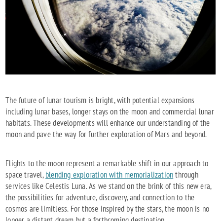
The future of lunar tourism is bright, with potential expansions
including lunar bases, longer stays on the moon and commercial lunar
habitats. These developments will enhance our understanding of the
moon and pave the way for further exploration of Mars and beyond.
Flights to the moon represent a remarkable shift in our approach to
space travel,
blending exploration with memorialization
through
services like Celestis Luna. As we stand on the brink of this new era,
the possibilities for adventure, discovery, and connection to the
cosmos are limitless. For those inspired by the stars, the moon is no
longer a distant dream but a forthcoming destination.