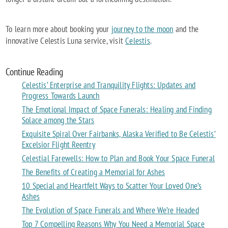
To learn more about booking your
journey to the moon
and the
innovative Celestis Luna service, visit
Celestis
.
Continue Reading
Celestis’ Enterprise and Tranquility Flights: Updates and
Progress Towards Launch
The Emotional Impact of Space Funerals: Healing and Finding
Solace among the Stars
Exquisite Spiral Over Fairbanks, Alaska Verified to Be Celestis’
Excelsior Flight Reentry
Celestial Farewells: How to Plan and Book Your Space Funeral
The Benefits of Creating a Memorial for Ashes
10 Special and Heartfelt Ways to Scatter Your Loved One’s
Ashes
The Evolution of Space Funerals and Where We’re Headed
Top 7 Compelling Reasons Why You Need a Memorial Space