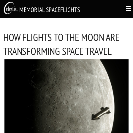
MEMORIAL SPACEFLIGHTS
HOW FLIGHTS TO THE MOON ARE
TRANSFORMING SPACE TRAVEL