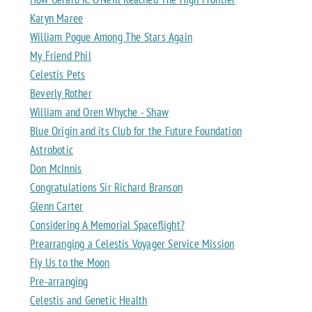
Karyn Maree
William Pogue Among The Stars Again
My Friend Phil
Celestis Pets
Beverly Rother
William and Oren Whyche - Shaw
Blue Origin and its Club for the Future Foundation
Astrobotic
Don McInnis
Congratulations Sir Richard Branson
Glenn Carter
Considering A Memorial Spaceflight?
Prearranging a Celestis Voyager Service Mission
Fly Us to the Moon
Pre-arranging
Celestis and Genetic Health