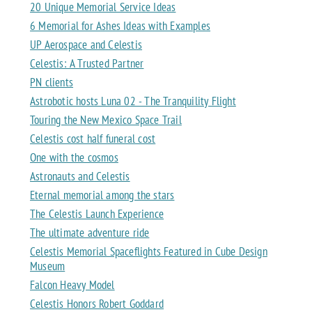
20 Unique Memorial Service Ideas
6 Memorial for Ashes Ideas with Examples
UP Aerospace and Celestis
Celestis: A Trusted Partner
PN clients
Astrobotic hosts Luna 02 - The Tranquility Flight
Touring the New Mexico Space Trail
Celestis cost half funeral cost
One with the cosmos
Astronauts and Celestis
Eternal memorial among the stars
The Celestis Launch Experience
The ultimate adventure ride
Celestis Memorial Spaceflights Featured in Cube Design
Museum
Falcon Heavy Model
Celestis Honors Robert Goddard