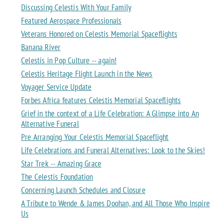
Discussing Celestis With Your Family
Featured Aerospace Professionals
Veterans Honored on Celestis Memorial Spaceflights
Banana River
Celestis in Pop Culture -- again!
Celestis Heritage Flight Launch in the News
Voyager Service Update
Forbes Africa features Celestis Memorial Spaceflights
Grief in the context of a Life Celebration: A Glimpse into An
Alternative Funeral
Pre Arranging Your Celestis Memorial Spaceflight
Life Celebrations and Funeral Alternatives: Look to the Skies!
Star Trek -- Amazing Grace
The Celestis Foundation
Concerning Launch Schedules and Closure
A Tribute to Wende & James Doohan, and All Those Who Inspire
Us