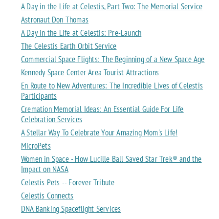
A Day in the Life at Celestis, Part Two: The Memorial Service
Astronaut Don Thomas
A Day in the Life at Celestis: Pre-Launch
The Celestis Earth Orbit Service
Commercial Space Flights: The Beginning of a New Space Age
Kennedy Space Center Area Tourist Attractions
En Route to New Adventures: The Incredible Lives of Celestis
Participants
Cremation Memorial Ideas: An Essential Guide For Life
Celebration Services
A Stellar Way To Celebrate Your Amazing Mom's Life!
MicroPets
Women in Space - How Lucille Ball Saved Star Trek® and the
Impact on NASA
Celestis Pets -- Forever Tribute
Celestis Connects
DNA Banking Spaceflight Services