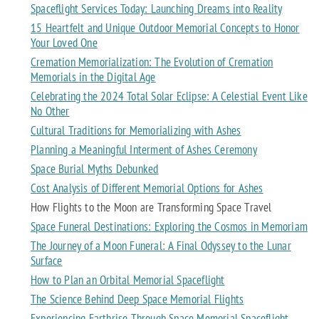
Spaceflight Services Today: Launching Dreams into Reality
15 Heartfelt and Unique Outdoor Memorial Concepts to Honor
Your Loved One
Cremation Memorialization: The Evolution of Cremation
Memorials in the Digital Age
Celebrating the 2024 Total Solar Eclipse: A Celestial Event Like
No Other
Cultural Traditions for Memorializing with Ashes
Planning a Meaningful Interment of Ashes Ceremony
Space Burial Myths Debunked
Cost Analysis of Different Memorial Options for Ashes
How Flights to the Moon are Transforming Space Travel
Space Funeral Destinations: Exploring the Cosmos in Memoriam
The Journey of a Moon Funeral: A Final Odyssey to the Lunar
Surface
How to Plan an Orbital Memorial Spaceflight
The Science Behind Deep Space Memorial Flights
Experiencing Earthrise Through Space Memorial Spaceflight