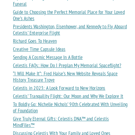
Funeral
Guide to Choosing the Perfect Memorial Place for Your Loved
One’s Ashes
Presidents Washington, Eisenhower, and Kennedy to Fly Aboard
Celestis’ Enterprise Flight
Richard Goes To Heaven
Creative Time Capsule Ideas
Sending A Cosmic Message In A Bottle
Celestis FAQs: How Do I Preplan My Memorial Spaceflight?
“I Will Make It”: Fred Haise’s New Website Reveals Space
History Treasure Trove
Celestis in 2023: A Look Forward to New Horizons
Celestis’ Tranquility Flight: Our Moon and Why We Explore It
To Boldly Go: Nichelle Nichols’ 90th Celebrated With Unveiling
of Foundation
Give Truly Eternal Gifts: Celestis DNA™ and Celestis
MindFiles™
Discussing Celestis With Your Family and Loved Ones