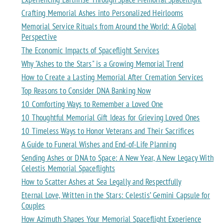
Crafting Memorial Ashes into Personalized Heirlooms
Memorial Service Rituals from Around the World: A Global
Perspective
The Economic Impacts of Spaceflight Services
Why "Ashes to the Stars" is a Growing Memorial Trend
How to Create a Lasting Memorial After Cremation Services
Top Reasons to Consider DNA Banking Now
10 Comforting Ways to Remember a Loved One
10 Thoughtful Memorial Gift Ideas for Grieving Loved Ones
10 Timeless Ways to Honor Veterans and Their Sacrifices
A Guide to Funeral Wishes and End-of-Life Planning
Sending Ashes or DNA to Space: A New Year, A New Legacy With
Celestis Memorial Spaceflights
How to Scatter Ashes at Sea Legally and Respectfully
Eternal Love, Written in the Stars: Celestis’ Gemini Capsule for
Couples
How Azimuth Shapes Your Memorial Spaceflight Experience