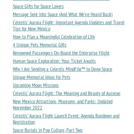
Space Gifts for Space Lovers
Message Sent Into Space (And What We've Heard Back)
Celestis’ Aurora Flight: Important Agenda Updates and Travel
Tips for New Mexico
How to Plan a Meaningful Celebration of Life
4 Unique Pets Memorial Gifts
Renowned Passengers On-Board the Enterprise Flight
Human Space Exploration: Your Ticket Awaits
Why I Am Sending a Celestis MindFile™ to Deep Space
Unique Memorial Ideas for Pets
Upcoming Moon Missions
Celestis’ Aurora Flight: The Meaning and Beauty of Aurorae
New Mexico Attractions, Museums, and Parks: Updated
November 2022
Celestis’ Aurora Flight Launch Event: Agenda Rundown and
Registration
Space Burials in Pop Culture, Part Two