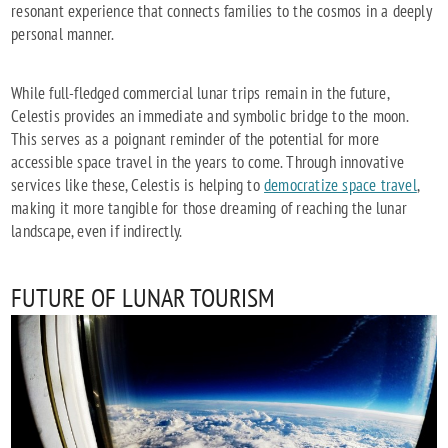
resonant experience that connects families to the cosmos in a deeply
personal manner.
While full-fledged commercial lunar trips remain in the future,
Celestis provides an immediate and symbolic bridge to the moon.
This serves as a poignant reminder of the potential for more
accessible space travel in the years to come. Through innovative
services like these, Celestis is helping to
democratize space travel
,
making it more tangible for those dreaming of reaching the lunar
landscape, even if indirectly.
FUTURE OF LUNAR TOURISM