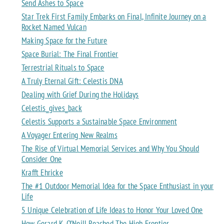
Send Ashes to Space
Star Trek First Family Embarks on Final, Infinite Journey on a
Rocket Named Vulcan
Making Space for the Future
Space Burial: The Final Frontier
Terrestrial Rituals to Space
A Truly Eternal Gift: Celestis DNA
Dealing with Grief During the Holidays
Celestis_gives_back
Celestis Supports a Sustainable Space Environment
A Voyager Entering New Realms
The Rise of Virtual Memorial Services and Why You Should
Consider One
Krafft Ehricke
The #1 Outdoor Memorial Idea for the Space Enthusiast in your
Life
5 Unique Celebration of Life Ideas to Honor Your Loved One
How Gerard K. O’Neill Reached The High Frontier