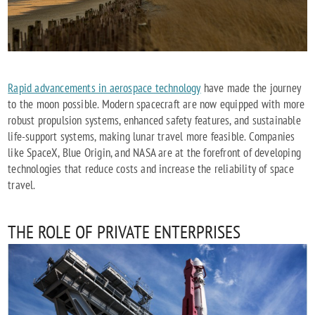
Rapid advancements in aerospace technology
have made the journey
to the moon possible. Modern spacecraft are now equipped with more
robust propulsion systems, enhanced safety features, and sustainable
life-support systems, making lunar travel more feasible. Companies
like SpaceX, Blue Origin, and NASA are at the forefront of developing
technologies that reduce costs and increase the reliability of space
travel.
THE ROLE OF PRIVATE ENTERPRISES