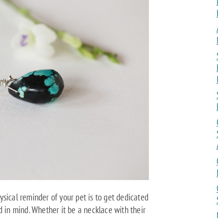
sical reminder of your pet is to get dedicated
d in mind. Whether it be a necklace with their