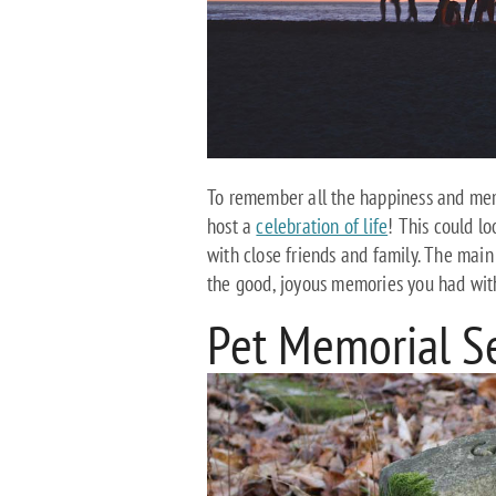
To remember all the happiness and memo
host a
celebration of life
! This could lo
with close friends and family. The main
the good, joyous memories you had with
Pet Memorial S