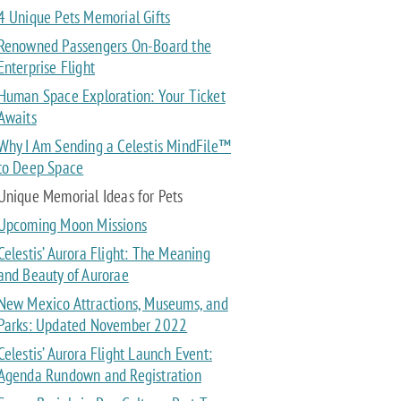
4 Unique Pets Memorial Gifts
Renowned Passengers On-Board the
Enterprise Flight
Human Space Exploration: Your Ticket
Awaits
Why I Am Sending a Celestis MindFile™
to Deep Space
Unique Memorial Ideas for Pets
Upcoming Moon Missions
Celestis’ Aurora Flight: The Meaning
and Beauty of Aurorae
New Mexico Attractions, Museums, and
Parks: Updated November 2022
Celestis’ Aurora Flight Launch Event:
Agenda Rundown and Registration