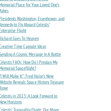
Memorial Place for Your Loved One’s
Ashes
Presidents Washington, Eisenhower, and
Kennedy to Fly Aboard Celestis’
Enterprise Flight
Richard Goes To Heaven
Creative Time Capsule Ideas
Sending A Cosmic Message In A Bottle
Celestis FAQs: How Do I Preplan My
Memorial Spaceflight?
“I Will Make It”: Fred Haise’s New
Website Reveals Space History Treasure
Trove
Celestis in 2023: A Look Forward to
New Horizons
Celestis’ Tranquility Flight: Our Moon