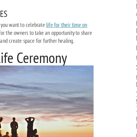
ES
 you want to celebrate
life for their time on
for the owners to take an opportunity to share
s and create space for further healing.
Life Ceremony