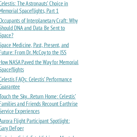
Celestis: The Astronauts’ Choice in
Memorial Spaceflights, Part 1
Occupants of Interplanetary Craft: Why
Should DNA and Data Be Sent to
Space?
Space Medicine, Past, Present, and
Future: From Dr. McCoy to the ISS
How NASA Paved the Way for Memorial
Spaceflights
Celestis FAQs: Celestis’ Performance
Guarantee
Touch the Sky…Return Home: Celestis’
Families and Friends Recount Earthrise
Service Experiences
Aurora Flight Participant Spotlight:
Gary DeFoer