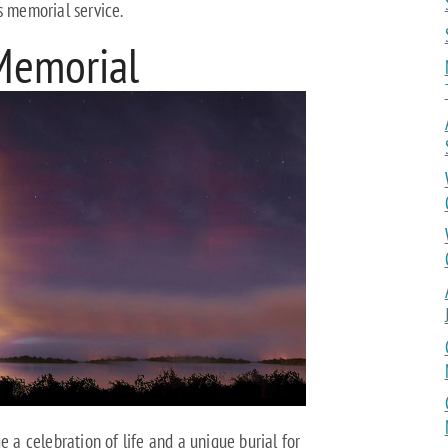
s memorial service.
Memorial
e a celebration of life and a unique burial for