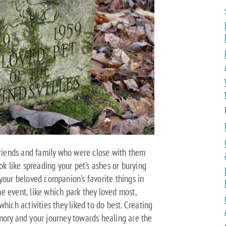
 friends and family who were close with them
ok like spreading your pet's ashes or burying
your beloved companion's favorite things in
e event, like which park they loved most,
hich activities they liked to do best. Creating
mory and your journey towards healing are the