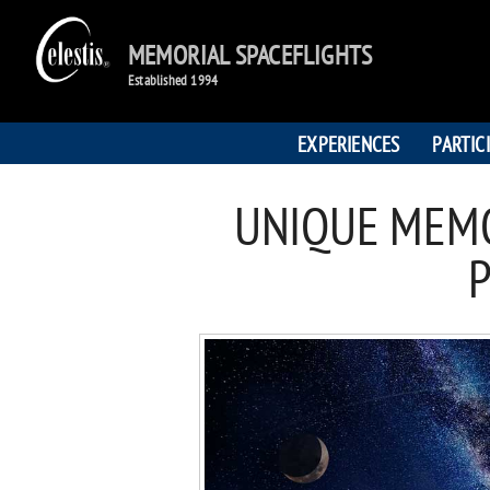
MEMORIAL SPACEFLIGHTS
Established 1994
EXPERIENCES
PARTIC
UNIQUE MEMO