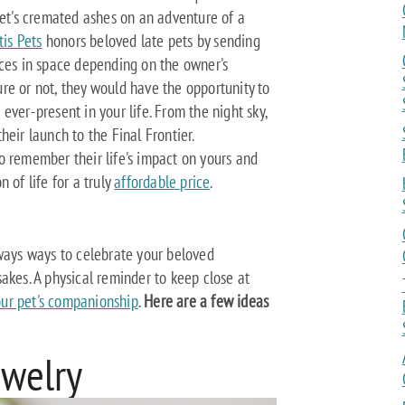
pet's cremated ashes on an adventure of a
tis Pets
honors beloved late pets by sending
aces in space depending on the owner's
re or not, they would have the opportunity to
ever-present in your life. From the night sky,
eir launch to the Final Frontier.
o remember their life's impact on yours and
 of life for a truly
affordable price
.
lways ways to celebrate your beloved
akes. A physical reminder to keep close at
ur pet's companionship
.
Here are a few ideas
ewelry