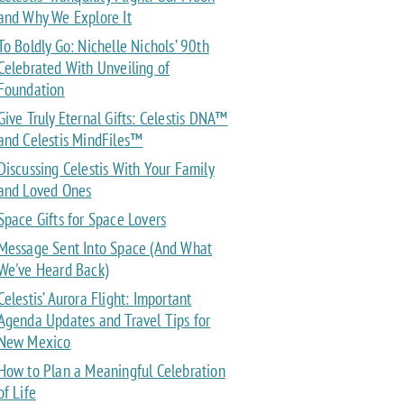
and Why We Explore It
To Boldly Go: Nichelle Nichols’ 90th
Celebrated With Unveiling of
Foundation
Give Truly Eternal Gifts: Celestis DNA™
and Celestis MindFiles™
Discussing Celestis With Your Family
and Loved Ones
Space Gifts for Space Lovers
Message Sent Into Space (And What
We've Heard Back)
Celestis’ Aurora Flight: Important
Agenda Updates and Travel Tips for
New Mexico
How to Plan a Meaningful Celebration
of Life