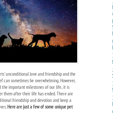
ts' unconditional love and friendship and the
rief can sometimes be overwhelming. However,
 the important milestones of our life, it is
r them after their life has ended. There are
itional friendship and devotion and keep a
ives.
Here are just a few of some unique pet