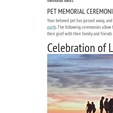
memorial ideas
.
PET MEMORIAL CEREMONI
Your beloved pet has passed away, and
earth
. The following ceremonies allow 
their grief with their family and friend
Celebration of 