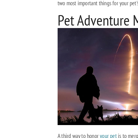
two most important things for your pet'
Pet Adventure 
A third way to honor
your pet
is to merg