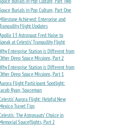
Space Burials in Pop Culture, Part Two
Space Burials in Pop Culture, Part One
Milestone Achieved: Enterprise and
Tranquility Flight Updates
Apollo 13 Astronaut Fred Haise to
Speak at Celestis’ Tranquility Flight
Why Enterprise Station is Different from
Other Deep Space Missions, Part 2
Why Enterprise Station is Different from
Other Deep Space Missions, Part 1
Aurora Flight Participant Spotlight:
Jacob Ryan, Spaceman
Celestis’ Aurora Flight: Helpful New
Mexico Travel Tips
Celestis: The Astronauts’ Choice in
Memorial Spaceflights, Part 2