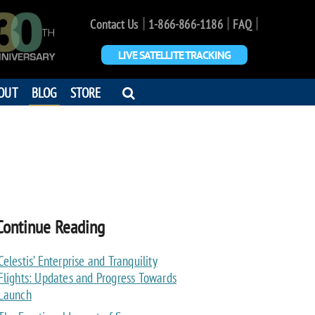
|
|
|
Contact Us
1-866-866-1186
FAQ
LIVE SATELLITE TRACKING
OPEN
OUT
BLOG
STORE
SEARCH
DIALOG
Continue Reading
Celestis’ Enterprise and Tranquility
Flights: Updates and Progress Towards
Launch