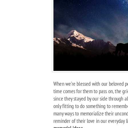
When we're blessed with our beloved pe
time comes for them to pass on, the g
since they stayed by our side through all
only fitting to do something to remembe
many ways to memorialize their uncond
reminder of their love in our everyday l