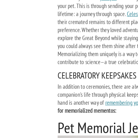
your pet. This is through sending your 
lifetime: a journey through space.
Celes
their cremated remains to different pl
preference. Whether they loved adventu
explore the Great Beyond while staying 
you could always see them shine after th
Memorializing them uniquely is a way t
contribute to science—a true celebration
CELEBRATORY KEEPSAKES
In addition to ceremonies, there are a
companion's life through physical keeps
hand is another way of
remembering yo
for memorialized mementos:
Pet Memorial J