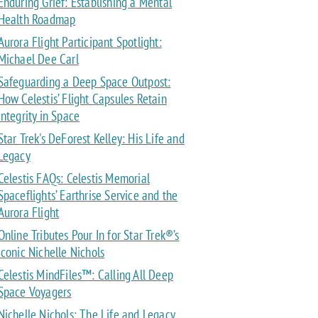
Enduring Grief: Establishing a Mental
Health Roadmap
Aurora Flight Participant Spotlight:
Michael Dee Carl
Safeguarding a Deep Space Outpost:
How Celestis’ Flight Capsules Retain
Integrity in Space
Star Trek's DeForest Kelley: His Life and
Legacy
Celestis FAQs: Celestis Memorial
Spaceflights’ Earthrise Service and the
Aurora Flight
Online Tributes Pour In for Star Trek®’s
Iconic Nichelle Nichols
Celestis MindFiles™: Calling All Deep
Space Voyagers
Nichelle Nichols: The Life and Legacy