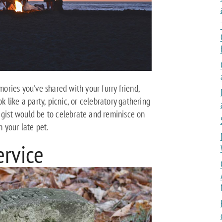
ries you've shared with your furry friend,
ok like a party, picnic, or celebratory gathering
 gist would be to celebrate and reminisce on
 your late pet.
ervice