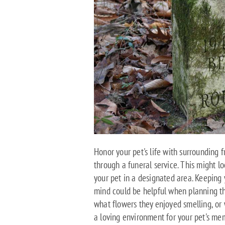
Honor your pet's life with surrounding
through a funeral service. This might lo
your pet in a designated area. Keeping 
mind could be helpful when planning th
what flowers they enjoyed smelling, or w
a loving environment for your pet's me