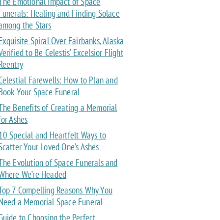
The Emotional Impact of Space
Funerals: Healing and Finding Solace
among the Stars
Exquisite Spiral Over Fairbanks, Alaska
Verified to Be Celestis’ Excelsior Flight
Reentry
Celestial Farewells: How to Plan and
Book Your Space Funeral
The Benefits of Creating a Memorial
for Ashes
10 Special and Heartfelt Ways to
Scatter Your Loved One’s Ashes
The Evolution of Space Funerals and
Where We’re Headed
Top 7 Compelling Reasons Why You
Need a Memorial Space Funeral
Guide to Choosing the Perfect