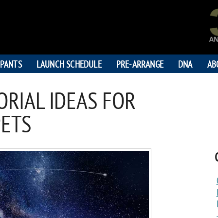
IPANTS
LAUNCH SCHEDULE
PRE-ARRANGE
DNA
AB
RIAL IDEAS FOR
PETS