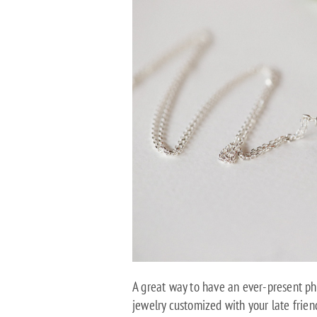
A great way to have an ever-present phy
jewelry customized with your late frien