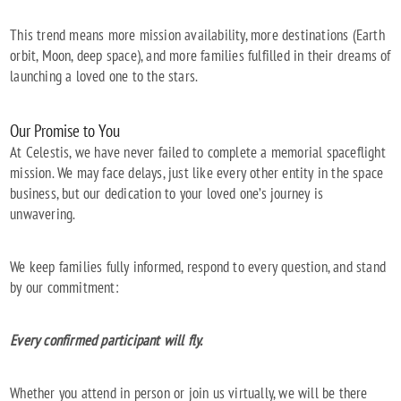
This trend means more mission availability, more destinations (Earth
orbit, Moon, deep space), and more families fulfilled in their dreams of
launching a loved one to the stars.
Our Promise to You
At Celestis, we have never failed to complete a memorial spaceflight
mission. We may face delays, just like every other entity in the space
business, but our dedication to your loved one’s journey is
unwavering.
We keep families fully informed, respond to every question, and stand
by our commitment:
Every confirmed participant will fly.
Whether you attend in person or join us virtually, we will be there