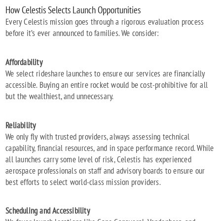
How Celestis Selects Launch Opportunities
Every Celestis mission goes through a rigorous evaluation process
before it’s ever announced to families. We consider:
Affordability
We select rideshare launches to ensure our services are financially
accessible. Buying an entire rocket would be cost-prohibitive for all
but the wealthiest, and unnecessary.
Reliability
We only fly with trusted providers, always assessing technical
capability, financial resources, and in space performance record. While
all launches carry some level of risk, Celestis has experienced
aerospace professionals on staff and advisory boards to ensure our
best efforts to select world-class mission providers.
Scheduling and Accessibility