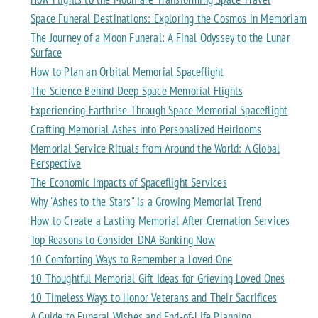
Space Funeral Destinations: Exploring the Cosmos in Memoriam
The Journey of a Moon Funeral: A Final Odyssey to the Lunar
Surface
How to Plan an Orbital Memorial Spaceflight
The Science Behind Deep Space Memorial Flights
Experiencing Earthrise Through Space Memorial Spaceflight
Crafting Memorial Ashes into Personalized Heirlooms
Memorial Service Rituals from Around the World: A Global
Perspective
The Economic Impacts of Spaceflight Services
Why "Ashes to the Stars" is a Growing Memorial Trend
How to Create a Lasting Memorial After Cremation Services
Top Reasons to Consider DNA Banking Now
10 Comforting Ways to Remember a Loved One
10 Thoughtful Memorial Gift Ideas for Grieving Loved Ones
10 Timeless Ways to Honor Veterans and Their Sacrifices
A Guide to Funeral Wishes and End-of-Life Planning