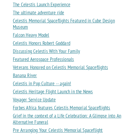
The Celestis Launch Experience
The ultimate adventure ride
Celestis Memorial Spaceflights Featured in Cube Design
Museum
Falcon Heavy Model
Celestis Honors Robert Goddard
Discussing Celestis With Your Family
Featured Aerospace Professionals
Veterans Honored on Celestis Memorial Spaceflights
Banana River
Celestis in Pop Culture -- again!
Celestis Heritage Flight Launch in the News
Voyager Service Update
Forbes Africa features Celestis Memorial Spaceflights
Grief in the context of a Life Celebration: A Glimpse into An
Alternative Funeral
Pre Arranging Your Celestis Memorial Spaceflight