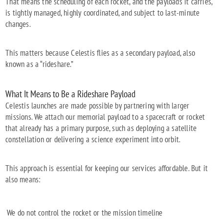
That means the scheduling of each rocket, and the payloads it carries,
is tightly managed, highly coordinated, and subject to last-minute
changes.
This matters because Celestis flies as a secondary payload, also
known as a “rideshare.”
What It Means to Be a Rideshare Payload
Celestis launches are made possible by partnering with larger
missions. We attach our memorial payload to a spacecraft or rocket
that already has a primary purpose, such as deploying a satellite
constellation or delivering a science experiment into orbit.
This approach is essential for keeping our services affordable. But it
also means:
We do not control the rocket or the mission timeline