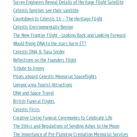
Surrey Engineers Reveal Details of Heritage Flight Satellite
Celestis families see their satellite
Countdown to Celestis 16 – The Heritage Flight
Celestis Environmentally Benign
The New Frontier Flight - Looking Back and Looking Forward
Would flying DNA to the stars harm ET?
Celestis DNA & Tuna Snider
Reflections on the Founders Flight
Tribute to Jimmy
Pilots aboard Celestis Memorial Spaceflights
Lompoc-area Tourist Attractions
DNA and Space Travel
British Funeral Flights
Celestis Firsts
Creative Living Funeral Ceremonies to Celebrate Life
The Ethics and Regulations of Sending Ashes to the Moon
The Importance of Pre-Planning Cremation Memorial Services