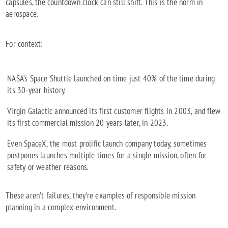
capsules, the countdown clock can still shift. This is the norm in
aerospace.
For context:
NASA’s Space Shuttle launched on time just 40% of the time during
its 30-year history.
Virgin Galactic announced its first customer flights in 2003, and flew
its first commercial mission 20 years later, in 2023.
Even SpaceX, the most prolific launch company today, sometimes
postpones launches multiple times for a single mission, often for
safety or weather reasons.
These aren’t failures, they’re examples of responsible mission
planning in a complex environment.