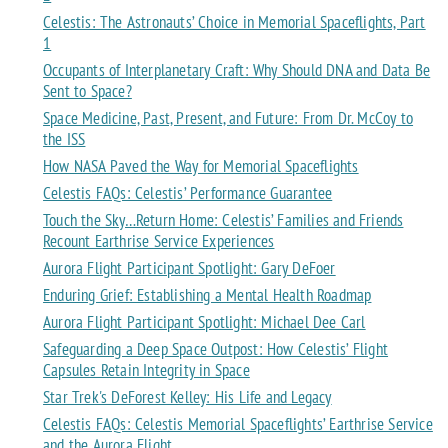
Celestis: The Astronauts’ Choice in Memorial Spaceflights, Part
1
Occupants of Interplanetary Craft: Why Should DNA and Data Be
Sent to Space?
Space Medicine, Past, Present, and Future: From Dr. McCoy to
the ISS
How NASA Paved the Way for Memorial Spaceflights
Celestis FAQs: Celestis’ Performance Guarantee
Touch the Sky…Return Home: Celestis’ Families and Friends
Recount Earthrise Service Experiences
Aurora Flight Participant Spotlight: Gary DeFoer
Enduring Grief: Establishing a Mental Health Roadmap
Aurora Flight Participant Spotlight: Michael Dee Carl
Safeguarding a Deep Space Outpost: How Celestis’ Flight
Capsules Retain Integrity in Space
Star Trek's DeForest Kelley: His Life and Legacy
Celestis FAQs: Celestis Memorial Spaceflights’ Earthrise Service
and the Aurora Flight