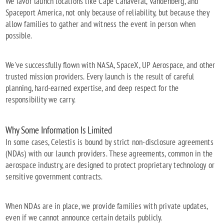
We favor launch locations like Cape Canaveral, Vandenberg, and
Spaceport America, not only because of reliability, but because they
allow families to gather and witness the event in person when
possible.
We've successfully flown with NASA, SpaceX, UP Aerospace, and other
trusted mission providers. Every launch is the result of careful
planning, hard-earned expertise, and deep respect for the
responsibility we carry.
Why Some Information Is Limited
In some cases, Celestis is bound by strict non-disclosure agreements
(NDAs) with our launch providers. These agreements, common in the
aerospace industry, are designed to protect proprietary technology or
sensitive government contracts.
When NDAs are in place, we provide families with private updates,
even if we cannot announce certain details publicly.