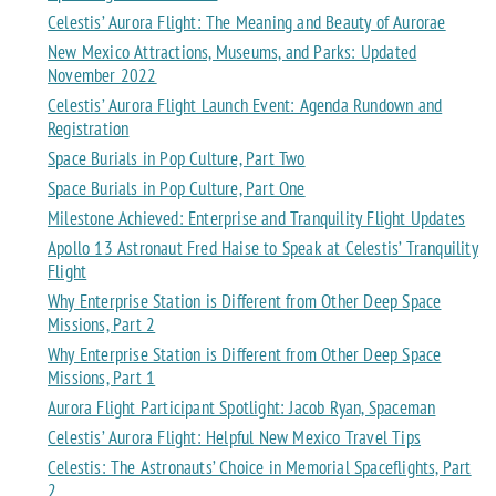
Celestis’ Aurora Flight: The Meaning and Beauty of Aurorae
New Mexico Attractions, Museums, and Parks: Updated
November 2022
Celestis’ Aurora Flight Launch Event: Agenda Rundown and
Registration
Space Burials in Pop Culture, Part Two
Space Burials in Pop Culture, Part One
Milestone Achieved: Enterprise and Tranquility Flight Updates
Apollo 13 Astronaut Fred Haise to Speak at Celestis’ Tranquility
Flight
Why Enterprise Station is Different from Other Deep Space
Missions, Part 2
Why Enterprise Station is Different from Other Deep Space
Missions, Part 1
Aurora Flight Participant Spotlight: Jacob Ryan, Spaceman
Celestis’ Aurora Flight: Helpful New Mexico Travel Tips
Celestis: The Astronauts’ Choice in Memorial Spaceflights, Part
2