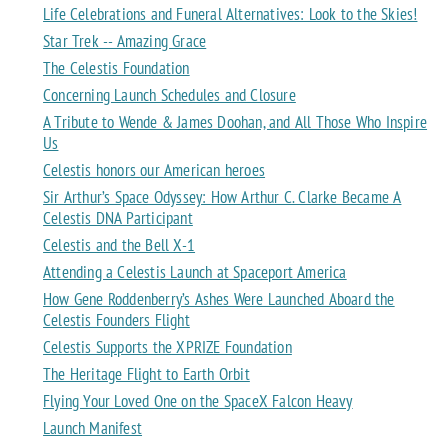
Life Celebrations and Funeral Alternatives: Look to the Skies!
Star Trek -- Amazing Grace
The Celestis Foundation
Concerning Launch Schedules and Closure
A Tribute to Wende & James Doohan, and All Those Who Inspire
Us
Celestis honors our American heroes
Sir Arthur’s Space Odyssey: How Arthur C. Clarke Became A
Celestis DNA Participant
Celestis and the Bell X-1
Attending a Celestis Launch at Spaceport America
How Gene Roddenberry’s Ashes Were Launched Aboard the
Celestis Founders Flight
Celestis Supports the XPRIZE Foundation
The Heritage Flight to Earth Orbit
Flying Your Loved One on the SpaceX Falcon Heavy
Launch Manifest