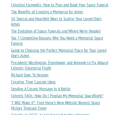
Celestial Farewells: How to Plan and Book Your Space Funeral
The Benefits of Creating a Memorial for Ashes
10 Special and Heartfelt Ways to Scatter Your Loved One’s
Ashes
The Evolution of Space Funerals and Where We’re Headed
Top 7 Compelling Reasons Why You Need a Memorial Space
Funeral
Guide to Choosing the Perfect Memorial Place for Your Loved
One’s Ashes
Presidents Washington, Eisenhower, and Kennedy to Fly Aboard
Celestis’ Enterprise Flight
Richard Goes To Heaven
Creative Time Capsule Ideas
Sending A Cosmic Message In A Bottle
Celestis FAQs: How Do I Preplan My Memorial Spaceflight?
“I Will Make It”: Fred Haise’s New Website Reveals Space
History Treasure Trove
Celestis in 2023: A Look Forward to New Horizons