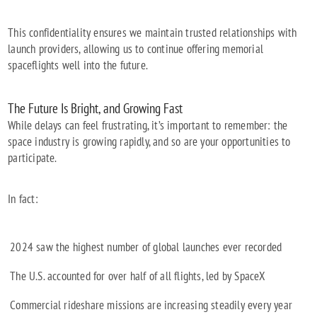
This confidentiality ensures we maintain trusted relationships with
launch providers, allowing us to continue offering memorial
spaceflights well into the future.
The Future Is Bright, and Growing Fast
While delays can feel frustrating, it’s important to remember: the
space industry is growing rapidly, and so are your opportunities to
participate.
In fact:
2024 saw the highest number of global launches ever recorded
The U.S. accounted for over half of all flights, led by SpaceX
Commercial rideshare missions are increasing steadily every year