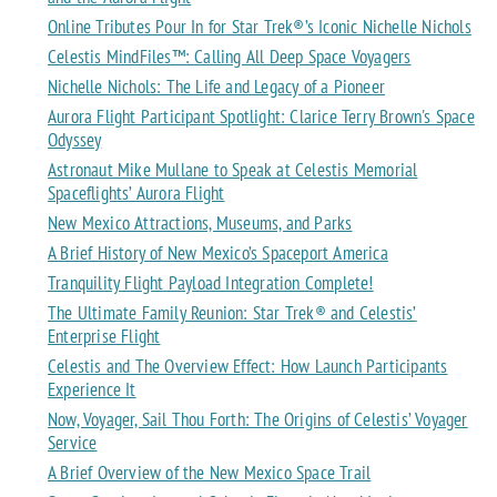
Online Tributes Pour In for Star Trek®’s Iconic Nichelle Nichols
Celestis MindFiles™: Calling All Deep Space Voyagers
Nichelle Nichols: The Life and Legacy of a Pioneer
Aurora Flight Participant Spotlight: Clarice Terry Brown's Space
Odyssey
Astronaut Mike Mullane to Speak at Celestis Memorial
Spaceflights’ Aurora Flight
New Mexico Attractions, Museums, and Parks
A Brief History of New Mexico’s Spaceport America
Tranquility Flight Payload Integration Complete!
The Ultimate Family Reunion: Star Trek® and Celestis’
Enterprise Flight
Celestis and The Overview Effect: How Launch Participants
Experience It
Now, Voyager, Sail Thou Forth: The Origins of Celestis’ Voyager
Service
A Brief Overview of the New Mexico Space Trail