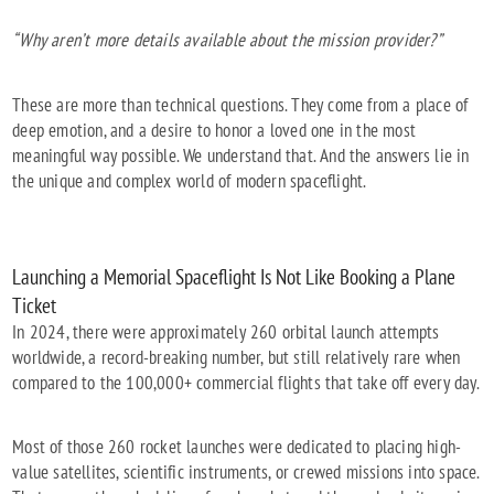
“Why aren’t more details available about the mission provider?”
These are more than technical questions. They come from a place of
deep emotion, and a desire to honor a loved one in the most
meaningful way possible. We understand that. And the answers lie in
the unique and complex world of modern spaceflight.
Launching a Memorial Spaceflight Is Not Like Booking a Plane
Ticket
In 2024, there were approximately 260 orbital launch attempts
worldwide, a record-breaking number, but still relatively rare when
compared to the 100,000+ commercial flights that take off every day.
Most of those 260 rocket launches were dedicated to placing high-
value satellites, scientific instruments, or crewed missions into space.