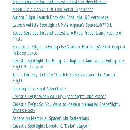
Space Services Inc. and Celestis Firsts in New Mexico
Moon Burial: An Out Of This World Experience
Aurora Flight Launch Provider Spotlight: UP Aerospace
Launch Vehicle Spotlight: UP Aerospace’s SpaceLoft™ XL
Space Services Inc. and Celestis: A Past, Present, and Future of
Firsts
Enterprise Flight to Enterprise Station: Humanity’s First Outpost
in Deep Space
Celestis Spotlight: Dr. Philip K. Chapman, Aurora and Enterprise
Flight Participant
Touch The Sky: Celestis’ Earth Rise Service and the Aurora
Flight
Looking for a Final Adventure?
Celestis FAQs: When Will My Spaceflight Take Place?
Celestis FAQs: So, You Want to Make a Memorial Spaceflight.
What’s Next?
Ascension Memorial Spaceflight Reflections
Celestis Spotlight: Donald K. “Deke” Slayton