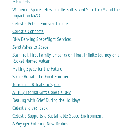
MicroPets
Women in Space - How Lucille Ball Saved Star Trek® and the
Impact on NASA
Celestis Pets -- Forever Tribute
Celestis Connects
DNA Banking Spaceflight Services
Send Ashes to Space
Star Trek First Family Embarks on Final, Infinite Journey on a
Rocket Named Vulcan
Making Space for the Future
Space Burial: The Final Frontier
Terrestrial Rituals to Space
A Truly Eternal Gift: Celestis DNA
Dealing with Grief During the Holidays
Celestis_gives_back
Celestis Supports a Sustainable Space Environment
A Voyager Entering New Realms