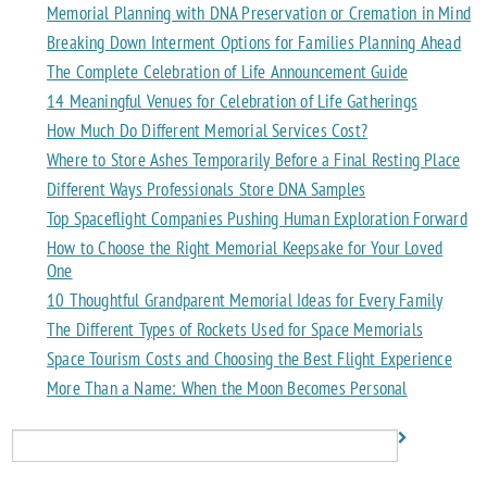
Memorial Planning with DNA Preservation or Cremation in Mind
Breaking Down Interment Options for Families Planning Ahead
The Complete Celebration of Life Announcement Guide
14 Meaningful Venues for Celebration of Life Gatherings
How Much Do Different Memorial Services Cost?
Where to Store Ashes Temporarily Before a Final Resting Place
Different Ways Professionals Store DNA Samples
Top Spaceflight Companies Pushing Human Exploration Forward
How to Choose the Right Memorial Keepsake for Your Loved
One
10 Thoughtful Grandparent Memorial Ideas for Every Family
The Different Types of Rockets Used for Space Memorials
Space Tourism Costs and Choosing the Best Flight Experience
More Than a Name: When the Moon Becomes Personal