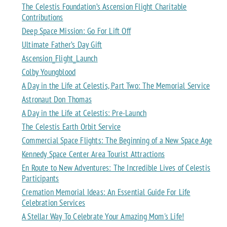
The Celestis Foundation’s Ascension Flight Charitable
Contributions
Deep Space Mission: Go For Lift Off
Ultimate Father’s Day Gift
Ascension_Flight_Launch
Colby Youngblood
A Day in the Life at Celestis, Part Two: The Memorial Service
Astronaut Don Thomas
A Day in the Life at Celestis: Pre-Launch
The Celestis Earth Orbit Service
Commercial Space Flights: The Beginning of a New Space Age
Kennedy Space Center Area Tourist Attractions
En Route to New Adventures: The Incredible Lives of Celestis
Participants
Cremation Memorial Ideas: An Essential Guide For Life
Celebration Services
A Stellar Way To Celebrate Your Amazing Mom's Life!