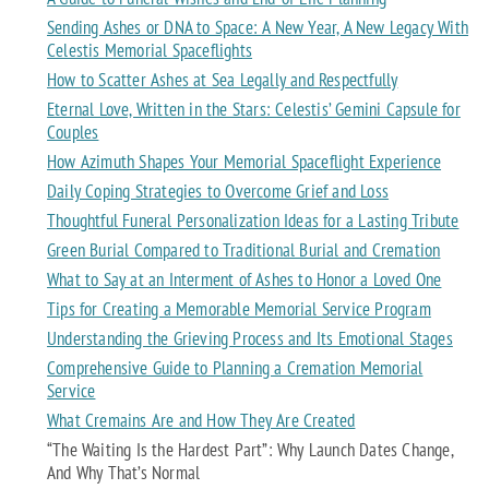
Sending Ashes or DNA to Space: A New Year, A New Legacy With
Celestis Memorial Spaceflights
How to Scatter Ashes at Sea Legally and Respectfully
Eternal Love, Written in the Stars: Celestis’ Gemini Capsule for
Couples
How Azimuth Shapes Your Memorial Spaceflight Experience
Daily Coping Strategies to Overcome Grief and Loss
Thoughtful Funeral Personalization Ideas for a Lasting Tribute
Green Burial Compared to Traditional Burial and Cremation
What to Say at an Interment of Ashes to Honor a Loved One
Tips for Creating a Memorable Memorial Service Program
Understanding the Grieving Process and Its Emotional Stages
Comprehensive Guide to Planning a Cremation Memorial
Service
What Cremains Are and How They Are Created
“The Waiting Is the Hardest Part”: Why Launch Dates Change,
And Why That’s Normal