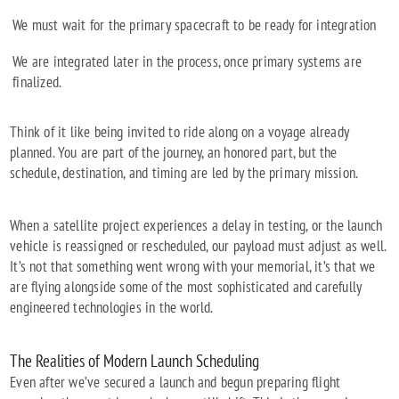
We must wait for the primary spacecraft to be ready for integration
We are integrated later in the process, once primary systems are
finalized.
Think of it like being invited to ride along on a voyage already
planned. You are part of the journey, an honored part, but the
schedule, destination, and timing are led by the primary mission.
When a satellite project experiences a delay in testing, or the launch
vehicle is reassigned or rescheduled, our payload must adjust as well.
It’s not that something went wrong with your memorial, it’s that we
are flying alongside some of the most sophisticated and carefully
engineered technologies in the world.
The Realities of Modern Launch Scheduling
Even after we’ve secured a launch and begun preparing flight