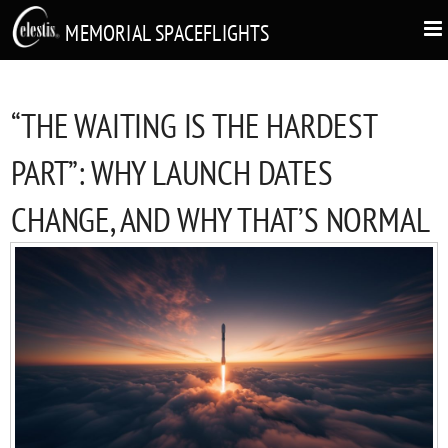
MEMORIAL SPACEFLIGHTS
“THE WAITING IS THE HARDEST
PART”: WHY LAUNCH DATES
CHANGE, AND WHY THAT’S NORMAL