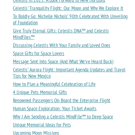
Celestis’ Tranquility Flight: Our Moon and Why We Explore It
To Boldly Go: Nichelle Nichols’ 90th Celebrated With Unveiling
of Foundation
Give Truly Eternal Gifts: Celestis DNA™ and Celestis
MindFiles™
Discussing Celestis With Your Family and Loved Ones
Space Gifts for Space Lovers
Message Sent Into Space (And What We've Heard Back)
Celestis’ Aurora Flight: Important Agenda Updates and Travel
Tips for New Mexico
How to Plan a Meaningful Celebration of Life
4 Unique Pets Memorial Gifts
Renowned Passengers On-Board the Enterprise Flight
Human Space Exploration: Your Ticket Awaits
Why I Am Sending a Celestis MindFile™ to Deep Space
Unique Memorial Ideas for Pets
Upcoming Moon Missions