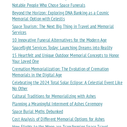
Notable People Who Chose Space Funerals
Beyond the Horizon: Exploring DNA Banking as a Cosmic
Memorial Option with Celestis
Space Tourism: The Next Big Thing in Travel and Memorial
Services
10 Innovative Funeral Alternatives for the Modern Age
Spaceflight Services Today: Launching Dreams into Reality
15 Heartfelt and Unique Outdoor Memorial Concepts to Honor
Your Loved One
Cremation Memorialization: The Evolution of Cremation
Memorials in the Digital Age
Celebrating the 2024 Total Solar Eclipse: A Celestial Event Like
No Other
Cultural Traditions for Memorializing with Ashes
Planning a Meaningful Interment of Ashes Ceremony
Space Burial Myths Debunked
Cost Analysis of Different Memorial Options for Ashes
How Flights to the Moon are Transforming Space Travel