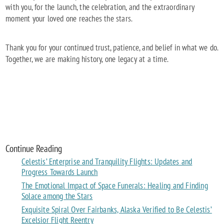
with you, for the launch, the celebration, and the extraordinary
moment your loved one reaches the stars.
Thank you for your continued trust, patience, and belief in what we do.
Together, we are making history, one legacy at a time.
Continue Reading
Celestis’ Enterprise and Tranquility Flights: Updates and
Progress Towards Launch
The Emotional Impact of Space Funerals: Healing and Finding
Solace among the Stars
Exquisite Spiral Over Fairbanks, Alaska Verified to Be Celestis’
Excelsior Flight Reentry