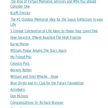
The Rise of Virtual Memorial Services and Why You Should
Consider One
Krafft Ehricke
The #1 Outdoor Memorial Idea for the Space Enthusiast in your
Life
5 Unique Celebration of Life Ideas to Honor Your Loved One
How Gerard K. O’Neill Reached The High Frontier
Karyn Maree
William Pogue Among The Stars Again
My Friend Phil
Celestis Pets
Beverly Rother
William and Oren Whyche - Shaw
Blue Origin and its Club for the Future Foundation
Astrobotic
Don McInnis
Congratulations Sir Richard Branson