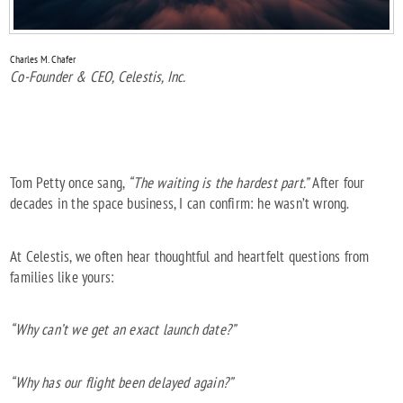
Charles M. Chafer
Co-Founder & CEO, Celestis, Inc.
Tom Petty once sang,
“The waiting is the hardest part.”
After four
decades in the space business, I can confirm: he wasn’t wrong.
At Celestis, we often hear thoughtful and heartfelt questions from
families like yours:
“Why can’t we get an exact launch date?”
“Why has our flight been delayed again?”