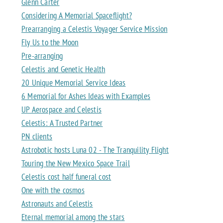
Glenn Carter
Considering A Memorial Spaceflight?
Prearranging a Celestis Voyager Service Mission
Fly Us to the Moon
Pre-arranging
Celestis and Genetic Health
20 Unique Memorial Service Ideas
6 Memorial for Ashes Ideas with Examples
UP Aerospace and Celestis
Celestis: A Trusted Partner
PN clients
Astrobotic hosts Luna 02 - The Tranquility Flight
Touring the New Mexico Space Trail
Celestis cost half funeral cost
One with the cosmos
Astronauts and Celestis
Eternal memorial among the stars