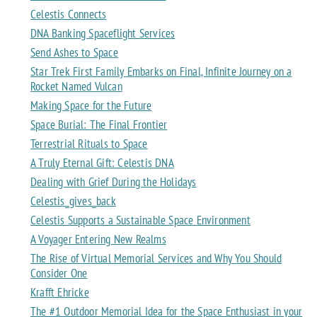
Celestis Connects
DNA Banking Spaceflight Services
Send Ashes to Space
Star Trek First Family Embarks on Final, Infinite Journey on a
Rocket Named Vulcan
Making Space for the Future
Space Burial: The Final Frontier
Terrestrial Rituals to Space
A Truly Eternal Gift: Celestis DNA
Dealing with Grief During the Holidays
Celestis_gives_back
Celestis Supports a Sustainable Space Environment
A Voyager Entering New Realms
The Rise of Virtual Memorial Services and Why You Should
Consider One
Krafft Ehricke
The #1 Outdoor Memorial Idea for the Space Enthusiast in your