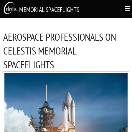
MEMORIAL SPACEFLIGHTS
AEROSPACE PROFESSIONALS ON
CELESTIS MEMORIAL
SPACEFLIGHTS