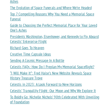
Ashes
The Evolution of Space Funerals and Where We’re Headed
Top 7 Compelling Reasons Why You Need a Memorial Space
Funeral
Guide to Choosing the Perfect Memorial Place for Your Loved
One’s Ashes
Presidents Washington, Eisenhower, and Kennedy to Fly Aboard
Celestis’ Enterprise Flight
Richard Goes To Heaven
Creative Time Capsule Ideas
Sending A Cosmic Message In A Bottle
Celestis FAQs: How Do I Preplan My Memorial Spaceflight?
“I Will Make It”: Fred Haise’s New Website Reveals Space
History Treasure Trove
Celestis in 2023: A Look Forward to New Horizons
Celestis’ Tranquility Flight: Our Moon and Why We Explore It
To Boldly Go: Nichelle Nichols’ 90th Celebrated With Unveiling
of Foundation