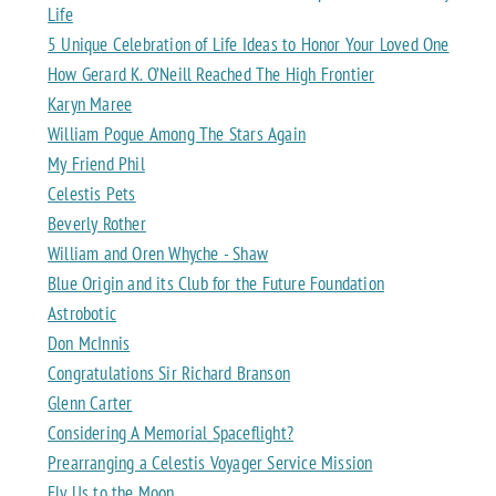
Life
5 Unique Celebration of Life Ideas to Honor Your Loved One
How Gerard K. O’Neill Reached The High Frontier
Karyn Maree
William Pogue Among The Stars Again
My Friend Phil
Celestis Pets
Beverly Rother
William and Oren Whyche - Shaw
Blue Origin and its Club for the Future Foundation
Astrobotic
Don McInnis
Congratulations Sir Richard Branson
Glenn Carter
Considering A Memorial Spaceflight?
Prearranging a Celestis Voyager Service Mission
Fly Us to the Moon