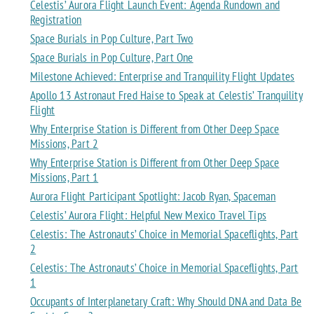
Celestis’ Aurora Flight Launch Event: Agenda Rundown and
Registration
Space Burials in Pop Culture, Part Two
Space Burials in Pop Culture, Part One
Milestone Achieved: Enterprise and Tranquility Flight Updates
Apollo 13 Astronaut Fred Haise to Speak at Celestis’ Tranquility
Flight
Why Enterprise Station is Different from Other Deep Space
Missions, Part 2
Why Enterprise Station is Different from Other Deep Space
Missions, Part 1
Aurora Flight Participant Spotlight: Jacob Ryan, Spaceman
Celestis’ Aurora Flight: Helpful New Mexico Travel Tips
Celestis: The Astronauts’ Choice in Memorial Spaceflights, Part
2
Celestis: The Astronauts’ Choice in Memorial Spaceflights, Part
1
Occupants of Interplanetary Craft: Why Should DNA and Data Be