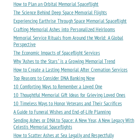
How to Plan an Orbital Memorial Spaceflight
The Science Behind Deep Space Memorial Flights
Experiencing Earthrise Through Space Memorial Spaceflight
Crafting Memorial Ashes into Personalized Heirlooms
Memorial Service Rituals from Around the World: A Global
Perspective
The Economic Impacts of Spaceflight Services
Why "Ashes to the Stars" is a Growing Memorial Trend
How to Create a Lasting Memorial After Cremation Services
Top Reasons to Consider DNA Banking Now
10 Comforting Ways to Remember a Loved One
10 Thoughtful Memorial Gift Ideas for Grieving Loved Ones
10 Timeless Ways to Honor Veterans and Their Sacrifices
A Guide to Funeral Wishes and End-of-Life Planning
Sending Ashes or DNA to Space: A New Year, A New Legacy With
Celestis Memorial Spaceflights
How to Scatter Ashes at Sea Legally and Respectfully