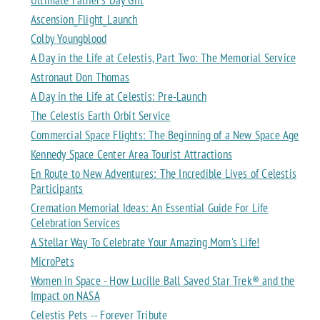
Ascension_Flight_Launch
Colby Youngblood
A Day in the Life at Celestis, Part Two: The Memorial Service
Astronaut Don Thomas
A Day in the Life at Celestis: Pre-Launch
The Celestis Earth Orbit Service
Commercial Space Flights: The Beginning of a New Space Age
Kennedy Space Center Area Tourist Attractions
En Route to New Adventures: The Incredible Lives of Celestis
Participants
Cremation Memorial Ideas: An Essential Guide For Life
Celebration Services
A Stellar Way To Celebrate Your Amazing Mom's Life!
MicroPets
Women in Space - How Lucille Ball Saved Star Trek® and the
Impact on NASA
Celestis Pets -- Forever Tribute