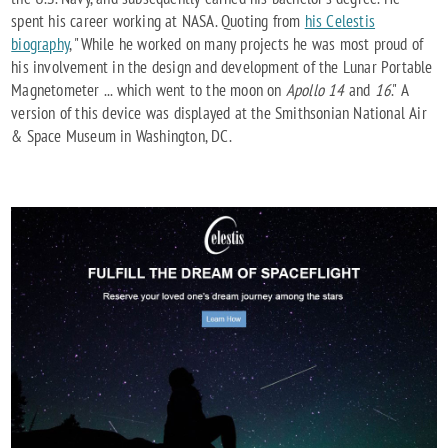
spent his career working at NASA. Quoting from
his Celestis
biography
, "While he worked on many projects he was most proud of
his involvement in the design and development of the Lunar Portable
Magnetometer ... which went to the moon on
Apollo 14
and
16
." A
version of this device was displayed at the Smithsonian National Air
& Space Museum in Washington, DC.