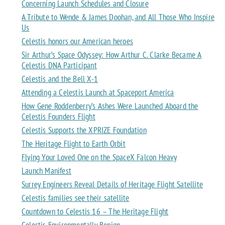
Concerning Launch Schedules and Closure
A Tribute to Wende & James Doohan, and All Those Who Inspire
Us
Celestis honors our American heroes
Sir Arthur’s Space Odyssey: How Arthur C. Clarke Became A
Celestis DNA Participant
Celestis and the Bell X-1
Attending a Celestis Launch at Spaceport America
How Gene Roddenberry’s Ashes Were Launched Aboard the
Celestis Founders Flight
Celestis Supports the XPRIZE Foundation
The Heritage Flight to Earth Orbit
Flying Your Loved One on the SpaceX Falcon Heavy
Launch Manifest
Surrey Engineers Reveal Details of Heritage Flight Satellite
Celestis families see their satellite
Countdown to Celestis 16 – The Heritage Flight
Celestis Environmentally Benign