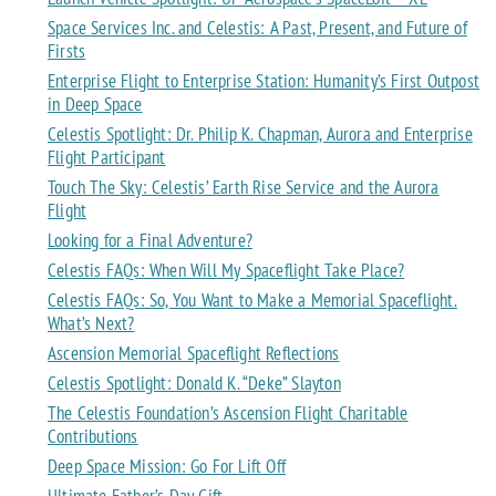
Space Services Inc. and Celestis: A Past, Present, and Future of
Firsts
Enterprise Flight to Enterprise Station: Humanity’s First Outpost
in Deep Space
Celestis Spotlight: Dr. Philip K. Chapman, Aurora and Enterprise
Flight Participant
Touch The Sky: Celestis’ Earth Rise Service and the Aurora
Flight
Looking for a Final Adventure?
Celestis FAQs: When Will My Spaceflight Take Place?
Celestis FAQs: So, You Want to Make a Memorial Spaceflight.
What’s Next?
Ascension Memorial Spaceflight Reflections
Celestis Spotlight: Donald K. “Deke” Slayton
The Celestis Foundation’s Ascension Flight Charitable
Contributions
Deep Space Mission: Go For Lift Off
Ultimate Father’s Day Gift