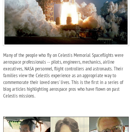
Many of the people who fly on Celestis Memorial Spaceflights were
aerospace professionals -- pilots, engineers, mechanics, airline
executives, NASA personnel, flight controllers and astronauts. Their
families view the Celestis experience as an appropriate way to
commemorate their loved ones' lives. This is the first in a series of
blog articles highlighting aerospace pros who have flown on past
Celestis missions.