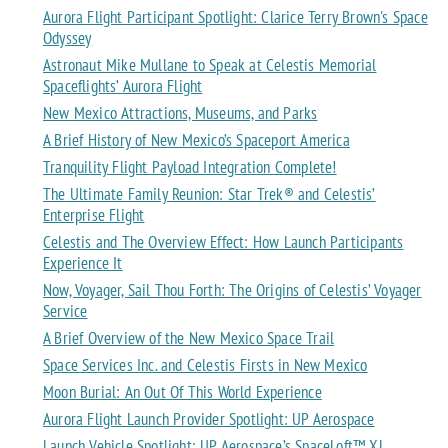
Aurora Flight Participant Spotlight: Clarice Terry Brown's Space
Odyssey
Astronaut Mike Mullane to Speak at Celestis Memorial
Spaceflights’ Aurora Flight
New Mexico Attractions, Museums, and Parks
A Brief History of New Mexico’s Spaceport America
Tranquility Flight Payload Integration Complete!
The Ultimate Family Reunion: Star Trek® and Celestis’
Enterprise Flight
Celestis and The Overview Effect: How Launch Participants
Experience It
Now, Voyager, Sail Thou Forth: The Origins of Celestis’ Voyager
Service
A Brief Overview of the New Mexico Space Trail
Space Services Inc. and Celestis Firsts in New Mexico
Moon Burial: An Out Of This World Experience
Aurora Flight Launch Provider Spotlight: UP Aerospace
Launch Vehicle Spotlight: UP Aerospace’s SpaceLoft™ XL