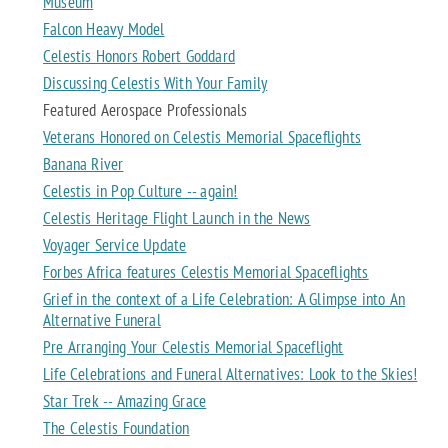
Museum
Falcon Heavy Model
Celestis Honors Robert Goddard
Discussing Celestis With Your Family
Featured Aerospace Professionals
Veterans Honored on Celestis Memorial Spaceflights
Banana River
Celestis in Pop Culture -- again!
Celestis Heritage Flight Launch in the News
Voyager Service Update
Forbes Africa features Celestis Memorial Spaceflights
Grief in the context of a Life Celebration: A Glimpse into An
Alternative Funeral
Pre Arranging Your Celestis Memorial Spaceflight
Life Celebrations and Funeral Alternatives: Look to the Skies!
Star Trek -- Amazing Grace
The Celestis Foundation