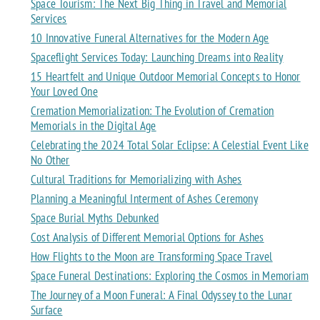
Space Tourism: The Next Big Thing in Travel and Memorial
Services
10 Innovative Funeral Alternatives for the Modern Age
Spaceflight Services Today: Launching Dreams into Reality
15 Heartfelt and Unique Outdoor Memorial Concepts to Honor
Your Loved One
Cremation Memorialization: The Evolution of Cremation
Memorials in the Digital Age
Celebrating the 2024 Total Solar Eclipse: A Celestial Event Like
No Other
Cultural Traditions for Memorializing with Ashes
Planning a Meaningful Interment of Ashes Ceremony
Space Burial Myths Debunked
Cost Analysis of Different Memorial Options for Ashes
How Flights to the Moon are Transforming Space Travel
Space Funeral Destinations: Exploring the Cosmos in Memoriam
The Journey of a Moon Funeral: A Final Odyssey to the Lunar
Surface