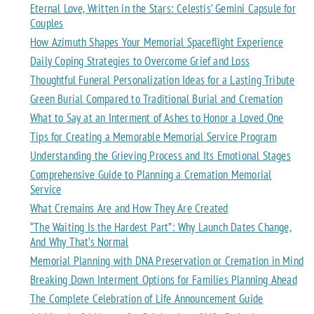
Eternal Love, Written in the Stars: Celestis’ Gemini Capsule for
Couples
How Azimuth Shapes Your Memorial Spaceflight Experience
Daily Coping Strategies to Overcome Grief and Loss
Thoughtful Funeral Personalization Ideas for a Lasting Tribute
Green Burial Compared to Traditional Burial and Cremation
What to Say at an Interment of Ashes to Honor a Loved One
Tips for Creating a Memorable Memorial Service Program
Understanding the Grieving Process and Its Emotional Stages
Comprehensive Guide to Planning a Cremation Memorial
Service
What Cremains Are and How They Are Created
“The Waiting Is the Hardest Part”: Why Launch Dates Change,
And Why That’s Normal
Memorial Planning with DNA Preservation or Cremation in Mind
Breaking Down Interment Options for Families Planning Ahead
The Complete Celebration of Life Announcement Guide