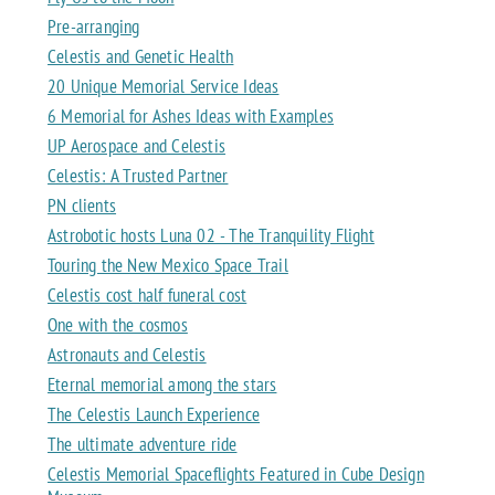
Pre-arranging
Celestis and Genetic Health
20 Unique Memorial Service Ideas
6 Memorial for Ashes Ideas with Examples
UP Aerospace and Celestis
Celestis: A Trusted Partner
PN clients
Astrobotic hosts Luna 02 - The Tranquility Flight
Touring the New Mexico Space Trail
Celestis cost half funeral cost
One with the cosmos
Astronauts and Celestis
Eternal memorial among the stars
The Celestis Launch Experience
The ultimate adventure ride
Celestis Memorial Spaceflights Featured in Cube Design