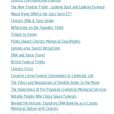
The New Frontier Flight - Looking Back and Looking Forward
Would flying DNA to the stars harm ET?
Celestis DNA & Tuna Snider
Reflections on the Founders Flight
Tribute to Jimmy
Pilots aboard Celestis Memorial Spaceflights
Lompoc-area Tourist Attractions
DNA and Space Travel
British Funeral Flights
Celestis Firsts
Creative Living Funeral Ceremonies to Celebrate Life
The Ethics and Regulations of Sending Ashes to the Moon
The Importance of Pre-Planning Cremation Memorial Services
Notable People Who Chose Space Funerals
Beyond the Horizon: Exploring DNA Banking as a Cosmic
Memorial Option with Celestis