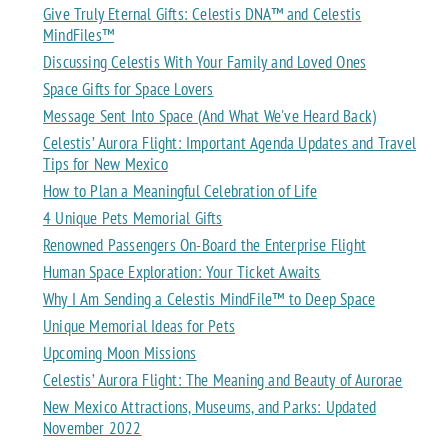
Give Truly Eternal Gifts: Celestis DNA™ and Celestis
MindFiles™
Discussing Celestis With Your Family and Loved Ones
Space Gifts for Space Lovers
Message Sent Into Space (And What We've Heard Back)
Celestis’ Aurora Flight: Important Agenda Updates and Travel
Tips for New Mexico
How to Plan a Meaningful Celebration of Life
4 Unique Pets Memorial Gifts
Renowned Passengers On-Board the Enterprise Flight
Human Space Exploration: Your Ticket Awaits
Why I Am Sending a Celestis MindFile™ to Deep Space
Unique Memorial Ideas for Pets
Upcoming Moon Missions
Celestis’ Aurora Flight: The Meaning and Beauty of Aurorae
New Mexico Attractions, Museums, and Parks: Updated
November 2022