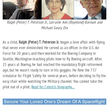
Ralph (Peter) T. Peterson Jr., Lorraine Ann (Raymond) Barnum and
Michael Geary Dix
As a child,
Ralph (Peter) T. Peterson Jr.
began a love affair with flying
that never ever diminished. He served as an officer in the U.S. Air
Force for 20 years, and then worked for the Boeing Company in
Seattle, Washington teaching pilots how to fly Boeing aircraft. After
25 years at Boeing, he had reached the mandatory flight retirement
age, but he wasn't ready to turn in his goggles. He flew the 737
simulator for Flight Safety for several years, before deciding to fly the
easy chair while watching the Military channel. You cannot take the
pilot out of a pilot.
Read his Celestis biography....