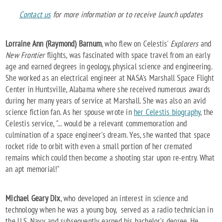
Contact us
for more information or to receive launch updates
Lorraine Ann (Raymond) Barnum
, who flew on Celestis'
Explorers
and
New Frontier
flights, was fascinated with space travel from an early
age and earned degrees in geology, physical science and engineering.
She worked as an electrical engineer at NASA's Marshall Space Flight
Center in Huntsville, Alabama where she received numerous awards
during her many years of service at Marshall. She was also an avid
science fiction fan. As her spouse wrote in
her Celestis biography
, the
Celestis service, "... would be a relevant commemoration and
culmination of a space engineer's dream. Yes, she wanted that space
rocket ride to orbit with even a small portion of her cremated
remains which could then become a shooting star upon re-entry. What
an apt memorial!"
Michael Geary Dix
, who developed an interest in science and
technology when he was a young boy, served as a radio technician in
the U.S. Navy, and subsequently earned his bachelor's degree. He