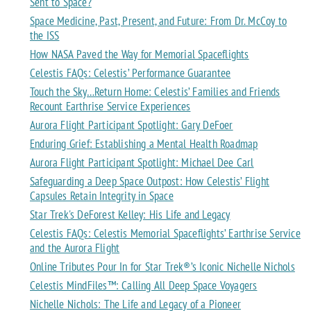
Sent to Space?
Space Medicine, Past, Present, and Future: From Dr. McCoy to
the ISS
How NASA Paved the Way for Memorial Spaceflights
Celestis FAQs: Celestis’ Performance Guarantee
Touch the Sky…Return Home: Celestis’ Families and Friends
Recount Earthrise Service Experiences
Aurora Flight Participant Spotlight: Gary DeFoer
Enduring Grief: Establishing a Mental Health Roadmap
Aurora Flight Participant Spotlight: Michael Dee Carl
Safeguarding a Deep Space Outpost: How Celestis’ Flight
Capsules Retain Integrity in Space
Star Trek's DeForest Kelley: His Life and Legacy
Celestis FAQs: Celestis Memorial Spaceflights’ Earthrise Service
and the Aurora Flight
Online Tributes Pour In for Star Trek®’s Iconic Nichelle Nichols
Celestis MindFiles™: Calling All Deep Space Voyagers
Nichelle Nichols: The Life and Legacy of a Pioneer