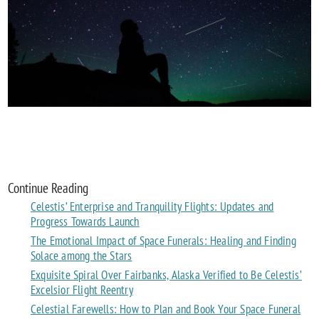
Continue Reading
Celestis’ Enterprise and Tranquility Flights: Updates and
Progress Towards Launch
The Emotional Impact of Space Funerals: Healing and Finding
Solace among the Stars
Exquisite Spiral Over Fairbanks, Alaska Verified to Be Celestis’
Excelsior Flight Reentry
Celestial Farewells: How to Plan and Book Your Space Funeral