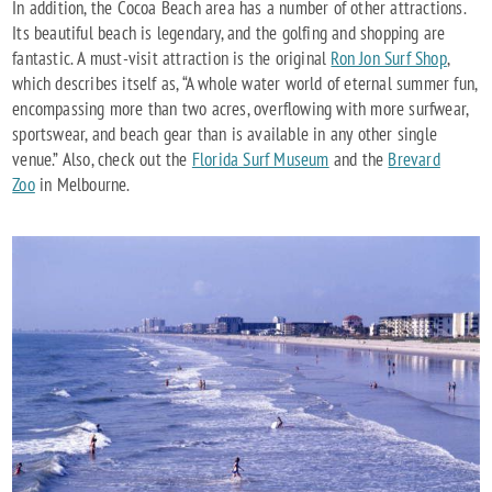
In addition, the Cocoa Beach area has a number of other attractions.
Its beautiful beach is legendary, and the golfing and shopping are
fantastic. A must-visit attraction is the original
Ron Jon Surf Shop
,
which describes itself as, “A whole water world of eternal summer fun,
encompassing more than two acres, overflowing with more surfwear,
sportswear, and beach gear than is available in any other single
venue.” Also, check out the
Florida Surf Museum
and the
Brevard
Zoo
in Melbourne.