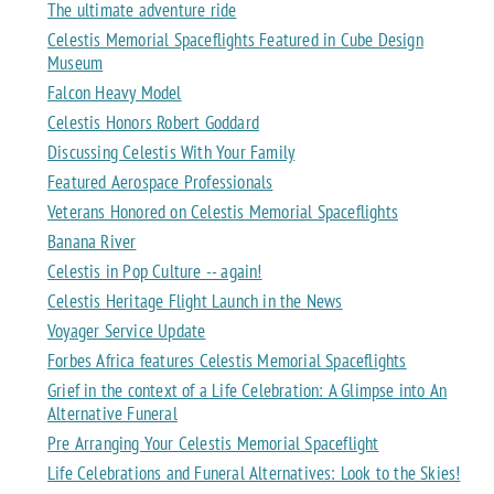
The ultimate adventure ride
Celestis Memorial Spaceflights Featured in Cube Design
Museum
Falcon Heavy Model
Celestis Honors Robert Goddard
Discussing Celestis With Your Family
Featured Aerospace Professionals
Veterans Honored on Celestis Memorial Spaceflights
Banana River
Celestis in Pop Culture -- again!
Celestis Heritage Flight Launch in the News
Voyager Service Update
Forbes Africa features Celestis Memorial Spaceflights
Grief in the context of a Life Celebration: A Glimpse into An
Alternative Funeral
Pre Arranging Your Celestis Memorial Spaceflight
Life Celebrations and Funeral Alternatives: Look to the Skies!