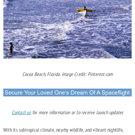
Cocoa Beach, Florida. Image Credit: Pinterest.com
Contact us
for more information or to receive launch updates
With its subtropical climate, nearby wildlife, and vibrant nightlife,