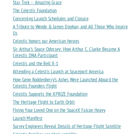
Star Trek -- Amazing Grace
The Celestis Foundation
Concerning Launch Schedules and Closure
A Tribute to Wende & James Doohan, and All Those Who Inspire
Us
Celestis honors our American heroes
Sir Arthur’s Space Odyssey: How Arthur C. Clarke Became A
Celestis DNA Participant
Celestis and the Bell X-1
Attending a Celestis Launch at Spaceport America
How Gene Roddenberry’s Ashes Were Launched Aboard the
Celestis Founders Flight
Celestis Supports the XPRIZE Foundation
The Heritage Flight to Earth Orbit
Flying Your Loved One on the SpaceX Falcon Heavy
Launch Manifest
Surrey Engineers Reveal Details of Heritage Flight Satellite