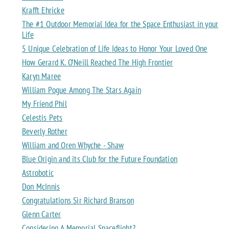
Krafft Ehricke
The #1 Outdoor Memorial Idea for the Space Enthusiast in your
Life
5 Unique Celebration of Life Ideas to Honor Your Loved One
How Gerard K. O’Neill Reached The High Frontier
Karyn Maree
William Pogue Among The Stars Again
My Friend Phil
Celestis Pets
Beverly Rother
William and Oren Whyche - Shaw
Blue Origin and its Club for the Future Foundation
Astrobotic
Don McInnis
Congratulations Sir Richard Branson
Glenn Carter
Considering A Memorial Spaceflight?