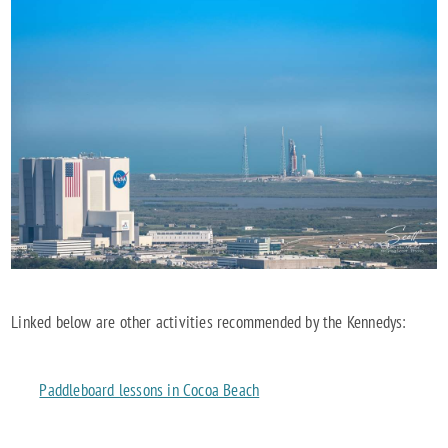
Linked below are other activities recommended by the Kennedys:
Paddleboard lessons in Cocoa Beach