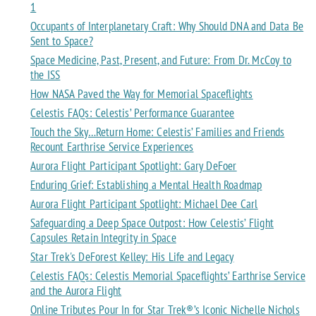
1
Occupants of Interplanetary Craft: Why Should DNA and Data Be
Sent to Space?
Space Medicine, Past, Present, and Future: From Dr. McCoy to
the ISS
How NASA Paved the Way for Memorial Spaceflights
Celestis FAQs: Celestis’ Performance Guarantee
Touch the Sky…Return Home: Celestis’ Families and Friends
Recount Earthrise Service Experiences
Aurora Flight Participant Spotlight: Gary DeFoer
Enduring Grief: Establishing a Mental Health Roadmap
Aurora Flight Participant Spotlight: Michael Dee Carl
Safeguarding a Deep Space Outpost: How Celestis’ Flight
Capsules Retain Integrity in Space
Star Trek's DeForest Kelley: His Life and Legacy
Celestis FAQs: Celestis Memorial Spaceflights’ Earthrise Service
and the Aurora Flight
Online Tributes Pour In for Star Trek®’s Iconic Nichelle Nichols