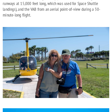
runways at 15,000 feet long, which was used for Space Shuttle
landings), and the VAB from an aerial point-of-view during a 30-
minute-long flight.