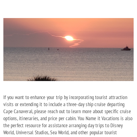
If you want to enhance your trip by incorporating tourist attraction
visits or extending it to include a three-day ship cruise departing
Cape Canaveral, please reach out to learn more about specific cruise
options, itineraries, and price per cabin. You Name it Vacations is also
the perfect resource for assistance arranging day trips to Disney
World, Universal Studios, Sea World, and other popular tourist