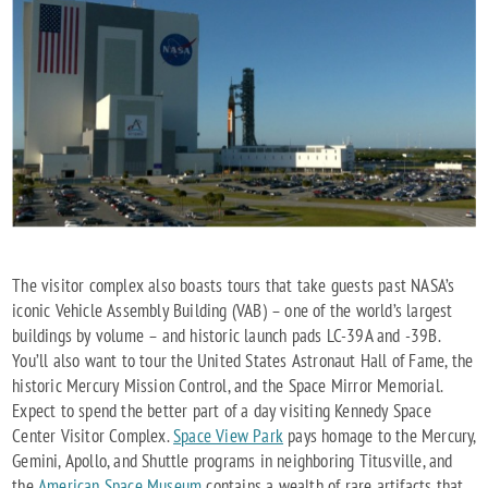
The visitor complex also boasts tours that take guests past NASA’s
iconic Vehicle Assembly Building (VAB) – one of the world’s largest
buildings by volume – and historic launch pads LC-39A and -39B.
You’ll also want to tour the United States Astronaut Hall of Fame, the
historic Mercury Mission Control, and the Space Mirror Memorial.
Expect to spend the better part of a day visiting Kennedy Space
Center Visitor Complex.
Space View Park
pays homage to the Mercury,
Gemini, Apollo, and Shuttle programs in neighboring Titusville, and
the
American Space Museum
contains a wealth of rare artifacts that