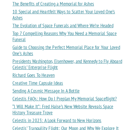
The Benefits of Creating a Memorial for Ashes
10 Special and Heartfelt Ways to Scatter Your Loved One’s
Ashes
The Evolution of Space Funerals and Where We’re Headed
Top 7 Compelling Reasons Why You Need a Memorial Space
Funeral
Guide to Choosing the Perfect Memorial Place for Your Loved
One’s Ashes
Presidents Washington, Eisenhower, and Kennedy to Fly Aboard
Celestis’ Enterprise Flight
Richard Goes To Heaven
Creative Time Capsule Ideas
Sending A Cosmic Message In A Bottle
Celestis FAQs: How Do I Preplan My Memorial Spaceflight?
“I Will Make It”: Fred Haise’s New Website Reveals Space
History Treasure Trove
Celestis in 2023: A Look Forward to New Horizons
Celestis’ Tranquility Flight: Our Moon and Why We Explore It