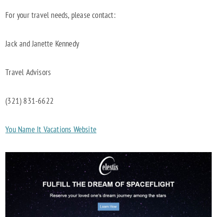
For your travel needs, please contact:
Jack and Janette Kennedy
Travel Advisors
(321) 831-6622
You Name It Vacations Website