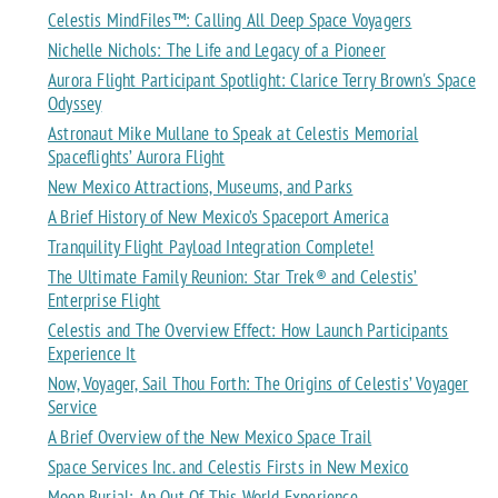
Celestis MindFiles™: Calling All Deep Space Voyagers
Nichelle Nichols: The Life and Legacy of a Pioneer
Aurora Flight Participant Spotlight: Clarice Terry Brown's Space
Odyssey
Astronaut Mike Mullane to Speak at Celestis Memorial
Spaceflights’ Aurora Flight
New Mexico Attractions, Museums, and Parks
A Brief History of New Mexico’s Spaceport America
Tranquility Flight Payload Integration Complete!
The Ultimate Family Reunion: Star Trek® and Celestis’
Enterprise Flight
Celestis and The Overview Effect: How Launch Participants
Experience It
Now, Voyager, Sail Thou Forth: The Origins of Celestis’ Voyager
Service
A Brief Overview of the New Mexico Space Trail
Space Services Inc. and Celestis Firsts in New Mexico
Moon Burial: An Out Of This World Experience