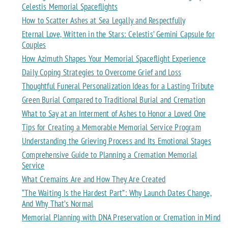
Celestis Memorial Spaceflights
How to Scatter Ashes at Sea Legally and Respectfully
Eternal Love, Written in the Stars: Celestis’ Gemini Capsule for
Couples
How Azimuth Shapes Your Memorial Spaceflight Experience
Daily Coping Strategies to Overcome Grief and Loss
Thoughtful Funeral Personalization Ideas for a Lasting Tribute
Green Burial Compared to Traditional Burial and Cremation
What to Say at an Interment of Ashes to Honor a Loved One
Tips for Creating a Memorable Memorial Service Program
Understanding the Grieving Process and Its Emotional Stages
Comprehensive Guide to Planning a Cremation Memorial
Service
What Cremains Are and How They Are Created
“The Waiting Is the Hardest Part”: Why Launch Dates Change,
And Why That’s Normal
Memorial Planning with DNA Preservation or Cremation in Mind