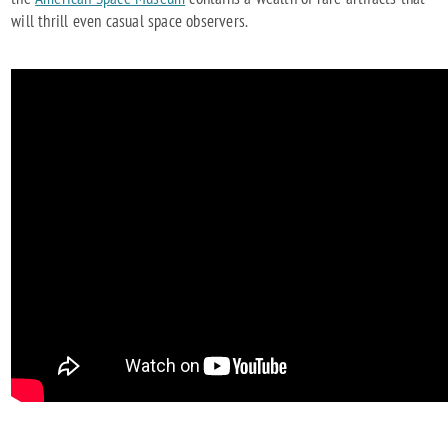
will thrill even casual space observers.