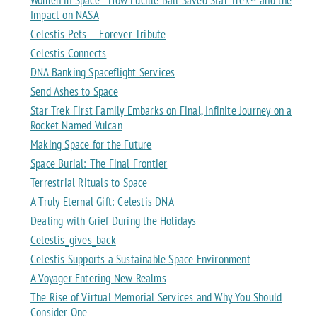
Impact on NASA
Celestis Pets -- Forever Tribute
Celestis Connects
DNA Banking Spaceflight Services
Send Ashes to Space
Star Trek First Family Embarks on Final, Infinite Journey on a
Rocket Named Vulcan
Making Space for the Future
Space Burial: The Final Frontier
Terrestrial Rituals to Space
A Truly Eternal Gift: Celestis DNA
Dealing with Grief During the Holidays
Celestis_gives_back
Celestis Supports a Sustainable Space Environment
A Voyager Entering New Realms
The Rise of Virtual Memorial Services and Why You Should
Consider One