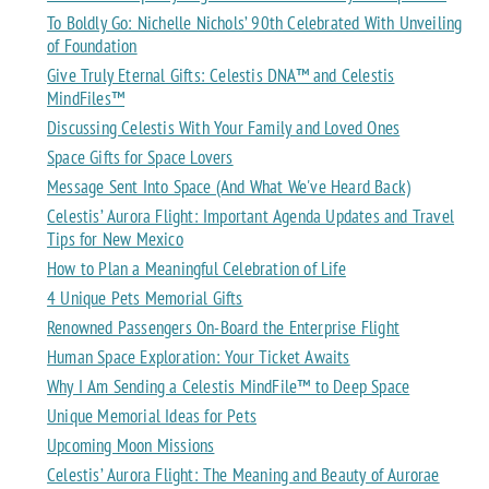
To Boldly Go: Nichelle Nichols’ 90th Celebrated With Unveiling
of Foundation
Give Truly Eternal Gifts: Celestis DNA™ and Celestis
MindFiles™
Discussing Celestis With Your Family and Loved Ones
Space Gifts for Space Lovers
Message Sent Into Space (And What We've Heard Back)
Celestis’ Aurora Flight: Important Agenda Updates and Travel
Tips for New Mexico
How to Plan a Meaningful Celebration of Life
4 Unique Pets Memorial Gifts
Renowned Passengers On-Board the Enterprise Flight
Human Space Exploration: Your Ticket Awaits
Why I Am Sending a Celestis MindFile™ to Deep Space
Unique Memorial Ideas for Pets
Upcoming Moon Missions
Celestis’ Aurora Flight: The Meaning and Beauty of Aurorae