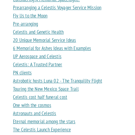
Prearranging a Celestis Voyager Service Mission
Fly Us to the Moon
Pre-arranging
Celestis and Genetic Health
20 Unique Memorial Service Ideas
6 Memorial for Ashes Ideas with Examples
UP Aerospace and Celestis
Celestis: A Trusted Partner
PN clients
Astrobotic hosts Luna 02 - The Tranquility Flight
Touring the New Mexico Space Trail
Celestis cost half funeral cost
One with the cosmos
Astronauts and Celestis
Eternal memorial among the stars
The Celestis Launch Experience