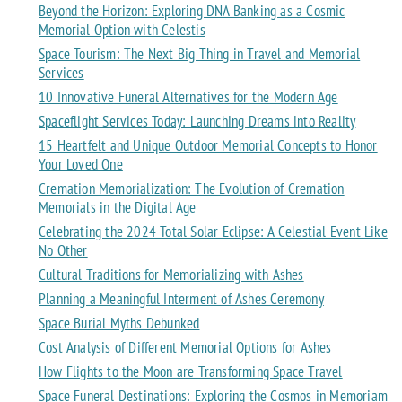
Beyond the Horizon: Exploring DNA Banking as a Cosmic
Memorial Option with Celestis
Space Tourism: The Next Big Thing in Travel and Memorial
Services
10 Innovative Funeral Alternatives for the Modern Age
Spaceflight Services Today: Launching Dreams into Reality
15 Heartfelt and Unique Outdoor Memorial Concepts to Honor
Your Loved One
Cremation Memorialization: The Evolution of Cremation
Memorials in the Digital Age
Celebrating the 2024 Total Solar Eclipse: A Celestial Event Like
No Other
Cultural Traditions for Memorializing with Ashes
Planning a Meaningful Interment of Ashes Ceremony
Space Burial Myths Debunked
Cost Analysis of Different Memorial Options for Ashes
How Flights to the Moon are Transforming Space Travel
Space Funeral Destinations: Exploring the Cosmos in Memoriam