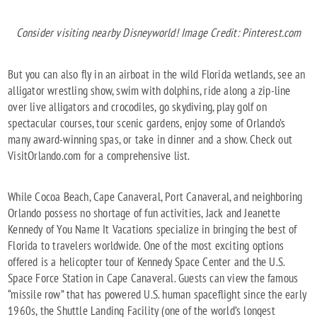
Consider visiting nearby Disneyworld! Image Credit: Pinterest.com
But you can also fly in an airboat in the wild Florida wetlands, see an
alligator wrestling show, swim with dolphins, ride along a zip-line
over live alligators and crocodiles, go skydiving, play golf on
spectacular courses, tour scenic gardens, enjoy some of Orlando’s
many award-winning spas, or take in dinner and a show. Check out
VisitOrlando.com for a comprehensive list.
While Cocoa Beach, Cape Canaveral, Port Canaveral, and neighboring
Orlando possess no shortage of fun activities, Jack and Jeanette
Kennedy of You Name It Vacations specialize in bringing the best of
Florida to travelers worldwide. One of the most exciting options
offered is a helicopter tour of Kennedy Space Center and the U.S.
Space Force Station in Cape Canaveral. Guests can view the famous
“missile row” that has powered U.S. human spaceflight since the early
1960s, the Shuttle Landing Facility (one of the world’s longest