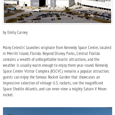
by Emily Carney
Many Celestis’ launches originate from Kennedy Space Center, located
in Merritt Island, Florida. Beyond Disney Parks, Central Florida
contains a wealth of unforgettable tourist attractions, and the
weather is usually warm enough to enjoy them year-round. Kennedy
Space Center Visitor Complex (KSCVC) remains a popular attraction;
guests can enjoy the famous Rocket Garden that showcases an
impressive selection of vintage U.S. rockets, see the magnificent
Space Shuttle Atlantis, and can even view a mighty Saturn V Moon
rocket.