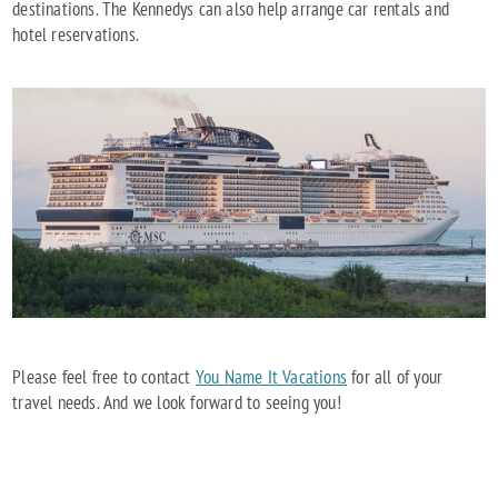
destinations. The Kennedys can also help arrange car rentals and
hotel reservations.
Please feel free to contact
You Name It Vacations
for all of your
travel needs. And we look forward to seeing you!