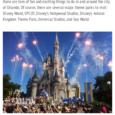
there are tons of fun and exciting things to do in and around the city
of Orlando. Of course, there are several major theme parks to visit:
Disney World, EPCOT, Disney’s Hollywood Studios, Disney’s Animal
Kingdom Theme Park, Universal Studios, and Sea World.