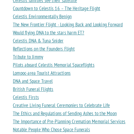
Celestis families see their satellite
Countdown to Celestis 16 – The Heritage Flight
Celestis Environmentally Benign
The New Frontier Flight - Looking Back and Looking Forward
Would flying DNA to the stars harm ET?
Celestis DNA & Tuna Snider
Reflections on the Founders Flight
Tribute to Jimmy
Pilots aboard Celestis Memorial Spaceflights
Lompoc-area Tourist Attractions
DNA and Space Travel
British Funeral Flights
Celestis Firsts
Creative Living Funeral Ceremonies to Celebrate Life
The Ethics and Regulations of Sending Ashes to the Moon
The Importance of Pre-Planning Cremation Memorial Services
Notable People Who Chose Space Funerals