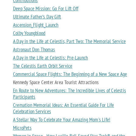
Contributions
Deep Space Mission: Go For Lift Off
Ultimate Father’s Day Gift
Ascension_Flight_Launch
Colby Youngblood
A Day in the Life at Celestis, Part Two: The Memorial Service
Astronaut Don Thomas
A Day in the Life at Celestis: Pre-Launch
The Celestis Earth Orbit Service
Commercial Space Flights: The Beginning of a New Space Age
Kennedy Space Center Area Tourist Attractions
En Route to New Adventures: The Incredible Lives of Celestis
Participants
Cremation Memorial Ideas: An Essential Guide For Life
Celebration Services
A Stellar Way To Celebrate Your Amazing Mom's Life!
MicroPets
Women in Space - How Lucille Ball Saved Star Trek® and the