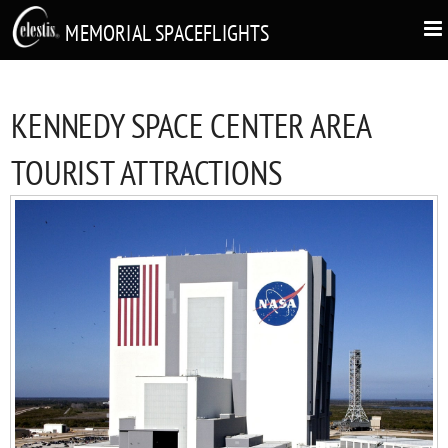
MEMORIAL SPACEFLIGHTS
KENNEDY SPACE CENTER AREA
TOURIST ATTRACTIONS