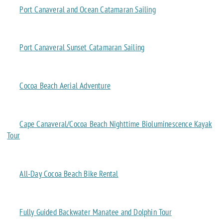
Port Canaveral and Ocean Catamaran Sailing
Port Canaveral Sunset Catamaran Sailing
Cocoa Beach Aerial Adventure
Cape Canaveral/Cocoa Beach Nighttime Bioluminescence Kayak
Tour
All-Day Cocoa Beach Bike Rental
Fully Guided Backwater Manatee and Dolphin Tour