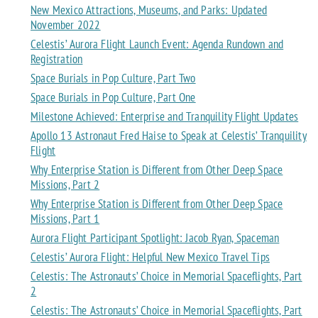
New Mexico Attractions, Museums, and Parks: Updated
November 2022
Celestis’ Aurora Flight Launch Event: Agenda Rundown and
Registration
Space Burials in Pop Culture, Part Two
Space Burials in Pop Culture, Part One
Milestone Achieved: Enterprise and Tranquility Flight Updates
Apollo 13 Astronaut Fred Haise to Speak at Celestis’ Tranquility
Flight
Why Enterprise Station is Different from Other Deep Space
Missions, Part 2
Why Enterprise Station is Different from Other Deep Space
Missions, Part 1
Aurora Flight Participant Spotlight: Jacob Ryan, Spaceman
Celestis’ Aurora Flight: Helpful New Mexico Travel Tips
Celestis: The Astronauts’ Choice in Memorial Spaceflights, Part
2
Celestis: The Astronauts’ Choice in Memorial Spaceflights, Part