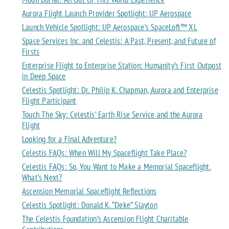
Aurora Flight Launch Provider Spotlight: UP Aerospace
Launch Vehicle Spotlight: UP Aerospace’s SpaceLoft™ XL
Space Services Inc. and Celestis: A Past, Present, and Future of
Firsts
Enterprise Flight to Enterprise Station: Humanity’s First Outpost
in Deep Space
Celestis Spotlight: Dr. Philip K. Chapman, Aurora and Enterprise
Flight Participant
Touch The Sky: Celestis’ Earth Rise Service and the Aurora
Flight
Looking for a Final Adventure?
Celestis FAQs: When Will My Spaceflight Take Place?
Celestis FAQs: So, You Want to Make a Memorial Spaceflight.
What’s Next?
Ascension Memorial Spaceflight Reflections
Celestis Spotlight: Donald K. “Deke” Slayton
The Celestis Foundation’s Ascension Flight Charitable