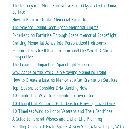
The Journey of a Moon Funeral: A Final Odyssey to the Lunar
Surface
How to Plan an Orbital Memorial Spaceflight
The Science Behind Deep Space Memorial Flights
Experiencing Earthrise Through Space Memorial Spaceflight
Crafting Memorial Ashes into Personalized Heirlooms
Memorial Service Rituals from Around the World: A Global
Perspective
The Economic Impacts of Spaceflight Services
Why "Ashes to the Stars" is a Growing Memorial Trend
How to Create a Lasting Memorial After Cremation Services
Top Reasons to Consider DNA Banking Now
10 Comforting Ways to Remember a Loved One
10 Thoughtful Memorial Gift Ideas for Grieving Loved Ones
10 Timeless Ways to Honor Veterans and Their Sacrifices
A Guide to Funeral Wishes and End-of-Life Planning
Sending Ashes or DNA to Space: A New Year, A New Legacy With