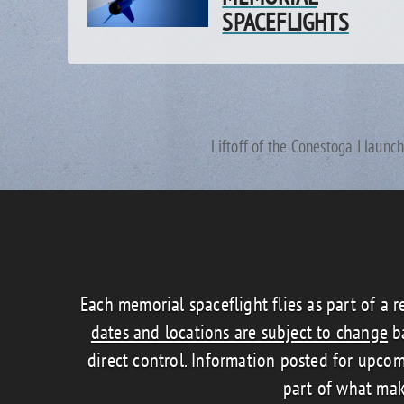
SPACEFLIGHTS
Liftoff of the Conestoga I launc
Each memorial spaceflight flies as part of a r
dates and locations are subject to change
ba
direct control. Information posted for upcom
part of what mak