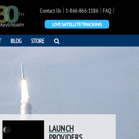
|
|
|
Contact Us
1-866-866-1186
FAQ
LIVE SATELLITE TRACKING
OPEN
T
BLOG
STORE
SEARCH
DIALOG
LAUNCH
PROVIDERS