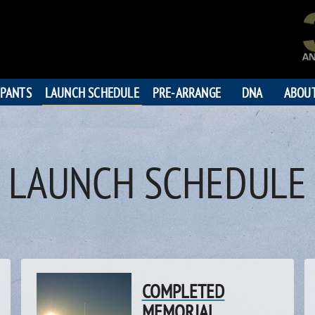
IPANTS
LAUNCH SCHEDULE
PRE-ARRANGE
DNA
ABOU
LAUNCH SCHEDULE
COMPLETED
MEMORIAL