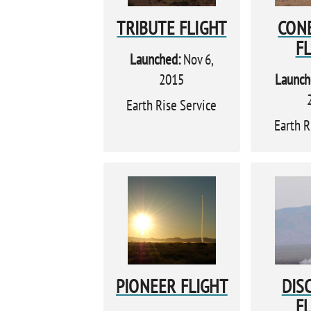
TRIBUTE FLIGHT
CON
F
Launched:
Nov 6,
2015
Launch
Earth Rise Service
Earth R
PIONEER FLIGHT
DIS
F