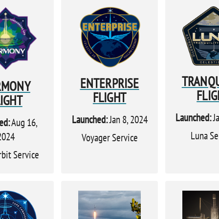
TRANQU
ENTERPRISE
RMONY
FLIG
FLIGHT
LIGHT
Launched:
Ja
Launched:
Jan 8, 2024
ed:
Aug 16,
Luna Se
2024
Voyager Service
rbit Service