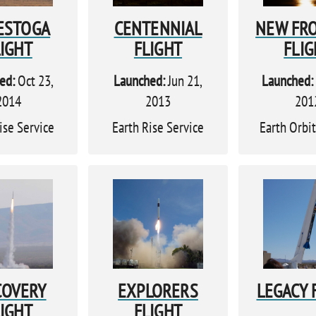
ESTOGA
CENTENNIAL
NEW FR
LIGHT
FLIGHT
FLIG
ed:
Oct 23,
Launched:
Jun 21,
Launched:
2014
2013
201
ise Service
Earth Rise Service
Earth Orbit
COVERY
EXPLORERS
LEGACY 
LIGHT
FLIGHT