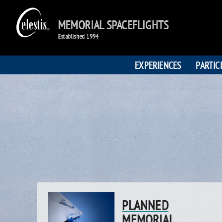
MEMORIAL SPACEFLIGHTS
Established 1994
EXPERIENCES
PARTIC
PLANNED
MEMORIAL