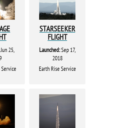
TAGE
STARSEEKER
HT
FLIGHT
Jun 25,
Launched:
Sep 17,
9
2018
 Service
Earth Rise Service