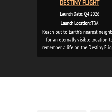
DESTINY FLIGHT
Launch Date:
Q4 2026
Launch Location:
TBA
Reach out to Earth’s nearest neigh
for an eternally visible location t
remember a life on the Destiny Flig