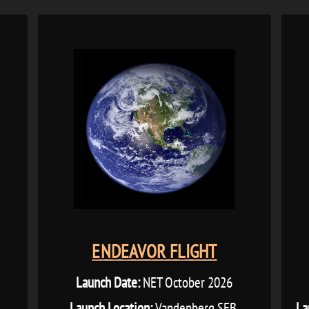
ENDEAVOR FLIGHT
Launch Date:
NET October 2026
L
Launch Location:
Vandenberg SFB,
La