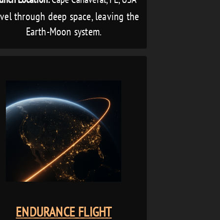
avel through deep space, leaving the
Earth-Moon system.
ENDURANCE FLIGHT