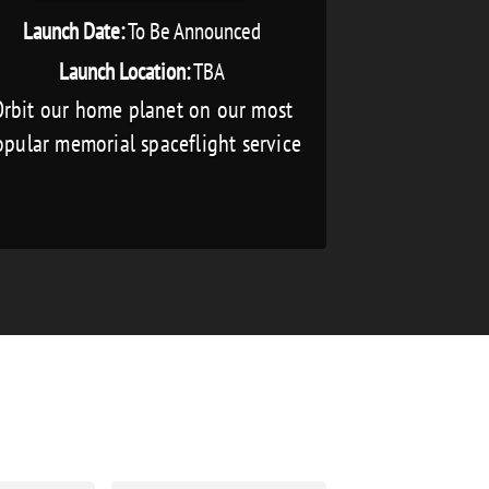
Launch Date:
To Be Announced
Launch Location:
TBA
rbit our home planet on our most
pular memorial spaceflight service