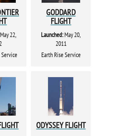
ONTIER
GODDARD
HT
FLIGHT
May 22,
Launched:
May 20,
2
2011
 Service
Earth Rise Service
FLIGHT
ODYSSEY FLIGHT