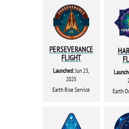
PERSEVERANCE
HA
FLIGHT
F
Launched:
Jun 23,
Launch
2025
Earth Rise Service
Earth O