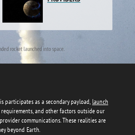
unded rocket launched into space.
tis participates as a secondary payload,
launch
y requirements, and other factors outside our
rovider communications. These realities are
ney beyond Earth.