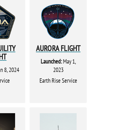
ILITY
AURORA FLIGHT
HT
Launched:
May 1,
n 8, 2024
2023
rvice
Earth Rise Service