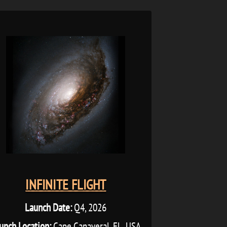
INFINITE FLIGHT
Launch Date:
Q4, 2026
unch Location:
Cape Canaveral, FL, USA