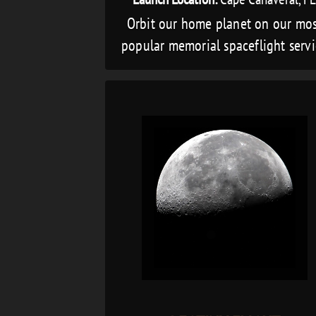
Orbit our home planet on our mo
popular memorial spaceflight serv