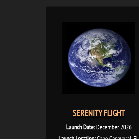
SERENITY FLIGHT
Launch Date:
December 2026
Launch Location:
Cape Canaveral, F