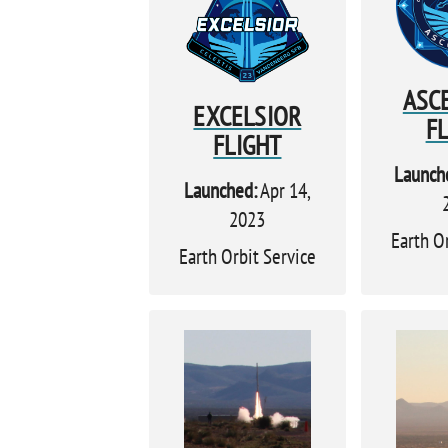
ASC
EXCELSIOR
F
FLIGHT
Launch
Launched:
Apr 14,
2023
Earth O
Earth Orbit Service