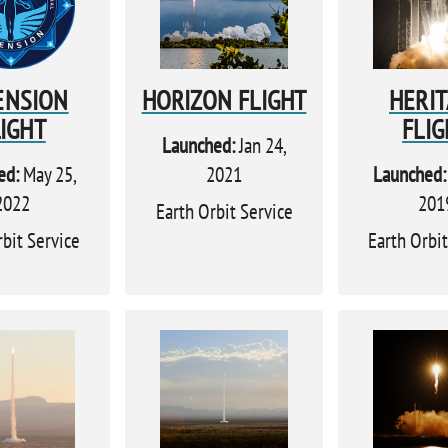
ENSION
HORIZON FLIGHT
HERI
LIGHT
FLIG
Launched:
Jan 24,
ed:
May 25,
2021
Launched:
2022
201
Earth Orbit Service
rbit Service
Earth Orbit