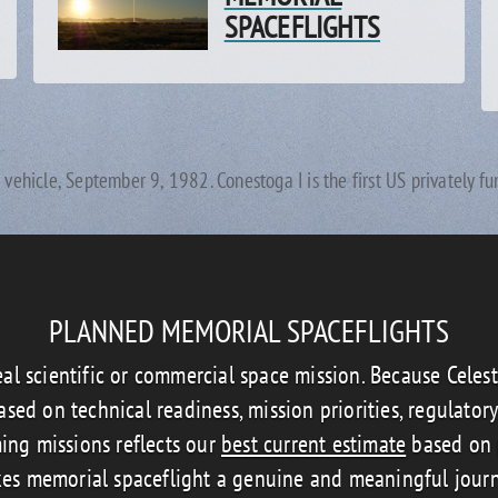
SPACEFLIGHTS
h vehicle, September 9, 1982. Conestoga I is the first US privately f
PLANNED MEMORIAL SPACEFLIGHTS
eal scientific or commercial space mission. Because Celes
sed on technical readiness, mission priorities, regulator
ing missions reflects our
best current estimate
based on p
es memorial spaceflight a genuine and meaningful jour