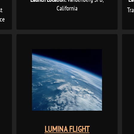
California
st
Tr
ice
LUMINA FLIGHT