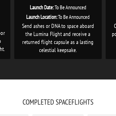
Launch Date:
To Be Announced
Launch Location:
To Be Announced
Send ashes or DNA to space aboard
O
bor
the Lumina Flight and receive a
po
o
returned flight capsule as a lasting
ht.
celestial keepsake.
COMPLETED SPACEFLIGHTS