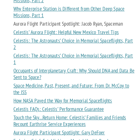
Missions, Part 2
Why Enterprise Station is Different from Other Deep Space
Missions, Part 1
Aurora Flight Participant Spotlight: Jacob Ryan, Spaceman
Celestis’ Aurora Flight: Helpful New Mexico Travel Tips
Celestis: The Astronauts’ Choice in Memorial Spaceflights, Part
2
Celestis: The Astronauts’ Choice in Memorial Spaceflights, Part
1
Occupants of Interplanetary Craft: Why Should DNA and Data Be
Sent to Space?
Space Medicine, Past, Present, and Future: From Dr. McCoy to
the ISS
How NASA Paved the Way for Memorial Spaceflights
Celestis FAQs: Celestis’ Performance Guarantee
Touch the Sky…Return Home: Celestis’ Families and Friends
Recount Earthrise Service Experiences
Aurora Flight Participant Spotlight: Gary DeFoer