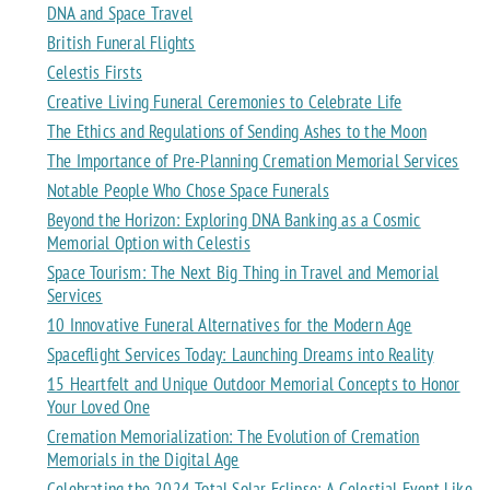
DNA and Space Travel
British Funeral Flights
Celestis Firsts
Creative Living Funeral Ceremonies to Celebrate Life
The Ethics and Regulations of Sending Ashes to the Moon
The Importance of Pre-Planning Cremation Memorial Services
Notable People Who Chose Space Funerals
Beyond the Horizon: Exploring DNA Banking as a Cosmic
Memorial Option with Celestis
Space Tourism: The Next Big Thing in Travel and Memorial
Services
10 Innovative Funeral Alternatives for the Modern Age
Spaceflight Services Today: Launching Dreams into Reality
15 Heartfelt and Unique Outdoor Memorial Concepts to Honor
Your Loved One
Cremation Memorialization: The Evolution of Cremation
Memorials in the Digital Age
Celebrating the 2024 Total Solar Eclipse: A Celestial Event Like