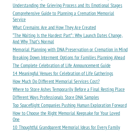
Understanding the Grieving Process and Its Emotional Stages
Comprehensive Guide to Planning a Cremation Memorial
Service
What Cremains Are and How They Are Created
“The Waiting Is the Hardest Part”: Why Launch Dates Change,
And Why That’s Normal
Memorial Planning with DNA Preservation or Cremation in Mind
Breaking Down Interment Options for Families Planning Ahead
The Complete Celebration of Life Announcement Guide
14 Meaningful Venues for Celebration of Life Gatherings
How Much Do Different Memorial Services Cost?
Where to Store Ashes Temporarily Before a Final Resting Place
Different Ways Professionals Store DNA Samples
Top Spaceflight Companies Pushing Human Exploration Forward
How to Choose the Right Memorial Keepsake for Your Loved
One
10 Thoughtful Grandparent Memorial Ideas for Every Family