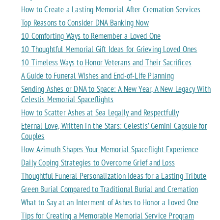
How to Create a Lasting Memorial After Cremation Services
Top Reasons to Consider DNA Banking Now
10 Comforting Ways to Remember a Loved One
10 Thoughtful Memorial Gift Ideas for Grieving Loved Ones
10 Timeless Ways to Honor Veterans and Their Sacrifices
A Guide to Funeral Wishes and End-of-Life Planning
Sending Ashes or DNA to Space: A New Year, A New Legacy With
Celestis Memorial Spaceflights
How to Scatter Ashes at Sea Legally and Respectfully
Eternal Love, Written in the Stars: Celestis’ Gemini Capsule for
Couples
How Azimuth Shapes Your Memorial Spaceflight Experience
Daily Coping Strategies to Overcome Grief and Loss
Thoughtful Funeral Personalization Ideas for a Lasting Tribute
Green Burial Compared to Traditional Burial and Cremation
What to Say at an Interment of Ashes to Honor a Loved One
Tips for Creating a Memorable Memorial Service Program