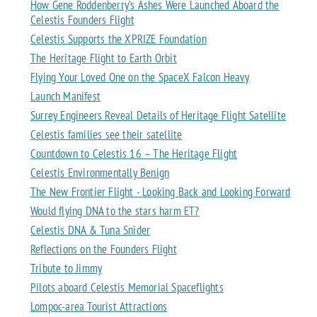
How Gene Roddenberry’s Ashes Were Launched Aboard the
Celestis Founders Flight
Celestis Supports the XPRIZE Foundation
The Heritage Flight to Earth Orbit
Flying Your Loved One on the SpaceX Falcon Heavy
Launch Manifest
Surrey Engineers Reveal Details of Heritage Flight Satellite
Celestis families see their satellite
Countdown to Celestis 16 – The Heritage Flight
Celestis Environmentally Benign
The New Frontier Flight - Looking Back and Looking Forward
Would flying DNA to the stars harm ET?
Celestis DNA & Tuna Snider
Reflections on the Founders Flight
Tribute to Jimmy
Pilots aboard Celestis Memorial Spaceflights
Lompoc-area Tourist Attractions