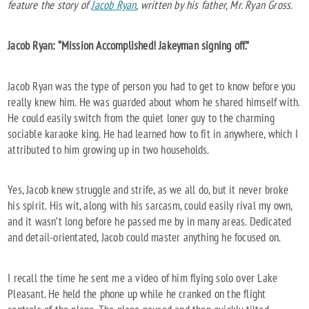
feature the story of
Jacob Ryan
, written by his father, Mr. Ryan Gross.
Jacob Ryan: “Mission Accomplished! Jakeyman signing off.”
Jacob Ryan was the type of person you had to get to know before you
really knew him. He was guarded about whom he shared himself with.
He could easily switch from the quiet loner guy to the charming
sociable karaoke king. He had learned how to fit in anywhere, which I
attributed to him growing up in two households.
Yes, Jacob knew struggle and strife, as we all do, but it never broke
his spirit. His wit, along with his sarcasm, could easily rival my own,
and it wasn’t long before he passed me by in many areas. Dedicated
and detail-orientated, Jacob could master anything he focused on.
I recall the time he sent me a video of him flying solo over Lake
Pleasant. He held the phone up while he cranked on the flight