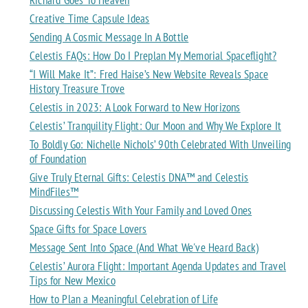
Creative Time Capsule Ideas
Sending A Cosmic Message In A Bottle
Celestis FAQs: How Do I Preplan My Memorial Spaceflight?
“I Will Make It”: Fred Haise’s New Website Reveals Space
History Treasure Trove
Celestis in 2023: A Look Forward to New Horizons
Celestis’ Tranquility Flight: Our Moon and Why We Explore It
To Boldly Go: Nichelle Nichols’ 90th Celebrated With Unveiling
of Foundation
Give Truly Eternal Gifts: Celestis DNA™ and Celestis
MindFiles™
Discussing Celestis With Your Family and Loved Ones
Space Gifts for Space Lovers
Message Sent Into Space (And What We've Heard Back)
Celestis’ Aurora Flight: Important Agenda Updates and Travel
Tips for New Mexico
How to Plan a Meaningful Celebration of Life