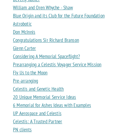
William and Oren Whyche - Shaw
Blue Origin and its Club for the Future Foundation
Astrobotic
Don McInnis
Congratulations Sir Richard Branson
Glenn Carter
Considering A Memorial Spaceflight?
Prearranging a Celestis Voyager Service Mission
Fly Us to the Moon
Pre-arranging
Celestis and Genetic Health
20 Unique Memorial Service Ideas
6 Memorial for Ashes Ideas with Examples
UP Aerospace and Celestis
Celestis: A Trusted Partner
PN clients