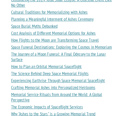
No Other
Cultural Traditions for Memorializing with Ashes
Planning a Meaningful Interment of Ashes Ceremony
Space Burial Myths Debunked
Cost Analysis of Different Memorial Options for Ashes
How Flights to the Moon are Transforming Space Travel
Space Funeral Destinations: Exploring the Cosmos in Memoriam
The Journey of a Moon Funeral: A Final Odyssey to the Lunar
Surface
How to Plan an Orbital Memorial Spaceflight
The Science Behind Deep Space Memorial Flights
Experiencing Earthrise Through Space Memorial Spaceflight
Crafting Memorial Ashes into Personalized Heirlooms
Memorial Service Rituals from Around the World: A Global
Perspective
The Economic Impacts of Spaceflight Services
Why "Ashes to the Stars" is a Growing Memorial Trend