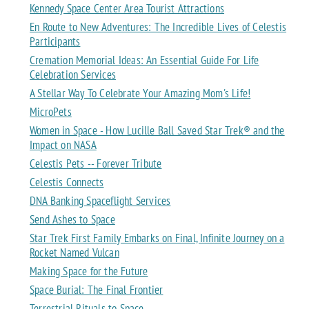
Kennedy Space Center Area Tourist Attractions
En Route to New Adventures: The Incredible Lives of Celestis
Participants
Cremation Memorial Ideas: An Essential Guide For Life
Celebration Services
A Stellar Way To Celebrate Your Amazing Mom's Life!
MicroPets
Women in Space - How Lucille Ball Saved Star Trek® and the
Impact on NASA
Celestis Pets -- Forever Tribute
Celestis Connects
DNA Banking Spaceflight Services
Send Ashes to Space
Star Trek First Family Embarks on Final, Infinite Journey on a
Rocket Named Vulcan
Making Space for the Future
Space Burial: The Final Frontier
Terrestrial Rituals to Space