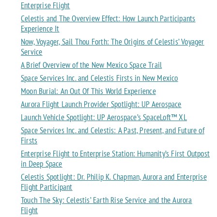
Enterprise Flight
Celestis and The Overview Effect: How Launch Participants
Experience It
Now, Voyager, Sail Thou Forth: The Origins of Celestis’ Voyager
Service
A Brief Overview of the New Mexico Space Trail
Space Services Inc. and Celestis Firsts in New Mexico
Moon Burial: An Out Of This World Experience
Aurora Flight Launch Provider Spotlight: UP Aerospace
Launch Vehicle Spotlight: UP Aerospace’s SpaceLoft™ XL
Space Services Inc. and Celestis: A Past, Present, and Future of
Firsts
Enterprise Flight to Enterprise Station: Humanity’s First Outpost
in Deep Space
Celestis Spotlight: Dr. Philip K. Chapman, Aurora and Enterprise
Flight Participant
Touch The Sky: Celestis’ Earth Rise Service and the Aurora
Flight