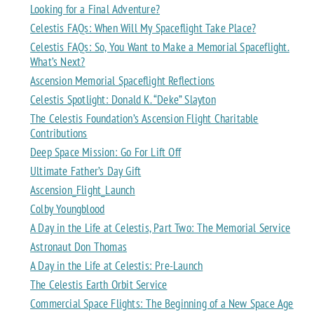
Looking for a Final Adventure?
Celestis FAQs: When Will My Spaceflight Take Place?
Celestis FAQs: So, You Want to Make a Memorial Spaceflight.
What’s Next?
Ascension Memorial Spaceflight Reflections
Celestis Spotlight: Donald K. “Deke” Slayton
The Celestis Foundation’s Ascension Flight Charitable
Contributions
Deep Space Mission: Go For Lift Off
Ultimate Father’s Day Gift
Ascension_Flight_Launch
Colby Youngblood
A Day in the Life at Celestis, Part Two: The Memorial Service
Astronaut Don Thomas
A Day in the Life at Celestis: Pre-Launch
The Celestis Earth Orbit Service
Commercial Space Flights: The Beginning of a New Space Age