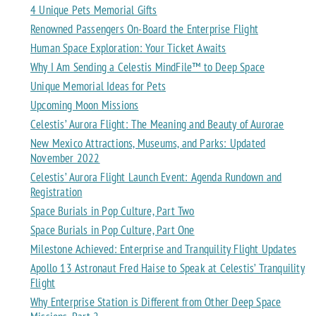
4 Unique Pets Memorial Gifts
Renowned Passengers On-Board the Enterprise Flight
Human Space Exploration: Your Ticket Awaits
Why I Am Sending a Celestis MindFile™ to Deep Space
Unique Memorial Ideas for Pets
Upcoming Moon Missions
Celestis’ Aurora Flight: The Meaning and Beauty of Aurorae
New Mexico Attractions, Museums, and Parks: Updated
November 2022
Celestis’ Aurora Flight Launch Event: Agenda Rundown and
Registration
Space Burials in Pop Culture, Part Two
Space Burials in Pop Culture, Part One
Milestone Achieved: Enterprise and Tranquility Flight Updates
Apollo 13 Astronaut Fred Haise to Speak at Celestis’ Tranquility
Flight
Why Enterprise Station is Different from Other Deep Space