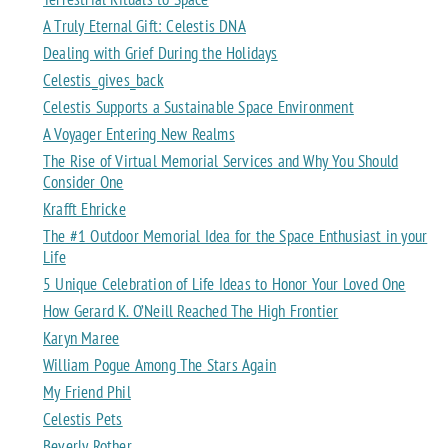
A Truly Eternal Gift: Celestis DNA
Dealing with Grief During the Holidays
Celestis_gives_back
Celestis Supports a Sustainable Space Environment
A Voyager Entering New Realms
The Rise of Virtual Memorial Services and Why You Should
Consider One
Krafft Ehricke
The #1 Outdoor Memorial Idea for the Space Enthusiast in your
Life
5 Unique Celebration of Life Ideas to Honor Your Loved One
How Gerard K. O’Neill Reached The High Frontier
Karyn Maree
William Pogue Among The Stars Again
My Friend Phil
Celestis Pets
Beverly Rother