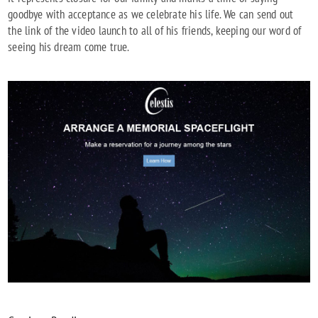
goodbye with acceptance as we celebrate his life. We can send out
the link of the video launch to all of his friends, keeping our word of
seeing his dream come true.