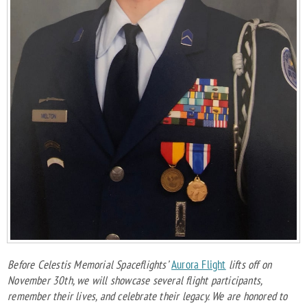
Before Celestis Memorial Spaceflights’
Aurora Flight
lifts off on
November 30th, we will showcase several flight participants,
remember their lives, and celebrate their legacy. We are honored to