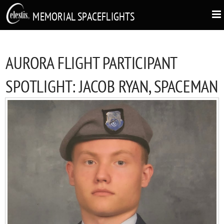
MEMORIAL SPACEFLIGHTS
AURORA FLIGHT PARTICIPANT
SPOTLIGHT: JACOB RYAN, SPACEMAN