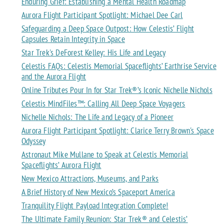
Enduring Grief: Establishing a Mental Health Roadmap
Aurora Flight Participant Spotlight: Michael Dee Carl
Safeguarding a Deep Space Outpost: How Celestis’ Flight
Capsules Retain Integrity in Space
Star Trek's DeForest Kelley: His Life and Legacy
Celestis FAQs: Celestis Memorial Spaceflights’ Earthrise Service
and the Aurora Flight
Online Tributes Pour In for Star Trek®’s Iconic Nichelle Nichols
Celestis MindFiles™: Calling All Deep Space Voyagers
Nichelle Nichols: The Life and Legacy of a Pioneer
Aurora Flight Participant Spotlight: Clarice Terry Brown's Space
Odyssey
Astronaut Mike Mullane to Speak at Celestis Memorial
Spaceflights’ Aurora Flight
New Mexico Attractions, Museums, and Parks
A Brief History of New Mexico’s Spaceport America
Tranquility Flight Payload Integration Complete!
The Ultimate Family Reunion: Star Trek® and Celestis’