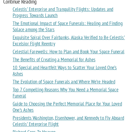
Continue Reading
Celestis’ Enterprise and Tranquility Flights: Updates and
Progress Towards Launch
The Emotional Impact of Space Funerals: Healing and Finding
Solace among the Stars
Exquisite Spiral Over Fairbanks, Alaska Verified to Be Celestis’
Excelsior Flight Reentry
Celestial Farewells: How to Plan and Book Your Space Funeral
The Benefits of Creating a Memorial for Ashes
10 Special and Heartfelt Ways to Scatter Your Loved One’s
Ashes
The Evolution of Space Funerals and Where We’re Headed
Top 7 Compelling Reasons Why You Need a Memorial Space
Funeral
Guide to Choosing the Perfect Memorial Place for Your Loved
One’s Ashes
Presidents Washington, Eisenhower, and Kennedy to Fly Aboard
Celestis’ Enterprise Flight
Richard Goes To Heaven