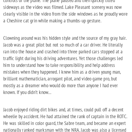
controls of the plane. The plane paused and then quickly tilted
sideways as the video was filmed. Lake Pleasant scenery was now
clearly visible in the video from the side windows as he proudly wore
a Cheshire cat grin while making a thumbs-up gesture.
Clowning around was his hidden style and the source of my gray hair.
Jacob was a great pilot but not so much of a car driver. He literally
ran into the house and crashed into three parked cars stopped at a
traffic light during his driving adventures. Yet those challenges led
him to understand how to take responsibility and help address
mistakes when they happened. I knew him as a driven young man,
brilliant mathematician, arrogant pilot, and video game pro, but
mostly as a dreamer who would do more than anyone I had ever
known. If you didn’t know…
Jacob enjoyed riding dirt bikes and, at times, could pull off a decent
wheelie by accident. He had attained the rank of captain in the ROTC.
He was skilled in color guard, the Sabre team, and became an expert
nationally ranked marksman with the NRA. Jacob was also a licensed