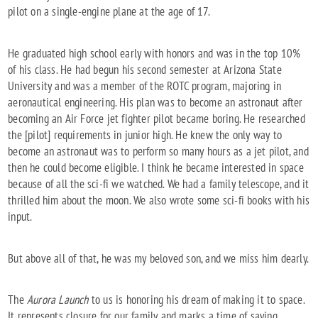
pilot on a single-engine plane at the age of 17.
He graduated high school early with honors and was in the top 10%
of his class. He had begun his second semester at Arizona State
University and was a member of the ROTC program, majoring in
aeronautical engineering. His plan was to become an astronaut after
becoming an Air Force jet fighter pilot became boring. He researched
the [pilot] requirements in junior high. He knew the only way to
become an astronaut was to perform so many hours as a jet pilot, and
then he could become eligible. I think he became interested in space
because of all the sci-fi we watched. We had a family telescope, and it
thrilled him about the moon. We also wrote some sci-fi books with his
input.
But above all of that, he was my beloved son, and we miss him dearly.
The
Aurora Launch
to us is honoring his dream of making it to space.
It represents closure for our family and marks a time of saying