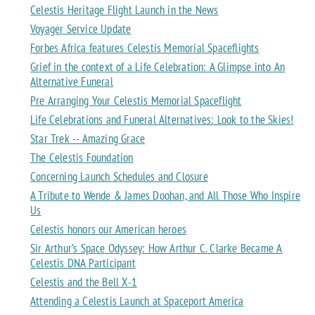
Celestis Heritage Flight Launch in the News
Voyager Service Update
Forbes Africa features Celestis Memorial Spaceflights
Grief in the context of a Life Celebration: A Glimpse into An
Alternative Funeral
Pre Arranging Your Celestis Memorial Spaceflight
Life Celebrations and Funeral Alternatives: Look to the Skies!
Star Trek -- Amazing Grace
The Celestis Foundation
Concerning Launch Schedules and Closure
A Tribute to Wende & James Doohan, and All Those Who Inspire
Us
Celestis honors our American heroes
Sir Arthur’s Space Odyssey: How Arthur C. Clarke Became A
Celestis DNA Participant
Celestis and the Bell X-1
Attending a Celestis Launch at Spaceport America