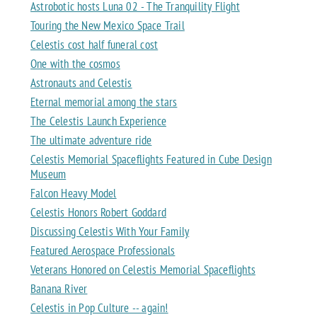
Astrobotic hosts Luna 02 - The Tranquility Flight
Touring the New Mexico Space Trail
Celestis cost half funeral cost
One with the cosmos
Astronauts and Celestis
Eternal memorial among the stars
The Celestis Launch Experience
The ultimate adventure ride
Celestis Memorial Spaceflights Featured in Cube Design
Museum
Falcon Heavy Model
Celestis Honors Robert Goddard
Discussing Celestis With Your Family
Featured Aerospace Professionals
Veterans Honored on Celestis Memorial Spaceflights
Banana River
Celestis in Pop Culture -- again!