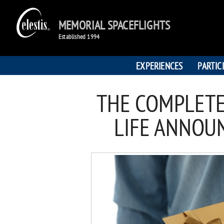
MEMORIAL SPACEFLIGHTS
Established 1994
EXPERIENCES
PARTIC
THE COMPLETE
LIFE ANNOU