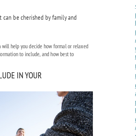
t can be cherished by family and
 will help you decide how formal or relaxed
ormation to include, and how best to
CLUDE IN YOUR