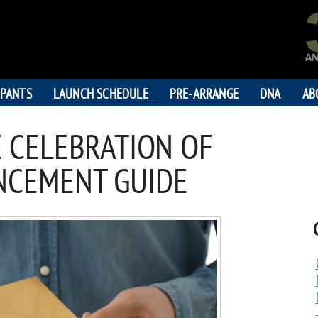
IPANTS
LAUNCH SCHEDULE
PRE-ARRANGE
DNA
AB
 CELEBRATION OF
NCEMENT GUIDE