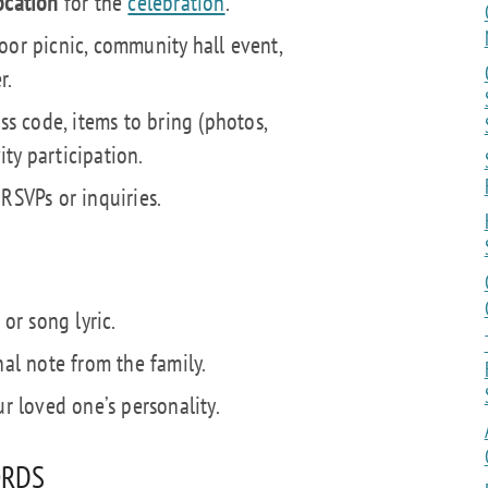
ocation
for the
celebration
.
oor picnic, community hall event,
r.
ess code, items to bring (photos,
vity participation.
RSVPs or inquiries.
 or song lyric.
nal note from the family.
ur loved one’s personality.
ORDS