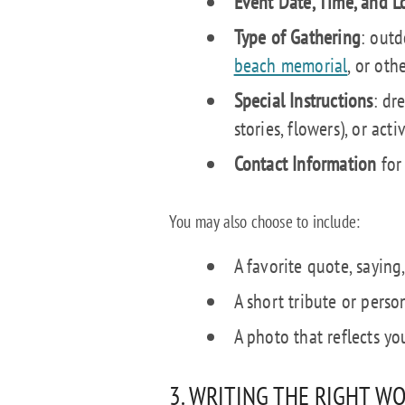
Event Date, Time, and L
Type of Gathering
: outd
beach memorial
, or othe
Special Instructions
: dr
stories, flowers), or acti
Contact Information
for 
You may also choose to include:
A favorite quote, saying,
A short tribute or perso
A photo that reflects yo
3. WRITING THE RIGHT W