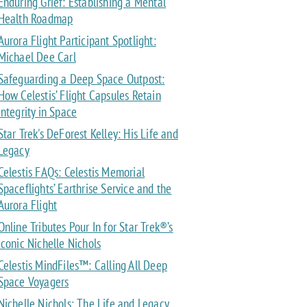
Enduring Grief: Establishing a Mental
Health Roadmap
Aurora Flight Participant Spotlight:
Michael Dee Carl
Safeguarding a Deep Space Outpost:
How Celestis’ Flight Capsules Retain
Integrity in Space
Star Trek's DeForest Kelley: His Life and
Legacy
Celestis FAQs: Celestis Memorial
Spaceflights’ Earthrise Service and the
Aurora Flight
Online Tributes Pour In for Star Trek®’s
Iconic Nichelle Nichols
Celestis MindFiles™: Calling All Deep
Space Voyagers
Nichelle Nichols: The Life and Legacy