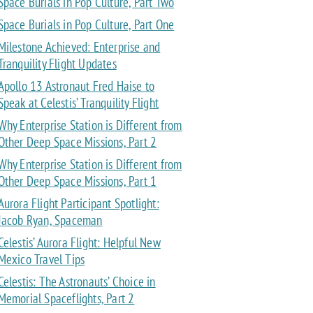
Space Burials in Pop Culture, Part Two
Space Burials in Pop Culture, Part One
Milestone Achieved: Enterprise and
Tranquility Flight Updates
Apollo 13 Astronaut Fred Haise to
Speak at Celestis’ Tranquility Flight
Why Enterprise Station is Different from
Other Deep Space Missions, Part 2
Why Enterprise Station is Different from
Other Deep Space Missions, Part 1
Aurora Flight Participant Spotlight:
Jacob Ryan, Spaceman
Celestis’ Aurora Flight: Helpful New
Mexico Travel Tips
Celestis: The Astronauts’ Choice in
Memorial Spaceflights, Part 2