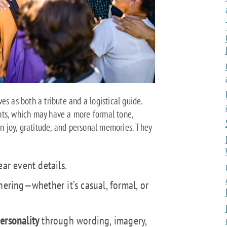
es as both a tribute and a logistical guide.
nts, which may have a more formal tone,
on joy, gratitude, and personal memories. They
ar event details.
hering—whether it’s casual, formal, or
ersonality
through wording, imagery,