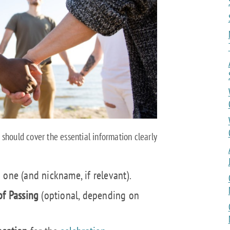
should cover the essential information clearly
 one (and nickname, if relevant).
of Passing
(optional, depending on