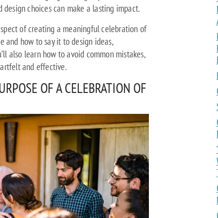
d design choices can make a lasting impact.
 aspect of creating a meaningful celebration of
 and how to say it to design ideas,
u’ll also learn how to avoid common mistakes,
rtfelt and effective.
URPOSE OF A CELEBRATION OF