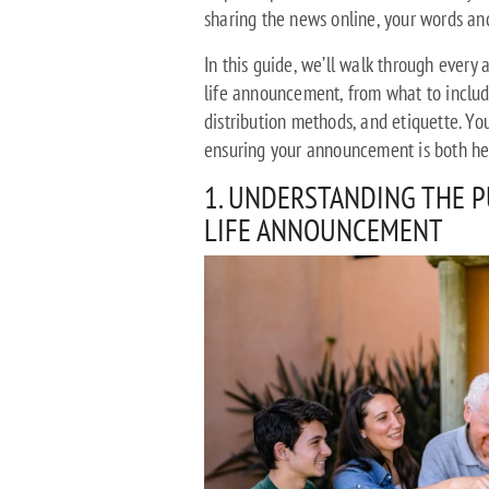
sharing the news online, your words an
In this guide, we’ll walk through every
life announcement, from what to include
distribution methods, and etiquette. Yo
ensuring your announcement is both hea
1. UNDERSTANDING THE P
LIFE ANNOUNCEMENT