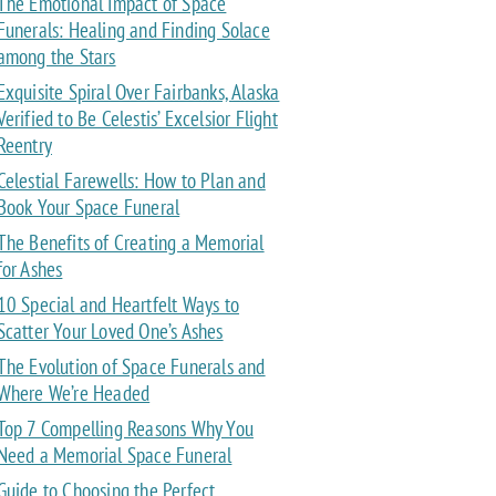
The Emotional Impact of Space
Funerals: Healing and Finding Solace
among the Stars
Exquisite Spiral Over Fairbanks, Alaska
Verified to Be Celestis’ Excelsior Flight
Reentry
Celestial Farewells: How to Plan and
Book Your Space Funeral
The Benefits of Creating a Memorial
for Ashes
10 Special and Heartfelt Ways to
Scatter Your Loved One’s Ashes
The Evolution of Space Funerals and
Where We’re Headed
Top 7 Compelling Reasons Why You
Need a Memorial Space Funeral
Guide to Choosing the Perfect