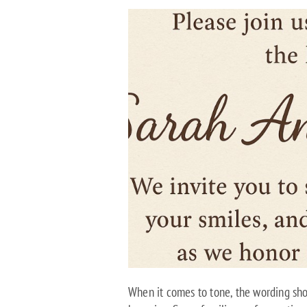
When it comes to tone, the wording shou