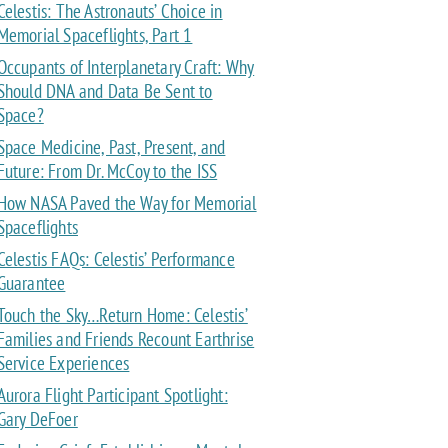
Celestis: The Astronauts’ Choice in
Memorial Spaceflights, Part 1
Occupants of Interplanetary Craft: Why
Should DNA and Data Be Sent to
Space?
Space Medicine, Past, Present, and
Future: From Dr. McCoy to the ISS
How NASA Paved the Way for Memorial
Spaceflights
Celestis FAQs: Celestis’ Performance
Guarantee
Touch the Sky…Return Home: Celestis’
Families and Friends Recount Earthrise
Service Experiences
Aurora Flight Participant Spotlight:
Gary DeFoer