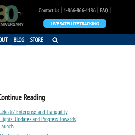
|
|
|
Contact Us
1-866-866-1186
FAQ
LIVE SATELLITE TRACKING
OPEN
OUT
BLOG
STORE
SEARCH
DIALOG
Continue Reading
Celestis’ Enterprise and Tranquility
Flights: Updates and Progress Towards
Launch