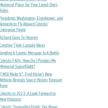
Memorial Place for Your Loved One’s
Ashes
Presidents Washington, Eisenhower, and
Kennedy to Fly Aboard Celestis’
Enterprise Flight
Richard Goes To Heaven
Creative Time Capsule Ideas
Sending A Cosmic Message In A Bottle
Celestis FAQs: How Do I Preplan My
Memorial Spaceflight?
“I Will Make It”: Fred Haise’s New
Website Reveals Space History Treasure
Trove
Celestis in 2023: A Look Forward to
New Horizons
Celestis’ Tranquility Flight: Our Moon