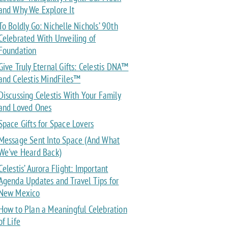
and Why We Explore It
To Boldly Go: Nichelle Nichols’ 90th
Celebrated With Unveiling of
Foundation
Give Truly Eternal Gifts: Celestis DNA™
and Celestis MindFiles™
Discussing Celestis With Your Family
and Loved Ones
Space Gifts for Space Lovers
Message Sent Into Space (And What
We've Heard Back)
Celestis’ Aurora Flight: Important
Agenda Updates and Travel Tips for
New Mexico
How to Plan a Meaningful Celebration
of Life