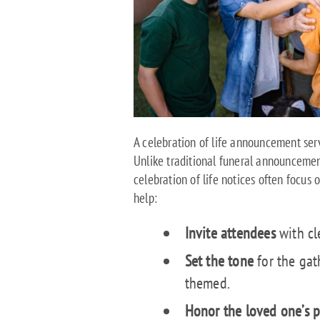
A celebration of life announcement serv
Unlike traditional funeral announceme
celebration of life notices often focus 
help:
Invite attendees
with cle
Set the tone
for the gat
themed.
Honor the loved one’s p