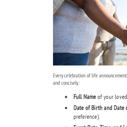
Every celebration of life announcement 
and concisely:
Full Name
of your loved
Date of Birth and Date 
preference).