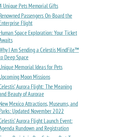
4 Unique Pets Memorial Gifts
Renowned Passengers On-Board the
Enterprise Flight
Human Space Exploration: Your Ticket
Awaits
Why I Am Sending a Celestis MindFile™
to Deep Space
Unique Memorial Ideas for Pets
Upcoming Moon Missions
Celestis’ Aurora Flight: The Meaning
and Beauty of Aurorae
New Mexico Attractions, Museums, and
Parks: Updated November 2022
Celestis’ Aurora Flight Launch Event:
Agenda Rundown and Registration