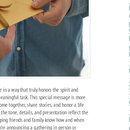
e in a way that truly honors the spirit and
eaningful task. This special message is more
 come together, share stories, and honor a life
 the tone, details, and presentation reflect the
elping friends and family know how and when
u’re announcing a gathering in person or