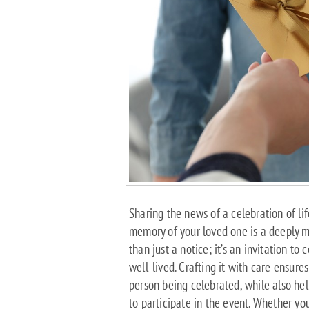
Sharing the news of a celebration of lif
memory of your loved one is a deeply m
than just a notice; it’s an invitation to
well-lived. Crafting it with care ensures
person being celebrated, while also h
to participate in the event. Whether yo