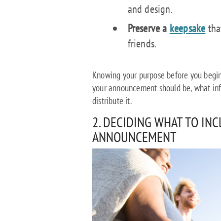
and design.
Preserve a
keepsake
tha
friends.
Knowing your purpose before you begin
your announcement should be, what inf
distribute it.
2. DECIDING WHAT TO IN
ANNOUNCEMENT