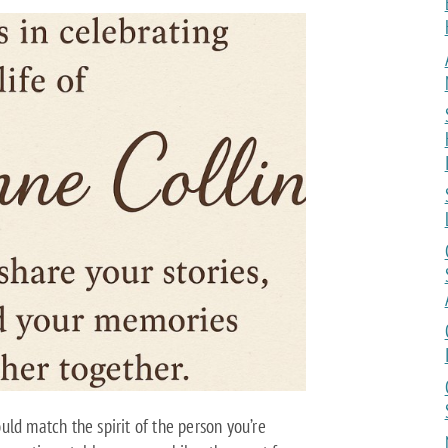
ld match the spirit of the person you’re