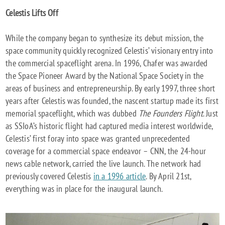
Celestis Lifts Off
While the company began to synthesize its debut mission, the
space community quickly recognized Celestis’ visionary entry into
the commercial spaceflight arena. In 1996, Chafer was awarded
the Space Pioneer Award by the National Space Society in the
areas of business and entrepreneurship. By early 1997, three short
years after Celestis was founded, the nascent startup made its first
memorial spaceflight, which was dubbed
The Founders Flight
. Just
as SSIoA’s historic flight had captured media interest worldwide,
Celestis’ first foray into space was granted unprecedented
coverage for a commercial space endeavor – CNN, the 24-hour
news cable network, carried the live launch. The network had
previously covered Celestis
in a 1996 article
. By April 21st,
everything was in place for the inaugural launch.