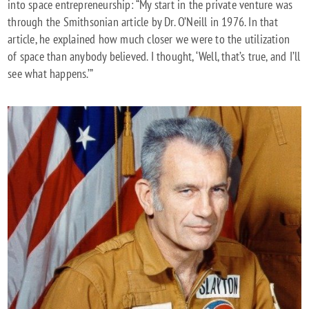
into space entrepreneurship: “My start in the private venture was
through the Smithsonian article by Dr. O’Neill in 1976. In that
article, he explained how much closer we were to the utilization
of space than anybody believed. I thought, ‘Well, that’s true, and I’ll
see what happens.’”