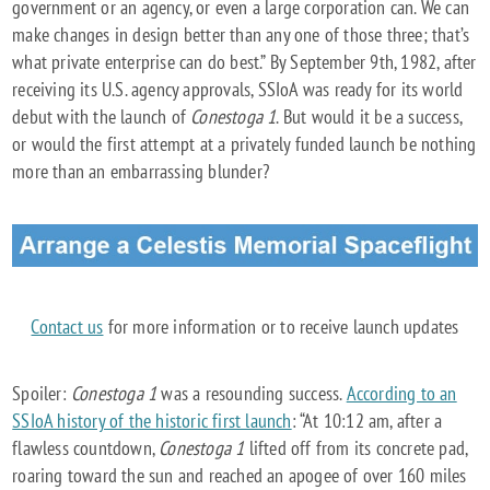
government or an agency, or even a large corporation can. We can
make changes in design better than any one of those three; that’s
what private enterprise can do best.” By September 9th, 1982, after
receiving its U.S. agency approvals, SSIoA was ready for its world
debut with the launch of
Conestoga 1
. But would it be a success,
or would the first attempt at a privately funded launch be nothing
more than an embarrassing blunder?
Contact us
for more information or to receive launch updates
Spoiler:
Conestoga 1
was a resounding success.
According to an
SSIoA history of the historic first launch
: “At 10:12 am, after a
flawless countdown,
Conestoga 1
lifted off from its concrete pad,
roaring toward the sun and reached an apogee of over 160 miles