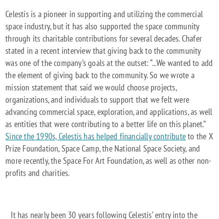
Celestis is a pioneer in supporting and utilizing the commercial
space industry, but it has also supported the space community
through its charitable contributions for several decades. Chafer
stated in a recent interview that giving back to the community
was one of the company’s goals at the outset: “...We wanted to add
the element of giving back to the community. So we wrote a
mission statement that said we would choose projects,
organizations, and individuals to support that we felt were
advancing commercial space, exploration, and applications, as well
as entities that were contributing to a better life on this planet.”
Since the 1990s, Celestis has helped financially contribute
to the X
Prize Foundation, Space Camp, the National Space Society, and
more recently, the Space For Art Foundation, as well as other non-
profits and charities.
It has nearly been 30 years following Celestis’ entry into the