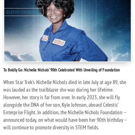
CELESTIS FOUNDATION
To Boldly Go: Nichelle Nichols’ 90th Celebrated With Unveiling of Foundation
When Star Trek's Nichelle Nichols died in late July at age 89, she
was lauded as the trailblazer she was during her lifetime.
However, her story is far from over. In early 2023, she will fly
alongside the DNA of her son, Kyle Johnson, aboard Celestis’
Enterprise Flight. In addition, the Nichelle Nichols Foundation –
announced today, on what would have been her 90th birthday –
will continue to promote diversity in STEM fields.