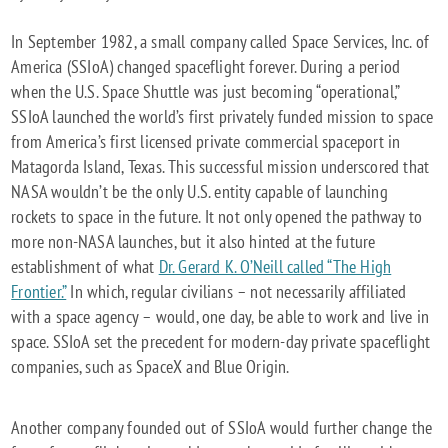
FUTURE:
CELESTIS,
In September 1982, a small company called Space Services, Inc. of
COMMERCIAL
America (SSIoA) changed spaceflight forever. During a period
SPACEFLIGHT,
when the U.S. Space Shuttle was just becoming “operational,”
AND
SSIoA launched the world’s first privately funded mission to space
FOSTERING
from America’s first licensed private commercial spaceport in
AN
Matagorda Island, Texas. This successful mission underscored that
OFF-
NASA wouldn’t be the only U.S. entity capable of launching
WORLD
rockets to space in the future. It not only opened the pathway to
ECONOMY
more non-NASA launches, but it also hinted at the future
establishment of what
Dr. Gerard K. O’Neill called “The High
Frontier.”
In which, regular civilians – not necessarily affiliated
with a space agency – would, one day, be able to work and live in
space. SSIoA set the precedent for modern-day private spaceflight
companies, such as SpaceX and Blue Origin.
Another company founded out of SSIoA would further change the