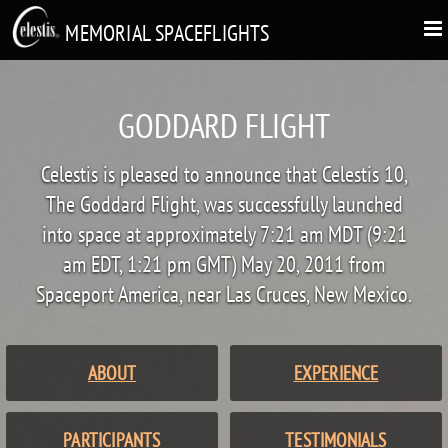
MEMORIAL SPACEFLIGHTS
GODDARD FLIGHT
Celestis is pleased to announce that Celestis 10,
The Goddard Flight, was successfully launched
into space at approximately 7:21 am MDT (9:21
am EDT, 1:21 pm GMT) May 20, 2011 from
Spaceport America, near Las Cruces, New Mexico.
ABOUT
EXPERIENCE
PARTICIPANTS
TESTIMONIALS