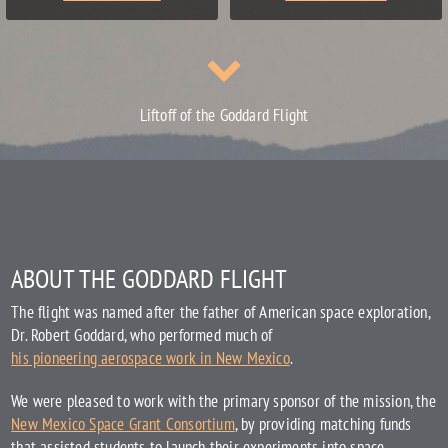
Liftoff of the Goddard Flight
ABOUT THE GODDARD FLIGHT
The flight was named after the father of American space exploration,
Dr. Robert Goddard, who performed much of
his pioneering aerospace work in New Mexico
.
We were pleased to work with the primary sponsor of the mission, the
New Mexico Space Grant Consortium
, by providing matching funds
that assisted students to launch their experiments into space.