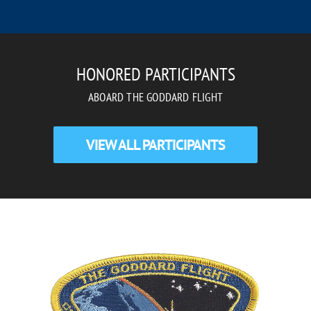
HONORED PARTICIPANTS
ABOARD THE GODDARD FLIGHT
VIEW ALL PARTICIPANTS