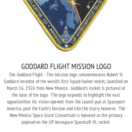
GODDARD FLIGHT MISSION LOGO
The Goddard Flight - The mission logo commemorates Robert H.
Goddard inventor of the world’s first liquid-fueled rocket, launched on
March 16, 1926 from New Mexico. Goddard’s rocket is pictured at
the base of the logo. The logo expands to highlight the vast
opportunities his vision opened: from the launch pad at Spaceport
America, past the Earth’s horizon and into the starry heavens. The
New Mexico Space Grant Consortium is honored as the primary
payload on the UP Aerospace SpaceLoft XL rocket.