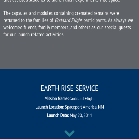
The capsules and modules containing cremated remains were
returned to the families of
Goddard Flight
participants. As always we
welcomed friends, family members, and others as our special guests
for our launch-related activities.
EARTH RISE SERVICE
Mission Name:
Goddard Flight
Launch Location:
Spaceport America, NM
Launch Date:
May 20, 2011