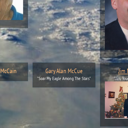
. McCain
Gary Alan McCue
Jim
"Soar My Eagle Among The Stars"
"Jim, Tou