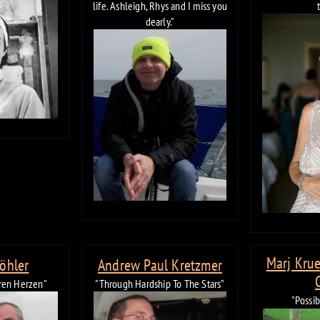
life. Ashleigh, Rhys and I miss you
dearly."
Marj Krue
Köhler
Andrew Paul Kretzmer
eren Herzen"
"Through Hardship To The Stars"
"Possi