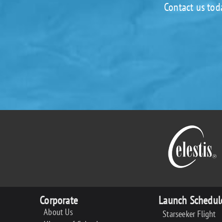
Contact us tod
Corporate
Launch Schedul
About Us
Starseeker Flight