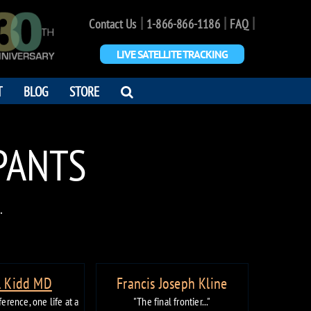
|
|
|
Contact Us
1-866-866-1186
FAQ
LIVE SATELLITE TRACKING
OPEN
T
BLOG
STORE
SEARCH
DIALOG
IPANTS
.
. Kidd MD
Francis Joseph Kline
erence, one life at a
"The final frontier..."