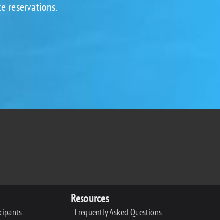
e reservations.
Resources
icipants
Frequently Asked Questions