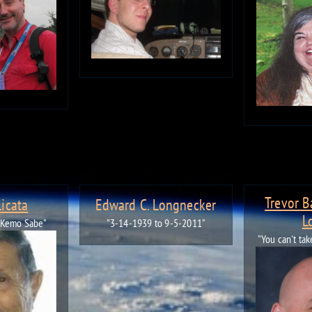
Trevor 
Licata
Edward C. Longnecker
L
 Kemo Sabe"
"3-14-1939 to 9-5-2011"
"You can't ta