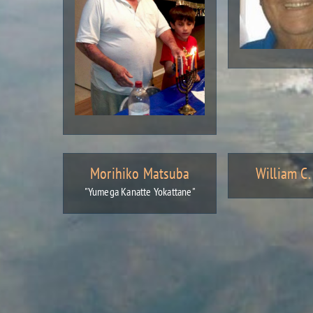
Morihiko Matsuba
William C
"Yumega Kanatte Yokattane"