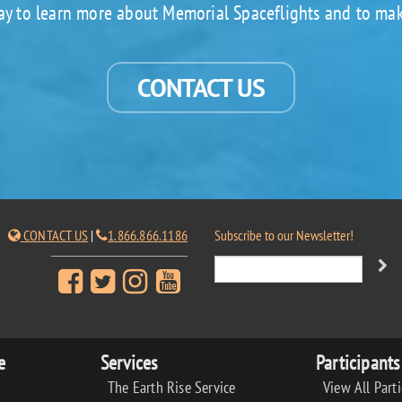
ay to learn more about Memorial Spaceflights and to mak
CONTACT US
CONTACT US
|
1.866.866.1186
Subscribe to our Newsletter!
e
Services
Participants
The Earth Rise Service
View All Part