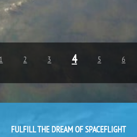
4
1
2
3
5
6
FULFILL THE DREAM OF SPACEFLIGHT