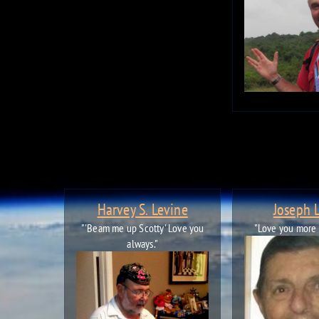
Harvey S. Levine
Joseph 
"'Beam me up Scotty' Love you
"Love you more
always."