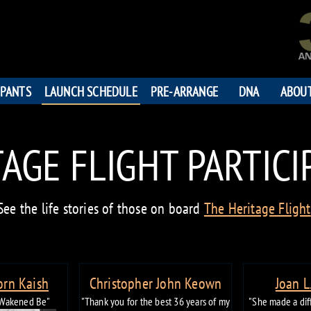
IPANTS
LAUNCH SCHEDULE
PRE-ARRANGE
DNA
ABOU
AGE FLIGHT PARTIC
See the life stories of those on board
The Heritage Flight
orn Kaish
Christopher John Keown
Joan L
 Wakened Be"
"Thank you for the best 36 years of my
"She made a diff