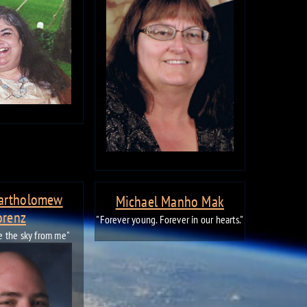
Bartholomew
Michael Manho Mak
orenz
"Forever young. Forever in our hearts."
ke the sky from me"