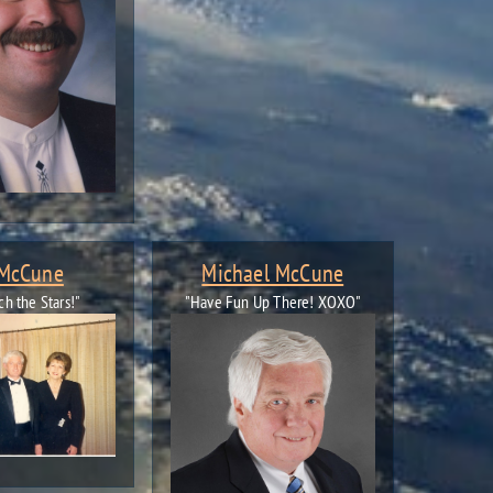
 McCune
Michael McCune
ch the Stars!"
"Have Fun Up There! XOXO"