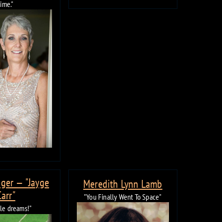
time."
ger — "Jayge
Meredith Lynn Lamb
Carr"
"You Finally Went To Space"
ble dreams!"