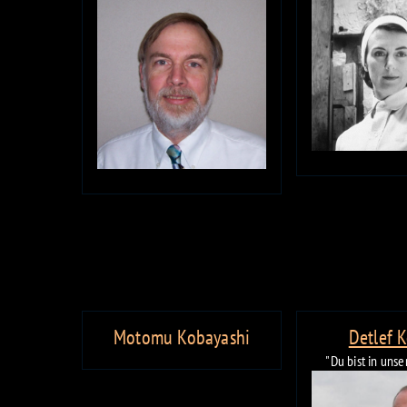
Motomu Kobayashi
Detlef 
"Du bist in uns