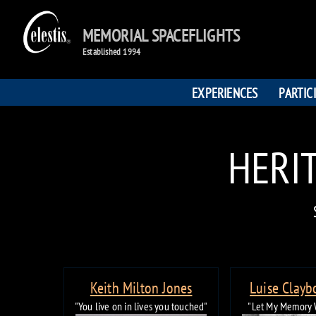
MEMORIAL SPACEFLIGHTS
Established 1994
EXPERIENCES
PARTIC
HERIT
Keith Milton Jones
Luise Clayb
"You live on in lives you touched"
"Let My Memory