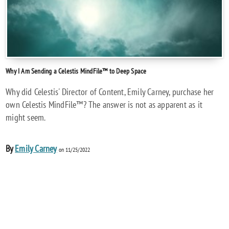
Why I Am Sending a Celestis MindFile™ to Deep Space
Why did Celestis' Director of Content, Emily Carney, purchase her
own Celestis MindFile™? The answer is not as apparent as it
might seem.
By
Emily Carney
on 11/25/2022