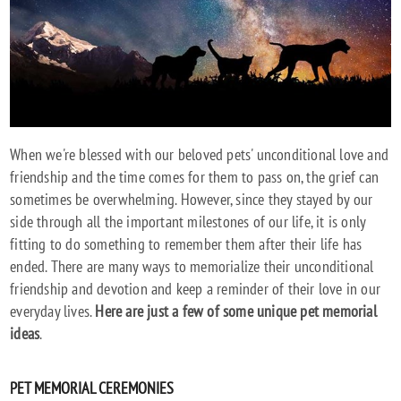
When we're blessed with our beloved pets' unconditional love and
friendship and the time comes for them to pass on, the grief can
sometimes be overwhelming. However, since they stayed by our
side through all the important milestones of our life, it is only
fitting to do something to remember them after their life has
ended. There are many ways to memorialize their unconditional
friendship and devotion and keep a reminder of their love in our
everyday lives.
Here are just a few of some unique pet memorial
ideas
.
PET MEMORIAL CEREMONIES