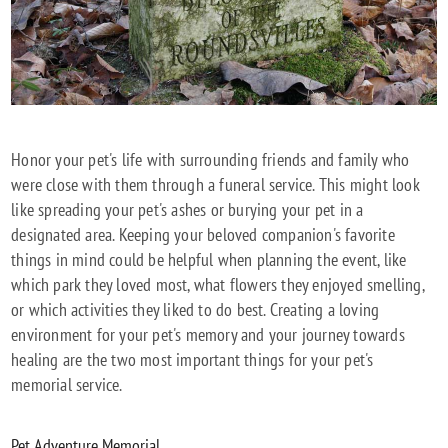
Honor your pet's life with surrounding friends and family who
were close with them through a funeral service. This might look
like spreading your pet's ashes or burying your pet in a
designated area. Keeping your beloved companion's favorite
things in mind could be helpful when planning the event, like
which park they loved most, what flowers they enjoyed smelling,
or which activities they liked to do best. Creating a loving
environment for your pet's memory and your journey towards
healing are the two most important things for your pet's
memorial service.
Pet Adventure Memorial