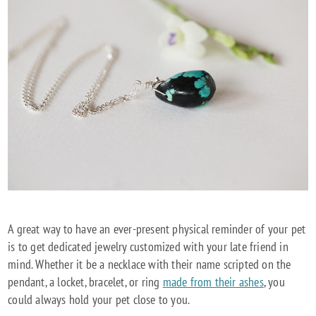
A great way to have an ever-present physical reminder of your pet
is to get dedicated jewelry customized with your late friend in
mind. Whether it be a necklace with their name scripted on the
pendant, a locket, bracelet, or ring
made from their ashes
, you
could always hold your pet close to you.