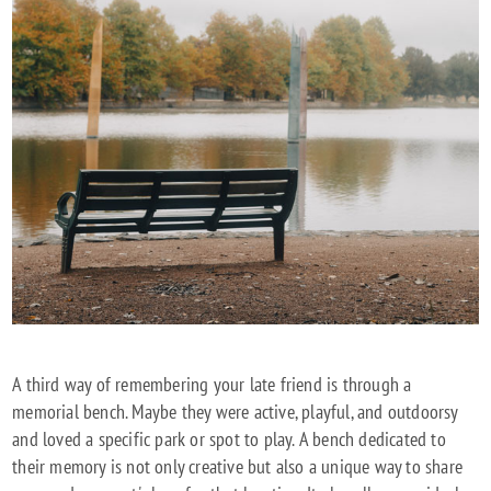
A third way of remembering your late friend is through a
memorial bench. Maybe they were active, playful, and outdoorsy
and loved a specific park or spot to play. A bench dedicated to
their memory is not only creative but also a unique way to share