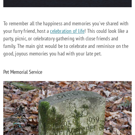
To remember all the happiness and memories you've shared with
your furry friend, host a
celebration of life
! This could look like a
party, picnic, or celebratory gathering with close friends and
family. The main gist would be to celebrate and reminisce on the
good, joyous memories you had with your late pet.
Pet Memorial Service