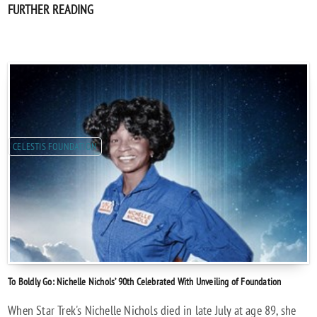
FURTHER READING
CELESTIS FOUNDATION
To Boldly Go: Nichelle Nichols’ 90th Celebrated With Unveiling of Foundation
When Star Trek's Nichelle Nichols died in late July at age 89, she