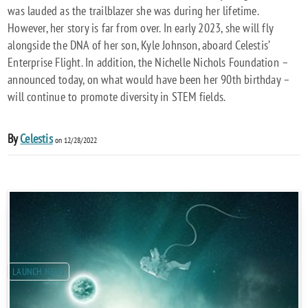
was lauded as the trailblazer she was during her lifetime.
However, her story is far from over. In early 2023, she will fly
alongside the DNA of her son, Kyle Johnson, aboard Celestis’
Enterprise Flight. In addition, the Nichelle Nichols Foundation –
announced today, on what would have been her 90th birthday –
will continue to promote diversity in STEM fields.
By
Celestis
on 12/28/2022
LAUNCH NEWS