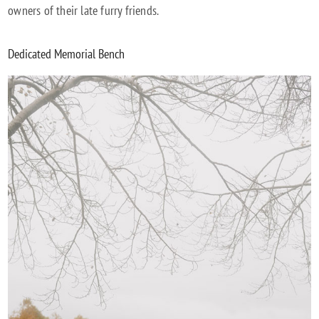
owners of their late furry friends.
Dedicated Memorial Bench