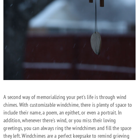
A second way of memorializing your pet's life is through wind
chimes. With customizable windchime, there is plenty of space to
include their name, a poem, an epithet, or even a portrait. In
addition, whenever there's wind, or you miss their loving
greetings, you can always ring the windchimes and fill the space
they left. Windchimes are a perfect keepsake to remind grieving