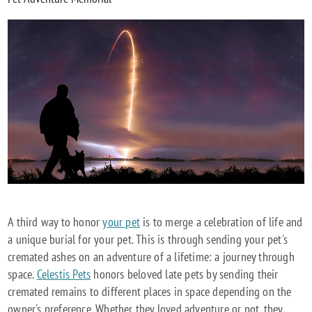
A third way to honor
your pet
is to merge a celebration of life and
a unique burial for your pet. This is through sending your pet's
cremated ashes on an adventure of a lifetime: a journey through
space.
Celestis Pets
honors beloved late pets by sending their
cremated remains to different places in space depending on the
owner's preference. Whether they loved adventure or not, they