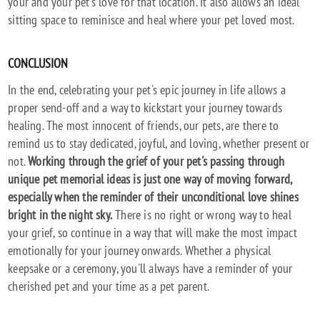
your and your pet's love for that location. It also allows an ideal
sitting space to reminisce and heal where your pet loved most.
CONCLUSION
In the end, celebrating your pet's epic journey in life allows a
proper send-off and a way to kickstart your journey towards
healing. The most innocent of friends, our pets, are there to
remind us to stay dedicated, joyful, and loving, whether present or
not.
Working through the grief of your pet's passing through
unique pet memorial ideas is just one way of moving forward,
especially when the reminder of their unconditional love shines
bright in the night sky.
There is no right or wrong way to heal
your grief, so continue in a way that will make the most impact
emotionally for your journey onwards. Whether a physical
keepsake or a ceremony, you'll always have a reminder of your
cherished pet and your time as a pet parent.