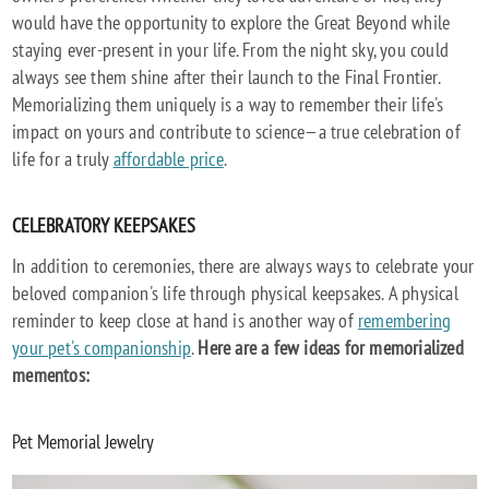
would have the opportunity to explore the Great Beyond while
staying ever-present in your life. From the night sky, you could
always see them shine after their launch to the Final Frontier.
Memorializing them uniquely is a way to remember their life's
impact on yours and contribute to science—a true celebration of
life for a truly
affordable price
.
CELEBRATORY KEEPSAKES
In addition to ceremonies, there are always ways to celebrate your
beloved companion's life through physical keepsakes. A physical
reminder to keep close at hand is another way of
remembering
your pet's companionship
.
Here are a few ideas for memorialized
mementos:
Pet Memorial Jewelry