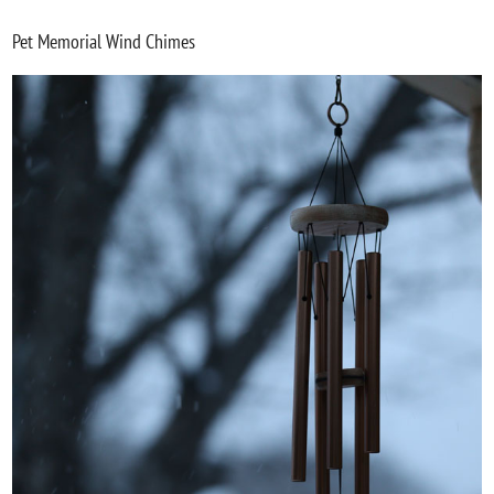
Pet Memorial Wind Chimes