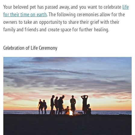
Your beloved pet has passed away, and you want to celebrate
life
for their time on earth
. The following ceremonies allow for the
owners to take an opportunity to share their grief with their
family and friends and create space for further healing.
Celebration of Life Ceremony