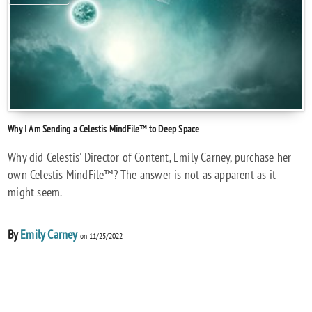
Why I Am Sending a Celestis MindFile™ to Deep Space
Why did Celestis' Director of Content, Emily Carney, purchase her
own Celestis MindFile™? The answer is not as apparent as it
might seem.
By
Emily Carney
on 11/25/2022