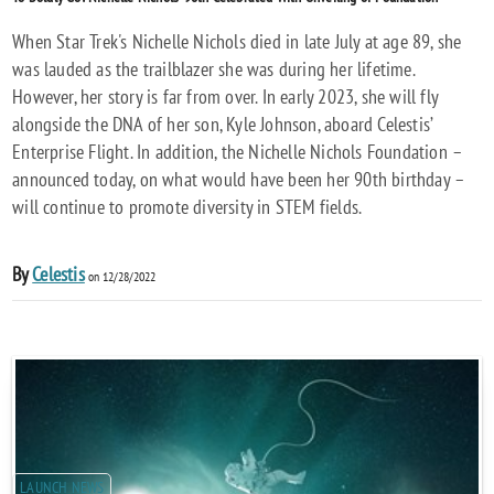
When Star Trek's Nichelle Nichols died in late July at age 89, she
was lauded as the trailblazer she was during her lifetime.
However, her story is far from over. In early 2023, she will fly
alongside the DNA of her son, Kyle Johnson, aboard Celestis’
Enterprise Flight. In addition, the Nichelle Nichols Foundation –
announced today, on what would have been her 90th birthday –
will continue to promote diversity in STEM fields.
By
Celestis
on 12/28/2022
LAUNCH NEWS