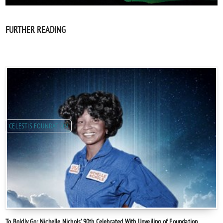
FURTHER READING
CELESTIS FOUNDATION
To Boldly Go: Nichelle Nichols’ 90th Celebrated With Unveiling of Foundation