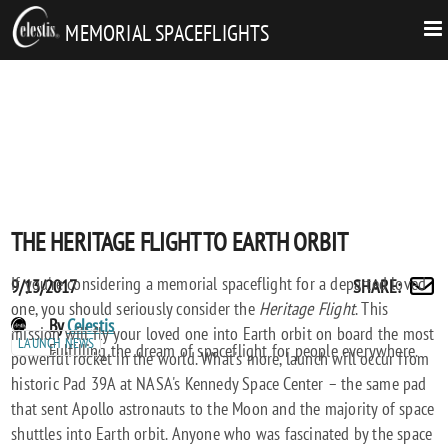
MEMORIAL SPACEFLIGHTS
THE HERITAGE FLIGHT TO EARTH ORBIT
If you're considering a memorial spaceflight for a departed loved
Posted
THE
9/13/2017
SHARE
:
Share
one, you should seriously consider the
Heritage Flight
. This
on
HERITAGE
by
POST
By
Celestis
mission will fly your loved one into Earth orbit on board the most
FLIGHT
email
LAUNCH NEWS
AUTHORS
Fulfilling the dream of spaceflight for people everywhere.
powerful rocket in the world. What's more, launch will occur from
TO
historic Pad 39A at NASA's Kennedy Space Center – the same pad
EARTH
that sent Apollo astronauts to the Moon and the majority of space
ORBIT
shuttles into Earth orbit. Anyone who was fascinated by the space