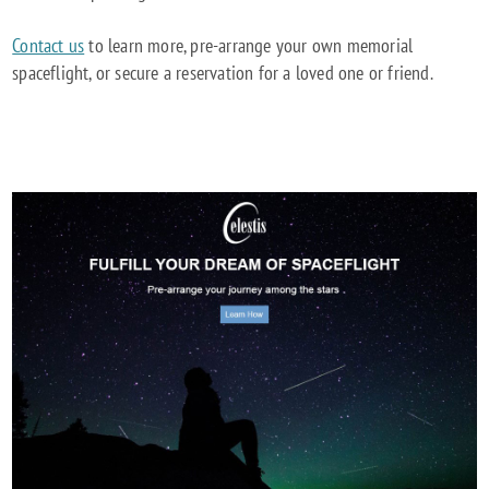
Contact us
to learn more, pre-arrange your own memorial
spaceflight, or secure a reservation for a loved one or friend.