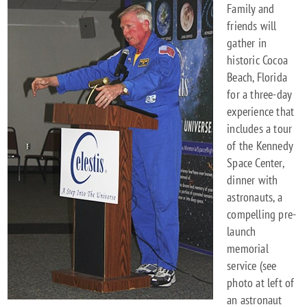
Family and
friends will
gather in
historic Cocoa
Beach, Florida
for a three-day
experience that
includes a tour
of the Kennedy
Space Center,
dinner with
astronauts, a
compelling pre-
launch
memorial
service (see
photo at left of
an astronaut