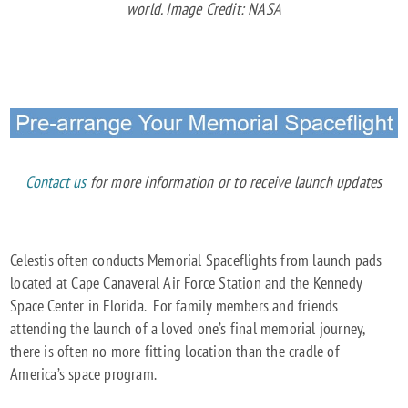
world. Image Credit: NASA
Contact us
for more information or to receive launch updates
Celestis often conducts Memorial Spaceflights from launch pads
located at Cape Canaveral Air Force Station and the Kennedy
Space Center in Florida. For family members and friends
attending the launch of a loved one’s final memorial journey,
there is often no more fitting location than the cradle of
America’s space program.