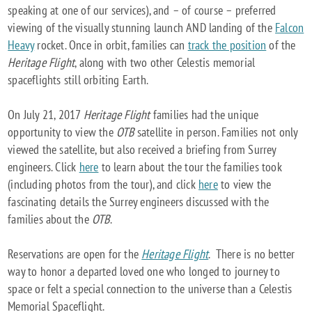
speaking at one of our services), and – of course – preferred
viewing of the visually stunning launch AND landing of the
Falcon
Heavy
rocket. Once in orbit, families can
track the position
of the
Heritage Flight
, along with two other Celestis memorial
spaceflights still orbiting Earth.
On July 21, 2017
Heritage Flight
families had the unique
opportunity to view the
OTB
satellite in person. Families not only
viewed the satellite, but also received a briefing from Surrey
engineers. Click
here
to learn about the tour the families took
(including photos from the tour), and click
here
to view the
fascinating details the Surrey engineers discussed with the
families about the
OTB
.
Reservations are open for the
Heritage Flight
. There is no better
way to honor a departed loved one who longed to journey to
space or felt a special connection to the universe than a Celestis
Memorial Spaceflight.