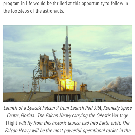
program in life would be thrilled at this opportunity to follow in
the footsteps of the astronauts.
Launch of a SpaceX Falcon 9 from Launch Pad 39A, Kennedy Space
Center, Florida. The Falcon Heavy carrying the Celestis
Heritage
Flight
will fly from this historic launch pad into Earth orbit. The
Falcon Heavy will be the most powerful operational rocket in the