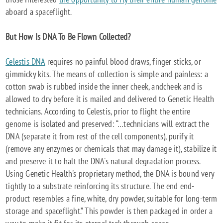
aboard a spaceflight.
But How Is DNA To Be Flown Collected?
Celestis DNA
requires no painful blood draws, finger sticks, or
gimmicky kits. The means of collection is simple and painless: a
cotton swab is rubbed inside the inner cheek, andcheek and is
allowed to dry before it is mailed and delivered to Genetic Health
technicians. According to Celestis, prior to flight the entire
genome is isolated and preserved: “…technicians will extract the
DNA (separate it from rest of the cell components), purify it
(remove any enzymes or chemicals that may damage it), stabilize it
and preserve it to halt the DNA's natural degradation process.
Using Genetic Health's proprietary method, the DNA is bound very
tightly to a substrate reinforcing its structure. The end end-
product resembles a fine, white, dry powder, suitable for long-term
storage and spaceflight.” This powder is then packaged in order a