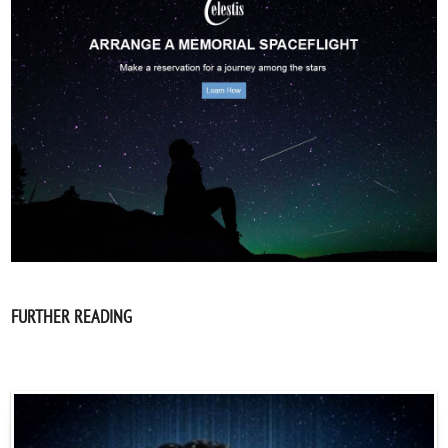
FURTHER READING