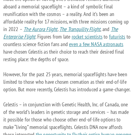
aboard a memorial spaceflight – a kind of symbolic final
reunification with the cosmos – a reality. And it’s been an
affordable reality for 17 missions, with three missions coming up
in 2022 –
The Aurora Flight
,
The Tranquility Flight
, and
The
Enterprise Flight
. Figures from late
rocket scientists
to
futurists
to
countless science fiction fans and
even a few NASA astronauts
have chosen Celestis as their choice to reach their desired final
resting place: the depths of space.
However, for the past 25 years, memorial spaceflights have been
limited to those who have chosen cremation as their end-of-life
option. But more recently, Celestis has introduced a game-changer.
Celestis – in conjunction with Genetic Health, Inc. of Canada, one
of the world’s leaders in genetic storage and services – has made
it possible for those who choose other end-of-life options to
make “living” memorial spaceflights. Celestis DNA now affords
those interested
the opportunity to fly their entire human genome