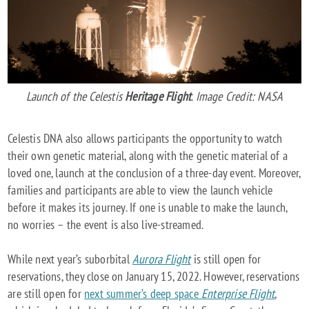
Launch of the Celestis
Heritage Flight
. Image Credit: NASA
Celestis DNA also allows participants the opportunity to watch
their own genetic material, along with the genetic material of a
loved one, launch at the conclusion of a three-day event. Moreover,
families and participants are able to view the launch vehicle
before it makes its journey. If one is unable to make the launch,
no worries – the event is also live-streamed.
While next year’s suborbital
Aurora Flight
is still open for
reservations, they close on January 15, 2022. However, reservations
are still open for
next summer’s deep space
Enterprise Flight
,