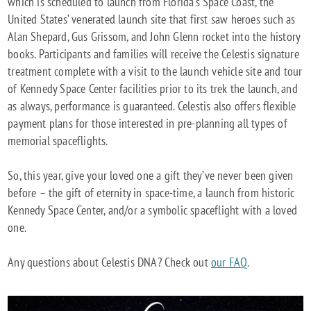
which is scheduled to launch from Florida’s Space Coast, the
United States’ venerated launch site that first saw heroes such as
Alan Shepard, Gus Grissom, and John Glenn rocket into the history
books. Participants and families will receive the Celestis signature
treatment complete with a visit to the launch vehicle site and tour
of Kennedy Space Center facilities prior to its trek the launch, and
as always, performance is guaranteed. Celestis also offers flexible
payment plans for those interested in pre-planning all types of
memorial spaceflights.
So, this year, give your loved one a gift they’ve never been given
before – the gift of eternity in space-time, a launch from historic
Kennedy Space Center, and/or a symbolic spaceflight with a loved
one.
Any questions about Celestis DNA? Check out
our FAQ
.