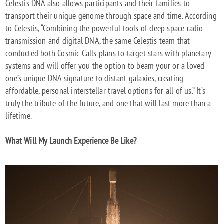
Celestis DNA also allows participants and their families to
transport their unique genome through space and time. According
to Celestis, “Combining the powerful tools of deep space radio
transmission and digital DNA, the same Celestis team that
conducted both Cosmic Calls plans to target stars with planetary
systems and will offer you the option to beam your or a loved
one’s unique DNA signature to distant galaxies, creating
affordable, personal interstellar travel options for all of us.” It’s
truly the tribute of the future, and one that will last more than a
lifetime.
What Will My Launch Experience Be Like?