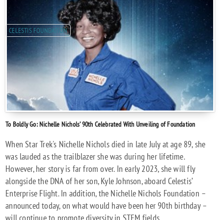
CELESTIS FOUNDATION
To Boldly Go: Nichelle Nichols’ 90th Celebrated With Unveiling of Foundation
When Star Trek's Nichelle Nichols died in late July at age 89, she
was lauded as the trailblazer she was during her lifetime.
However, her story is far from over. In early 2023, she will fly
alongside the DNA of her son, Kyle Johnson, aboard Celestis’
Enterprise Flight. In addition, the Nichelle Nichols Foundation –
announced today, on what would have been her 90th birthday –
will continue to promote diversity in STEM fields.