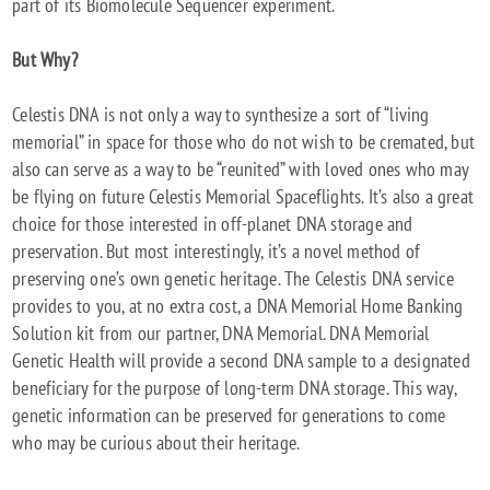
part of its Biomolecule Sequencer experiment.
But Why?
Celestis DNA is not only a way to synthesize a sort of “living
memorial” in space for those who do not wish to be cremated, but
also can serve as a way to be “reunited” with loved ones who may
be flying on future Celestis Memorial Spaceflights. It’s also a great
choice for those interested in off-planet DNA storage and
preservation. But most interestingly, it’s a novel method of
preserving one’s own genetic heritage. The Celestis DNA service
provides to you, at no extra cost, a DNA Memorial Home Banking
Solution kit from our partner, DNA Memorial. DNA Memorial
Genetic Health will provide a second DNA sample to a designated
beneficiary for the purpose of long-term DNA storage. This way,
genetic information can be preserved for generations to come
who may be curious about their heritage.