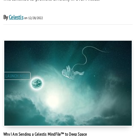
By
Celestis
on 12/28/2022
LAUNCH NEWS
Why I Am Sending a Celestis MindFile™ to Deep Space