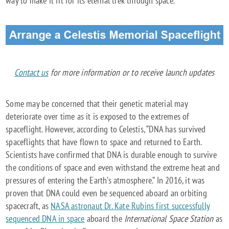
way to make it fit for its eternal trek through space.
Contact us
for more information or to receive launch updates
Some may be concerned that their genetic material may
deteriorate over time as it is exposed to the extremes of
spaceflight. However, according to Celestis, “DNA has survived
spaceflights that have flown to space and returned to Earth.
Scientists have confirmed that DNA is durable enough to survive
the conditions of space and even withstand the extreme heat and
pressures of entering the Earth’s atmosphere.” In 2016, it was
proven that DNA could even be sequenced aboard an orbiting
spacecraft, as
NASA astronaut Dr. Kate Rubins first successfully
sequenced DNA in space
aboard the
International Space Station
as