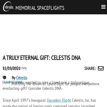
MEMORIAL SPACEFLIGHTS
A TRULY ETERNAL GIFT: CELESTIS DNA
by Emily Carney
Posted
A
12/15/2021
SHARE
:
Share
on
TRULY
by
POST
By
Celestis
ETERNAL
email
Have you ever wanted to give a loved one a truly unique,
LAUNCH NEWS
AUTHORS
Fulfilling the dream of spaceflight for people everywhere.
GIFT:
everlasting gift? Consider Celestis DNA.
CELESTIS
DNA
Since April 1997’s inaugural
Founders Flight
, Celestis, Inc. has
made the option of having one’s cremated remains launched