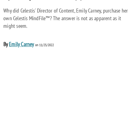
Why did Celestis' Director of Content, Emily Carney, purchase her
own Celestis MindFile™? The answer is not as apparent as it
might seem.
By
Emily Carney
on 11/25/2022