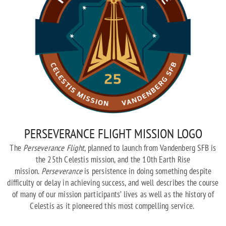
PERSEVERANCE FLIGHT MISSION LOGO
The
Perseverance Flight
, planned to launch from Vandenberg SFB is
the 25th Celestis mission, and the 10th Earth Rise
mission.
Perseverance
is persistence in doing something despite
difficulty or delay in achieving success, and well describes the course
of many of our mission participants’ lives as well as the history of
Celestis as it pioneered this most compelling service.