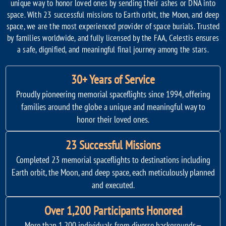
unique way to honor loved ones by sending their ashes or DNA into
space. With 23 successful missions to Earth orbit, the Moon, and deep
space, we are the most experienced provider of space burials. Trusted
by families worldwide, and fully licensed by the FAA, Celestis ensures
a safe, dignified, and meaningful final journey among the stars.
30+ Years of Service
Proudly pioneering memorial spaceflights since 1994, offering
families around the globe a unique and meaningful way to
honor their loved ones.
23 Successful Missions
Completed 23 memorial spaceflights to destinations including
Earth orbit, the Moon, and deep space, each meticulously planned
and executed.
Over 1,200 Participants Honored
More than 1,200 individuals from diverse backgrounds—