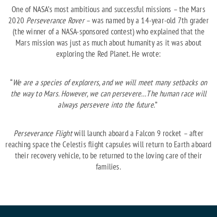
One of NASA’s most ambitious and successful missions – the Mars
2020
Perseverance Rover
– was named by a 14-year-old 7th grader
(the winner of a NASA-sponsored contest) who explained that the
Mars mission was just as much about humanity as it was about
exploring the Red Planet. He wrote:
“
We are a species of explorers, and we will meet many setbacks on
the way to Mars. However, we can persevere…The human race will
always persevere into the future.
”
Perseverance Flight
will launch aboard a Falcon 9 rocket – after
reaching space the Celestis flight capsules will return to Earth aboard
their recovery vehicle, to be returned to the loving care of their
families.