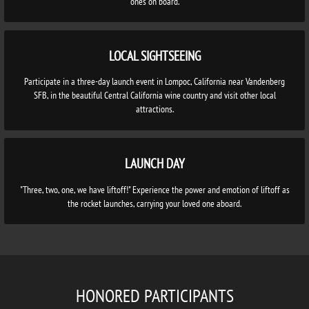
ones on board.
LOCAL SIGHTSEEING
Participate in a three-day launch event in Lompoc, California near Vandenberg
SFB, in the beautiful Central California wine country and visit other local
attractions.
LAUNCH DAY
"Three, two, one, we have liftoff!" Experience the power and emotion of liftoff as
the rocket launches, carrying your loved one aboard.
HONORED PARTICIPANTS