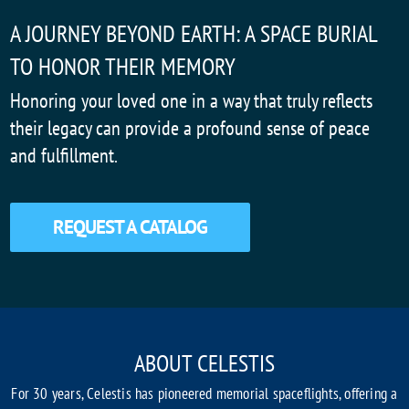
A JOURNEY BEYOND EARTH: A SPACE BURIAL
TO HONOR THEIR MEMORY
Honoring your loved one in a way that truly reflects
their legacy can provide a profound sense of peace
and fulfillment.
REQUEST A CATALOG
ABOUT CELESTIS
For 30 years, Celestis has pioneered memorial spaceflights, offering a