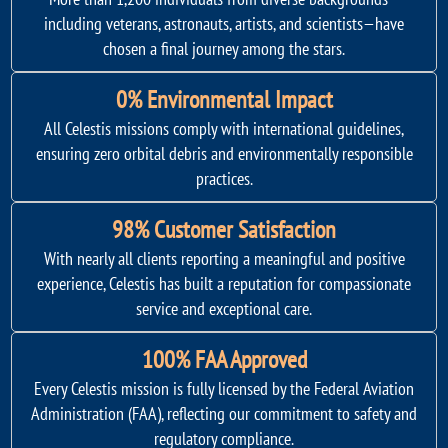
including veterans, astronauts, artists, and scientists—have
chosen a final journey among the stars.
0% Environmental Impact
All Celestis missions comply with international guidelines,
ensuring zero orbital debris and environmentally responsible
practices.
98% Customer Satisfaction
With nearly all clients reporting a meaningful and positive
experience, Celestis has built a reputation for compassionate
service and exceptional care.
100% FAA Approved
Every Celestis mission is fully licensed by the Federal Aviation
Administration (FAA), reflecting our commitment to safety and
regulatory compliance.