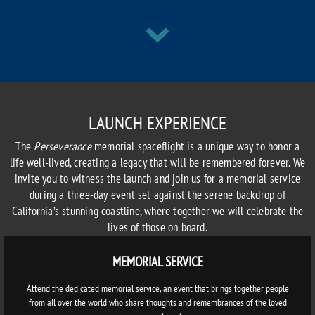
LAUNCH EXPERIENCE
The
Perseverance
memorial spaceflight is a unique way to honor a
life well-lived, creating a legacy that will be remembered forever. We
invite you to witness the launch and join us for a memorial service
during a three-day event set against the serene backdrop of
California’s stunning coastline, where together we will celebrate the
lives of those on board.
MEMORIAL SERVICE
Attend the dedicated memorial service, an event that brings together people
from all over the world who share thoughts and remembrances of the loved