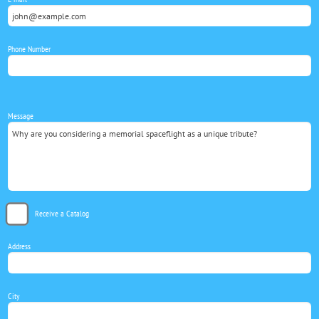
Phone Number
Message
Receive a Catalog
Address
City