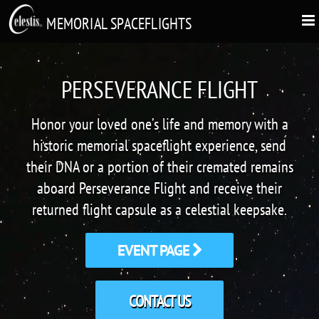
MEMORIAL SPACEFLIGHTS
PERSEVERANCE FLIGHT
Honor your loved one’s life and memory with a
historic memorial spaceflight experience, send
their DNA or a portion of their cremated remains
aboard Perseverance Flight and receive their
returned flight capsule as a celestial keepsake.
EVENT PAGE
CONTACT US