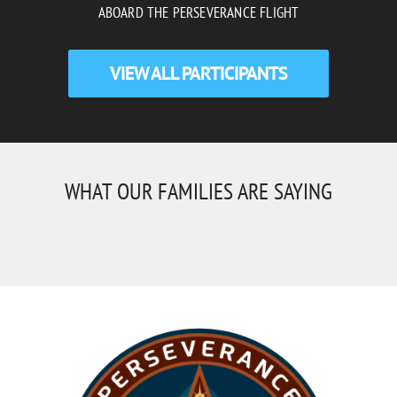
ABOARD THE PERSEVERANCE FLIGHT
VIEW ALL PARTICIPANTS
WHAT OUR FAMILIES ARE SAYING