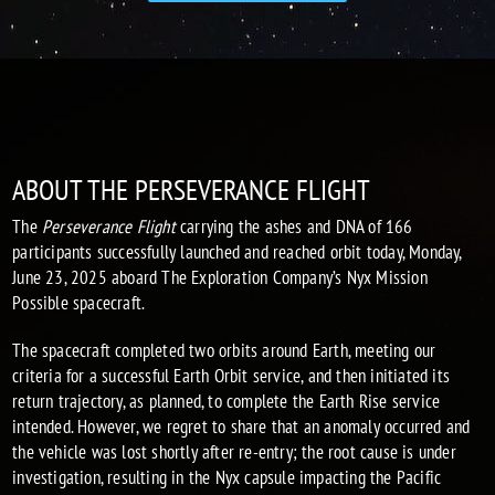
ABOUT THE PERSEVERANCE FLIGHT
The
Perseverance Flight
carrying the ashes and DNA of 166
participants successfully launched and reached orbit today, Monday,
June 23, 2025 aboard The Exploration Company’s Nyx Mission
Possible spacecraft.
The spacecraft completed two orbits around Earth, meeting our
criteria for a successful Earth Orbit service, and then initiated its
return trajectory, as planned, to complete the Earth Rise service
intended. However, we regret to share that an anomaly occurred and
t
he vehicle was lost shortly after re-entry; the root cause is under
investigation
, resulting in the Nyx capsule impacting the Pacific