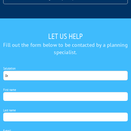
Let
us
help
LET US HELP
Fill out the form below to be contacted by a planning
specialist.
Salutation
First name
Last name
E-mail