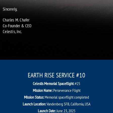
Sincerely,
Charles M. Chafer
Co-Founder & CEO
Celestis, Inc.
EARTH RISE SERVICE #10
Celestis Memorial Spaceflight:
#25
Mission Name:
Perseverance Flight
Mission Status:
Memorial spaceflight completed
Launch Location:
Vandenberg SFB, California, USA
Launch Date:
June 23, 2025