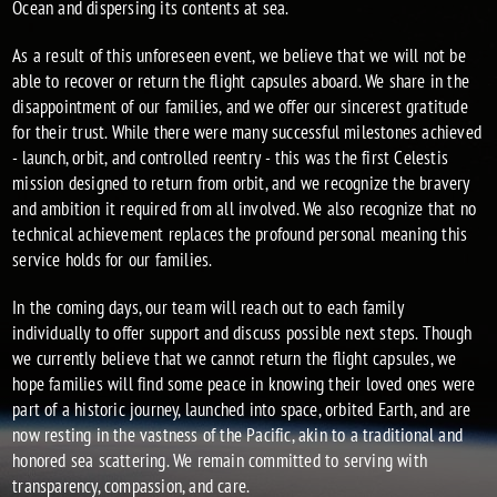
Ocean and dispersing its contents at sea.
As a result of this unforeseen event, we believe that we will not be
able to recover or return the flight capsules aboard. We share in the
disappointment of our families, and we offer our sincerest gratitude
for their trust. While there were many successful milestones achieved
- launch, orbit, and controlled reentry - this was the first Celestis
mission designed to return from orbit, and we recognize the bravery
and ambition it required from all involved. We also recognize that no
technical achievement replaces the profound personal meaning this
service holds for our families.
In the coming days, our team will reach out to each family
individually to offer support and discuss possible next steps. Though
we currently believe that we cannot return the flight capsules, we
hope families will find some peace in knowing their loved ones were
part of a historic journey, launched into space, orbited Earth, and are
now resting in the vastness of the Pacific, akin to a traditional and
honored sea scattering. We remain committed to serving with
transparency, compassion, and care.