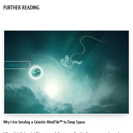
FURTHER READING
LAUNCH NEWS
Why I Am Sending a Celestis MindFile™ to Deep Space