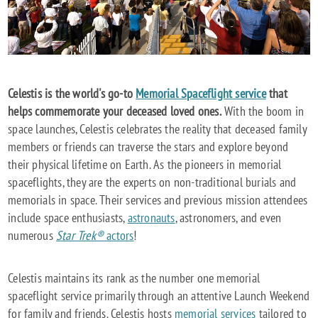
Celestis is the world's go-to
Memorial Spaceflight service
that
helps commemorate your deceased loved ones.
With the boom in
space launches, Celestis celebrates the reality that deceased family
members or friends can traverse the stars and explore beyond
their physical lifetime on Earth. As the pioneers in memorial
spaceflights, they are the experts on non-traditional burials and
memorials in space. Their services and previous mission attendees
include space enthusiasts,
astronauts
, astronomers, and even
numerous
Star Trek®
actors
!
Celestis maintains its rank as the number one memorial
spaceflight service primarily through an attentive Launch Weekend
for family and friends. Celestis hosts
memorial services
tailored to