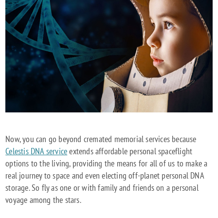
Now, you can go beyond cremated memorial services because
Celestis DNA service
extends affordable personal spaceflight
options to the living, providing the means for all of us to make a
real journey to space and even electing off-planet personal DNA
storage. So fly as one or with family and friends on a personal
voyage among the stars.