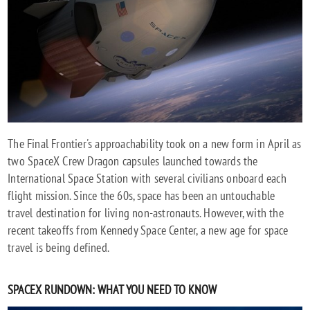
A
NEW
SPACE
AGE
The Final Frontier's approachability took on a new form in April as
two SpaceX Crew Dragon capsules launched towards the
International Space Station with several civilians onboard each
flight mission. Since the 60s, space has been an untouchable
travel destination for living non-astronauts. However, with the
recent takeoffs from Kennedy Space Center, a new age for space
travel is being defined.
SPACEX RUNDOWN: WHAT YOU NEED TO KNOW