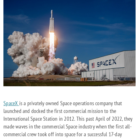
SpaceX
is a privately owned Space operations company that
launched and docked the first commercial mission to the
International Space Station in 2012. This past April of 2022, they
made waves in the commercial Space industry when the first all-
commercial crew took off into space for a successful 17-day