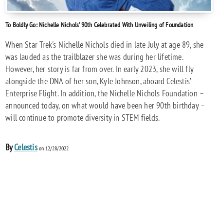
To Boldly Go: Nichelle Nichols’ 90th Celebrated With Unveiling of Foundation
When Star Trek's Nichelle Nichols died in late July at age 89, she
was lauded as the trailblazer she was during her lifetime.
However, her story is far from over. In early 2023, she will fly
alongside the DNA of her son, Kyle Johnson, aboard Celestis’
Enterprise Flight. In addition, the Nichelle Nichols Foundation –
announced today, on what would have been her 90th birthday –
will continue to promote diversity in STEM fields.
By
Celestis
on 12/28/2022