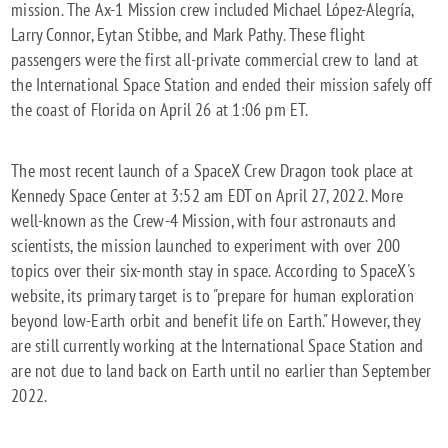
mission. The Ax-1 Mission crew included Michael López-Alegría,
Larry Connor, Eytan Stibbe, and Mark Pathy. These flight
passengers were the first all-private commercial crew to land at
the International Space Station and ended their mission safely off
the coast of Florida on April 26 at 1:06 pm ET.
The most recent launch of a SpaceX Crew Dragon took place at
Kennedy Space Center at 3:52 am EDT on April 27, 2022. More
well-known as the Crew-4 Mission, with four astronauts and
scientists, the mission launched to experiment with over 200
topics over their six-month stay in space. According to SpaceX's
website, its primary target is to "prepare for human exploration
beyond low-Earth orbit and benefit life on Earth." However, they
are still currently working at the International Space Station and
are not due to land back on Earth until no earlier than September
2022.