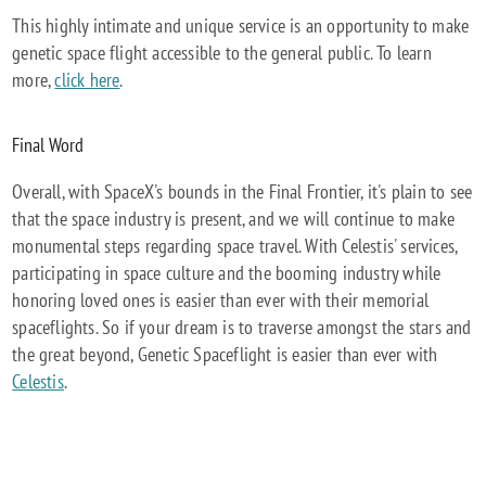
This highly intimate and unique service is an opportunity to make
genetic space flight accessible to the general public. To learn
more,
click here
.
Final Word
Overall, with SpaceX's bounds in the Final Frontier, it's plain to see
that the space industry is present, and we will continue to make
monumental steps regarding space travel. With Celestis' services,
participating in space culture and the booming industry while
honoring loved ones is easier than ever with their memorial
spaceflights. So if your dream is to traverse amongst the stars and
the great beyond, Genetic Spaceflight is easier than ever with
Celestis
.