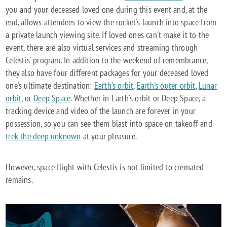
you and your deceased loved one during this event and, at the
end, allows attendees to view the rocket's launch into space from
a private launch viewing site. If loved ones can't make it to the
event, there are also virtual services and streaming through
Celestis' program. In addition to the weekend of remembrance,
they also have four different packages for your deceased loved
one's ultimate destination:
Earth's orbit
,
Earth's outer orbit
,
Lunar
orbit
, or
Deep Space
. Whether in Earth's orbit or Deep Space, a
tracking device and video of the launch are forever in your
possession, so you can see them blast into space on takeoff and
trek the deep unknown
at your pleasure.
However, space flight with Celestis is not limited to cremated
remains.