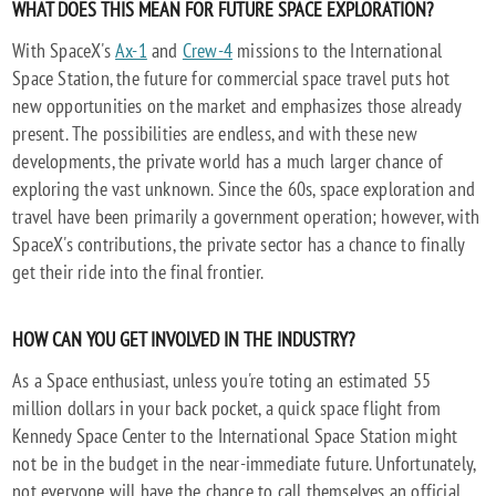
WHAT DOES THIS MEAN FOR FUTURE SPACE EXPLORATION?
With SpaceX's
Ax-1
and
Crew-4
missions to the International
Space Station, the future for commercial space travel puts hot
new opportunities on the market and emphasizes those already
present. The possibilities are endless, and with these new
developments, the private world has a much larger chance of
exploring the vast unknown. Since the 60s, space exploration and
travel have been primarily a government operation; however, with
SpaceX's contributions, the private sector has a chance to finally
get their ride into the final frontier.
HOW CAN YOU GET INVOLVED IN THE INDUSTRY?
As a Space enthusiast, unless you're toting an estimated 55
million dollars in your back pocket, a quick space flight from
Kennedy Space Center to the International Space Station might
not be in the budget in the near-immediate future. Unfortunately,
not everyone will have the chance to call themselves an official