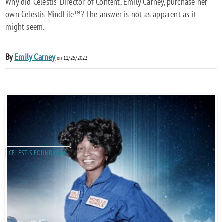
Why did Celestis' Director of Content, Emily Carney, purchase her
own Celestis MindFile™? The answer is not as apparent as it
might seem.
By
Emily Carney
on 11/25/2022
CELESTIS FOUNDATION