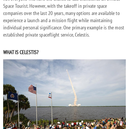
Space Tourist. However, with the takeoff in private space
companies over the last 20 years, many options are available to
experience a launch and a mission flight while maintaining
individual personal significance. One primary example is the most
established private spaceflight service, Celestis.
WHAT IS CELESTIS?