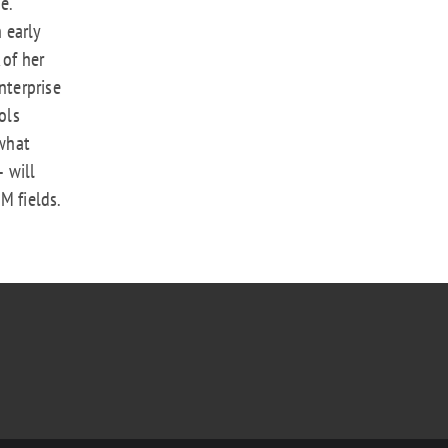
e.
n early
 of her
nterprise
ols
what
 will
M fields.