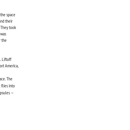
 the space
and their
 They took
 was
r the
Liftoff
ort America,
ace. The
flies into
apsules —