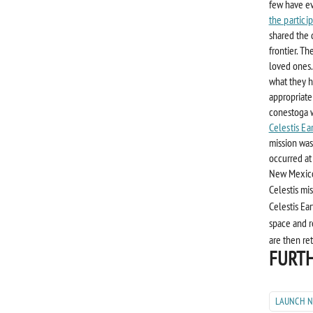
few have ev
the partici
shared the 
frontier. Th
loved ones.
what they h
appropriate
conestoga w
Celestis Ea
mission was
occurred at
New Mexic
Celestis mi
Celestis Ear
space and r
are then re
FURTH
LAUNCH 