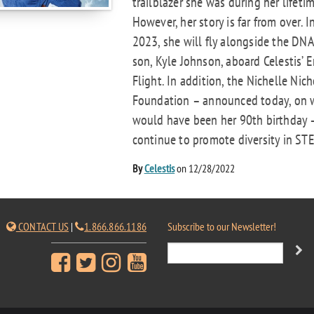
trailblazer she was during her lifetim
However, her story is far from over. I
2023, she will fly alongside the DNA
son, Kyle Johnson, aboard Celestis’ E
Flight. In addition, the Nichelle Nich
Foundation – announced today, on 
would have been her 90th birthday –
continue to promote diversity in STE
By
Celestis
on 12/28/2022
CONTACT US
|
1.866.866.1186
Subscribe to our Newsletter!