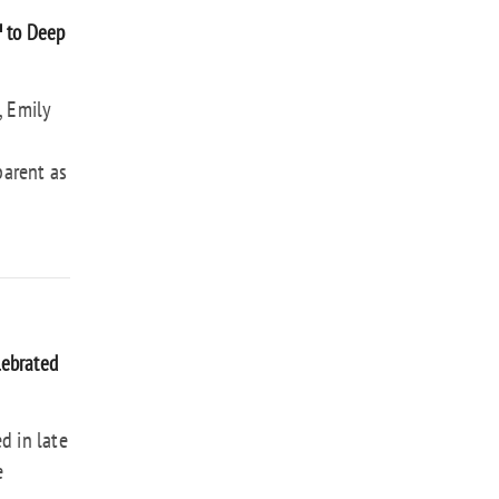
™ to Deep
, Emily
parent as
lebrated
d in late
e