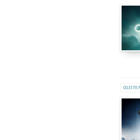
CELESTIS