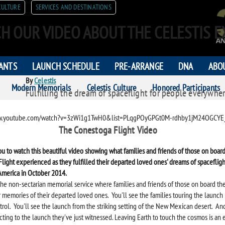
CULTURE
SERVICES AND DESTINATIONS
H OUR VIDEO ABOUT THE CELESTIS E
PANTS
LAUNCH SCHEDULE
PRE-ARRANGE
DNA
ABO
By
Celestis
Modern Memorials
Celestis Culture
Honored Participants
Fulfilling the dream of spaceflight for people everywher
ORS
ww.youtube.com/watch?v=3zWi1g1TwH0&list=PLqgPOyGPGt0M-rdhby1jM24OGCYE
The Conestoga Flight Video
ou to watch this beautiful video showing what families and friends of those on board 
light experienced as they fulfilled their departed loved ones' dreams of spacefligh
America in October 2014.
the non-sectarian memorial service where families and friends of those on board th
r memories of their departed loved ones. You'll see the families touring the launch
trol. You'll see the launch from the striking setting of the New Mexican desert. And
cting to the launch they've just witnessed.
Leaving Earth to touch the cosmos is an