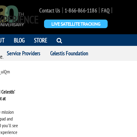
|
|
|
Contact Us
1-866-866-1186
FAQ
XPERIENCE
LIVE SATELLITE TRACKING
OPEN
UT
BLOG
STORE
SEARCH
Service Providers
Celestis Foundation
DIALOG
e.
_uiQm
Celestis'
t at
e mission
 pad and
 you'll see
 experience