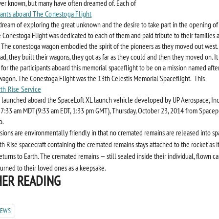
er known, but many have often dreamed of. Each of
pants aboard The Conestoga Flight
dream of exploring the great unknown and the desire to take part in the opening of
e Conestoga Flight was dedicated to each of them and paid tribute to their families 
 The conestoga wagon embodied the spirit of the pioneers as they moved out west.
ad, they built their wagons, they got as far as they could and then they moved on. It
 for the participants aboard this memorial spaceflight to be on a mission named afte
agon. The Conestoga Flight was the 13th Celestis Memorial Spaceflight. This
rth Rise Service
 launched aboard the SpaceLoft XL launch vehicle developed by UP Aerospace, Inc. 
 7:33 am MDT (9:33 am EDT, 1:33 pm GMT), Thursday, October 23, 2014 from Spacep
o.
ssions are environmentally friendly in that no cremated remains are released into sp
th Rise spacecraft containing the cremated remains stays attached to the rocket as it 
eturns to Earth. The cremated remains — still sealed inside their individual, flown c
turned to their loved ones as a keepsake.
ER READING
NEWS