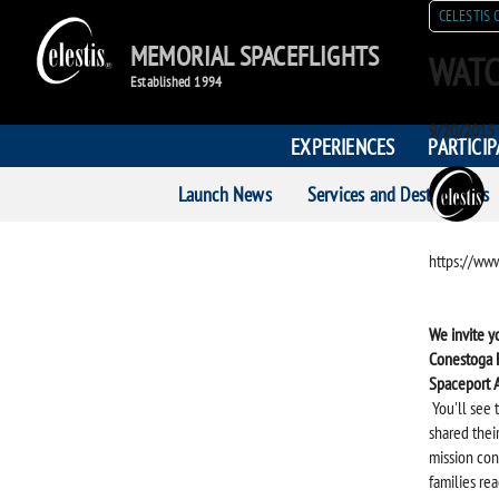
CELESTIS 
MEMORIAL SPACEFLIGHTS
WATC
Established 1994
Posted
9/20/2015
EXPERIENCES
PARTICI
on
POST
Launch News
Services and Destinations
AUTH
https://w
We invite y
Conestoga F
Spaceport 
You'll see 
shared thei
mission con
families rea