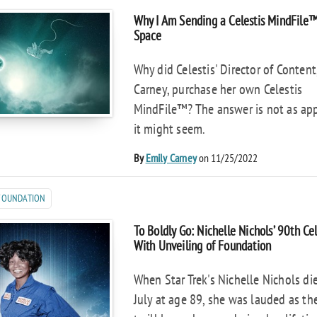
Why I Am Sending a Celestis MindFile
Space
Why did Celestis' Director of Content
Carney, purchase her own Celestis
MindFile™? The answer is not as ap
it might seem.
By
Emily Carney
on 11/25/2022
 FOUNDATION
To Boldly Go: Nichelle Nichols’ 90th Ce
With Unveiling of Foundation
When Star Trek's Nichelle Nichols die
July at age 89, she was lauded as th