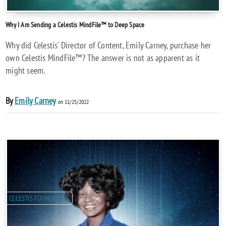
Why I Am Sending a Celestis MindFile™ to Deep Space
Why did Celestis' Director of Content, Emily Carney, purchase her
own Celestis MindFile™? The answer is not as apparent as it
might seem.
By
Emily Carney
on 11/25/2022
CELESTIS FOUNDATION