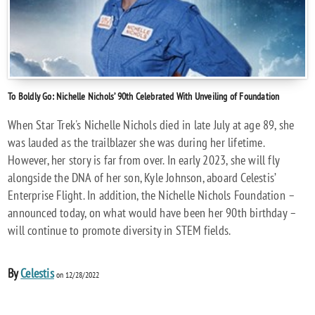
To Boldly Go: Nichelle Nichols’ 90th Celebrated With Unveiling of Foundation
When Star Trek's Nichelle Nichols died in late July at age 89, she
was lauded as the trailblazer she was during her lifetime.
However, her story is far from over. In early 2023, she will fly
alongside the DNA of her son, Kyle Johnson, aboard Celestis’
Enterprise Flight. In addition, the Nichelle Nichols Foundation –
announced today, on what would have been her 90th birthday –
will continue to promote diversity in STEM fields.
By
Celestis
on 12/28/2022