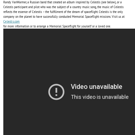
Randy VanWarmer, a Russian band that created an album inspired by Celestis (see below), or a
Celestis participant and pilot who was the subject of a country music song, the music of Celestis
reflects the essence of Celestis – the fulfillment of the dream of spaceflight. Celestis is the only
company on the planet to have successfully conducted Memorial Spaceflight missions. Visit us at
Celestis.com
for more information or to arrange a Memorial Spaceflight for yourself or a loved one.