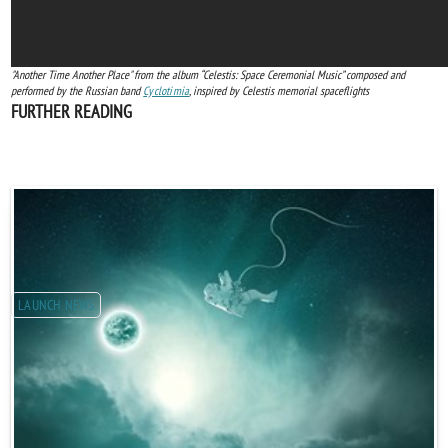
"Another Time Another Place" from the album “Celestis: Space Ceremonial Music” composed and
performed by the Russian band
Cyclotimia
, inspired by Celestis memorial spaceflights
FURTHER READING
LAUNCH NEWS