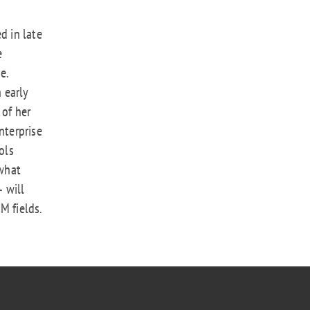
d in late
e
e.
n early
 of her
nterprise
ols
what
 will
M fields.