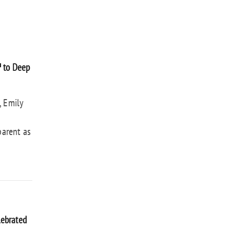
™ to Deep
, Emily
parent as
lebrated