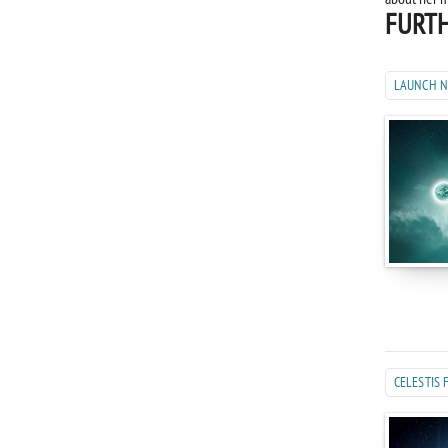
FURTH
LAUNCH 
CELESTIS