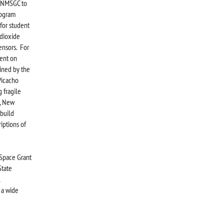
e NMSGC to
rogram
for student
 dioxide
sensors. For
ent on
ined by the
Picacho
 fragile
s, New
 build
iptions of
Space Grant
State
 a wide