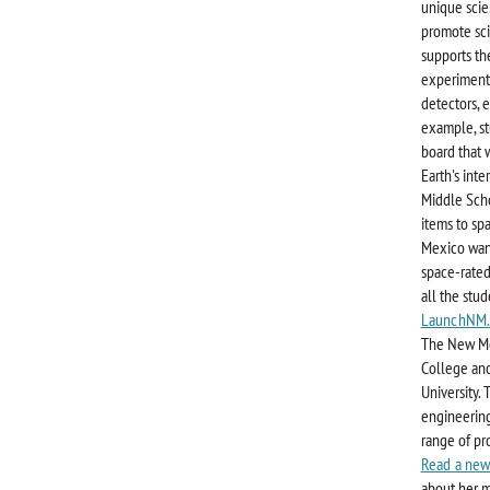
unique scie
promote sci
supports th
experiments
detectors, e
example, s
board that 
Earth's inte
Middle Scho
items to sp
Mexico want
space-rated
all the stu
LaunchNM.
The New Mex
College and
University.
engineering
range of pr
Read a new
about her m