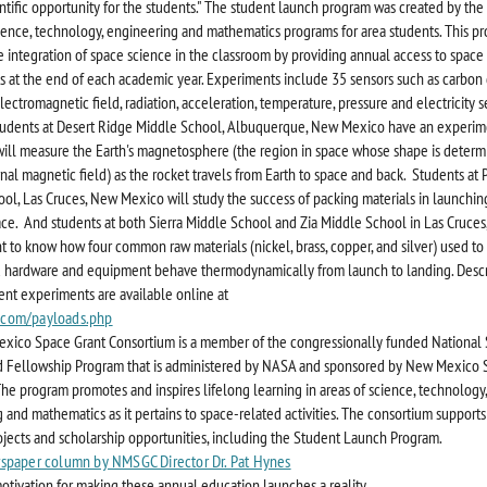
ntific opportunity for the students." The student launch program was created by th
ence, technology, engineering and mathematics programs for area students. This p
e integration of space science in the classroom by providing annual access to space 
 at the end of each academic year. Experiments include 35 sensors such as carbon
lectromagnetic field, radiation, acceleration, temperature, pressure and electricity 
tudents at Desert Ridge Middle School, Albuquerque, New Mexico have an experim
will measure the Earth's magnetosphere (the region in space whose shape is determ
rnal magnetic field) as the rocket travels from Earth to space and back. Students at 
ol, Las Cruces, New Mexico will study the success of packing materials in launching
ace. And students at both Sierra Middle School and Zia Middle School in Las Cruce
 to know how four common raw materials (nickel, brass, copper, and silver) used to
 hardware and equipment behave thermodynamically from launch to landing. Descr
dent experiments are available online at
com/payloads.php
ico Space Grant Consortium is a member of the congressionally funded National 
 Fellowship Program that is administered by NASA and sponsored by New Mexico 
 The program promotes and inspires lifelong learning in areas of science, technology,
 and mathematics as it pertains to space-related activities. The consortium supports
ojects and scholarship opportunities, including the Student Launch Program.
spaper column by NMSGC Director Dr. Pat Hynes
otivation for making these annual education launches a reality.