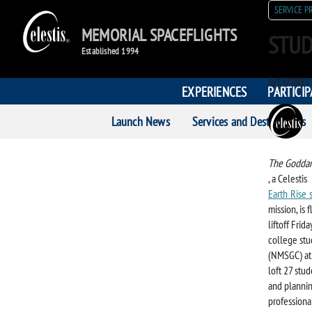
SERVICE P
MEMORIAL SPACEFLIGHTS
STUD
Established 1994
Posted
5/17/2011
EXPERIENCES
PARTICI
on
POST
Launch News
Services and Destinations
AUTH
The Goddar
, a Celestis
Earth Rise 
mission, is
liftoff Frid
college st
(NMSGC) at 
loft 27 stu
and plannin
professional