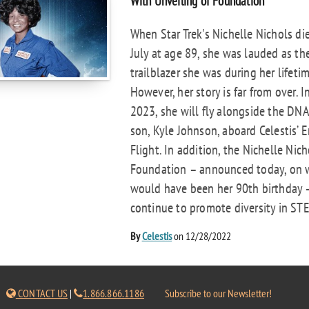
With Unveiling of Foundation
When Star Trek's Nichelle Nichols die
July at age 89, she was lauded as th
trailblazer she was during her lifetim
However, her story is far from over. I
2023, she will fly alongside the DNA
son, Kyle Johnson, aboard Celestis’ E
Flight. In addition, the Nichelle Nich
Foundation – announced today, on 
would have been her 90th birthday –
continue to promote diversity in STE
By
Celestis
on 12/28/2022
CONTACT US
|
1.866.866.1186
Subscribe to our Newsletter!