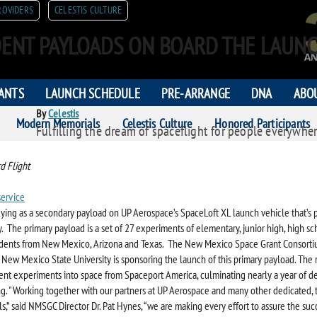
ROVIDERS
CELESTIS CULTURE
ENT PAYLOADS ON BOARD THE LAUNC
PANTS
LAUNCH SCHEDULE
PRE-ARRANGE
DNA
ABO
By
Celestis
Modern Memorials
Celestis Culture
Honored Participants
Fulfilling the dream of spaceflight for people everywher
ORS
d Flight
service
 flying as a secondary payload on UP Aerospace’s SpaceLoft XL launch vehicle that’s 
ay. The primary payload is a set of 27 experiments of elementary, junior high, high s
udents from New Mexico, Arizona and Texas. The New Mexico Space Grant Consort
New Mexico State University is sponsoring the launch of this primary payload. The r
dent experiments into space from Spaceport America, culminating nearly a year of 
g. "Working together with our partners at UP Aerospace and many other dedicated, 
s,” said NMSGC Director Dr. Pat Hynes, “we are making every effort to assure the succ