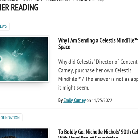
ER READING
NEWS
Why I Am Sending a Celestis MindFile
Space
Why did Celestis' Director of Content
Carney, purchase her own Celestis
MindFile™? The answer is not as ap
it might seem.
By
Emily Carney
on 11/25/2022
 FOUNDATION
To Boldly Go: Nichelle Nichols’ 90th Ce