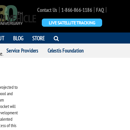
|
|
|
Contact Us
1-866-866-1186
FAQ
H VEHICLE
LIVE SATELLITE TRACKING
OPEN
UT
BLOG
STORE
SEARCH
Service Providers
Celestis Foundation
DIALOG
e.
projected to
chool and
ium
ocket will
development
talented
ess of this