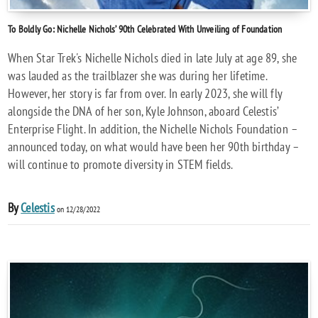
To Boldly Go: Nichelle Nichols’ 90th Celebrated With Unveiling of Foundation
When Star Trek's Nichelle Nichols died in late July at age 89, she
was lauded as the trailblazer she was during her lifetime.
However, her story is far from over. In early 2023, she will fly
alongside the DNA of her son, Kyle Johnson, aboard Celestis’
Enterprise Flight. In addition, the Nichelle Nichols Foundation –
announced today, on what would have been her 90th birthday –
will continue to promote diversity in STEM fields.
By
Celestis
on 12/28/2022