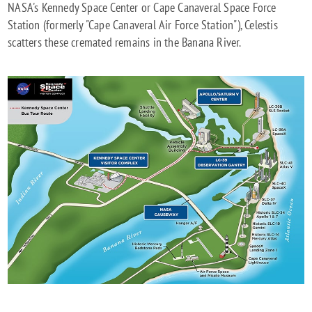
NASA's Kennedy Space Center or Cape Canaveral Space Force
Station (formerly "Cape Canaveral Air Force Station"), Celestis
scatters these cremated remains in the Banana River.