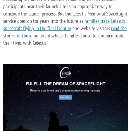
participants near their launch site is an appropriate way to
conclude the launch process. But the Celestis Memorial Spaceflight
service goes on for years into the future as
families track Celestis
spacecraft flying in the final frontier
and website visitors
read the
stories of those on board
whose families chose to commemorate
their lives with Celestis.