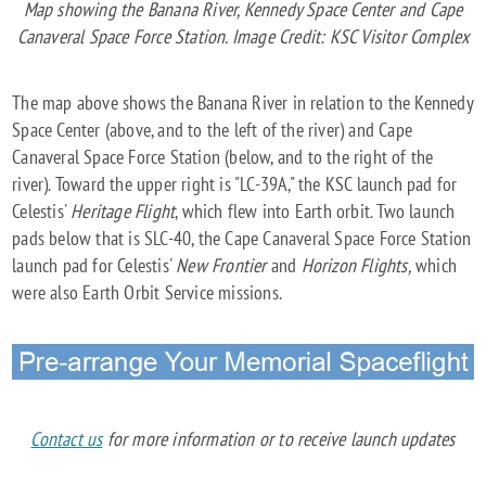
Map showing the Banana River, Kennedy Space Center and Cape
Canaveral Space Force Station. Image Credit: KSC Visitor Complex
The map above shows the Banana River in relation to the Kennedy
Space Center (above, and to the left of the river) and Cape
Canaveral Space Force Station (below, and to the right of the
river). Toward the upper right is "LC-39A," the KSC launch pad for
Celestis'
Heritage Flight
, which flew into Earth orbit. Two launch
pads below that is SLC-40, the Cape Canaveral Space Force Station
launch pad for Celestis'
New Frontier
and
Horizon Flights,
which
were also Earth Orbit Service missions.
Contact us
for more information or to receive launch updates