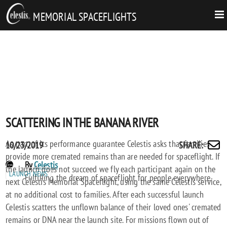
MEMORIAL SPACEFLIGHTS
SCATTERING IN THE BANANA RIVER
As part of its performance guarantee Celestis asks that families
Posted
SCATTERING
10/23/2019
SHARE
:
Share
provide more cremated remains than are needed for spaceflight. If
on
IN
by
POST
By
Celestis
the launch does not succeed we fly each participant again on the
THE
email
LAUNCH NEWS
AUTHORS
Fulfilling the dream of spaceflight for people everywhere.
next Celestis Memorial Spaceflight, using the same Celestis service,
BANANA
at no additional cost to families. After each successful launch
RIVER
Celestis scatters the unflown balance of their loved ones' cremated
remains or DNA near the launch site. For missions flown out of