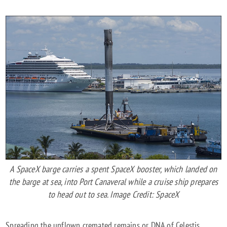
A SpaceX barge carries a spent SpaceX booster, which landed on
the barge at sea, into Port Canaveral while a cruise ship prepares
to head out to sea. Image Credit: SpaceX
Spreading the unflown cremated remains or DNA of Celestis