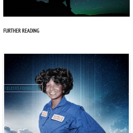
FURTHER READING
CELESTIS FOUNDATION