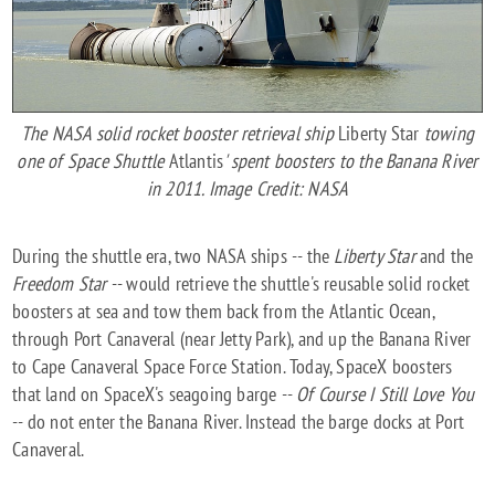
The NASA solid rocket booster retrieval ship
Liberty Star
towing
one of Space Shuttle
Atlantis
' spent boosters to the Banana River
in 2011. Image Credit: NASA
During the shuttle era, two NASA ships -- the
Liberty Star
and the
Freedom Star
-- would retrieve the shuttle's reusable solid rocket
boosters at sea and tow them back from the Atlantic Ocean,
through Port Canaveral (near Jetty Park), and up the Banana River
to Cape Canaveral Space Force Station. Today, SpaceX boosters
that land on SpaceX's seagoing barge --
Of Course I Still Love You
-- do not enter the Banana River. Instead the barge docks at Port
Canaveral.