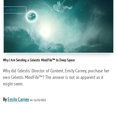
LAUNCH NEWS
Why I Am Sending a Celestis MindFile™ to Deep Space
Why did Celestis' Director of Content, Emily Carney, purchase her
own Celestis MindFile™? The answer is not as apparent as it
might seem.
By
Emily Carney
on 11/25/2022