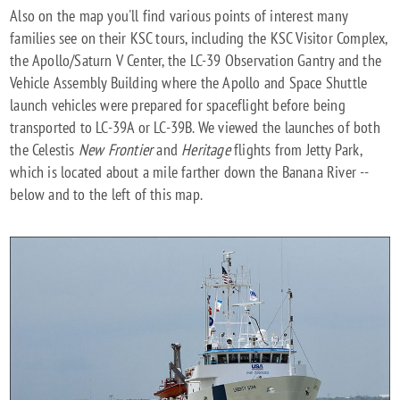
Also on the map you'll find various points of interest many
families see on their KSC tours, including the KSC Visitor Complex,
the Apollo/Saturn V Center, the LC-39 Observation Gantry and the
Vehicle Assembly Building where the Apollo and Space Shuttle
launch vehicles were prepared for spaceflight before being
transported to LC-39A or LC-39B. We viewed the launches of both
the Celestis
New Frontier
and
Heritage
flights from Jetty Park,
which is located about a mile farther down the Banana River --
below and to the left of this map.