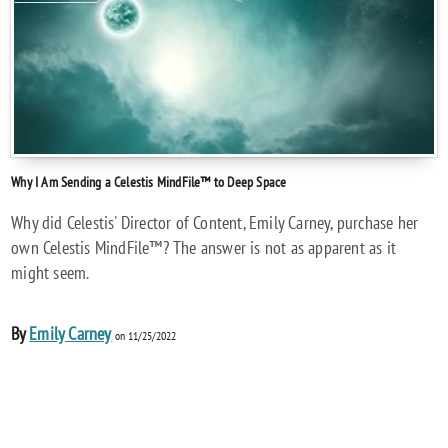
Why I Am Sending a Celestis MindFile™ to Deep Space
Why did Celestis' Director of Content, Emily Carney, purchase her
own Celestis MindFile™? The answer is not as apparent as it
might seem.
By
Emily Carney
on 11/25/2022