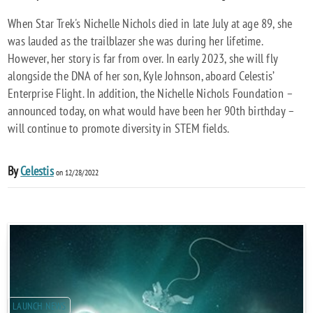
When Star Trek's Nichelle Nichols died in late July at age 89, she
was lauded as the trailblazer she was during her lifetime.
However, her story is far from over. In early 2023, she will fly
alongside the DNA of her son, Kyle Johnson, aboard Celestis’
Enterprise Flight. In addition, the Nichelle Nichols Foundation –
announced today, on what would have been her 90th birthday –
will continue to promote diversity in STEM fields.
By
Celestis
on 12/28/2022
LAUNCH NEWS