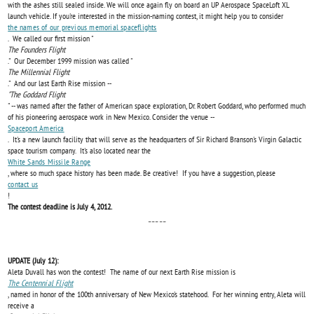
with the ashes still sealed inside. We will once again fly on board an UP Aerospace SpaceLoft XL
launch vehicle. If you're interested in the mission-naming contest, it might help you to consider
the names of our previous memorial spaceflights
. We called our first mission "
The Founders Flight
." Our December 1999 mission was called "
The Millennial Flight
." And our last Earth Rise mission --
"The Goddard Flight
" -- was named after the father of American space exploration, Dr. Robert Goddard, who performed much
of his pioneering aerospace work in New Mexico. Consider the venue --
Spaceport America
. It's a new launch facility that will serve as the headquarters of Sir Richard Branson's Virgin Galactic
space tourism company. It's also located near the
White Sands Missile Range
, where so much space history has been made. Be creative! If you have a suggestion, please
contact us
!
The contest deadline is July 4, 2012.
-----
UPDATE (July 12):
Aleta Duvall has won the contest! The name of our next Earth Rise mission is
The Centennial Flight
, named in honor of the 100th anniversary of New Mexico's statehood. For her winning entry, Aleta will
receive a