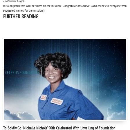
Centennial Flight
mission patch that will be flown on the mission. Congratulations Aleta! (And thanks to everyone who
suggested names for the mission!)
FURTHER READING
CELESTIS FOUNDATION
To Boldly Go: Nichelle Nichols’ 90th Celebrated With Unveiling of Foundation