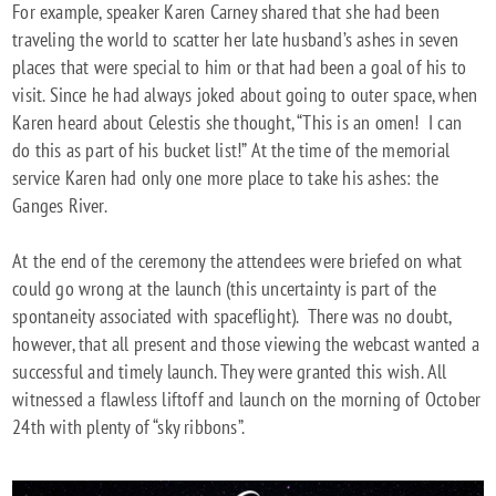
For example, speaker Karen Carney shared that she had been
traveling the world to scatter her late husband’s ashes in seven
places that were special to him or that had been a goal of his to
visit. Since he had always joked about going to outer space, when
Karen heard about Celestis she thought, “This is an omen! I can
do this as part of his bucket list!” At the time of the memorial
service Karen had only one more place to take his ashes: the
Ganges River.
At the end of the ceremony the attendees were briefed on what
could go wrong at the launch (this uncertainty is part of the
spontaneity associated with spaceflight). There was no doubt,
however, that all present and those viewing the webcast wanted a
successful and timely launch. They were granted this wish. All
witnessed a flawless liftoff and launch on the morning of October
24th with plenty of “sky ribbons”.