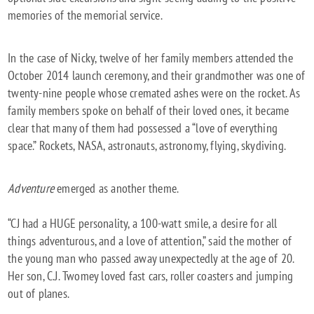
memories of the memorial service.
In the case of Nicky, twelve of her family members attended the
October 2014 launch ceremony, and their grandmother was one of
twenty-nine people whose cremated ashes were on the rocket. As
family members spoke on behalf of their loved ones, it became
clear that many of them had possessed a “love of everything
space.” Rockets, NASA, astronauts, astronomy, flying, skydiving.
Adventure
emerged as another theme.
“CJ had a HUGE personality, a 100-watt smile, a desire for all
things adventurous, and a love of attention,” said the mother of
the young man who passed away unexpectedly at the age of 20.
Her son, C.J. Twomey loved fast cars, roller coasters and jumping
out of planes.