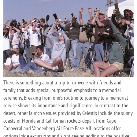
There is something about a trip to convene with friends and
family that adds special, purposeful emphasis to a memorial
ceremony. Breaking from one’s routine to journey to a memorial
service shows its importance and significance. In contrast to the
desert, other launch venues provided by Celestis include the sunny
coasts of Florida and California; rockets depart from Cape
Canaveral and Vandenberg Air Force Base. All locations offer
optional side excursions and sight-seeing adding to the positive