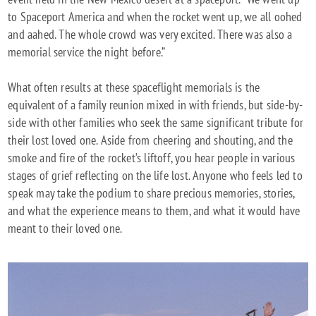
to Spaceport America and when the rocket went up, we all oohed
and aahed. The whole crowd was very excited. There was also a
memorial service the night before.”
What often results at these spaceflight memorials is the
equivalent of a family reunion mixed in with friends, but side-by-
side with other families who seek the same significant tribute for
their lost loved one. Aside from cheering and shouting, and the
smoke and fire of the rocket’s liftoff, you hear people in various
stages of grief reflecting on the life lost. Anyone who feels led to
speak may take the podium to share precious memories, stories,
and what the experience means to them, and what it would have
meant to their loved one.