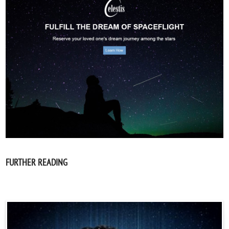
FURTHER READING