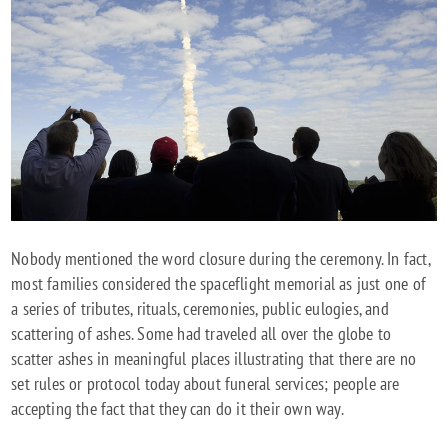
Nobody mentioned the word closure during the ceremony. In fact,
most families considered the spaceflight memorial as just one of
a series of tributes, rituals, ceremonies, public eulogies, and
scattering of ashes. Some had traveled all over the globe to
scatter ashes in meaningful places illustrating that there are no
set rules or protocol today about funeral services; people are
accepting the fact that they can do it their own way.