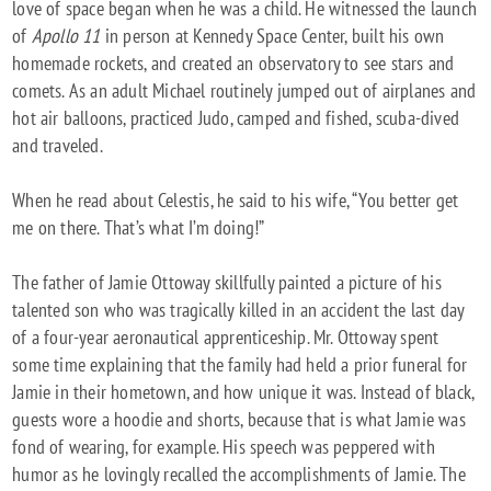
love of space began when he was a child. He witnessed the launch
of
Apollo 11
in person at Kennedy Space Center, built his own
homemade rockets, and created an observatory to see stars and
comets. As an adult Michael routinely jumped out of airplanes and
hot air balloons, practiced Judo, camped and fished, scuba-dived
and traveled.
When he read about Celestis, he said to his wife, “You better get
me on there. That’s what I’m doing!”
The father of Jamie Ottoway skillfully painted a picture of his
talented son who was tragically killed in an accident the last day
of a four-year aeronautical apprenticeship. Mr. Ottoway spent
some time explaining that the family had held a prior funeral for
Jamie in their hometown, and how unique it was. Instead of black,
guests wore a hoodie and shorts, because that is what Jamie was
fond of wearing, for example. His speech was peppered with
humor as he lovingly recalled the accomplishments of Jamie. The