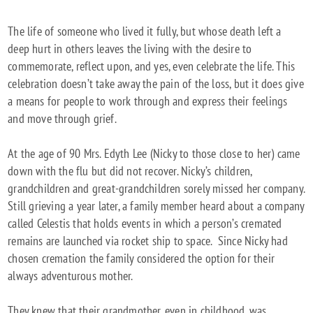
The life of someone who lived it fully, but whose death left a
deep hurt in others leaves the living with the desire to
commemorate, reflect upon, and yes, even celebrate the life. This
celebration doesn’t take away the pain of the loss, but it does give
a means for people to work through and express their feelings
and move through grief.
At the age of 90 Mrs. Edyth Lee (Nicky to those close to her) came
down with the flu but did not recover. Nicky’s children,
grandchildren and great-grandchildren sorely missed her company.
Still grieving a year later, a family member heard about a company
called Celestis that holds events in which a person’s cremated
remains are launched via rocket ship to space. Since Nicky had
chosen cremation the family considered the option for their
always adventurous mother.
They knew that their grandmother, even in childhood, was