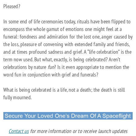
Pleased?
LIFE
CELEBRATION:
In some end of life ceremonies today, rituals have been flipped to
A
encompass the whole gamut of emotions one might feel at a
GLIMPSE
funeral: fondness and admiration for the lost one, anger caused by
INTO
the loss, pleasure of convening with extended family and friends,
AN
and at times profound sadness and grief. A “life celebration” is the
ALTERNATIVE
term now used. But what, exactly, is being celebrated? Aren’t
FUNERAL
celebrations by nature
fun
? Is it even appropriate to mention the
word fun in conjunction with grief and funerals?
What is being celebrated is a life, not a death; the death is still
fully mourned.
Contact us
for more information or to receive launch updates