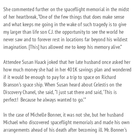
She commented further on the spaceflight memorial in the midst
of her heartbreak, “One of the few things that does make sense
and what keeps me going in the wake of such tragedy is to give
my larger than life son C.J. the opportunity to see the world he
never saw and to forever rest in locations far beyond his wildest
imagination. [This] has allowed me to keep his memory alive.”
Attendee Susan Haack joked that her late husband once asked her
how much money she had in her 401K savings plan and wondered
if it would be enough to pay for a trip to space on Richard
Branson’s space ship. When Susan heard about Celestis on the
Discovery Chanel, she said, “I just sat there and said, ‘This is
perfect! Because he always wanted to go.’”
In the case of Michelle Bonner, it was not she, but her husband
Michael who discovered spaceflight memorials and made his own
arrangements ahead of his death after becoming ill. Mr. Bonner’s