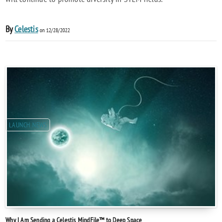
By
Celestis
on 12/28/2022
LAUNCH NEWS
Why I Am Sending a Celestis MindFile™ to Deep Space