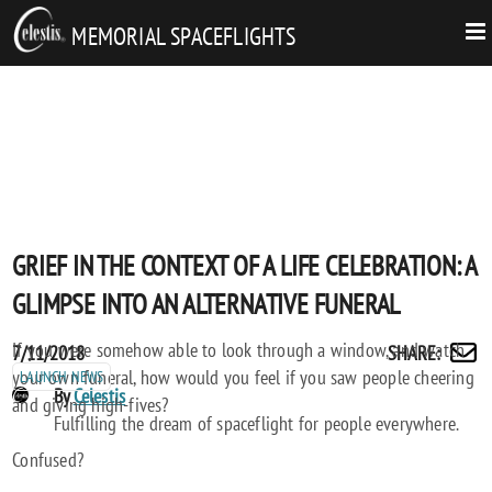
MEMORIAL SPACEFLIGHTS
GRIEF IN THE CONTEXT OF A LIFE CELEBRATION: A
GLIMPSE INTO AN ALTERNATIVE FUNERAL
If you were somehow able to look through a window, and watch
Posted
GRIEF
7/11/2018
SHARE
:
Share
your own funeral, how would you feel if you saw people cheering
on
IN
LAUNCH NEWS
by
POST
By
Celestis
and giving high-fives?
THE
email
AUTHORS
Fulfilling the dream of spaceflight for people everywhere.
CONTEXT
Confused?
OF
A