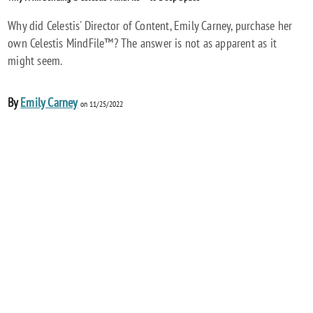
Why did Celestis' Director of Content, Emily Carney, purchase her
own Celestis MindFile™? The answer is not as apparent as it
might seem.
By
Emily Carney
on 11/25/2022