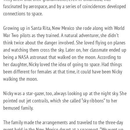
fascinated by aerospace, and by a series of coincidences developed
connections to space.
Growing up in Santa Rita, New Mexico she rode along with World
War Two pilots as they trained. A natural adventurer, she didn’t
think twice about the danger involved. She loved flying on planes
and watching them cross the sky. Later on, her classmate ended up
being a NASA astronaut that walked on the moon. According to
her daughter, Nicky loved the idea of going to space. Had things
been different for females at that time, it could have been Nicky
walking the moon.
Nicky was a star-gazer, too, always looking up at the night sky. She
pointed out jet contrails, which she called “sky ribbons” to her
bemused family.
The family made the arrangements and traveled to the three-day
event held in the New Mexico desert at a spaceport. “We went up