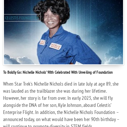
CELESTIS FOUNDATION
To Boldly Go: Nichelle Nichols’ 90th Celebrated With Unveiling of Foundation
When Star Trek's Nichelle Nichols died in late July at age 89, she
was lauded as the trailblazer she was during her lifetime.
However, her story is far from over. In early 2023, she will fly
alongside the DNA of her son, Kyle Johnson, aboard Celestis’
Enterprise Flight. In addition, the Nichelle Nichols Foundation –
announced today, on what would have been her 90th birthday –
will continue to promote diversity in STEM fields.