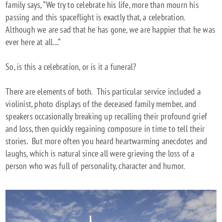
family says, “We try to celebrate his life, more than mourn his
passing and this spaceflight is exactly that, a celebration.
Although we are sad that he has gone, we are happier that he was
ever here at all....”
So, is this a celebration, or is it a funeral?
There are elements of both. This particular service included a
violinist, photo displays of the deceased family member, and
speakers occasionally breaking up recalling their profound grief
and loss, then quickly regaining composure in time to tell their
stories. But more often you heard heartwarming anecdotes and
laughs, which is natural since all were grieving the loss of a
person who was full of personality, character and humor.