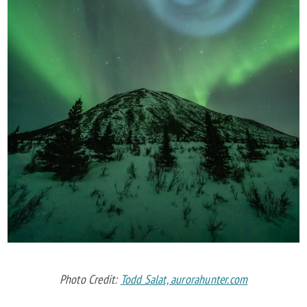
Photo Credit:
Todd Salat, aurorahunter.com