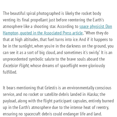
The beautiful spiral photographed is likely the rocket body
venting its final propellant just before reentering the Earth’s
atmosphere like a shooting star. According to
space physicist Don
Hampton, quoted in the Associated Press article
, "When they do
that at high altitudes, that fuel turns into ice. And if it happens to
be in the sunlight, when you're in the darkness on the ground, you
can see it as a sort of big cloud, and sometimes it's swirly." It is an
unprecedented symbolic salute to the brave souls aboard the
Excelsior Flight
, whose dreams of spaceflight were gloriously
fulfilled.
It bears mentioning that Celestis is an environmentally conscious
service, and no rocket or satellite debris landed in Alaska; the
payload, along with the flight participant capsules, entirely burned
up in the Earth’s atmosphere due to the intense heat of reentry,
ensuring no spacecraft debris could endanger life and land.