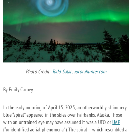
ALASKA
VERIFIED
TO
BE
CELESTIS’
EXCELSIOR
FLIGHT
REENTRY
Photo Credit:
Todd Salat, aurorahunter.com
By Emily Carney
In the early morning of April 15, 2023, an otherworldly, shimmery
blue “spiral” appeared in the skies over Fairbanks, Alaska. Those
with an untrained eye may have assumed it was a UFO or
UAP
(“unidentified aerial phenomena”). The spiral – which resembled a