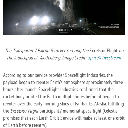
The Transporter 7 Falcon 9 rocket carrying the
Excelsior Flight
on
the launchpad at Vandenberg. Image Credit:
SpaceX livestream
According to our service provider Spaceflight Industries, the
payload began to reenter Earth’s atmosphere approximately three
hours after launch. Spaceflight Industries confirmed that the
rocket body orbited the Earth multiple times before it began to
reenter over the early morning skies of Fairbanks, Alaska, fulfilling
the
Excelsior Flight
participants’ memorial spaceflight (Celestis
promises that each Earth Orbit Service will make at least one orbit
of Earth before reentry).