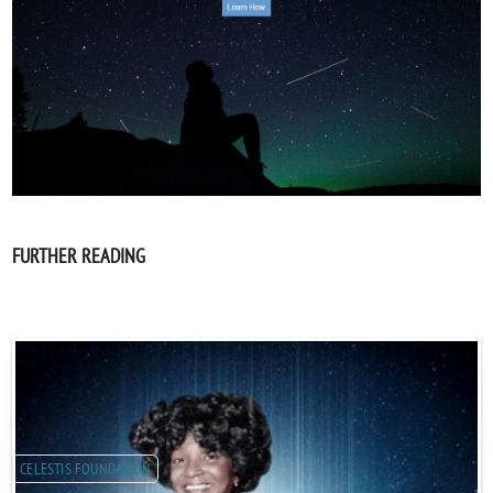
FURTHER READING
CELESTIS FOUNDATION