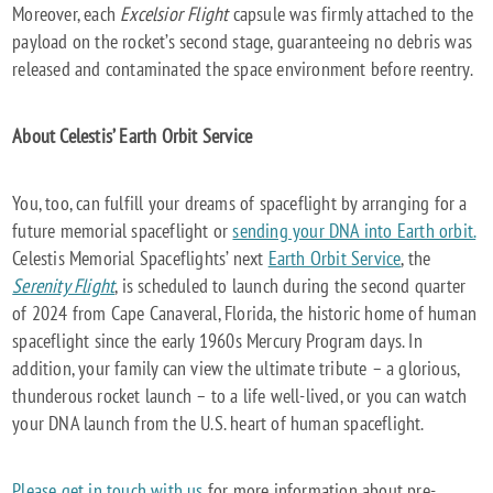
Moreover, each
Excelsior Flight
capsule was firmly attached to the
payload on the rocket’s second stage, guaranteeing no debris was
released and contaminated the space environment before reentry.
About Celestis’ Earth Orbit Service
You, too, can fulfill your dreams of spaceflight by arranging for a
future memorial spaceflight or
sending your DNA into Earth orbit.
Celestis Memorial Spaceflights’ next
Earth Orbit Service
, the
Serenity Flight
, is scheduled to launch during the second quarter
of 2024 from Cape Canaveral, Florida, the historic home of human
spaceflight since the early 1960s Mercury Program days. In
addition, your family can view the ultimate tribute – a glorious,
thunderous rocket launch – to a life well-lived, or you can watch
your DNA launch from the U.S. heart of human spaceflight.
Please get in touch with us
for more information about pre-