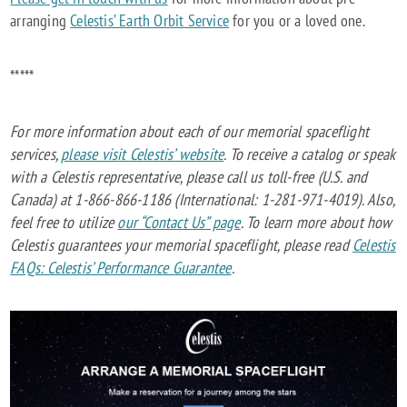
arranging
Celestis’ Earth Orbit Service
for you or a loved one.
*****
For more information about each of our memorial spaceflight
services,
please visit Celestis’ website
. To receive a catalog or speak
with a Celestis representative, please call us toll-free (U.S. and
Canada) at 1-866-866-1186 (International: 1-281-971-4019). Also,
feel free to utilize
our “Contact Us” page
. To learn more about how
Celestis guarantees your memorial spaceflight, please read
Celestis
FAQs: Celestis’ Performance Guarantee
.