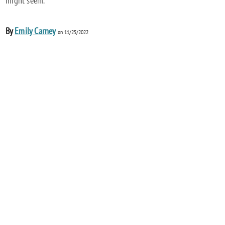
might seem.
By
Emily Carney
on 11/25/2022