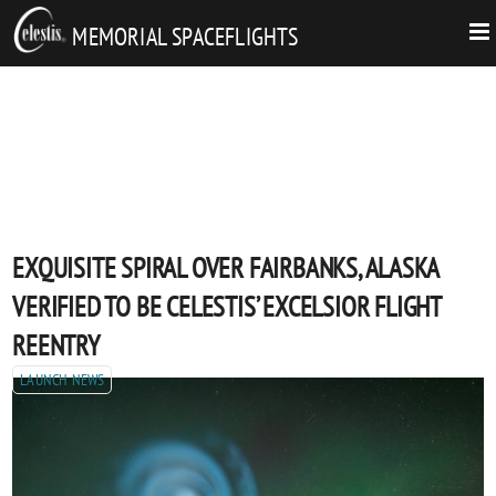
MEMORIAL SPACEFLIGHTS
EXQUISITE SPIRAL OVER FAIRBANKS, ALASKA
VERIFIED TO BE CELESTIS’ EXCELSIOR FLIGHT
REENTRY
LAUNCH NEWS
Posted
EXQUISITE
6/2/2023
SHARE
:
Share
on
SPIRAL
by
POST
By
Celestis
OVER
email
AUTHORS
Fulfilling the dream of spaceflight for people everywhere.
FAIRBANKS,