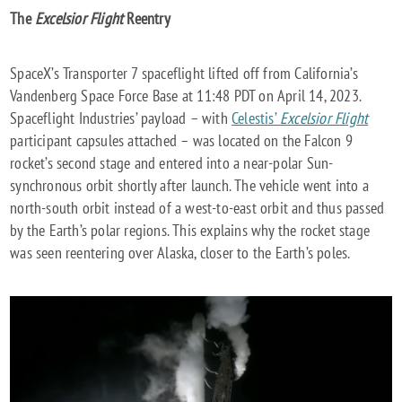
The
Excelsior Flight
Reentry
SpaceX’s Transporter 7 spaceflight lifted off from California’s
Vandenberg Space Force Base at 11:48 PDT on April 14, 2023.
Spaceflight Industries’ payload – with
Celestis’
Excelsior Flight
participant capsules attached – was located on the Falcon 9
rocket’s second stage and entered into a near-polar Sun-
synchronous orbit shortly after launch. The vehicle went into a
north-south orbit instead of a west-to-east orbit and thus passed
by the Earth’s polar regions. This explains why the rocket stage
was seen reentering over Alaska, closer to the Earth’s poles.