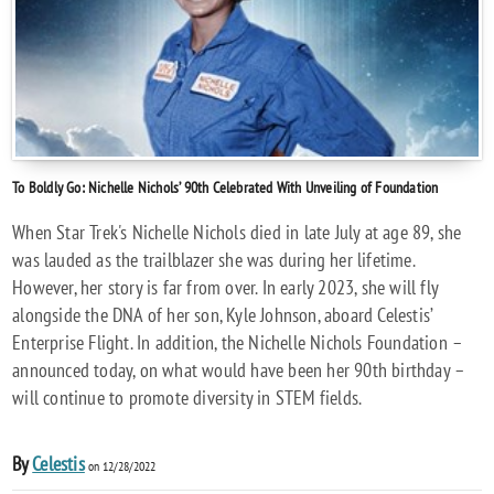
To Boldly Go: Nichelle Nichols’ 90th Celebrated With Unveiling of Foundation
When Star Trek's Nichelle Nichols died in late July at age 89, she
was lauded as the trailblazer she was during her lifetime.
However, her story is far from over. In early 2023, she will fly
alongside the DNA of her son, Kyle Johnson, aboard Celestis’
Enterprise Flight. In addition, the Nichelle Nichols Foundation –
announced today, on what would have been her 90th birthday –
will continue to promote diversity in STEM fields.
By
Celestis
on 12/28/2022