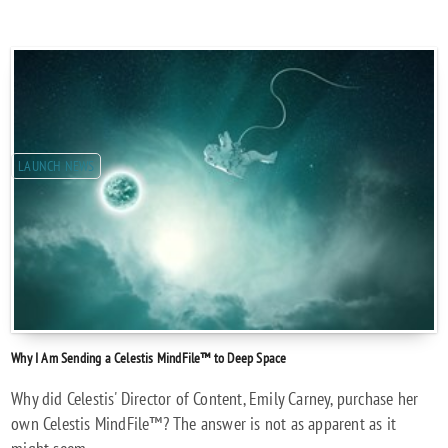
LAUNCH NEWS
Why I Am Sending a Celestis MindFile™ to Deep Space
Why did Celestis' Director of Content, Emily Carney, purchase her
own Celestis MindFile™? The answer is not as apparent as it