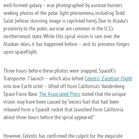
well-formed galaxy – was photographed by aurorae hunters
seeking photos of the polar light phenomena, including Todd
Salat (whose stunning image is reprinted here). Due to Alaska’s
proximity to the poles, aurorae are common in the U.S.’s
northernmost state. While this spiral vision is rare over the
Alaskan skies, it has happened before – and its presence hinges
upon spaceflight.
Three hours before these photos were snapped, SpaceX’s
Transporter 7 launch – which also lofted
Celestis’
Excelsior Flight
into low Earth orbit – lifted off from California’s Vandenberg
Space Force Base.
The Associated Press
stated that the unique
vision may have been caused by “excess fuel that had been
released from a SpaceX rocket that launched from California
about three hours before the spiral appeared.”
However, Celestis has confirmed the culprit for the exquisite