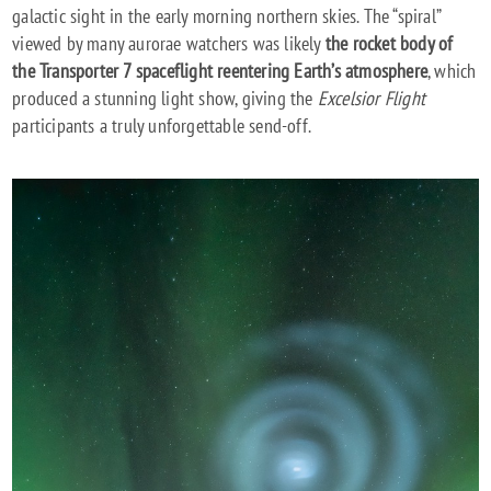
galactic sight in the early morning northern skies. The “spiral”
viewed by many aurorae watchers was likely
the rocket body of
the Transporter 7 spaceflight reentering Earth’s atmosphere
, which
produced a stunning light show, giving the
Excelsior Flight
participants a truly unforgettable send-off.