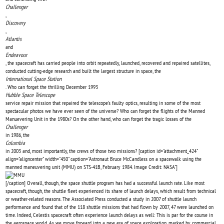
Challenger
,
Discovery
,
Atlantis
and
Endeavour
, the spacecraft has carried people into orbit repeatedly, launched, recovered and repaired satellites,
conducted cutting-edge research and built the largest structure in space, the
International Space Station
. Who can forget the thrilling December 1993
Hubble Space Telescope
service repair mission that repaired the telescope’s faulty optics, resulting in some of the most
spectacular photos we have ever seen of the universe? Who can forget the flights of the Manned
Manuevering Unit in the 1980s? On the other hand, who can forget the tragic losses of the
Challenger
in 1986, the
Columbia
in 2003 and, most importantly, the crews of those two missions? [caption id="attachment_424"
align="aligncenter" width="450" caption="Astronaut Bruce McCandless on a spacewalk using the
manned maneuvering unit (MMU) on STS-41B, February 1984. Image Credit: NASA"]
[/caption] Overall, though, the space shuttle program has had a successful launch rate. Like most
spacecraft, though, the shuttle fleet experienced its share of launch delays, which result from technical
or weather-related reasons. The Associated Press conducted a study in 2007 of shuttle launch
performance and found that of the 118 shuttle missions that had flown by 2007, 47 were launched on
time. Indeed, Celestis spacecraft often experience launch delays as well: This is par for the course in
the aerospace world. As we move forward into a new era of space exploration, marked by commercial