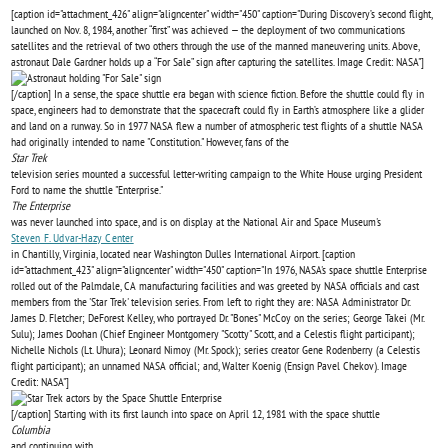
[caption id="attachment_426" align="aligncenter" width="450" caption="During Discovery’s second flight,
launched on Nov. 8, 1984, another “first” was achieved — the deployment of two communications
satellites and the retrieval of two others through the use of the manned maneuvering units. Above,
astronaut Dale Gardner holds up a “For Sale” sign after capturing the satellites. Image Credit: NASA"]
[/caption] In a sense, the space shuttle era began with science fiction. Before the shuttle could fly in
space, engineers had to demonstrate that the spacecraft could fly in Earth’s atmosphere like a glider
and land on a runway. So in 1977 NASA flew a number of atmospheric test flights of a shuttle NASA
had originally intended to name "Constitution." However, fans of the
Star Trek
television series mounted a successful letter-writing campaign to the White House urging President
Ford to name the shuttle "Enterprise."
The Enterprise
was never launched into space, and is on display at the National Air and Space Museum's
Steven F. Udvar-Hazy Center
in Chantilly, Virginia, located near Washington Dulles International Airport. [caption
id="attachment_423" align="aligncenter" width="450" caption="In 1976, NASA's space shuttle Enterprise
rolled out of the Palmdale, CA manufacturing facilities and was greeted by NASA officials and cast
members from the 'Star Trek' television series. From left to right they are: NASA Administrator Dr.
James D. Fletcher; DeForest Kelley, who portrayed Dr. "Bones" McCoy on the series; George Takei (Mr.
Sulu); James Doohan (Chief Engineer Montgomery "Scotty" Scott, and a Celestis flight participant);
Nichelle Nichols (Lt. Uhura); Leonard Nimoy (Mr. Spock); series creator Gene Rodenberry (a Celestis
flight participant); an unnamed NASA official; and, Walter Koenig (Ensign Pavel Chekov). Image
Credit: NASA"]
[/caption] Starting with its first launch into space on April 12, 1981 with the space shuttle
Columbia
and continuing with