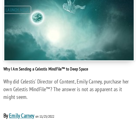
LAUNCH NEWS
Why I Am Sending a Celestis MindFile™ to Deep Space
Why did Celestis' Director of Content, Emily Carney, purchase her
own Celestis MindFile™? The answer is not as apparent as it
might seem.
By
Emily Carney
on 11/25/2022