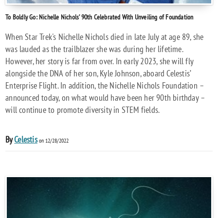
To Boldly Go: Nichelle Nichols’ 90th Celebrated With Unveiling of Foundation
When Star Trek's Nichelle Nichols died in late July at age 89, she
was lauded as the trailblazer she was during her lifetime.
However, her story is far from over. In early 2023, she will fly
alongside the DNA of her son, Kyle Johnson, aboard Celestis’
Enterprise Flight. In addition, the Nichelle Nichols Foundation –
announced today, on what would have been her 90th birthday –
will continue to promote diversity in STEM fields.
By
Celestis
on 12/28/2022