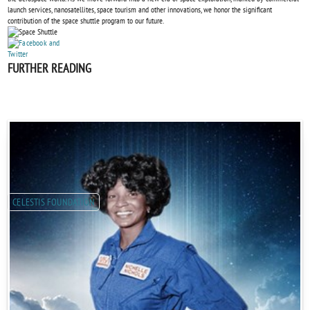
launch services, nanosatellites, space tourism and other innovations, we honor the significant
contribution of the space shuttle program to our future.
FURTHER READING
CELESTIS FOUNDATION