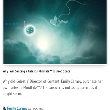
LAUNCH NEWS
Why I Am Sending a Celestis MindFile™ to Deep Space
Why did Celestis' Director of Content, Emily Carney, purchase her
own Celestis MindFile™? The answer is not as apparent as it
might seem.
By
Emily Carney
on 11/25/2022