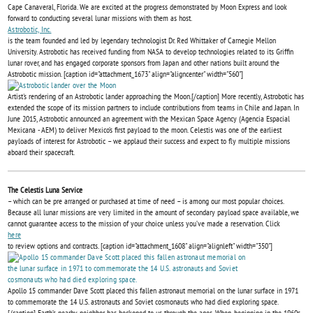
Cape Canaveral, Florida. We are excited at the progress demonstrated by Moon Express and look
forward to conducting several lunar missions with them as host.
Astrobotic, Inc.
is the team founded and led by legendary technologist Dr. Red Whittaker of Carnegie Mellon
University. Astrobotic has received funding from NASA to develop technologies related to its Griffin
lunar rover, and has engaged corporate sponsors from Japan and other nations built around the
Astrobotic mission. [caption id="attachment_1673" align="aligncenter" width="560"]
Artist's rendering of an Astrobotic lander approaching the Moon.[/caption] More recently, Astrobotic has
extended the scope of its mission partners to include contributions from teams in Chile and Japan. In
June 2015, Astrobotic announced an agreement with the Mexican Space Agency (Agencia Espacial
Mexicana - AEM) to deliver Mexico’s first payload to the moon. Celestis was one of the earliest
payloads of interest for Astrobotic – we applaud their success and expect to fly multiple missions
aboard their spacecraft.
The Celestis Luna Service
– which can be pre arranged or purchased at time of need – is among our most popular choices.
Because all lunar missions are very limited in the amount of secondary payload space available, we
cannot guarantee access to the mission of your choice unless you’ve made a reservation. Click
here
to review options and contracts. [caption id="attachment_1608" align="alignleft" width="350"]
Apollo 15 commander Dave Scott placed this fallen astronaut memorial on the lunar surface in 1971
to commemorate the 14 U.S. astronauts and Soviet cosmonauts who had died exploring space.
[/caption] Earth’s nearby neighbor has beckoned to us through the ages. When, beginning in the 1960s,