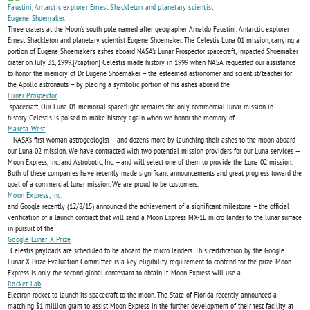
MISSION
Three craters at the Moon’s south pole named after geographer Arnaldo Faustini, Antarctic explorer
NEARS…
Ernest Shackleton and planetary scientist Eugene Shoemaker. The Celestis Luna 01 mission, carrying a
portion of Eugene Shoemaker's ashes aboard NASA's Lunar Prospector spacecraft, impacted Shoemaker
crater on July 31, 1999.[/caption] Celestis made history in 1999 when NASA requested our assistance
to honor the memory of Dr. Eugene Shoemaker – the esteemed astronomer and scientist/teacher for
the Apollo astronauts – by placing a symbolic portion of his ashes aboard the
Lunar Prospector
spacecraft. Our Luna 01 memorial spaceflight remains the only commercial lunar mission in
history. Celestis is poised to make history again when we honor the memory of
Mareta West
– NASA’s first woman astrogeologist – and dozens more by launching their ashes to the moon aboard
our Luna 02 mission. We have contracted with two potential mission providers for our Luna services --
Moon Express, Inc. and Astrobotic, Inc. -- and will select one of them to provide the Luna 02 mission.
Both of these companies have recently made significant announcements and great progress toward the
goal of a commercial lunar mission. We are proud to be customers.
Moon Express, Inc.
and Google recently (12/8/15) announced the achievement of a significant milestone – the official
verification of a launch contract that will send a Moon Express MX-1E micro lander to the lunar surface
in pursuit of the
Google Lunar X Prize
. Celestis payloads are scheduled to be aboard the micro landers. This certification by the Google
Lunar X Prize Evaluation Committee is a key eligibility requirement to contend for the prize. Moon
Express is only the second global contestant to obtain it. Moon Express will use a
Rocket Lab
Electron rocket to launch its spacecraft to the moon. The State of Florida recently announced a
matching $1 million grant to assist Moon Express in the further development of their test facility at