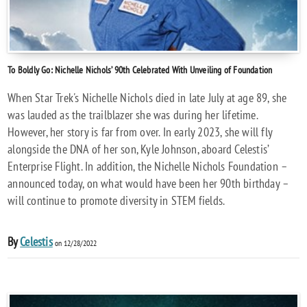
To Boldly Go: Nichelle Nichols’ 90th Celebrated With Unveiling of Foundation
When Star Trek's Nichelle Nichols died in late July at age 89, she
was lauded as the trailblazer she was during her lifetime.
However, her story is far from over. In early 2023, she will fly
alongside the DNA of her son, Kyle Johnson, aboard Celestis’
Enterprise Flight. In addition, the Nichelle Nichols Foundation –
announced today, on what would have been her 90th birthday –
will continue to promote diversity in STEM fields.
By
Celestis
on 12/28/2022