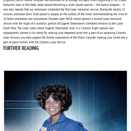
humanity took its first baby steps toward becoming a multi planet species – the Apollo program – it
was only natural that our astronauts conducted the first lunar memorial service. During the Apollo 15
mission, astronaut Dave Scott placed a plaque on the surface of the moon commemorating the lives of
14 fallen astronauts and cosmonauts. Decades later NASA would sponsor a second lunar memorial
service with the flight of a symbolic portion of Eugene Shoemaker's cremated remains to the Lunar
South Pole. The lunar crater where Eugene Shoemaker rests in a Celestis flight capsule was
subsequently named in his honor. By making your departed loved one a part of an upcoming Celestis
lunar mission, you help support the further exploration of the Moon. Consider making your loved one a
part of space history with the Celestis Luna Service.
FURTHER READING
CELESTIS FOUNDATION