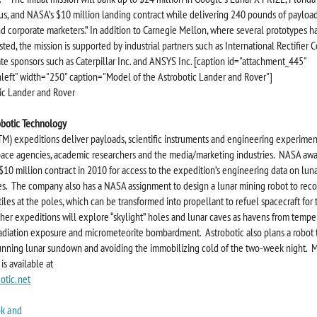
s, and NASA’s $10 million landing contract while delivering 240 pounds of payload
d corporate marketers.” In addition to Carnegie Mellon, where several prototypes 
sted, the mission is supported by industrial partners such as International Rectifier 
te sponsors such as Caterpillar Inc. and ANSYS Inc. [caption id="attachment_445"
nleft" width="250" caption="Model of the Astrobotic Lander and Rover"]
obotic Technology
TM) expeditions deliver payloads, scientific instruments and engineering experimen
ace agencies, academic researchers and the media/marketing industries. NASA aw
10 million contract in 2010 for access to the expedition’s engineering data on lun
s. The company also has a NASA assignment to design a lunar mining robot to reco
iles at the poles, which can be transformed into propellant to refuel spacecraft for 
ther expeditions will explore “skylight” holes and lunar caves as havens from tempe
adiation exposure and micrometeorite bombardment. Astrobotic also plans a robot t
nning lunar sundown and avoiding the immobilizing cold of the two-week night. 
is available at
otic.net