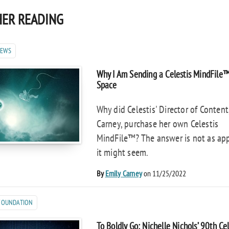
ER READING
NEWS
Why I Am Sending a Celestis MindFile
Space
Why did Celestis' Director of Content
Carney, purchase her own Celestis
MindFile™? The answer is not as ap
it might seem.
By
Emily Carney
on 11/25/2022
 FOUNDATION
To Boldly Go: Nichelle Nichols’ 90th Ce