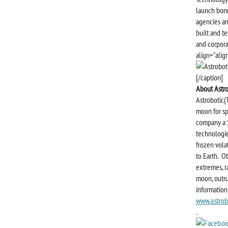
launch bonu
agencies an
built and te
and corpora
align="alig
[/caption]
About Astr
Astrobotic(
moon for sp
company a $
technologie
frozen volat
to Earth. O
extremes, r
moon, outru
information 
www.astrob
.