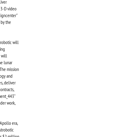
liver
g 3-D video
ligncenter"
 by the
robotic will
ing
 will
he lunar
“The mission
logy and
s, deliver
ontracts,
hment_443"
der work,
Apollo era,
strobotic
s $2 million