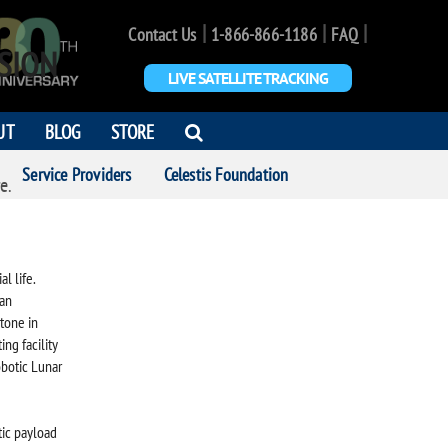
|
|
|
Contact Us
1-866-866-1186
FAQ
SION
LIVE SATELLITE TRACKING
OPEN
UT
BLOG
STORE
SEARCH
Service Providers
Celestis Foundation
DIALOG
e.
l life.
man
tone in
ing facility
obotic Lunar
tic payload