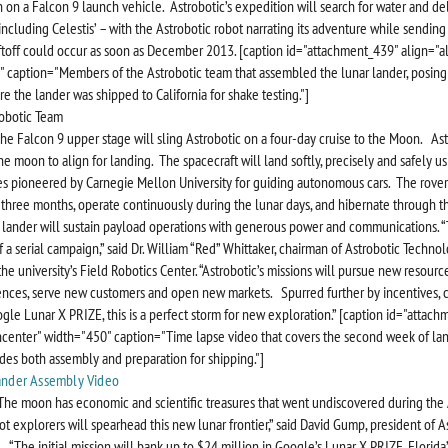
 on a Falcon 9 launch vehicle. Astrobotic’s expedition will search for water and de
including Celestis’ – with the Astrobotic robot narrating its adventure while sendin
iftoff could occur as soon as December 2013. [caption id="attachment_439" align="a
 caption="Members of the Astrobotic team that assembled the lunar lander, posing
e the lander was shipped to California for shake testing."]
The Falcon 9 upper stage will sling Astrobotic on a four-day cruise to the Moon. Ast
he moon to align for landing. The spacecraft will land softly, precisely and safely us
s pioneered by Carnegie Mellon University for guiding autonomous cars. The rover
 three months, operate continuously during the lunar days, and hibernate through t
 lander will sustain payload operations with generous power and communications. 
 of a serial campaign,” said Dr. William “Red” Whittaker, chairman of Astrobotic Techno
he university’s Field Robotics Center. “Astrobotic’s missions will pursue new resource
ences, serve new customers and open new markets. Spurred further by incentives, c
gle Lunar X PRIZE, this is a perfect storm for new exploration.” [caption id="attac
ncenter" width="450" caption="Time lapse video that covers the second week of lan
des both assembly and preparation for shipping."]
“The moon has economic and scientific treasures that went undiscovered during the 
ot explorers will spearhead this new lunar frontier,” said David Gump, president of A
 “The initial mission will bank up to $24 million in Google’s Lunar X PRIZE, Florida’