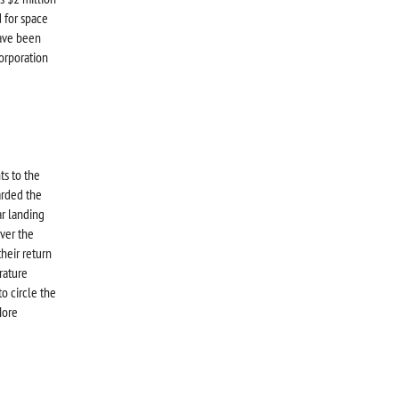
 for space
have been
Corporation
ts to the
arded the
ar landing
ver the
their return
rature
o circle the
More