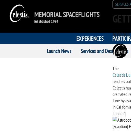
SERVICES 
MEMORIAL SPACEFLIGHTS
GETT
Established 1994
Posted
6/28/2011
EXPERIENCES
PARTICI
on
POST
Launch News
Services and Destinations
AUTH
The
Celestis Lu
reaches out
Celestis ha
cremated re
June by asse
in Californ
Lander"]
[/caption] E