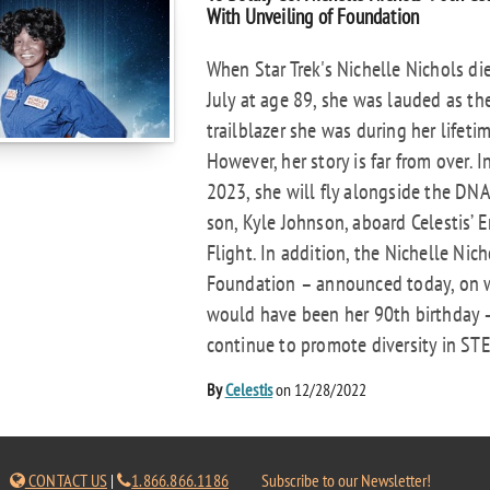
With Unveiling of Foundation
When Star Trek's Nichelle Nichols die
July at age 89, she was lauded as th
trailblazer she was during her lifetim
However, her story is far from over. I
2023, she will fly alongside the DNA
son, Kyle Johnson, aboard Celestis’ E
Flight. In addition, the Nichelle Nich
Foundation – announced today, on 
would have been her 90th birthday –
continue to promote diversity in STE
By
Celestis
on 12/28/2022
CONTACT US
|
1.866.866.1186
Subscribe to our Newsletter!