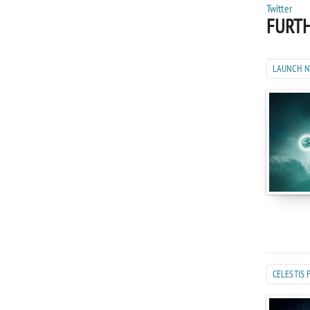
FURTH
LAUNCH 
CELESTIS