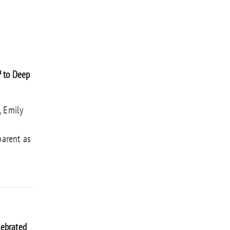
™ to Deep
, Emily
parent as
lebrated