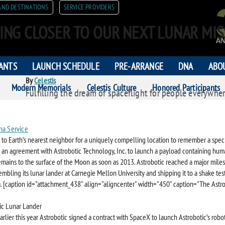
AND DESTINATIONS
SERVICE PROVIDERS
ING CLOSER TO OUR NEXT LUNAR MIS
PANTS
LAUNCH SCHEDULE
PRE-ARRANGE
DNA
ABO
By
Celestis
Modern Memorials
Celestis Culture
Honored Participants
Fulfilling the dream of spaceflight for people everywher
ORS
na Service
 to Earth’s nearest neighbor for a uniquely compelling location to remember a specia
s an agreement with Astrobotic Technology, Inc. to launch a payload containing hu
mains to the surface of the Moon as soon as 2013. Astrobotic reached a major miles
mbling its lunar lander at Carnegie Mellon University and shipping it to a shake test
ia. [caption id="attachment_438" align="aligncenter" width="450" caption="The Astr
arlier this year Astrobotic signed a contract with SpaceX to launch Astrobotic’s robo