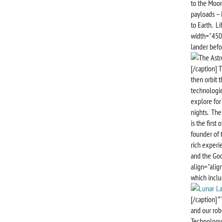
to the Moon
payloads – 
to Earth. L
width="450"
lander befor
[/caption] 
then orbit t
technologie
explore for
nights. The
is the first
founder of t
rich experi
and the Goo
align="alig
which inclu
[/caption] 
and our rob
Technology.