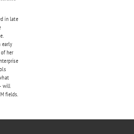
d in late
e
e.
n early
 of her
nterprise
ols
what
 will
M fields.