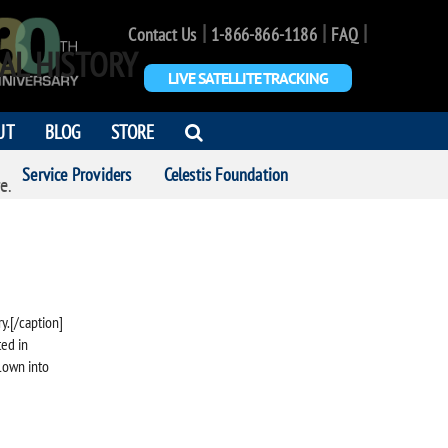
|
|
|
Contact Us
1-866-866-1186
FAQ
AL HISTORY
LIVE SATELLITE TRACKING
OPEN
UT
BLOG
STORE
SEARCH
Service Providers
Celestis Foundation
DIALOG
e.
y.[/caption]
ted in
flown into