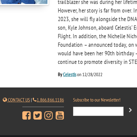
trailblazer she was during her lifetim
However, her story is far from over. I
2023, she will fly alongside the DNA
son, Kyle Johnson, aboard Celestis’ E
Flight. In addition, the Nichelle Nich
Foundation – announced today, on 
would have been her 90th birthday –
continue to promote diversity in STE
By
Celestis
on 12/28/2022
CONTACT US
|
1.866.866.1186
Subscribe to our Newsletter!