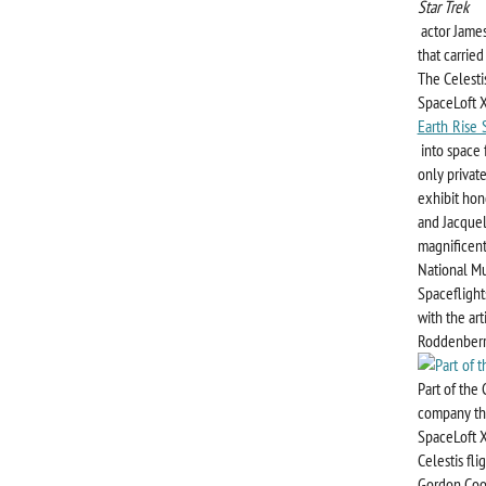
Star Trek
actor James
that carrie
The Celesti
SpaceLoft X
Earth Rise 
into space 
only privat
exhibit hono
and Jacquel
magnificent
National Mu
Spaceflight
with the ar
Roddenberry
Part of the
company tha
SpaceLoft X
Celestis fl
Gordon Coop