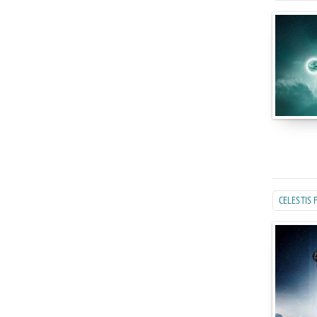
CELESTIS