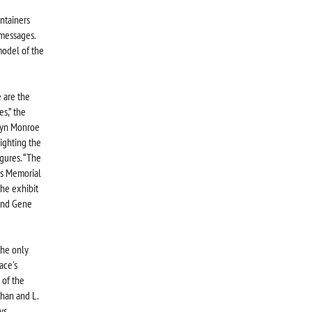
ntainers
 messages.
model of the
 are the
s,” the
ilyn Monroe
ighting the
gures. “The
is Memorial
the exhibit
 and Gene
the only
ace's
 of the
han and L.
ys