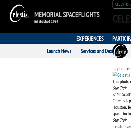
CELESTIS 
MEMORIAL SPACEFLIGHTS
CELE
Established 1994
Posted
9/28/2015
EXPERIENCES
PARTICI
on
POST
Launch News
Services and Destinations
AUTH
[caption id
This photo 
Star Trek
's "Mr. Scot
Celestis is
Houston, Te
space, incl
Star Trek
creator Ge