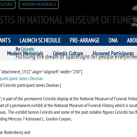
CULTURE
MODERN MEMORIALS
STIS IN NATIONAL MUSEUM OF FUNER
PANTS
LAUNCH SCHEDULE
PRE-ARRANGE
DNA
ABO
By
Celestis
Modern Memorials
Celestis Culture
Honored Participants
Fulfilling the dream of spaceflight for people everywher
ORS
="attachment_1532" align="alignleft" width="250"]
of Celestis participant James Doohan (
t") is part of the permanent Celestis display at the National Museum of Funeral Histor
 part of a permanent exhibit at the National Museum of Funeral History, which is loca
xas. The exhibit honors Celestis and some of the past notable figures Celestis has 
uding Mercury 7 Astronaut L. Gordon Cooper,
ne Rodenberry and