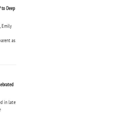
™ to Deep
, Emily
parent as
lebrated
d in late
e