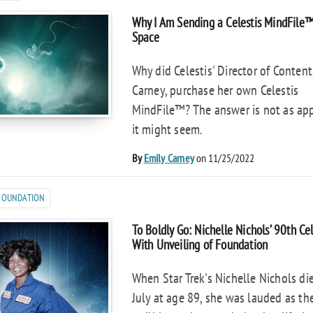
Why I Am Sending a Celestis MindFile
Space
Why did Celestis' Director of Content
Carney, purchase her own Celestis
MindFile™? The answer is not as ap
it might seem.
By
Emily Carney
on 11/25/2022
 FOUNDATION
To Boldly Go: Nichelle Nichols’ 90th Ce
With Unveiling of Foundation
When Star Trek's Nichelle Nichols die
July at age 89, she was lauded as th