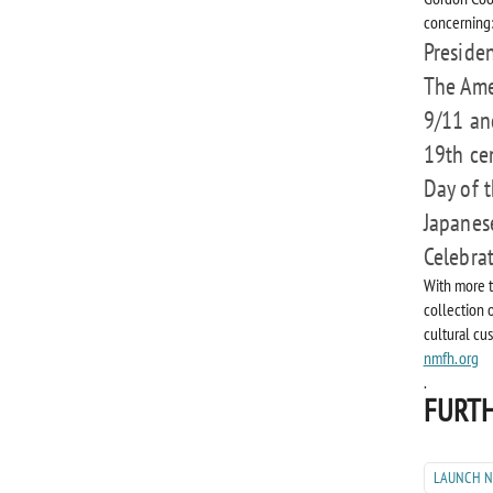
concerning
Presiden
The Ame
9/11 an
19th ce
Day of 
Japanes
Celebra
With more t
collection 
cultural cu
nmfh.org
.
FURTH
LAUNCH 