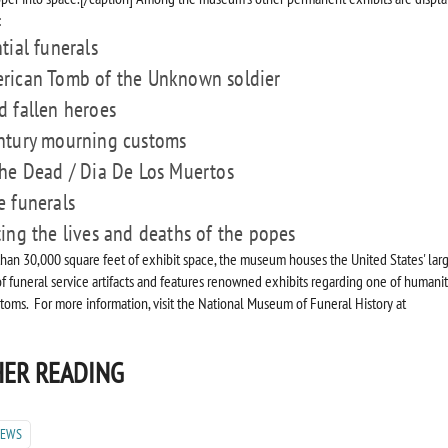
:
tial funerals
rican Tomb of the Unknown soldier
d fallen heroes
ntury mourning customs
the Dead / Dia De Los Muertos
e funerals
ting the lives and deaths of the popes
han 30,000 square feet of exhibit space, the museum houses the United States' lar
of funeral service artifacts and features renowned exhibits regarding one of humanit
stoms. For more information, visit the National Museum of Funeral History at
ER READING
NEWS