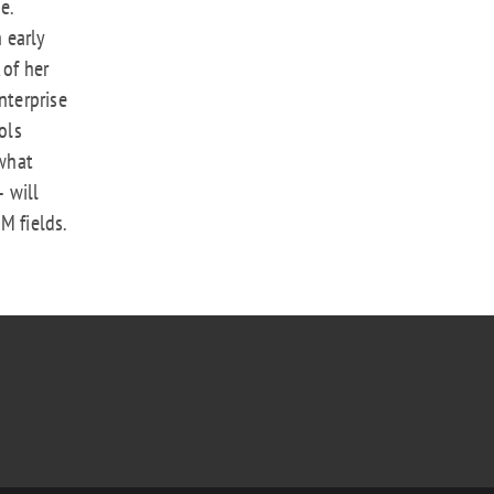
e.
n early
 of her
nterprise
ols
what
 will
M fields.