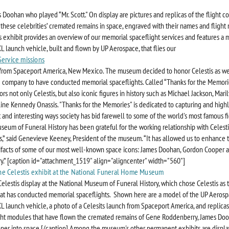
 Doohan who played “Mr. Scott." On display are pictures and replicas of the flight co
d these celebrities’ cremated remains in space, engraved with their names and flight
s exhibit provides an overview of our memorial spaceflight services and features a 
L launch vehicle, built and flown by UP Aerospace, that flies our
Service missions
from Spaceport America, New Mexico. The museum decided to honor Celestis as we
e company to have conducted memorial spaceflights. Called “Thanks for the Memorie
rs not only Celestis, but also iconic figures in history such as Michael Jackson, Mar
ine Kennedy Onassis. "Thanks for the Memories" is dedicated to capturing and highl
 and interesting ways society has bid farewell to some of the world's most famous fi
seum of Funeral History has been grateful for the working relationship with Celest
s,” said Genevieve Keeney, President of the museum. “It has allowed us to enhance 
tifacts of some of our most well-known space icons: James Doohan, Gordon Cooper
.” [caption id="attachment_1519" align="aligncenter" width="560"]
 Celestis display at the National Museum of Funeral History, which chose Celestis as 
t has conducted memorial spaceflights. Shown here are a model of the UP Aerosp
L launch vehicle, a photo of a Celesits launch from Spaceport America, and replicas
ight modules that have flown the cremated remains of Gene Roddenberry, James Doo
er into space.[/caption]
Among the museum's other permanent exhibits are displa