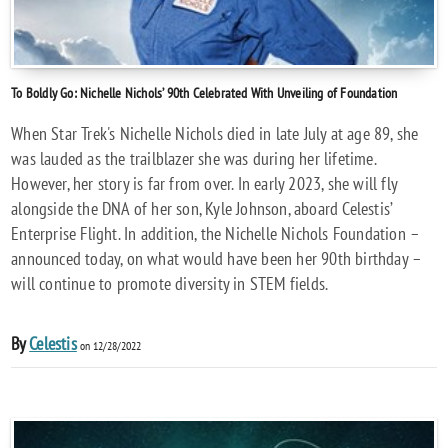
To Boldly Go: Nichelle Nichols’ 90th Celebrated With Unveiling of Foundation
When Star Trek's Nichelle Nichols died in late July at age 89, she
was lauded as the trailblazer she was during her lifetime.
However, her story is far from over. In early 2023, she will fly
alongside the DNA of her son, Kyle Johnson, aboard Celestis’
Enterprise Flight. In addition, the Nichelle Nichols Foundation –
announced today, on what would have been her 90th birthday –
will continue to promote diversity in STEM fields.
By
Celestis
on 12/28/2022