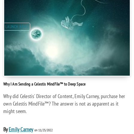
LAUNCH NEWS
Why I Am Sending a Celestis MindFile™ to Deep Space
Why did Celestis' Director of Content, Emily Carney, purchase her
own Celestis MindFile™? The answer is not as apparent as it
might seem.
By
Emily Carney
on 11/25/2022