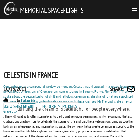
MEMORIAL SPACEFLIGHTS
CELESTIS IN FRANCE
Continuing to be a company of worldwide mention, Celestis was discussed in a recent lecture at a
Posted
CELESTIS
10/15/2011
SHARE
:
Share
professional symposium of Crematorium Administrators in Beaune, France. Pierre-Henri Therond
on
IN
spoke about the secularization of civil and religious ceremonies, the changing values associated
by
POST
By
Celestis
with ceremonies and how professionals can work with these changes. Mr. Therond is the director
FRANCE
email
CELESTIS CULTURE
MODERN MEMORIALS
of a company called
AUTHORS
Fulfilling the dream of spaceflight for people everywhere.
Gracefully
. Therond's goal is to offer alternatives to traditional religious ceremonies while recognizing that all
civilizations practice rites to celebrate the stages of life and that these celebrations bring us together
both on an interpersonal and international scale. The company helps create ceremonies specific to the
honoree, one that fits like a glove. For funerals, Gracefully proposes a service or celebration that
reflects the image of the deceased and to make the occasion touching and unique. Many of Mr.