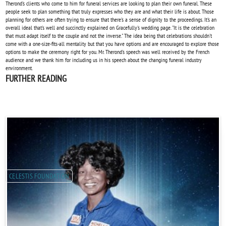
Therond's clients who come to him for funeral services are looking to plan their own funeral. These
people seek to plan something that truly expresses who they are and what their life is about. Those
planning for others are often trying to ensure that there's a sense of dignity to the proceedings. It's an
overall ideal that's well and succinctly explained on Gracefully's wedding page. "It is the celebration
that must adapt itself to the couple and not the inverse." The idea being that celebrations shouldn't
come with a one-size-fits-all mentality but that you have options and are encouraged to explore those
options to make the ceremony right for you. Mr. Therond's speech was well received by the French
audience and we thank him for including us in his speech about the changing funeral industry
environment.
FURTHER READING
CELESTIS FOUNDATION