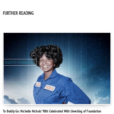
FURTHER READING
CELESTIS FOUNDATION
To Boldly Go: Nichelle Nichols’ 90th Celebrated With Unveiling of Foundation