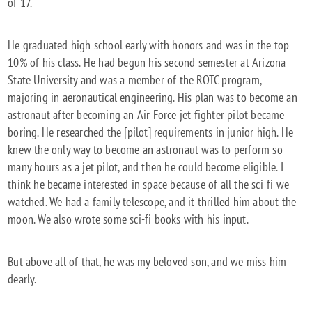
of 17.
He graduated high school early with honors and was in the top
10% of his class. He had begun his second semester at Arizona
State University and was a member of the ROTC program,
majoring in aeronautical engineering. His plan was to become an
astronaut after becoming an Air Force jet fighter pilot became
boring. He researched the [pilot] requirements in junior high. He
knew the only way to become an astronaut was to perform so
many hours as a jet pilot, and then he could become eligible. I
think he became interested in space because of all the sci-fi we
watched. We had a family telescope, and it thrilled him about the
moon. We also wrote some sci-fi books with his input.
But above all of that, he was my beloved son, and we miss him
dearly.