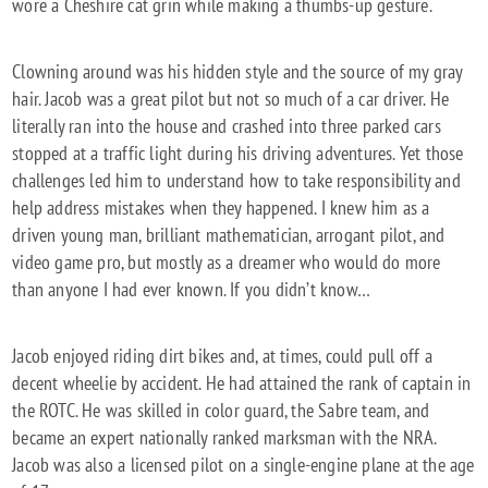
wore a Cheshire cat grin while making a thumbs-up gesture.
Clowning around was his hidden style and the source of my gray
hair. Jacob was a great pilot but not so much of a car driver. He
literally ran into the house and crashed into three parked cars
stopped at a traffic light during his driving adventures. Yet those
challenges led him to understand how to take responsibility and
help address mistakes when they happened. I knew him as a
driven young man, brilliant mathematician, arrogant pilot, and
video game pro, but mostly as a dreamer who would do more
than anyone I had ever known. If you didn’t know…
Jacob enjoyed riding dirt bikes and, at times, could pull off a
decent wheelie by accident. He had attained the rank of captain in
the ROTC. He was skilled in color guard, the Sabre team, and
became an expert nationally ranked marksman with the NRA.
Jacob was also a licensed pilot on a single-engine plane at the age