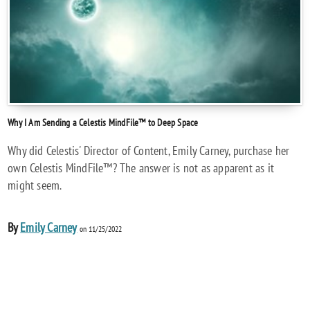
Why I Am Sending a Celestis MindFile™ to Deep Space
Why did Celestis' Director of Content, Emily Carney, purchase her
own Celestis MindFile™? The answer is not as apparent as it
might seem.
By
Emily Carney
on 11/25/2022