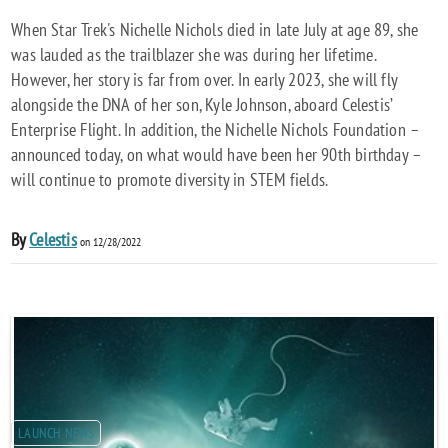
When Star Trek's Nichelle Nichols died in late July at age 89, she
was lauded as the trailblazer she was during her lifetime.
However, her story is far from over. In early 2023, she will fly
alongside the DNA of her son, Kyle Johnson, aboard Celestis’
Enterprise Flight. In addition, the Nichelle Nichols Foundation –
announced today, on what would have been her 90th birthday –
will continue to promote diversity in STEM fields.
By
Celestis
on 12/28/2022
LAUNCH NEWS