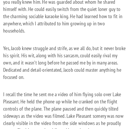
you really knew him. He was guarded about whom he shared
himself with. He could easily switch from the quiet loner guy to
the charming sociable karaoke king. He had learned how to fit in
anywhere, which I attributed to him growing up in two
households.
Yes, Jacob knew struggle and strife, as we all do, but it never broke
his spirit. His wit, along with his sarcasm, could easily rival my
own, and it wasn’t long before he passed me by in many areas.
Dedicated and detail-orientated, Jacob could master anything he
focused on.
I recall the time he sent me a video of him flying solo over Lake
Pleasant. He held the phone up while he cranked on the flight
controls of the plane. The plane paused and then quickly tilted
sideways as the video was filmed. Lake Pleasant scenery was now
clearly visible in the video from the side windows as he proudly