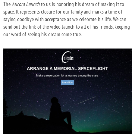
The
Aurora Launch
to us is honoring his dream of making it to
space. It represents closure for our family and marks a time of
saying goodbye with acceptance as we celebrate his life. We can
send out the link of the video launch to all of his friends, keeping
our word of seeing his dream come true.