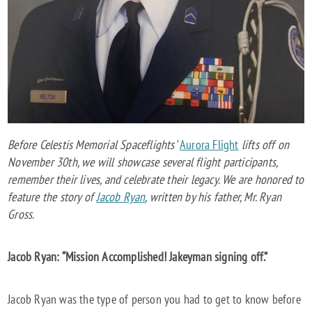
SPACEMAN
Before Celestis Memorial Spaceflights’
Aurora Flight
lifts off on
November 30th, we will showcase several flight participants,
remember their lives, and celebrate their legacy. We are honored to
feature the story of
Jacob Ryan
, written by his father, Mr. Ryan
Gross.
Jacob Ryan: “Mission Accomplished! Jakeyman signing off.”
Jacob Ryan was the type of person you had to get to know before