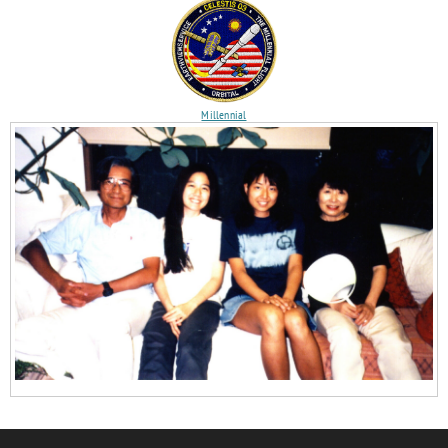
Millennial