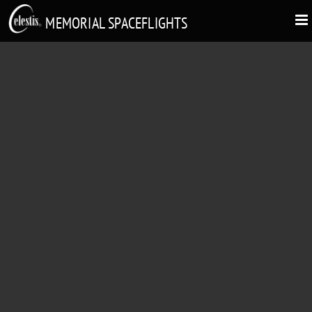
MEMORIAL SPACEFLIGHTS