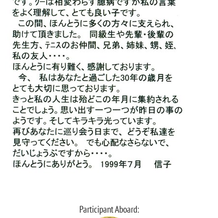
Participant Aboard: