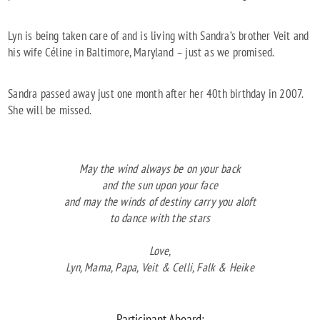
Lyn is being taken care of and is living with Sandra’s brother Veit and
his wife Céline in Baltimore, Maryland – just as we promised.
Sandra passed away just one month after her 40th birthday in 2007.
She will be missed.
May the wind always be on your back
and the sun upon your face
and may the winds of destiny carry you aloft
to dance with the stars
Love,
Lyn, Mama, Papa, Veit & Celli, Falk & Heike
Participant Aboard: