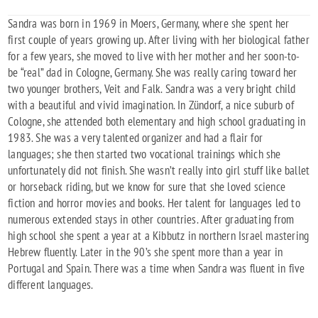
Sandra was born in 1969 in Moers, Germany, where she spent her
first couple of years growing up. After living with her biological father
for a few years, she moved to live with her mother and her soon-to-
be “real” dad in Cologne, Germany. She was really caring toward her
two younger brothers, Veit and Falk. Sandra was a very bright child
with a beautiful and vivid imagination. In Zündorf, a nice suburb of
Cologne, she attended both elementary and high school graduating in
1983. She was a very talented organizer and had a flair for
languages; she then started two vocational trainings which she
unfortunately did not finish. She wasn’t really into girl stuff like ballet
or horseback riding, but we know for sure that she loved science
fiction and horror movies and books. Her talent for languages led to
numerous extended stays in other countries. After graduating from
high school she spent a year at a Kibbutz in northern Israel mastering
Hebrew fluently. Later in the 90’s she spent more than a year in
Portugal and Spain. There was a time when Sandra was fluent in five
different languages.