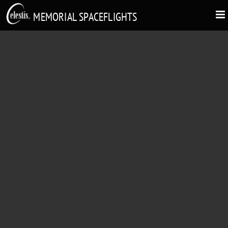
MEMORIAL SPACEFLIGHTS