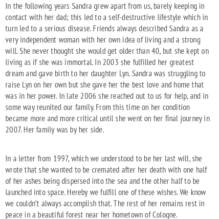
In the following years Sandra grew apart from us, barely keeping in
contact with her dad; this led to a self-destructive lifestyle which in
turn led to a serious disease. Friends always described Sandra as a
very independent woman with her own idea of living and a strong
will. She never thought she would get older than 40, but she kept on
living as if she was immortal. In 2003 she fulfilled her greatest
dream and gave birth to her daughter Lyn. Sandra was struggling to
raise Lyn on her own but she gave her the best love and home that
was in her power. In late 2006 she reached out to us for help, and in
some way reunited our family. From this time on her condition
became more and more critical until she went on her final journey in
2007. Her family was by her side.
In a letter from 1997, which we understood to be her last will, she
wrote that she wanted to be cremated after her death with one half
of her ashes being dispersed into the sea and the other half to be
launched into space. Hereby we fulfill one of these wishes. We know
we couldn’t always accomplish that. The rest of her remains rest in
peace in a beautiful forest near her hometown of Cologne.