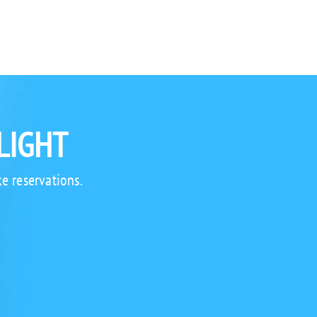
LIGHT
e reservations.