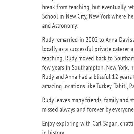
break from teaching, but eventually r
School in New City, New York where he 
and Astronomy.
Rudy remarried in 2002 to Anna Davis
locally as a successful private caterer a
teaching, Rudy moved back to Southamp
few years in Southampton, New York, 
Rudy and Anna had a blissful 12 years 
amazing locations like Turkey, Tahiti,
Rudy leaves many friends, family and s
missed always and forever by everyone
Enjoy exploring with Carl Sagan, chatti
in history.