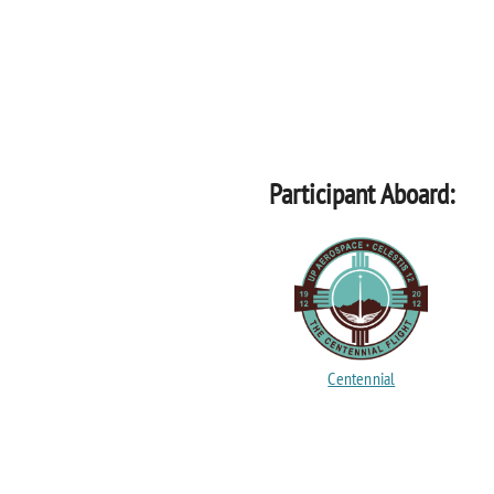
Participant Aboard:
Centennial