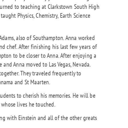
eturned to teaching at Clarkstown South High
taught Physics, Chemistry, Earth Science
 Adams, also of Southampton. Anna worked
nd chef. After finishing his last few years of
ton to be closer to Anna. After enjoying a
he and Anna moved to Las Vegas, Nevada.
together. They traveled frequently to
 Panama and St Maarten.
tudents to cherish his memories. He will be
 whose lives he touched.
ng with Einstein and all of the other greats