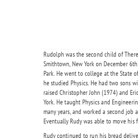
Rudolph was the second child of Ther
Smithtown, New York on December 6th,
Park. He went to college at the State 
he studied Physics. He had two sons w
raised Christopher John (1974) and Er
York. He taught Physics and Engineeri
many years, and worked a second job a
Eventually Rudy was able to move his 
Rudy continued to run his bread deliv