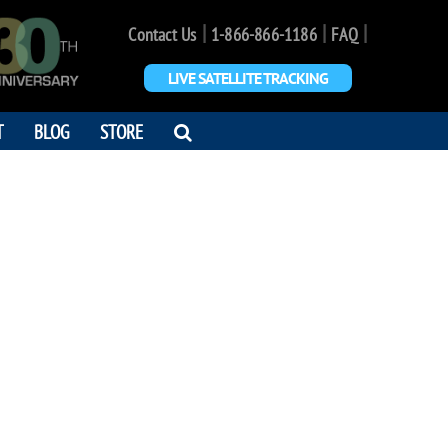
|
|
|
Contact Us
1-866-866-1186
FAQ
LIVE SATELLITE TRACKING
OPEN
T
BLOG
STORE
SEARCH
DIALOG
 JOHN LEHR
ut of this World !"
9 - 2013