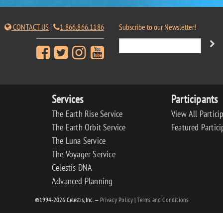
CONTACT US
|
1.866.866.1186
Subscribe to our Newsletter!
Services
Participants
The Earth Rise Service
View All Partici
The Earth Orbit Service
Featured Partici
The Luna Service
The Voyager Service
Celestis DNA
Advanced Planning
©1994-2026 Celestis, Inc. —
Privacy Policy
|
Terms and Conditions