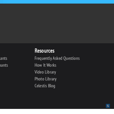
Resources
pants
Frequently Asked Questions
pants
How It Works
Video Library
Photo Library
Celestis Blog
Sit