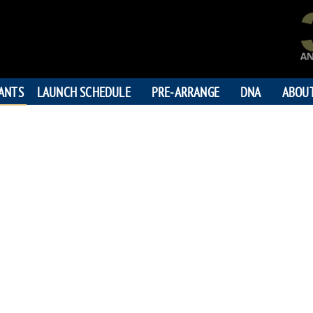
PANTS
LAUNCH SCHEDULE
PRE-ARRANGE
DNA
ABOU
RUDOLPH
"Rudy You Are O
194