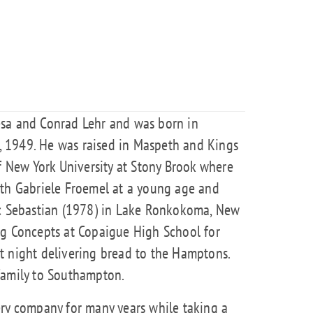
esa and Conrad Lehr and was born in
 1949. He was raised in Maspeth and Kings
of New York University at Stony Brook where
ith Gabriele Froemel at a young age and
ic Sebastian (1978) in Lake Ronkokoma, New
ng Concepts at Copaigue High School for
t night delivering bread to the Hamptons.
family to Southampton.
ery company for many years while taking a