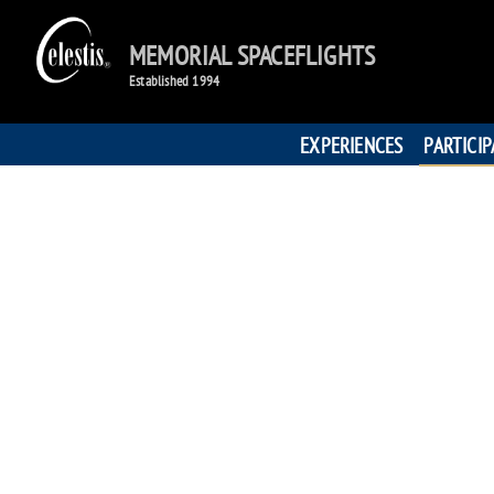
MEMORIAL SPACEFLIGHTS
Established 1994
EXPERIENCES
PARTICI