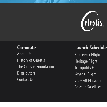
Corporate
Launch Schedule
About Us
Starseeker Flight
History of Celestis
Heritage Flight
The Celestis Foundation
Tranquility Flight
Distributors
Voyager Flight
Contact Us
View All Missions
Celestis Satellites