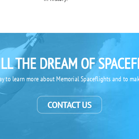
ILL THE DREAM OF SPACEF
ay to learn more about Memorial Spaceflights and to mak
CONTACT US