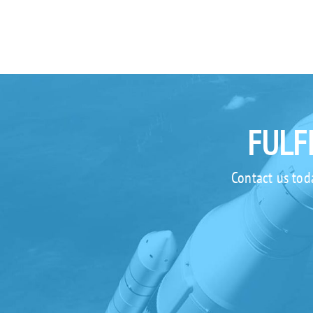
FULF
Contact us tod