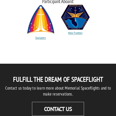
Participant Aboard:
New Frontier
Explorers
FULFILL THE DREAM OF SPACEFLIGHT
Contact us today to learn more about Memorial Spaceflights and to
make reservations.
CONTACT US