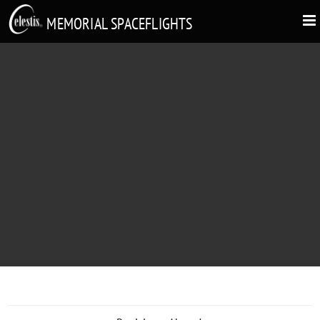
MEMORIAL SPACEFLIGHTS
ROBERT L. RALEIGH
"To Bob: Have a great ride"
1935 - 2007