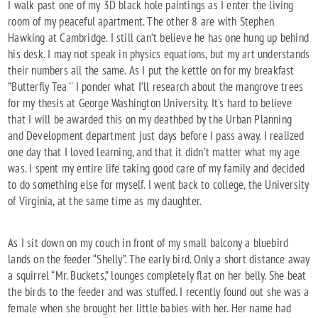
I walk past one of my 3D black hole paintings as I enter the living
room of my peaceful apartment. The other 8 are with Stephen
Hawking at Cambridge. I still can’t believe he has one hung up behind
his desk. I may not speak in physics equations, but my art understands
their numbers all the same. As I put the kettle on for my breakfast
“Butterfly Tea '' I ponder what I’ll research about the mangrove trees
for my thesis at George Washington University. It's hard to believe
that I will be awarded this on my deathbed by the Urban Planning
and Development department just days before I pass away. I realized
one day that I loved learning, and that it didn’t matter what my age
was. I spent my entire life taking good care of my family and decided
to do something else for myself. I went back to college, the University
of Virginia, at the same time as my daughter.
As I sit down on my couch in front of my small balcony a bluebird
lands on the feeder “Shelly”. The early bird. Only a short distance away
a squirrel “Mr. Buckets,” lounges completely flat on her belly. She beat
the birds to the feeder and was stuffed. I recently found out she was a
female when she brought her little babies with her. Her name had