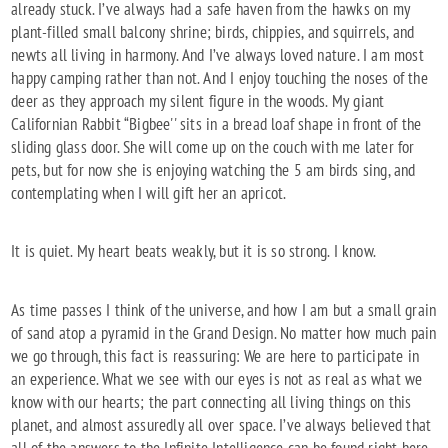
already stuck. I’ve always had a safe haven from the hawks on my
plant-filled small balcony shrine; birds, chippies, and squirrels, and
newts all living in harmony. And I’ve always loved nature. I am most
happy camping rather than not. And I enjoy touching the noses of the
deer as they approach my silent figure in the woods. My giant
Californian Rabbit “Bigbee'' sits in a bread loaf shape in front of the
sliding glass door. She will come up on the couch with me later for
pets, but for now she is enjoying watching the 5 am birds sing, and
contemplating when I will gift her an apricot.
It is quiet. My heart beats weakly, but it is so strong. I know.
As time passes I think of the universe, and how I am but a small grain
of sand atop a pyramid in the Grand Design. No matter how much pain
we go through, this fact is reassuring: We are here to participate in
an experience. What we see with our eyes is not as real as what we
know with our hearts; the part connecting all living things on this
planet, and almost assuredly all over space. I’ve always believed that