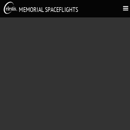
MEMORIAL SPACEFLIGHTS