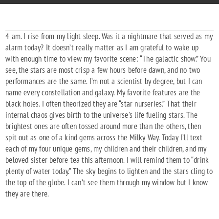
4 am. I rise from my light sleep. Was it a nightmare that served as my
alarm today? It doesn’t really matter as I am grateful to wake up
with enough time to view my favorite scene: “The galactic show.” You
see, the stars are most crisp a few hours before dawn, and no two
performances are the same. I’m not a scientist by degree, but I can
name every constellation and galaxy. My favorite features are the
black holes. I often theorized they are “star nurseries.” That their
internal chaos gives birth to the universe's life fueling stars. The
brightest ones are often tossed around more than the others, then
spit out as one of a kind gems across the Milky Way. Today I’ll text
each of my four unique gems, my children and their children, and my
beloved sister before tea this afternoon. I will remind them to “drink
plenty of water today.” The sky begins to lighten and the stars cling to
the top of the globe. I can’t see them through my window but I know
they are there.