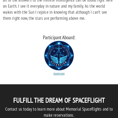
all of the answers to the Infinite Intelligence can be found right here
on Earth. I see it everyday in nature and my family. As the world
wakes with the Sun I rejoice in knowing that although I can’t see
them right now, the stars are performing above me.
Participant Aboard:
Ascension
FULFILL THE DREAM OF SPACEFLIGHT
Contact us today to learn more about Memorial Spaceflights and to
make reservations.