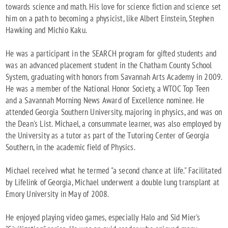
towards science and math. His love for science fiction and science set
him on a path to becoming a physicist, like Albert Einstein, Stephen
Hawking and Michio Kaku.
He was a participant in the SEARCH program for gifted students and
was an advanced placement student in the Chatham County School
System, graduating with honors from Savannah Arts Academy in 2009.
He was a member of the National Honor Society, a WTOC Top Teen
and a Savannah Morning News Award of Excellence nominee. He
attended Georgia Southern University, majoring in physics, and was on
the Dean's List. Michael, a consummate learner, was also employed by
the University as a tutor as part of the Tutoring Center of Georgia
Southern, in the academic field of Physics.
Michael received what he termed "a second chance at life." Facilitated
by Lifelink of Georgia, Michael underwent a double lung transplant at
Emory University in May of 2008.
He enjoyed playing video games, especially Halo and Sid Mier's