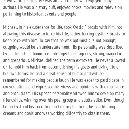
"Civilization" series. He was an avid reader who enjoyed many
authors. He was a history buff, enjoyed books, movies and television
pertaining to historical events and people.
Michael, in his exuberance for life, took Cystic Fibrosis with him, not
allowing this disease to force his life, rather, forcing Cystic Fibrosis to
keep pace with him. To say that he was optimistic is not enough;
outgoing would be an understatement. His personality was described
by his friends as humorous, intelligent, courageous, strong, magnetic
and gregarious. Michael defined the term extrovert. He never allowed
CF to hold him back from accomplishing his goals and living life on
his own terms. He had a great sense of humor and will be
remembered for making people laugh. He was eager to participate in
conversations and expressed his views and opinions with exuberance
and enthusiasm. His upbeat personality allowed him to develop many
friendships, winning over his peer group and adults alike. Even though
he understood his condition and its implications, he had lifelong
dreams and goals and was working diligently to obtain them.