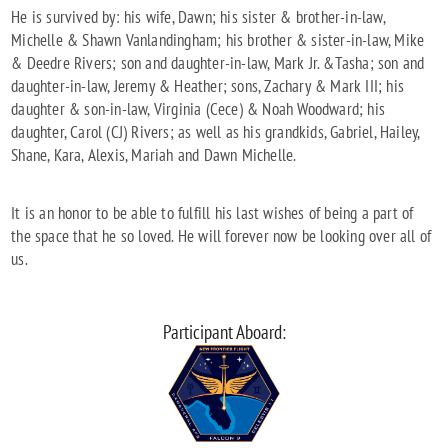
He is survived by: his wife, Dawn; his sister & brother-in-law,
Michelle & Shawn Vanlandingham; his brother & sister-in-law, Mike
& Deedre Rivers; son and daughter-in-law, Mark Jr. &Tasha; son and
daughter-in-law, Jeremy & Heather; sons, Zachary & Mark III; his
daughter & son-in-law, Virginia (Cece) & Noah Woodward; his
daughter, Carol (CJ) Rivers; as well as his grandkids, Gabriel, Hailey,
Shane, Kara, Alexis, Mariah and Dawn Michelle.
It is an honor to be able to fulfill his last wishes of being a part of
the space that he so loved. He will forever now be looking over all of
us.
Participant Aboard: