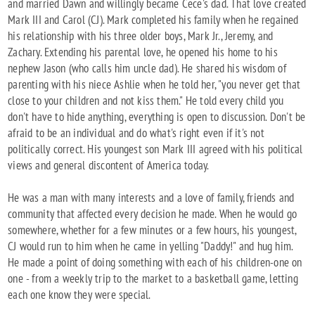
and married Dawn and willingly became Cece's dad. That love created
Mark III and Carol (CJ). Mark completed his family when he regained
his relationship with his three older boys, Mark Jr., Jeremy, and
Zachary. Extending his parental love, he opened his home to his
nephew Jason (who calls him uncle dad). He shared his wisdom of
parenting with his niece Ashlie when he told her, "you never get that
close to your children and not kiss them." He told every child you
don't have to hide anything, everything is open to discussion. Don't be
afraid to be an individual and do what's right even if it's not
politically correct. His youngest son Mark III agreed with his political
views and general discontent of America today.
He was a man with many interests and a love of family, friends and
community that affected every decision he made. When he would go
somewhere, whether for a few minutes or a few hours, his youngest,
CJ would run to him when he came in yelling "Daddy!" and hug him.
He made a point of doing something with each of his children-one on
one - from a weekly trip to the market to a basketball game, letting
each one know they were special.