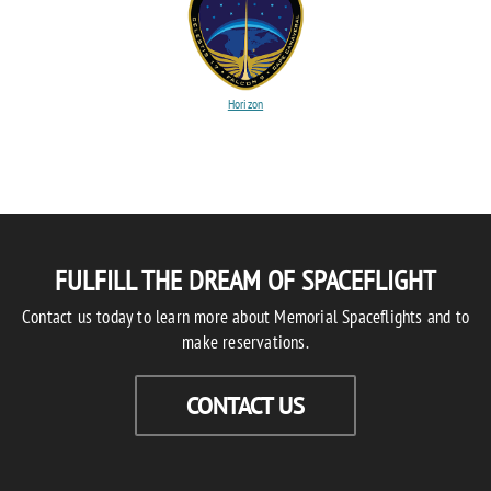
Horizon
FULFILL THE DREAM OF SPACEFLIGHT
Contact us today to learn more about Memorial Spaceflights and to
make reservations.
CONTACT US