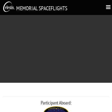
MEMORIAL SPACEFLIGHTS
LAURA IAMAGI YOKOMIZO
"Kachan, Daisukidakarayo"
Participant Aboard: