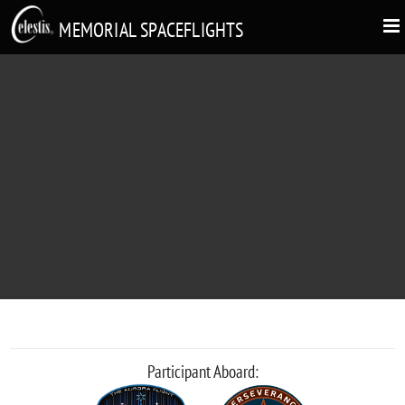
MEMORIAL SPACEFLIGHTS
JOHN KOH
"Boldly go."
Participant Aboard: