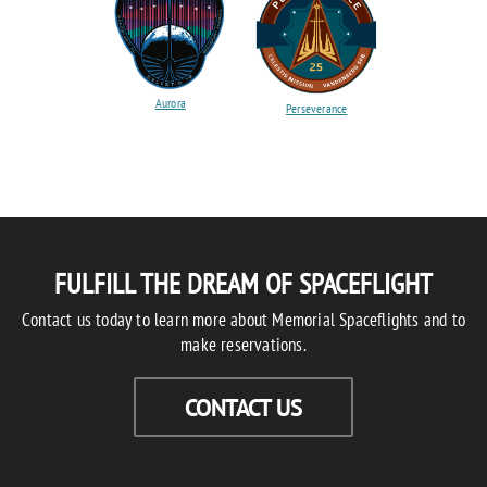
Aurora
Perseverance
FULFILL THE DREAM OF SPACEFLIGHT
Contact us today to learn more about Memorial Spaceflights and to
make reservations.
CONTACT US