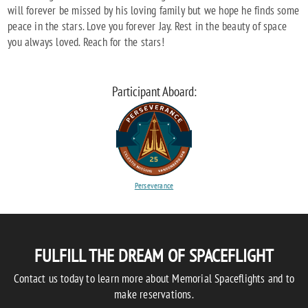
will forever be missed by his loving family but we hope he finds some
peace in the stars. Love you forever Jay. Rest in the beauty of space
you always loved. Reach for the stars!
Participant Aboard:
Perseverance
FULFILL THE DREAM OF SPACEFLIGHT
Contact us today to learn more about Memorial Spaceflights and to
make reservations.