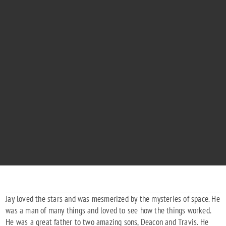
JEREMIAH DAVID PARKER
"The Stars Will Shine Brighter Now"
1979 - 2019
Jay loved the stars and was mesmerized by the mysteries of space. He
was a man of many things and loved to see how the things worked.
He was a great father to two amazing sons, Deacon and Travis. He