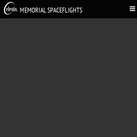
MEMORIAL SPACEFLIGHTS