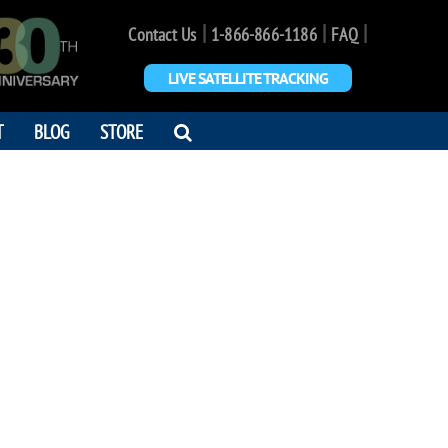
|
|
|
Contact Us
1-866-866-1186
FAQ
LIVE SATELLITE TRACKING
OPEN
T
BLOG
STORE
SEARCH
DIALOG
 DOOHAN
 you. Love Wende"
0 - 2005