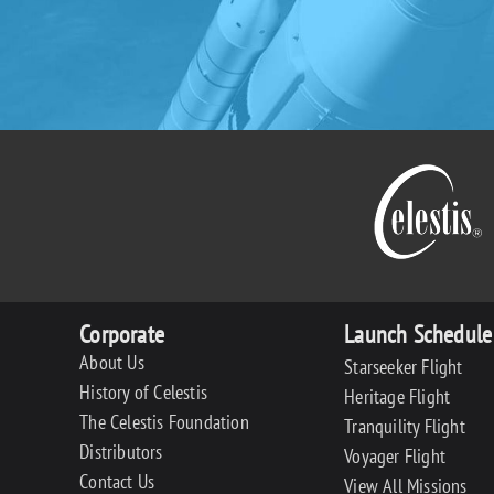
Corporate
Launch Schedule
About Us
Starseeker Flight
History of Celestis
Heritage Flight
The Celestis Foundation
Tranquility Flight
Distributors
Voyager Flight
Contact Us
View All Missions