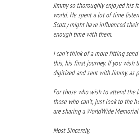
Jimmy so thoroughly enjoyed his fa
world. He spent a lot of time liste
Scotty might have influenced their
enough time with them.
I can't think of a more fitting sen
this, his final journey. If you wish
digitized and sent with Jimmy, as p
For those who wish to attend the 
those who can't, just look to the
are sharing a WorldWide Memorial 
Most Sincerely,