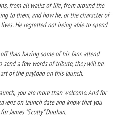
ns, from all walks of life, from around the
ning to them, and how he, or the character of
 lives. He regretted not being able to spend
d off than having some of his fans attend
 to send a few words of tribute, they will be
art of the payload on this launch.
launch, you are more than welcome. And for
 heavens on launch date and know that you
for James "Scotty" Doohan.