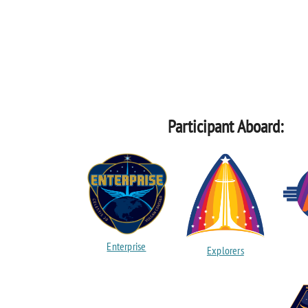
Participant Aboard:
Enterprise
Explorers