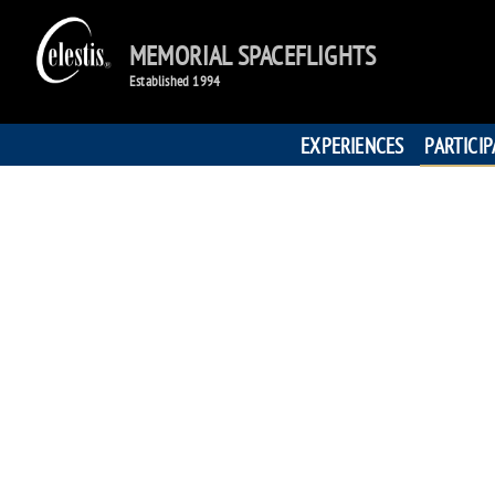
MEMORIAL SPACEFLIGHTS
Established 1994
EXPERIENCES
PARTICI