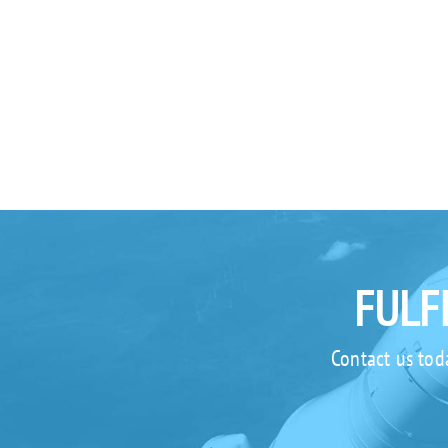
FULF
Contact us tod