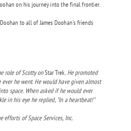
ohan on his journey into the final frontier.
 Doohan to all of James Doohan's friends
e role of Scotty on
Star Trek
. He promoted
e ever he went. He would have given almost
 into space. When asked if he would ever
le in his eye he replied, "In a heartbeat!"
e efforts of Space Services, Inc.