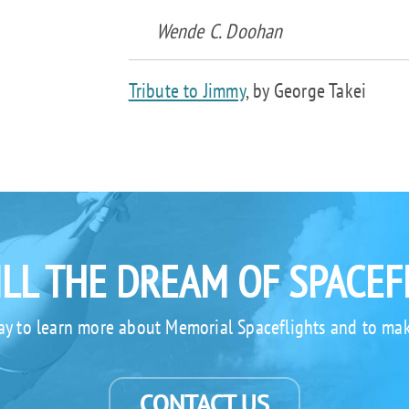
Wende C. Doohan
Tribute to Jimmy
, by George Takei
ILL THE DREAM OF SPACEF
ay to learn more about Memorial Spaceflights and to mak
CONTACT US