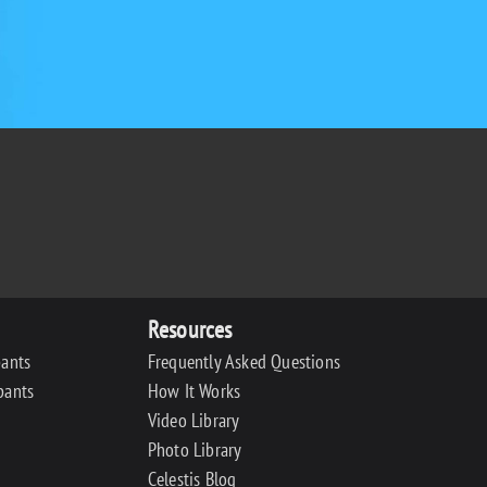
Resources
pants
Frequently Asked Questions
pants
How It Works
Video Library
Photo Library
Celestis Blog