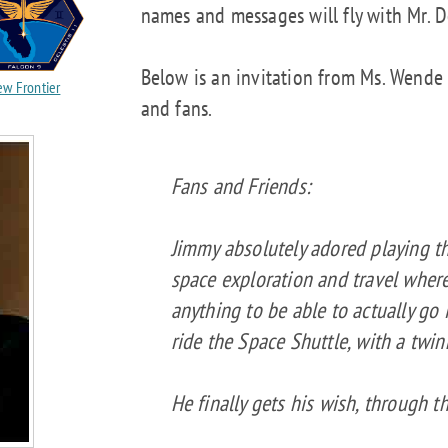
names and messages will fly with Mr. Do
Below is an invitation from Ms. Wende
w Frontier
and fans.
Fans and Friends:
Jimmy absolutely adored playing th
space exploration and travel wher
anything to be able to actually go
ride the Space Shuttle, with a twink
He finally gets his wish, through th