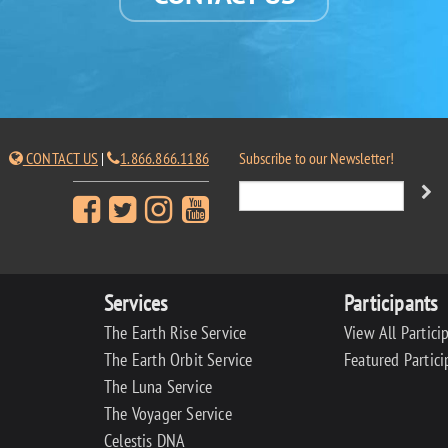
CONTACT US
|
1.866.866.1186
Subscribe to our Newsletter!
Services
Participants
The Earth Rise Service
View All Partici
The Earth Orbit Service
Featured Partici
The Luna Service
The Voyager Service
Celestis DNA