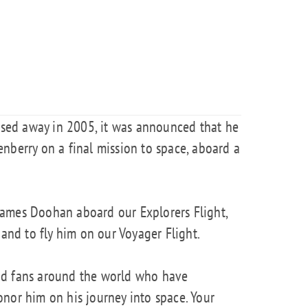
ed away in 2005, it was announced that he
nberry on a final mission to space, aboard a
ames Doohan aboard our Explorers Flight,
 and to fly him on our Voyager Flight.
nd fans around the world who have
nor him on his journey into space. Your