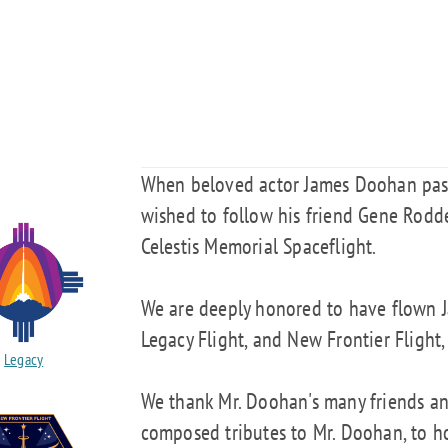
When beloved actor James Doohan pass
wished to follow his friend Gene Rodde
Celestis Memorial Spaceflight.
We are deeply honored to have flown J
Legacy Flight, and New Frontier Flight,
Legacy
We thank Mr. Doohan's many friends a
composed tributes to Mr. Doohan, to ho