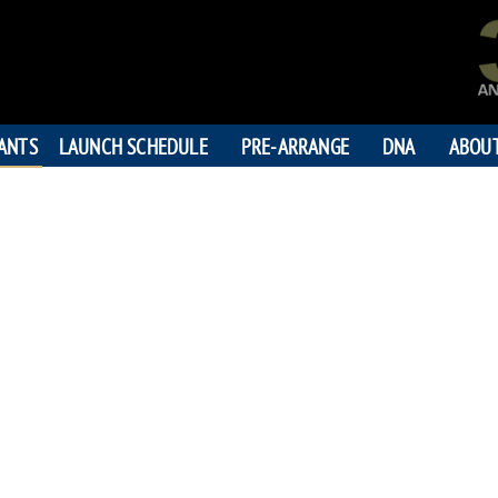
PANTS
LAUNCH SCHEDULE
PRE-ARRANGE
DNA
ABOU
JAMES
"God be with
192