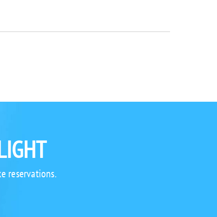
LIGHT
e reservations.