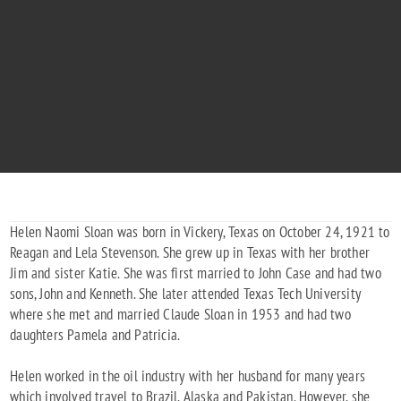
HELEN N. SLOAN
"You are our star in the heavens"
1921 - 2003
Helen Naomi Sloan was born in Vickery, Texas on October 24, 1921 to
Reagan and Lela Stevenson. She grew up in Texas with her brother
Jim and sister Katie. She was first married to John Case and had two
sons, John and Kenneth. She later attended Texas Tech University
where she met and married Claude Sloan in 1953 and had two
daughters Pamela and Patricia.
Helen worked in the oil industry with her husband for many years
which involved travel to Brazil, Alaska and Pakistan. However, she