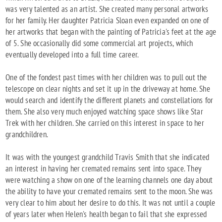
was very talented as an artist. She created many personal artworks
for her family. Her daughter Patricia Sloan even expanded on one of
her artworks that began with the painting of Patricia's feet at the age
of 5. She occasionally did some commercial art projects, which
eventually developed into a full time career.
One of the fondest past times with her children was to pull out the
telescope on clear nights and set it up in the driveway at home. She
would search and identify the different planets and constellations for
them. She also very much enjoyed watching space shows like Star
Trek with her children. She carried on this interest in space to her
grandchildren.
It was with the youngest grandchild Travis Smith that she indicated
an interest in having her cremated remains sent into space. They
were watching a show on one of the learning channels one day about
the ability to have your cremated remains sent to the moon. She was
very clear to him about her desire to do this. It was not until a couple
of years later when Helen's health began to fail that she expressed