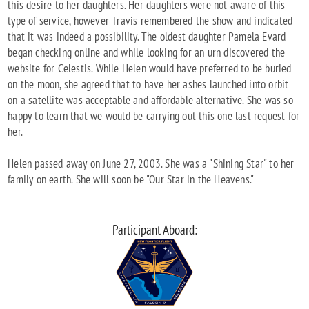
this desire to her daughters. Her daughters were not aware of this
type of service, however Travis remembered the show and indicated
that it was indeed a possibility. The oldest daughter Pamela Evard
began checking online and while looking for an urn discovered the
website for Celestis. While Helen would have preferred to be buried
on the moon, she agreed that to have her ashes launched into orbit
on a satellite was acceptable and affordable alternative. She was so
happy to learn that we would be carrying out this one last request for
her.
Helen passed away on June 27, 2003. She was a "Shining Star" to her
family on earth. She will soon be "Our Star in the Heavens."
Participant Aboard: