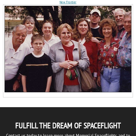
New Frontier
FULFILL THE DREAM OF SPACEFLIGHT
Contact us today to learn more about Memorial Spaceflights and to