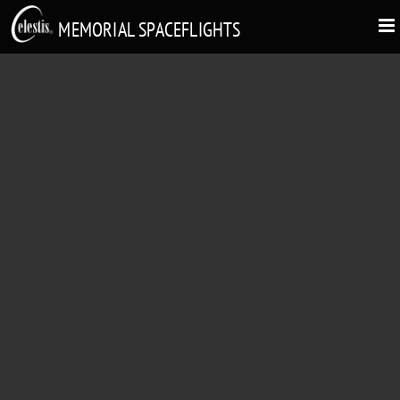
MEMORIAL SPACEFLIGHTS