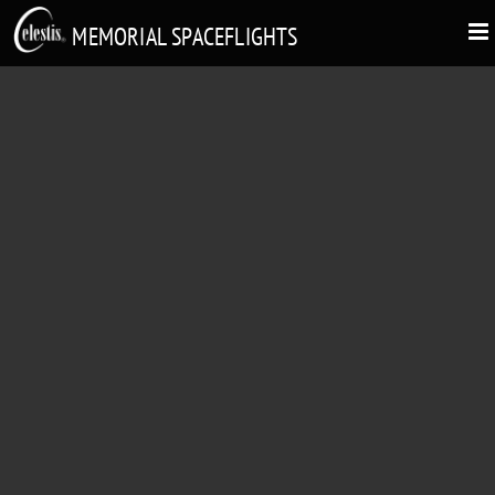
MEMORIAL SPACEFLIGHTS
GEORGE ALLEN HALL