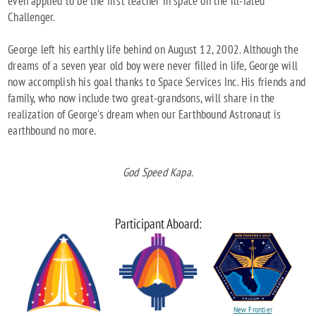
even applied to be the first teacher in space on the ill-fated
Challenger.
George left his earthly life behind on August 12, 2002. Although the
dreams of a seven year old boy were never filled in life, George will
now accomplish his goal thanks to Space Services Inc. His friends and
family, who now include two great-grandsons, will share in the
realization of George's dream when our Earthbound Astronaut is
earthbound no more.
God Speed Kapa.
Participant Aboard:
New Frontier