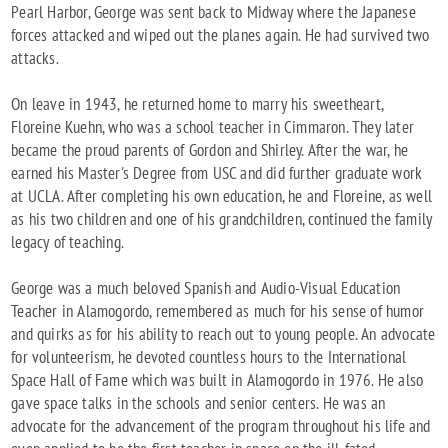
Pearl Harbor, George was sent back to Midway where the Japanese
forces attacked and wiped out the planes again. He had survived two
attacks.
On leave in 1943, he returned home to marry his sweetheart,
Floreine Kuehn, who was a school teacher in Cimmaron. They later
became the proud parents of Gordon and Shirley. After the war, he
earned his Master's Degree from USC and did further graduate work
at UCLA. After completing his own education, he and Floreine, as well
as his two children and one of his grandchildren, continued the family
legacy of teaching.
George was a much beloved Spanish and Audio-Visual Education
Teacher in Alamogordo, remembered as much for his sense of humor
and quirks as for his ability to reach out to young people. An advocate
for volunteerism, he devoted countless hours to the International
Space Hall of Fame which was built in Alamogordo in 1976. He also
gave space talks in the schools and senior centers. He was an
advocate for the advancement of the program throughout his life and