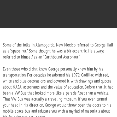
"To Mars & on to the stars"
1917 - 2002
Some of the folks in Alamogordo, New Mexico referred to George Hall
as a "space nut." Some thought he was a bit eccentric. He always
referred to himself as an "Earthbound Astronaut."
Even those who didn't know George personally knew him by his
transportation. For decades he adorned his 1972 Cadillac with red,
white and blue decorations and covered it with drawings and quotes
about NASA, astronauts and the value of education. Before that, it had
been a VW Bus that looked more like a parade float than a vehicle.
That VW Bus was actually a traveling museum. If you even turned
your head in his direction, George would throw open the doors to his
mobile space bus and educate you with a myriad of materials about