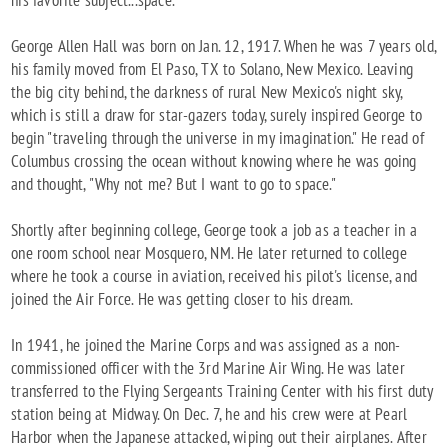
his favorite subject...space.
George Allen Hall was born on Jan. 12, 1917. When he was 7 years old,
his family moved from El Paso, TX to Solano, New Mexico. Leaving
the big city behind, the darkness of rural New Mexico's night sky,
which is still a draw for star-gazers today, surely inspired George to
begin "traveling through the universe in my imagination." He read of
Columbus crossing the ocean without knowing where he was going
and thought, "Why not me? But I want to go to space."
Shortly after beginning college, George took a job as a teacher in a
one room school near Mosquero, NM. He later returned to college
where he took a course in aviation, received his pilot's license, and
joined the Air Force. He was getting closer to his dream.
In 1941, he joined the Marine Corps and was assigned as a non-
commissioned officer with the 3rd Marine Air Wing. He was later
transferred to the Flying Sergeants Training Center with his first duty
station being at Midway. On Dec. 7, he and his crew were at Pearl
Harbor when the Japanese attacked, wiping out their airplanes. After