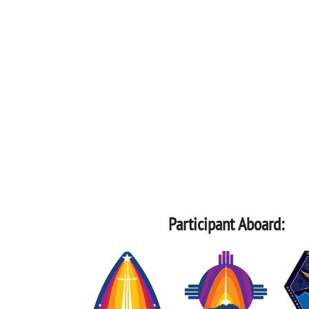
Participant Aboard: