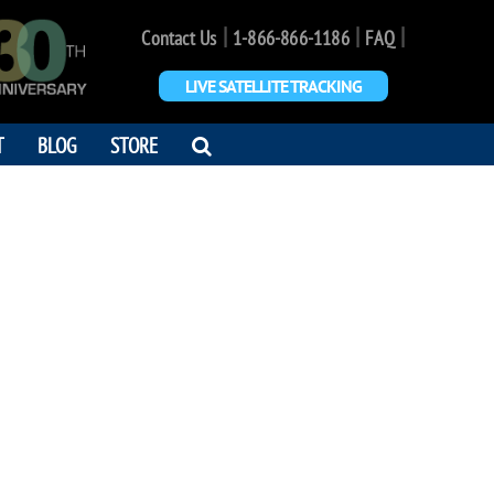
|
|
|
Contact Us
1-866-866-1186
FAQ
LIVE SATELLITE TRACKING
OPEN
T
BLOG
STORE
SEARCH
DIALOG
AS BOURGOIS
s for Openers"
7 - 2005