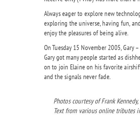
Always eager to explore new technologie
exploring the universe, having fun, an
enjoy the pleasures of being alive.
On Tuesday 15 November 2005, Gary – th
Gary got many people started as dishh
on to join Elaine on his favorite airshi
and the signals never fade.
Photos courtesy of Frank Kennedy, 
Text from various online tributes