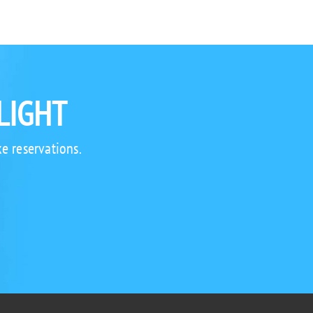
LIGHT
e reservations.