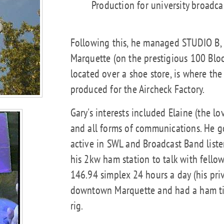
Production for university broadcas
Following this, he managed STUDIO B,
Marquette (on the prestigious 100 Block
located over a shoe store, is where th
produced for the Aircheck Factory.
Gary's interests included Elaine (the love
and all forms of communications. He g
active in SWL and Broadcast Band liste
his 2kw ham station to talk with fello
146.94 simplex 24 hours a day (his priv
downtown Marquette and had a ham tick
rig.