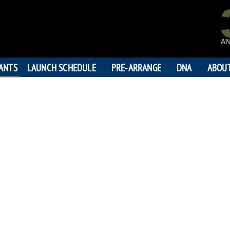
PANTS
LAUNCH SCHEDULE
PRE-ARRANGE
DNA
ABOU
GARY THOM
"How's Thi
194