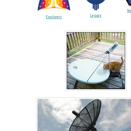
Ne
Legacy
Explorers