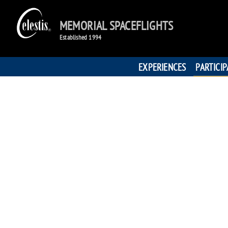
MEMORIAL SPACEFLIGHTS
Established 1994
EXPERIENCES
PARTICI