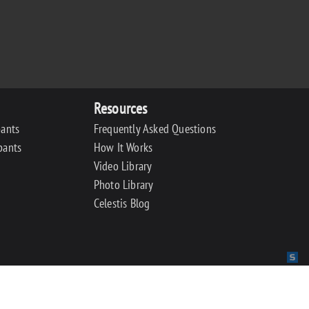
Resources
pants
Frequently Asked Questions
pants
How It Works
Video Library
Photo Library
Celestis Blog
Sit