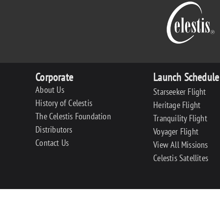
Corporate
Launch Schedule
About Us
Starseeker Flight
History of Celestis
Heritage Flight
The Celestis Foundation
Tranquility Flight
Distributors
Voyager Flight
Contact Us
View All Missions
Celestis Satellites