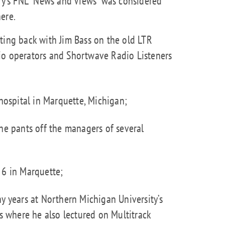
ary's FNL "News and Views" was considered
ere.
ting back with Jim Bass on the old LTR
io operators and Shortwave Radio Listeners
hospital in Marquette, Michigan;
he pants off the managers of several
 6 in Marquette;
y years at Northern Michigan University’s
where he also lectured on Multitrack