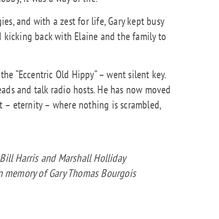
s, and with a zest for life, Gary kept busy
d kicking back with Elaine and the family to
e “Eccentric Old Hippy” – went silent key.
eads and talk radio hosts. He has now moved
ft – eternity – where nothing is scrambled,
Bill Harris and Marshall Holliday
 in memory of Gary Thomas Bourgois