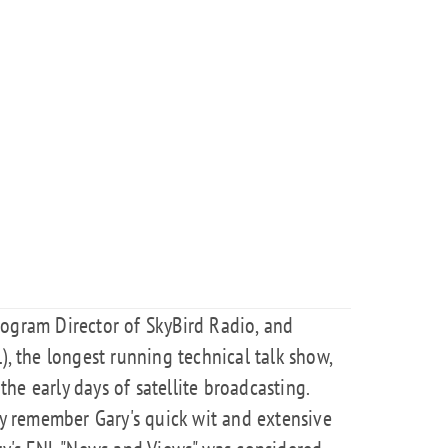
rogram Director of SkyBird Radio, and
), the longest running technical talk show,
 the early days of satellite broadcasting.
 remember Gary's quick wit and extensive