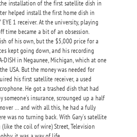
 installation of the first satellite dish in
ter helped install the first home dish in
EYE 1 receiver. At the university, playing
 off time became a bit of an obsession.
sh of his own, but the $5,000 price for a
ices kept going down, and his recording
A-DISH in Negaunee, Michigan, which at one
in the USA. But the money was needed for
red his first satellite receiver, a used
crophone. He got a trashed dish that had
y someone's insurance, scrounged up a half
over … and with all this, he had a fully
ere was no turning back. With Gary's satellite
like the coil of wire) Street, Television
bby, it was a way of life.