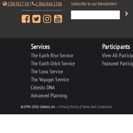
CONTACT US
|
1.866.866.1186
Subscribe to our Newsletter!
Services
Participants
The Earth Rise Service
View All Partici
The Earth Orbit Service
Featured Partici
The Luna Service
The Voyager Service
Celestis DNA
Advanced Planning
©1994-2026 Celestis, Inc. —
Privacy Policy
|
Terms and Conditions