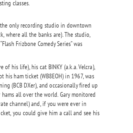
ting classes.
 the only recording studio in downtown
, where all the banks are). The studio,
e “Flash Frizbone Comedy Series” was
 of his life), his cat BINKY (a.k.a. Velcra),
ot his ham ticket (WB8EOH) in 1967, was
ning (BCB DXer), and occasionally fired up
w hams all over the world. Gary monitored
ate channel) and, if you were ever in
et, you could give him a call and see his