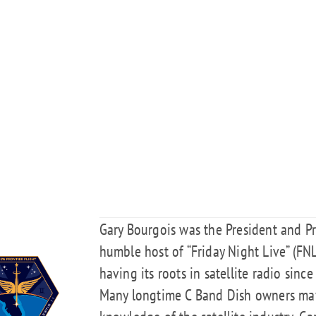
Gary Bourgois was the President and P
humble host of “Friday Night Live” (FNL
having its roots in satellite radio since
Many longtime C Band Dish owners may