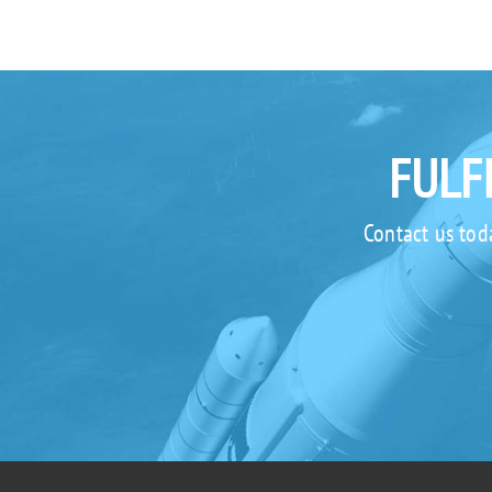
FULF
Contact us tod