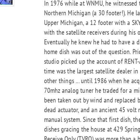
In 1976 while at WNMU, he witnessed the
Northern Michigan (a 30 footer!). He la
Upper Michigan, a 12 footer with a SKY 
with the satellite receivers during his
Eventually he knew he had to have a di
home dish was out of the question. Pr
studio picked up the account of RENT-
time was the largest satellite dealer 
other things ... until 1986 when he acqui
70mhz analog tuner he traded for a mi
been taken out by wind and replaced b
dead actuator, and an ancient 45 volt m
manual system. Since that first dish, th
dishes gracing the house at 429 Spring (
Receive Only (TVRO) was more than a ho