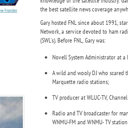
knowledge of the satellite industry. G
the best satellite news coverage anywh
w Frontier
Gary hosted FNL since about 1991, star
Network, a service devoted to ham rad
(SWL's). Before FNL, Gary was:
Novell System Administrator at a 
A wild and wooly DJ who scared t
Marquette radio stations;
TV producer at WLUC-TV, Channel
Radio and TV broadcaster for man
WNMU-FM and WNMU- TV stations 