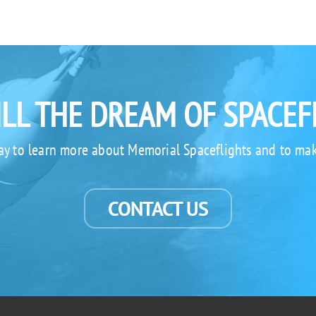
ILL THE DREAM OF SPACEF
ay to learn more about Memorial Spaceflights and to mak
CONTACT US