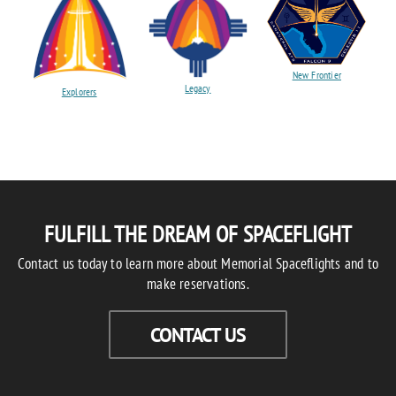
New Frontier
Legacy
Explorers
FULFILL THE DREAM OF SPACEFLIGHT
Contact us today to learn more about Memorial Spaceflights and to
make reservations.
CONTACT US