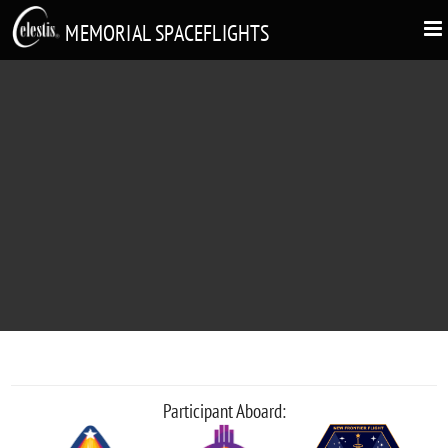
MEMORIAL SPACEFLIGHTS
ELIYATHAMBY SINNADURAI
"Appa We Love You"
Participant Aboard: